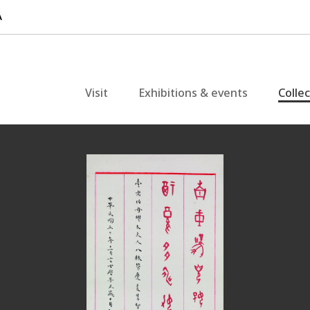
Visit
Exhibitions & events
Colle