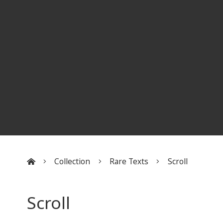
Collection
Rare Texts
Scroll
:::
Scroll