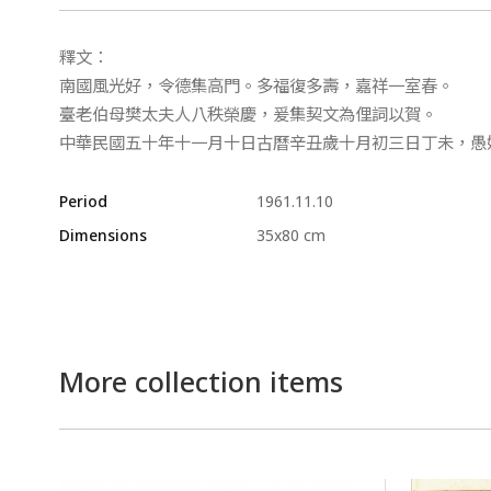
釋文：
南國風光好，令德集高門。多福復多壽，嘉祥一室春。
臺老伯母樊太夫人八秩榮慶，爰集契文為俚詞以賀。
中華民國五十年十一月十日古曆辛丑歲十月初三日丁未，愚
Period
1961.11.10
Dimensions
35x80 cm
More collection items