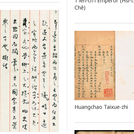
T'ien-ch'i Emperor (Hsi-
Chê)
Huangchao Taixue-zhi