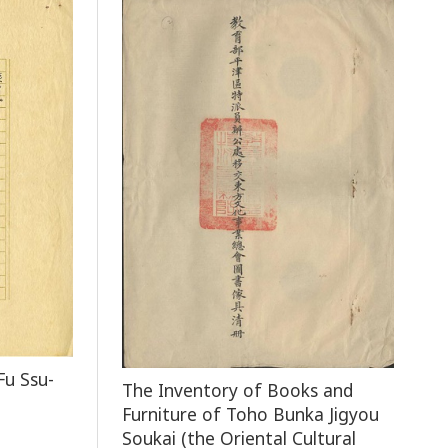
Fu Ssu-
The Inventory of Books and
Furniture of Toho Bunka Jigyou
Soukai (the Oriental Cultural