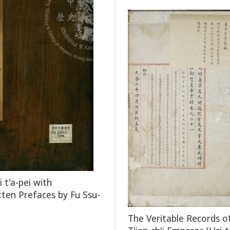
 t'a-pei with
ten Prefaces by Fu Ssu-
The Veritable Records o