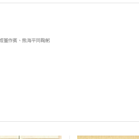
姪董作賓、熊海平同鞠躬