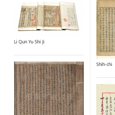
Li Qun Yu Shi Ji
Shih-chi