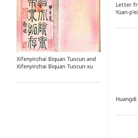
Letter f
Yüan-p'ei
Xifenyinzhai Biquan Tuocun and
Xifenyinzhai Biquan Tuocun-xu
Huangdi 