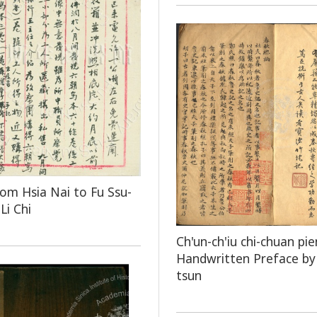
rom Hsia Nai to Fu Ssu-
Li Chi
Ch'un-ch'iu chi-chuan pie
Handwritten Preface by 
tsun