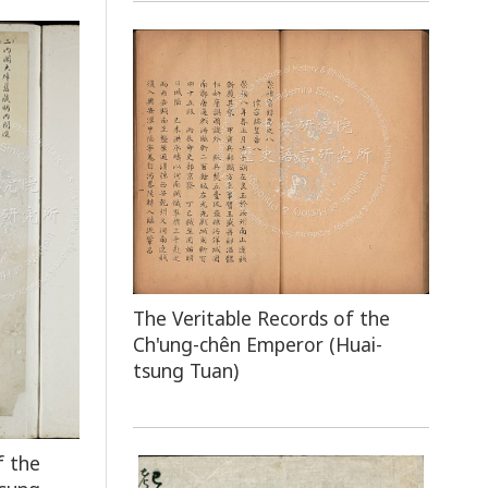
The Veritable Records of the
Ch'ung-chên Emperor (Huai-
tsung Tuan)
f the