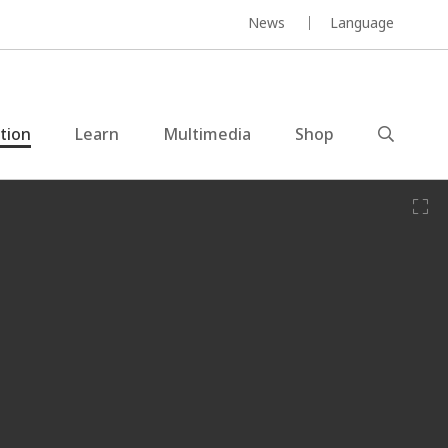
News
Language
ction
Learn
Multimedia
Shop