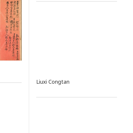
Liuxi Congtan