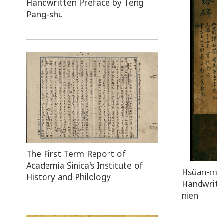
Handwritten Preface by Têng
Pang-shu
The First Term Report of
Academia Sinica's Institute of
Hsüan-mi
History and Philology
Handwrit
nien