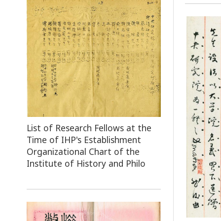
List of Research Fellows at the
Time of IHP's Establishment
Organizational Chart of the
Institute of History and Philo