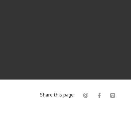
Share this page