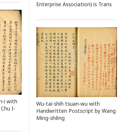
Enterprise Association) is Trans
n-i with
Wu-tai-shih tsuan-wu with
Chu I-
Handwritten Postscript by Wang
Ming-shêng