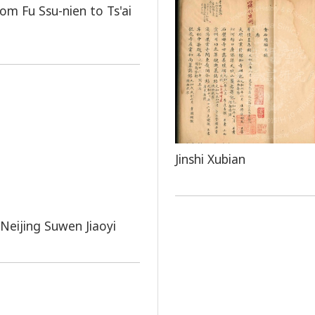
rom Fu Ssu-nien to Ts'ai
Jinshi Xubian
Neijing Suwen Jiaoyi