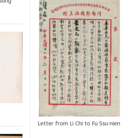
tsung
Letter from Li Chi to Fu Ssu-nien