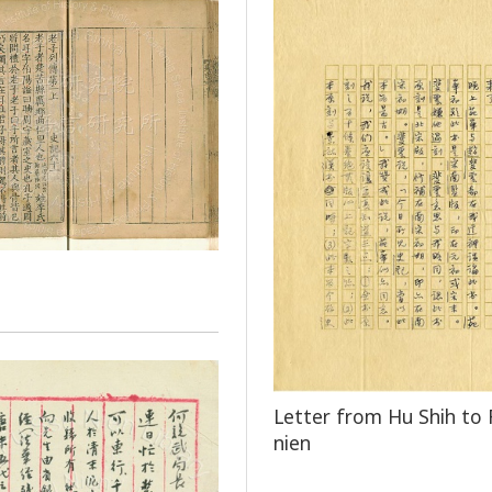
Letter from Hu Shih to 
nien