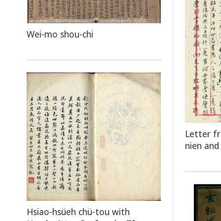
Wei-mo shou-chi
Letter f
nien and 
Hsiao-hsüeh chü-tou with