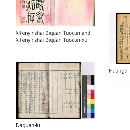
Xifenyinzhai Biquan Tuocun and
Xifenyinzhai Biquan Tuocun-xu
Huangdi 
Daguan-lu