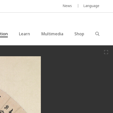
News
Language
ction
Learn
Multimedia
Shop