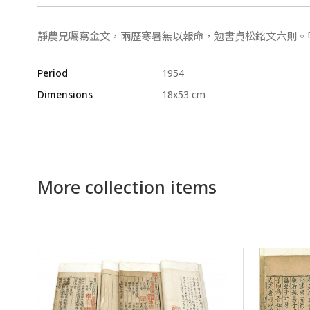
靜農兄囑寫金文，兩歷寒暑無以報命，勉書貞松銘文六則。
Period
1954
Dimensions
18x53 cm
More collection items