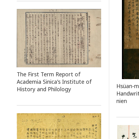
The First Term Report of
Academia Sinica's Institute of
Hsüan-mi
History and Philology
Handwrit
nien