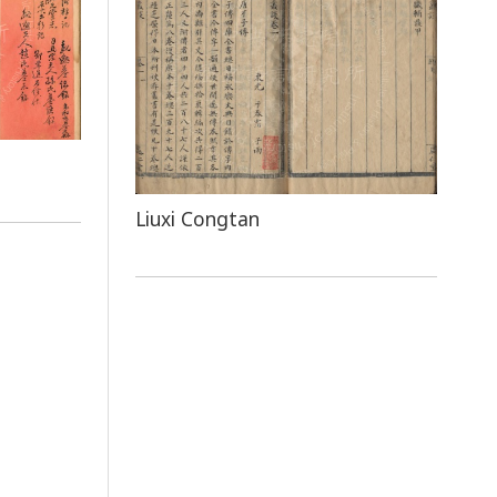
Liuxi Congtan