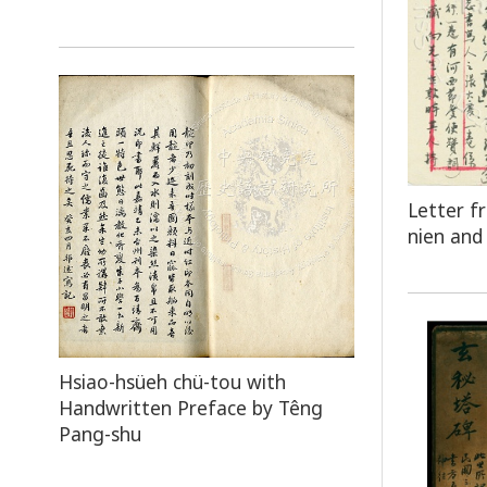
Letter f
nien and 
Hsiao-hsüeh chü-tou with
Handwritten Preface by Têng
Pang-shu