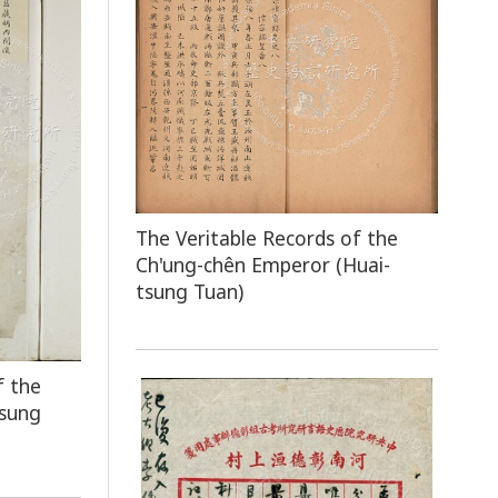
The Veritable Records of the
Ch'ung-chên Emperor (Huai-
tsung Tuan)
f the
tsung