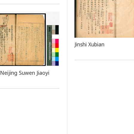
Jinshi Xubian
Neijing Suwen Jiaoyi