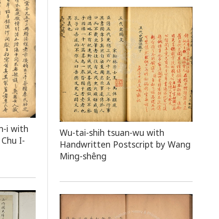
n-i with
Wu-tai-shih tsuan-wu with
Chu I-
Handwritten Postscript by Wang
Ming-shêng