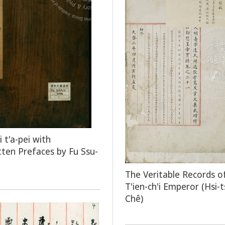
 t'a-pei with
ten Prefaces by Fu Ssu-
The Veritable Records o
T'ien-ch'i Emperor (Hsi-
Chê)