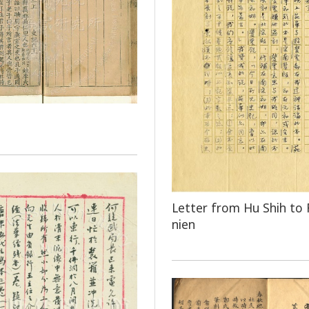
Letter from Hu Shih to 
nien