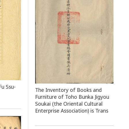
Fu Ssu-
The Inventory of Books and
Furniture of Toho Bunka Jigyou
Soukai (the Oriental Cultural
Enterprise Association) is Trans