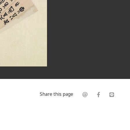
Share this page