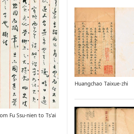
Huangchao Taixue-zhi
rom Fu Ssu-nien to Ts'ai