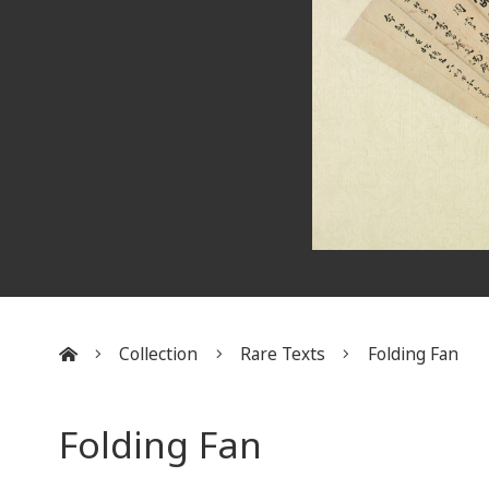
Collection
Rare Texts
Folding Fan
:::
Folding Fan