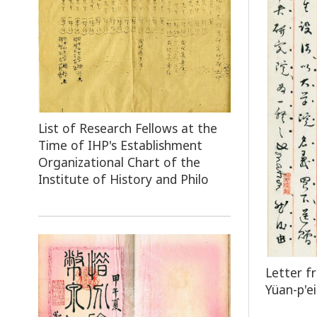
List of Research Fellows at the
Time of IHP's Establishment
Organizational Chart of the
Institute of History and Philo
Letter f
Yüan-p'ei