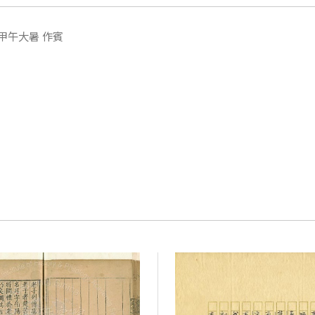
甲午大暑 作賓