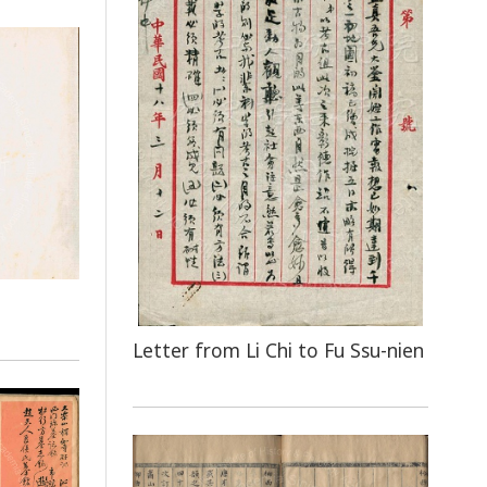
Letter from Li Chi to Fu Ssu-nien