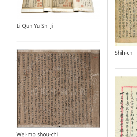
Li Qun Yu Shi Ji
Shih-chi
Wei-mo shou-chi