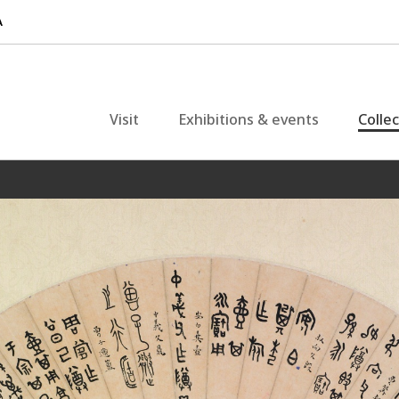
Visit
Exhibitions & events
Colle