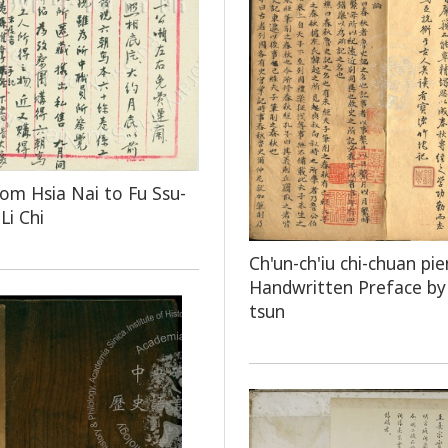
rom Hsia Nai to Fu Ssu-
Li Chi
Ch'un-ch'iu chi-chuan pie
Handwritten Preface by 
tsun