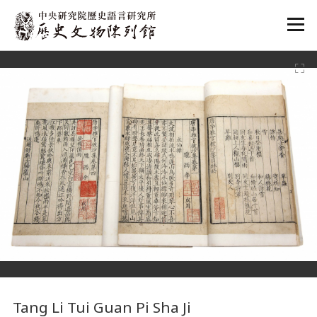
:::
:::
Tang Li Tui Guan Pi Sha Ji