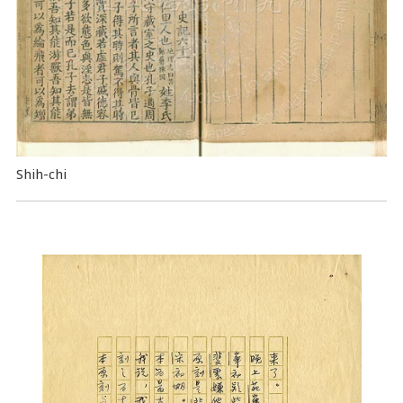
Shih-chi