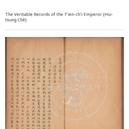
The Veritable Records of the T'ien-ch'i Emperor (Hsi-
tsung Chê)