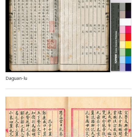
Daguan-lu