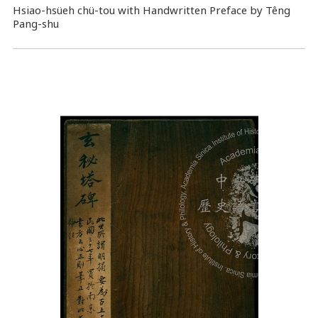
Hsiao-hsüeh chü-tou with Handwritten Preface by Têng
Pang-shu