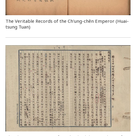
The Veritable Records of the Ch'ung-chên Emperor (Huai-
tsung Tuan)