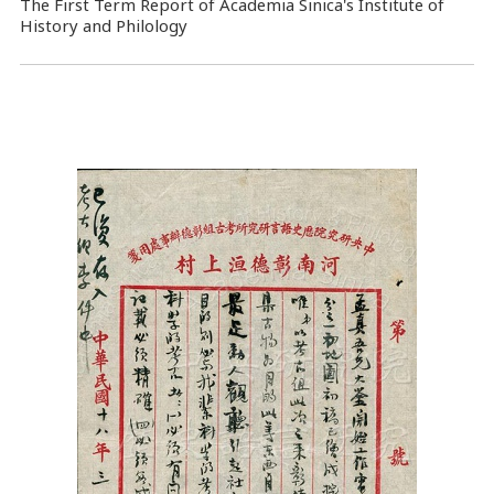
The First Term Report of Academia Sinica's Institute of
History and Philology