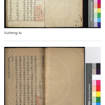
Xizheng-lu