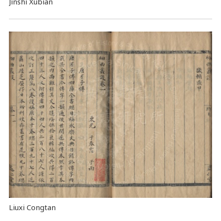
Jinshi Xubian
Liuxi Congtan