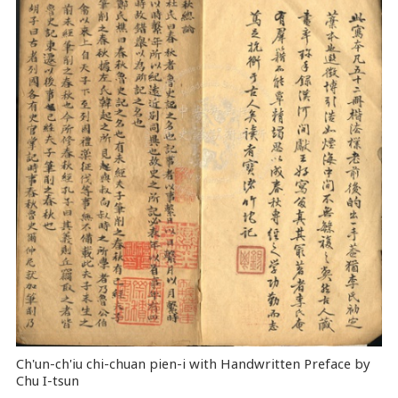
Ch'un-ch'iu chi-chuan pien-i with Handwritten Preface by
Chu I-tsun