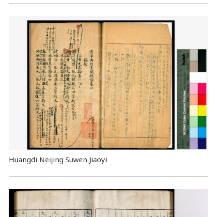
Huangdi Neijing Suwen Jiaoyi