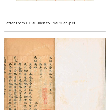
Letter from Fu Ssu-nien to Ts'ai Yüan-p'ei