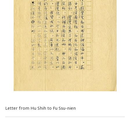
Letter from Hu Shih to Fu Ssu-nien