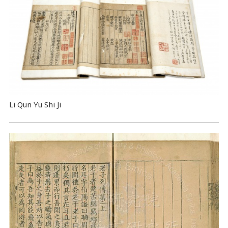
Li Qun Yu Shi Ji