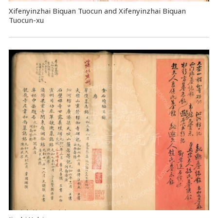
Xifenyinzhai Biquan Tuocun and Xifenyinzhai Biquan
Tuocun-xu