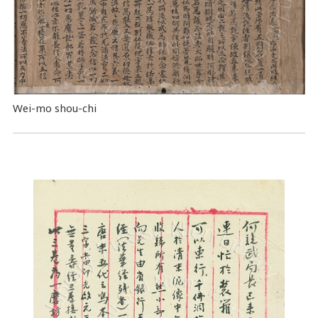
Wei-mo shou-chi