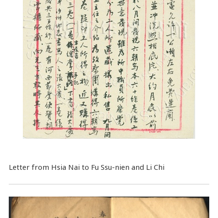
Letter from Hsia Nai to Fu Ssu-nien and Li Chi