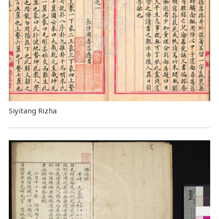
Siyitang Rizha