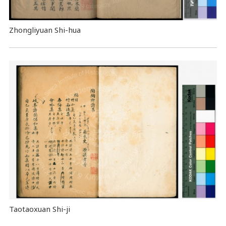
Zhongliyuan Shi-hua
Taotaoxuan Shi-ji