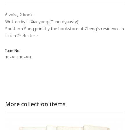
6 vols., 2 books
Written by Li Xianyong (Tang dynasty)
Southern Song print by the bookstore at Cheng’s residence in
Lin’an Prefecture
Item No.
182450, 182451
More collection items