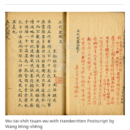
Wu-tai-shih tsuan-wu with Handwritten Postscript by
Wang Ming-shêng