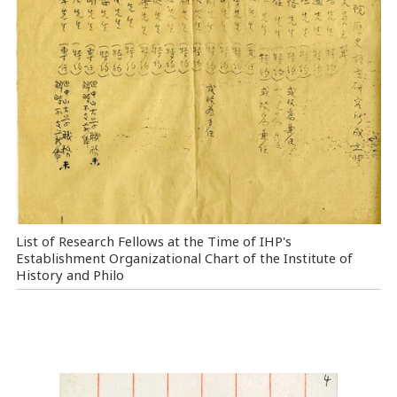
List of Research Fellows at the Time of IHP's
Establishment Organizational Chart of the Institute of
History and Philo