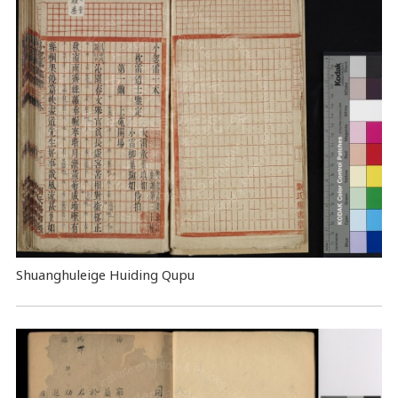
Shuanghuleige Huiding Qupu