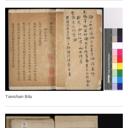
Tianshan Bilu