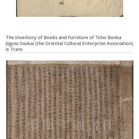
The Inventory of Books and Furniture of Toho Bunka
Jigyou Soukai (the Oriental Cultural Enterprise Association)
is Trans