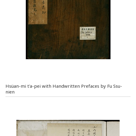
Hsüan-mi t'a-pei with Handwritten Prefaces by Fu Ssu-
nien