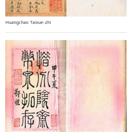
Huangchao Taixue-zhi