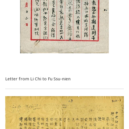
Letter from Li Chi to Fu Ssu-nien