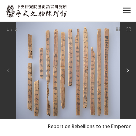
:::
1
/ 2
:::
Report on Rebellions to the Emperor