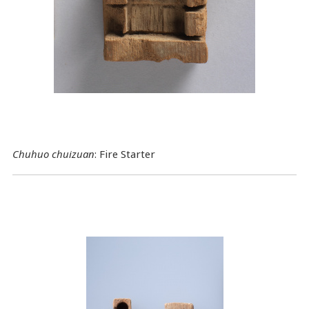
Chuhuo chuizuan
: Fire Starter