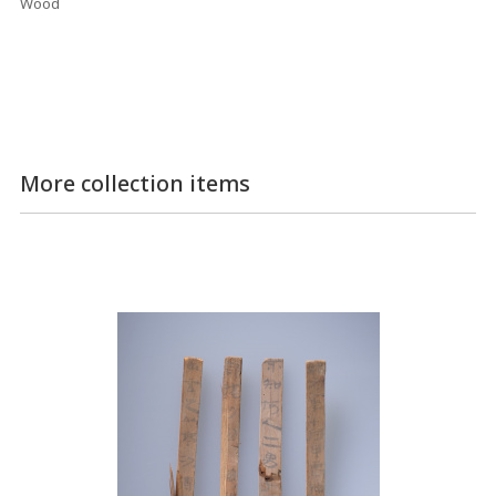
Wood
More collection items