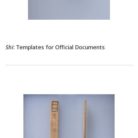
Shi
: Templates for Official Documents