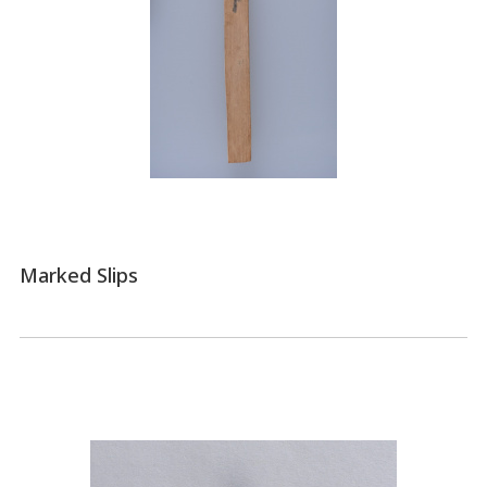
Marked Slips