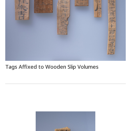
Tags Affixed to Wooden Slip Volumes