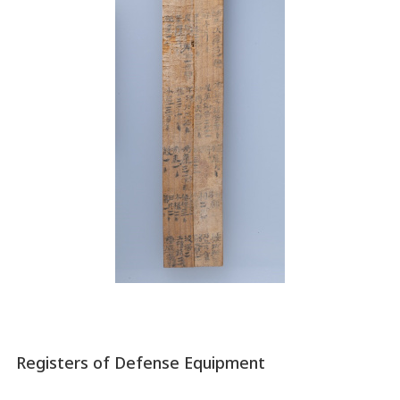
Registers of Defense Equipment