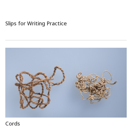
Slips for Writing Practice
Cords