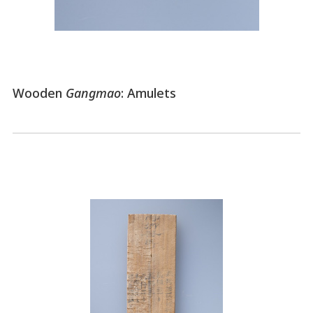
Wooden
Gangmao
: Amulets