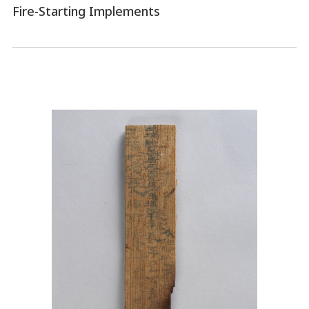
Fire-Starting Implements