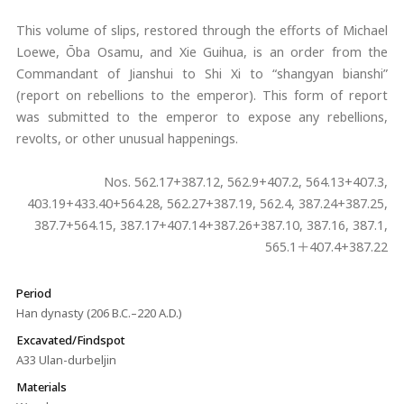
This volume of slips, restored through the efforts of Michael
Loewe, Ōba Osamu, and Xie Guihua, is an order from the
Commandant of Jianshui to Shi Xi to “shangyan bianshi”
(report on rebellions to the emperor). This form of report
was submitted to the emperor to expose any rebellions,
revolts, or other unusual happenings.
Nos. 562.17+387.12, 562.9+407.2, 564.13+407.3,
403.19+433.40+564.28, 562.27+387.19, 562.4, 387.24+387.25,
387.7+564.15, 387.17+407.14+387.26+387.10, 387.16, 387.1,
565.1＋407.4+387.22
Period
Han dynasty (206 B.C.–220 A.D.)
Excavated/Findspot
A33 Ulan-durbeljin
Materials