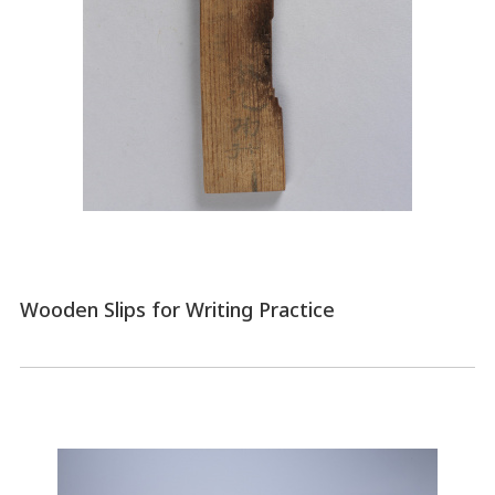
Wooden Slips for Writing Practice