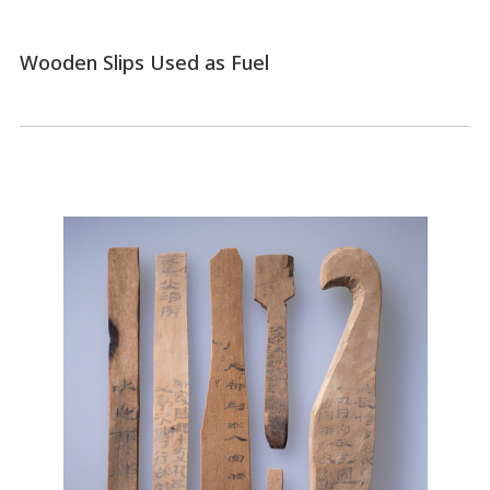
Wooden Slips Used as Fuel