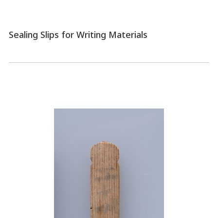
Sealing Slips for Writing Materials