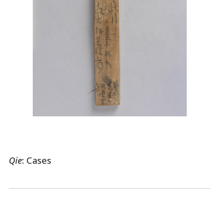
Qie
: Cases