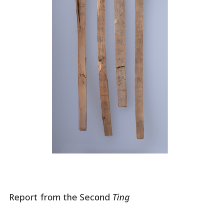
Report from the Second
Ting