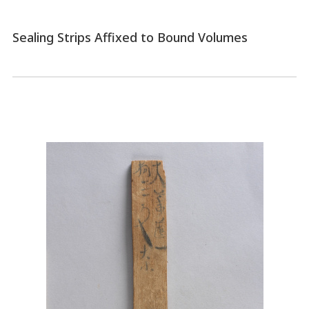
Sealing Strips Affixed to Bound Volumes