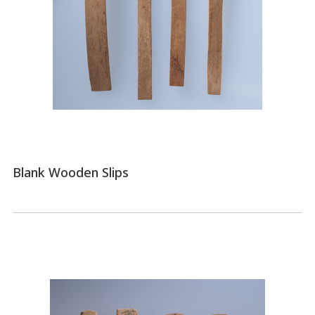
Blank Wooden Slips