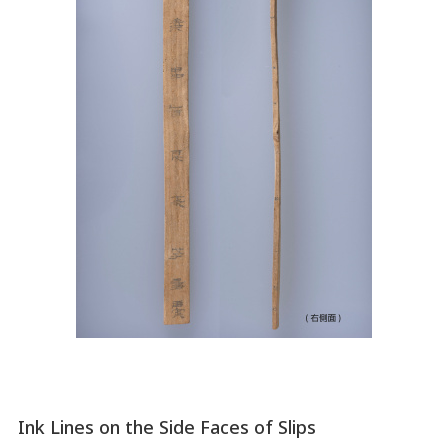
Ink Lines on the Side Faces of Slips