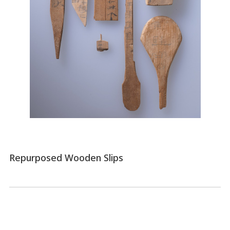
Repurposed Wooden Slips