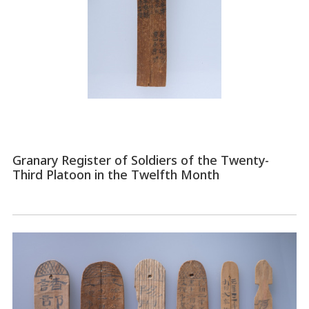
Granary Register of Soldiers of the Twenty-
Third Platoon in the Twelfth Month