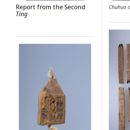
Report from the Second
Chuhuo c
Ting