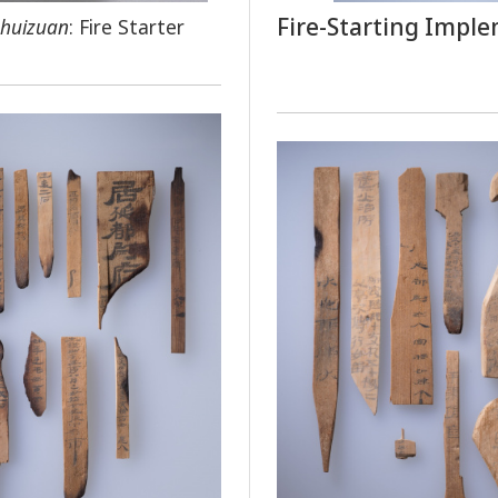
Fire-Starting Impl
huizuan
: Fire Starter