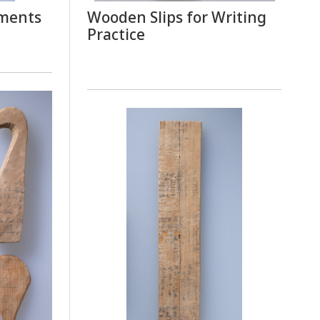
ements
Wooden Slips for Writing
Practice