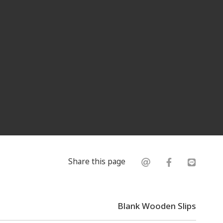
Share this page
Blank Wooden Slips