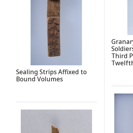
Granary
Soldier
Third P
Twelft
Sealing Strips Affixed to
Bound Volumes