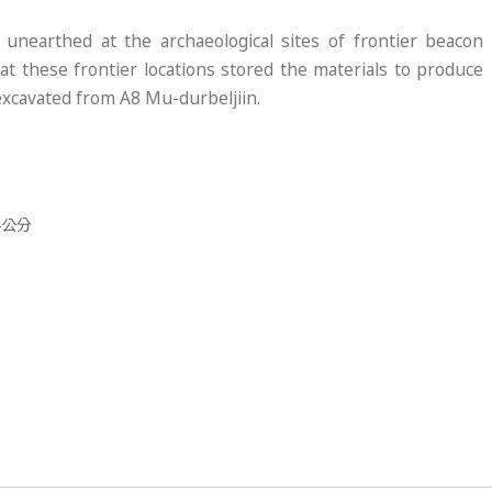
nearthed at the archaeological sites of frontier beacon
at these frontier locations stored the materials to produce
 excavated from A8 Mu-durbeljiin.
.4公分