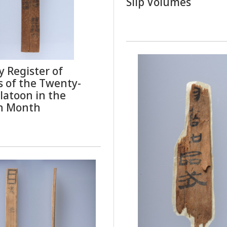
Slip Volumes
 Register of
s of the Twenty-
latoon in the
h Month