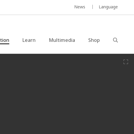
News
Language
ction
Learn
Multimedia
Shop