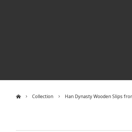
Collection
Han Dynasty Wooden Slips fro
:::