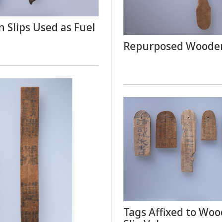
 Slips Used as Fuel
Repurposed Wooden
Tags Affixed to Wo