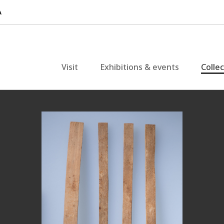
Visit
Exhibitions & events
Colle