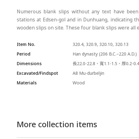
Numerous blank slips without any text have been u
stations at Edsen-gol and in Dunhuang, indicating th
wooden slips on site. These four blank slips were all
Item No.
320.4, 320.9, 320.10, 320.13
Period
Han dynasty (206 B.C.–220 A.D.)
Dimensions
長22.0-22.8、寬1.1-1.5、厚0.2-0
Excavated/Findspot
A8 Mu-durbeljin
Materials
Wood
More collection items