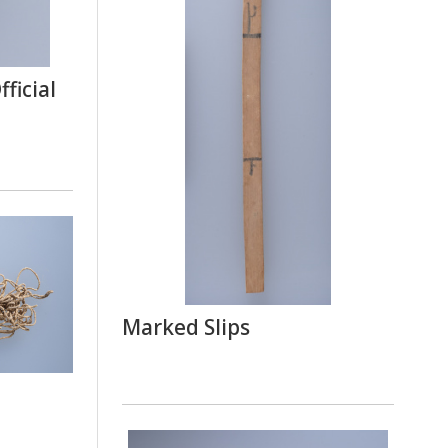
ficial
Marked Slips