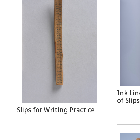
Ink Lin
of Slips
Slips for Writing Practice