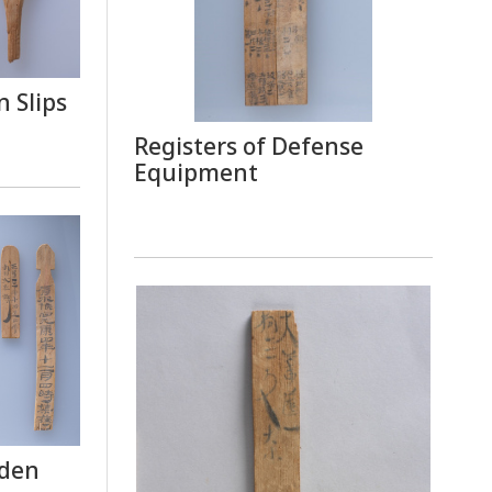
 Slips
Registers of Defense
Equipment
oden