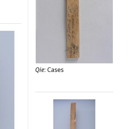
Qie
: Cases