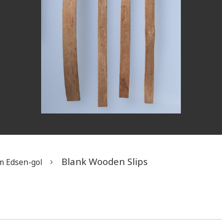
Blank Wooden Slips
m Edsen-gol