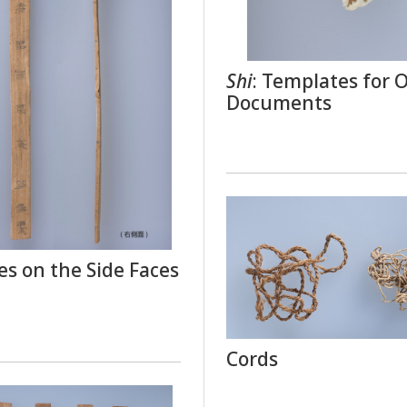
Shi
: Templates for Of
Documents
es on the Side Faces
Cords