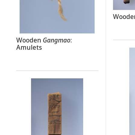
Wooden
Wooden
Gangmao
:
Amulets