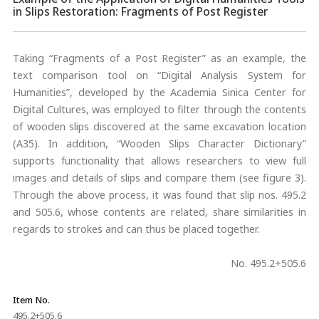
in Slips Restoration: Fragments of Post Register
Taking “Fragments of a Post Register” as an example, the
text comparison tool on “Digital Analysis System for
Humanities”, developed by the Academia Sinica Center for
Digital Cultures, was employed to filter through the contents
of wooden slips discovered at the same excavation location
(A35). In addition, “Wooden Slips Character Dictionary”
supports functionality that allows researchers to view full
images and details of slips and compare them (see figure 3).
Through the above process, it was found that slip nos. 495.2
and 505.6, whose contents are related, share similarities in
regards to strokes and can thus be placed together.
No. 495.2+505.6
Item No.
495.2+505.6