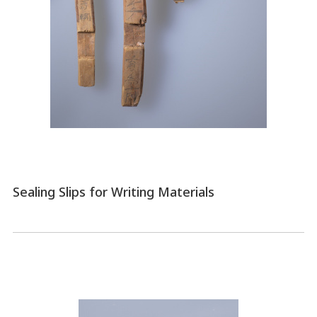
Sealing Slips for Writing Materials