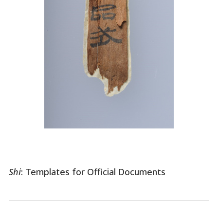
Shi
: Templates for Official Documents