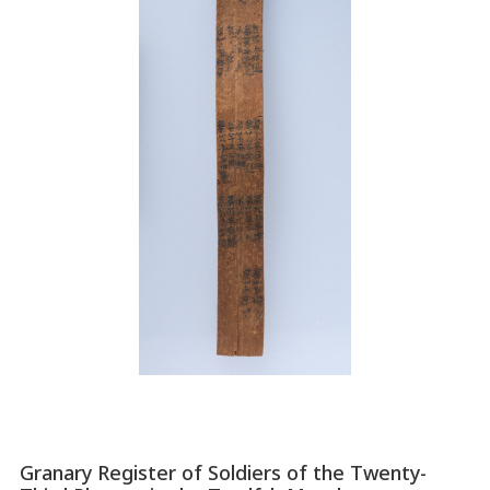
Granary Register of Soldiers of the Twenty-