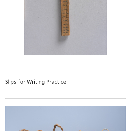
Slips for Writing Practice