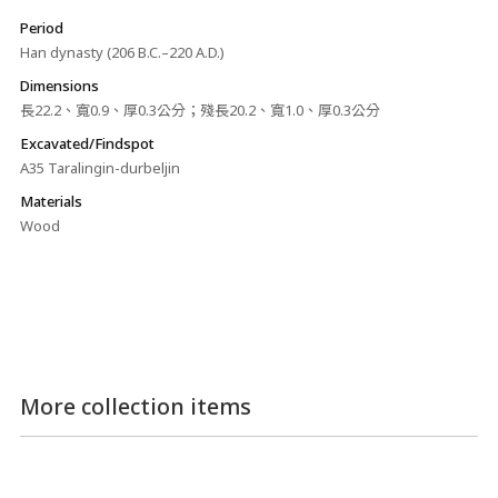
Period
Han dynasty (206 B.C.–220 A.D.)
Dimensions
長22.2、寬0.9、厚0.3公分；殘長20.2、寬1.0、厚0.3公分
Excavated/Findspot
A35 Taralingin-durbeljin
Materials
Wood
More collection items