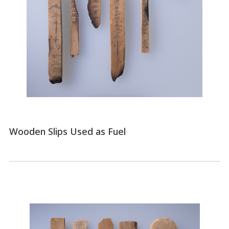
Wooden Slips Used as Fuel