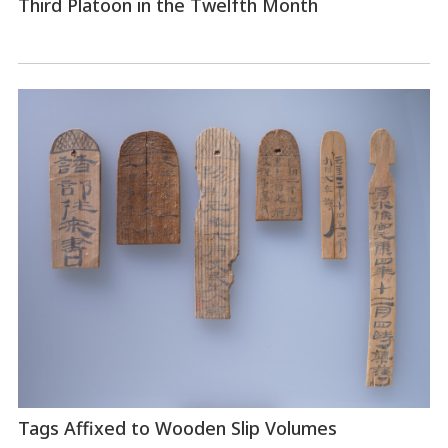
Third Platoon in the Twelfth Month
Tags Affixed to Wooden Slip Volumes