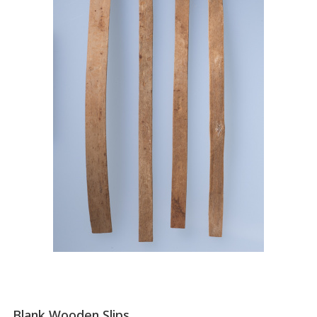
Blank Wooden Slips