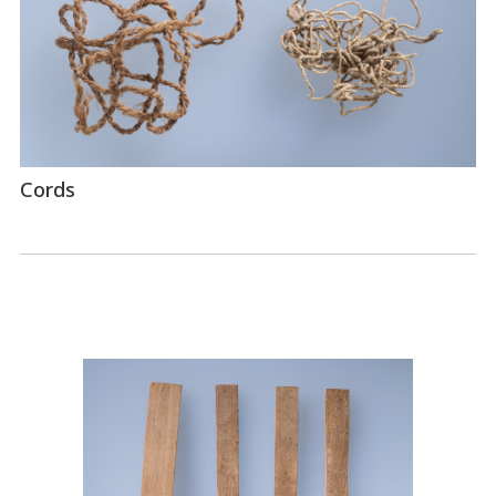
Cords