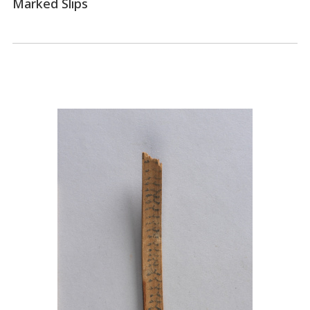
Marked Slips