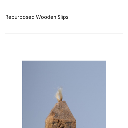
Repurposed Wooden Slips