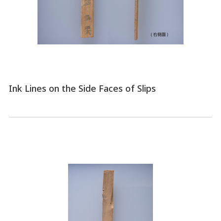
Ink Lines on the Side Faces of Slips