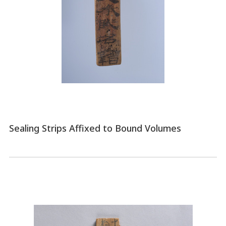
Sealing Strips Affixed to Bound Volumes