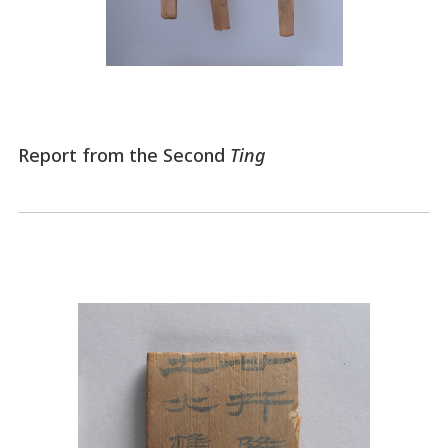
Report from the Second
Ting