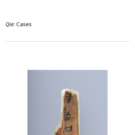
Qie
: Cases