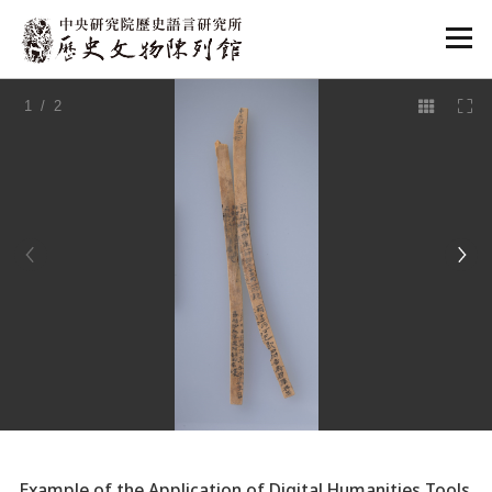
:::
1
/ 2
:::
Example of the Application of Digital Humanities Tools