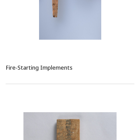
Fire-Starting Implements