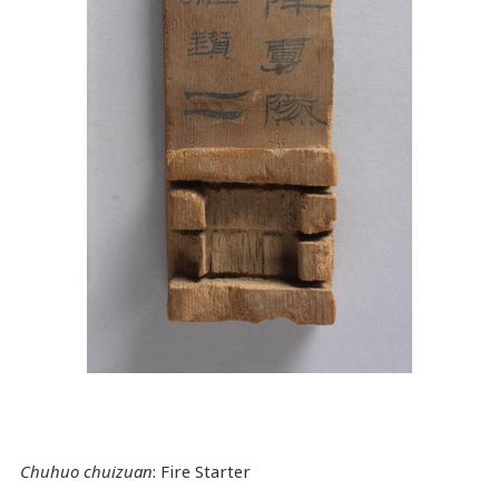
Chuhuo chuizuan
: Fire Starter