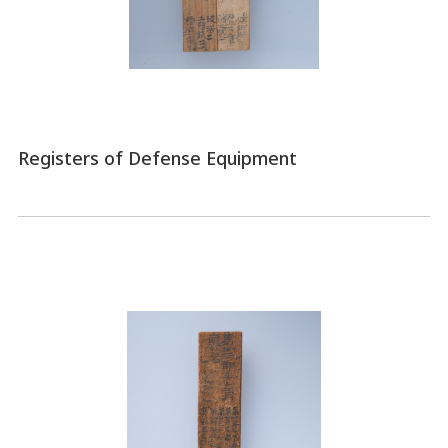
Registers of Defense Equipment