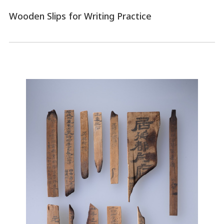
Wooden Slips for Writing Practice