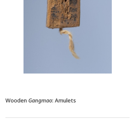
Wooden
Gangmao
: Amulets