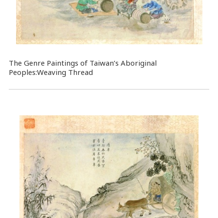
The Genre Paintings of Taiwan’s Aboriginal
Peoples:Weaving Thread