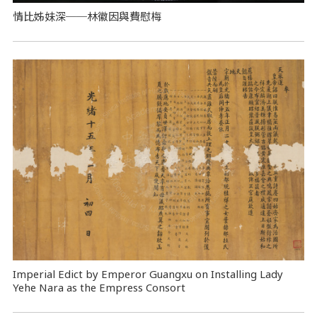
情比姊妹深──林徽因與費慰梅
Imperial Edict by Emperor Guangxu on Installing Lady
Yehe Nara as the Empress Consort