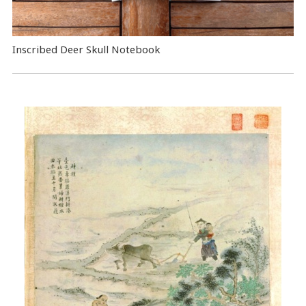
Inscribed Deer Skull Notebook