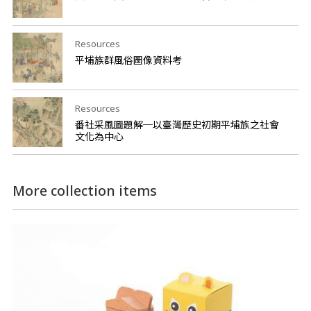
Resources
平埔族群風俗圖像資料考
Resources
番社采風圖題解─以臺灣歷史初期平埔族之社會
文化為中心
More collection items