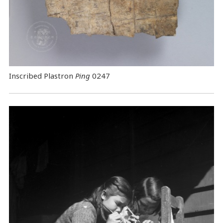
Inscribed Plastron
Ping
0247