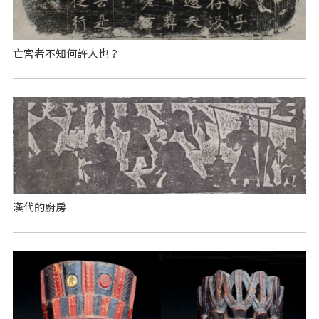
亡宮者不知何許人也？
漢代的廚房