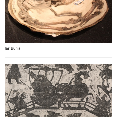
Jar Burial