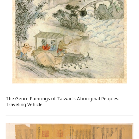
The Genre Paintings of Taiwan’s Aboriginal Peoples:
Traveling Vehicle