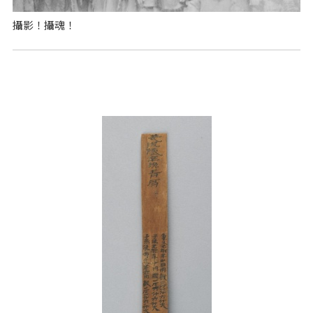
攝影！攝魂！