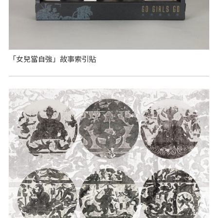
「女兒當自強」故事索引貼