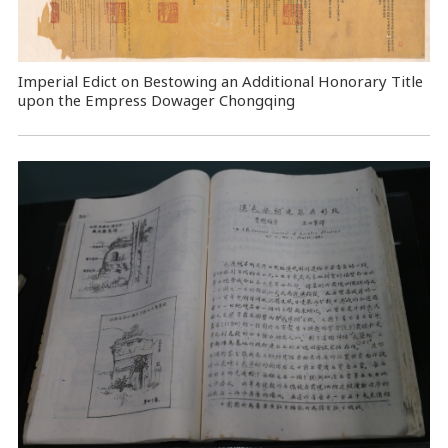
Imperial Edict on Bestowing an Additional Honorary Title
upon the Empress Dowager Chongqing