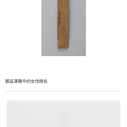
居延漢簡中的女性賤名