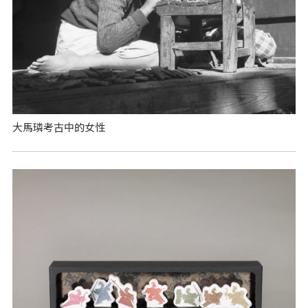
大馬璘考古中的女性