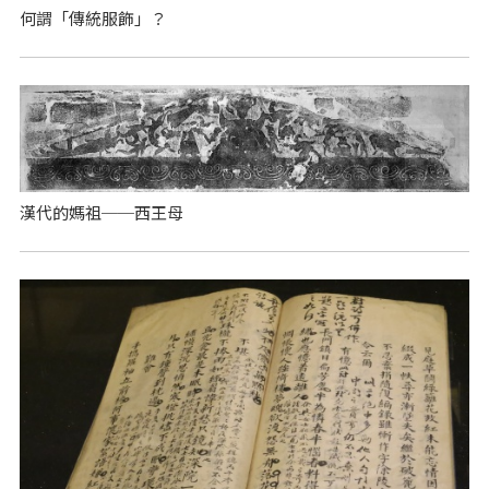
何謂「傳統服飾」？
漢代的媽祖──西王母