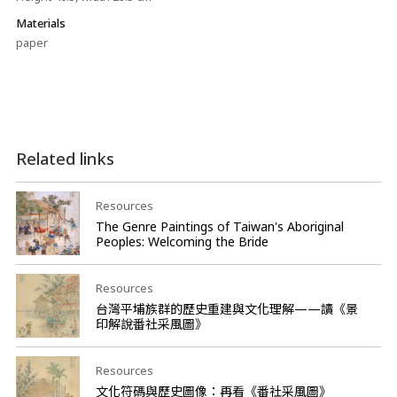
Materials
paper
Related links
Resources
The Genre Paintings of Taiwan's Aboriginal
Peoples: Welcoming the Bride
Resources
台灣平埔族群的歷史重建與文化理解——讀《景
印解說番社采風圖》
Resources
文化符碼與歷史圖像：再看《番社采風圖》