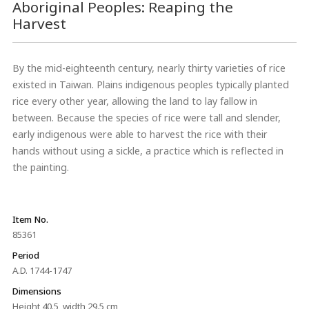
Aboriginal Peoples: Reaping the
Harvest
By the mid-eighteenth century, nearly thirty varieties of rice
existed in Taiwan. Plains indigenous peoples typically planted
rice every other year, allowing the land to lay fallow in
between. Because the species of rice were tall and slender,
early indigenous were able to harvest the rice with their
hands without using a sickle, a practice which is reflected in
the painting.
Item No.
85361
Period
A.D. 1744-1747
Dimensions
Height 40.5, width 29.5 cm