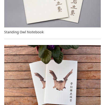
Standing Owl Notebook