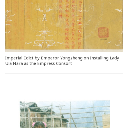
Imperial Edict by Emperor Yongzheng on Installing Lady
Ula Nara as the Empress Consort