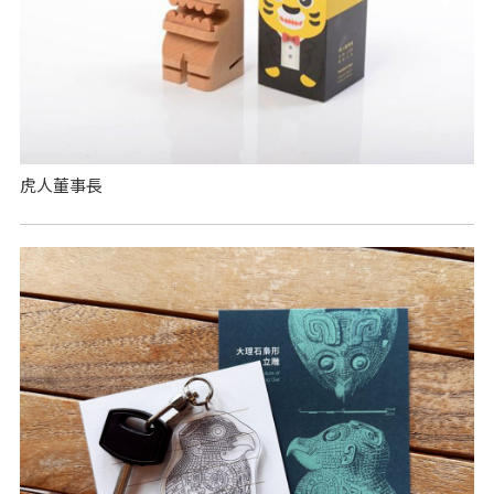
虎人董事長