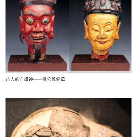
苗人的守護神──儺公與儺母