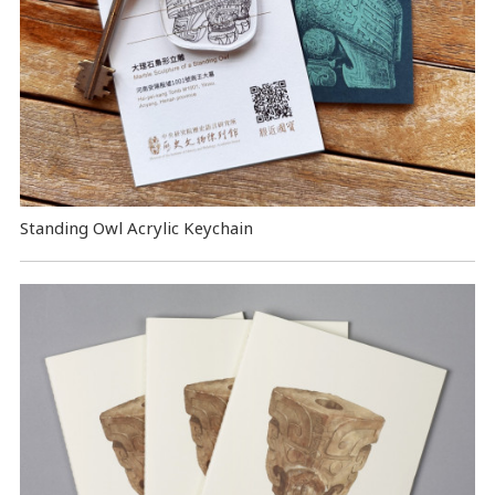
Standing Owl Acrylic Keychain