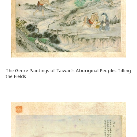
The Genre Paintings of Taiwan’s Aboriginal Peoples:Tilling
the Fields