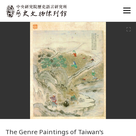
:::
:::
The Genre Paintings of Taiwan’s