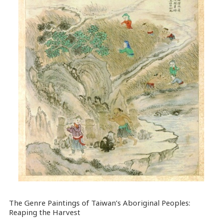
The Genre Paintings of Taiwan’s Aboriginal Peoples:
Reaping the Harvest