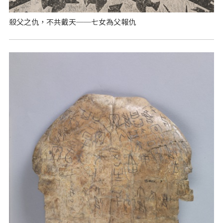
殺父之仇，不共戴天──七女為父報仇