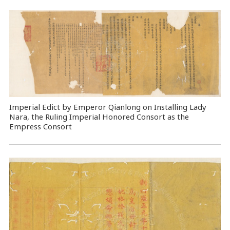
Imperial Edict by Emperor Qianlong on Installing Lady
Nara, the Ruling Imperial Honored Consort as the
Empress Consort