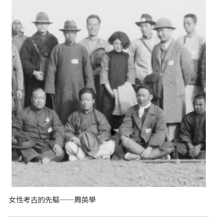
女性考古的先驅──周英學