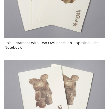
Pole Ornament with Two Owl Heads on Opposing Sides
Notebook