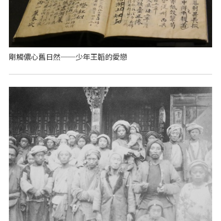
剛觸儂心舊日然──少年王韜的愛戀