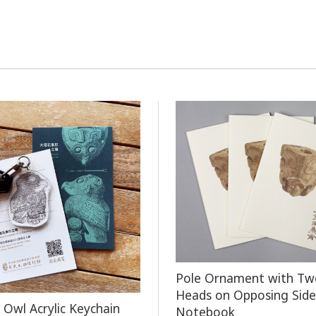
Pole Ornament with Tw
Heads on Opposing Side
 Owl Acrylic Keychain
Notebook