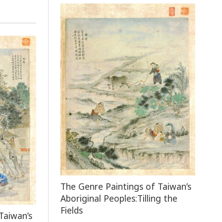
The Genre Paintings of Taiwan’s
Aboriginal Peoples:Tilling the
Fields
Taiwan’s