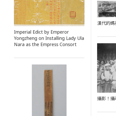
漢代的媽
Imperial Edict by Emperor
Yongzheng on Installing Lady Ula
Nara as the Empress Consort
攝影！攝