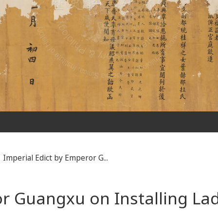
Imperial Edict by Emperor G...
or Guangxu on Installing La