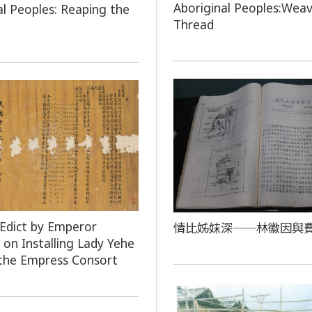
Aboriginal Peoples:Weav
al Peoples: Reaping the
Thread
 Edict by Emperor
情比姊妹深──林徽因與
on Installing Lady Yehe
the Empress Consort