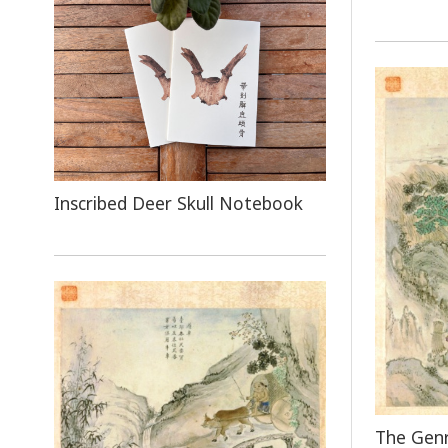
Inscribed Deer Skull Notebook
The Genr