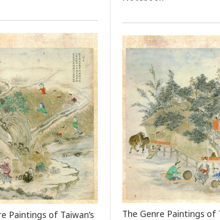
The Genre Paintings of 
e Paintings of Taiwan’s