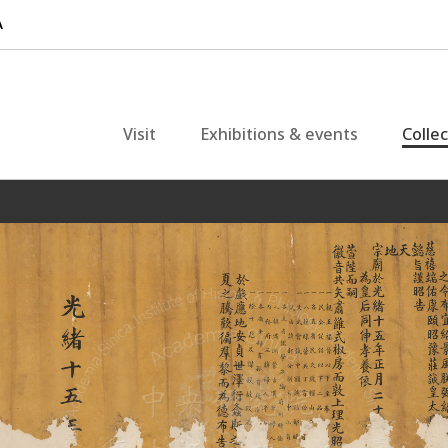
Visit
Exhibitions & events
Colle