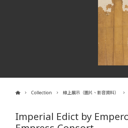
Collection
線上展示（圖片、影音資料）
:::
Imperial Edict by Emper
Empress Consort