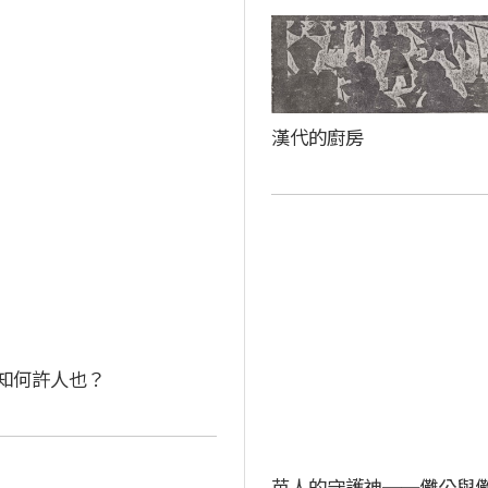
漢代的廚房
知何許人也？
苗人的守護神──儺公與