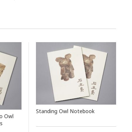
Standing Owl Notebook
o Owl
s