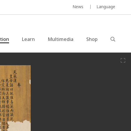
News
Language
ction
Learn
Multimedia
Shop