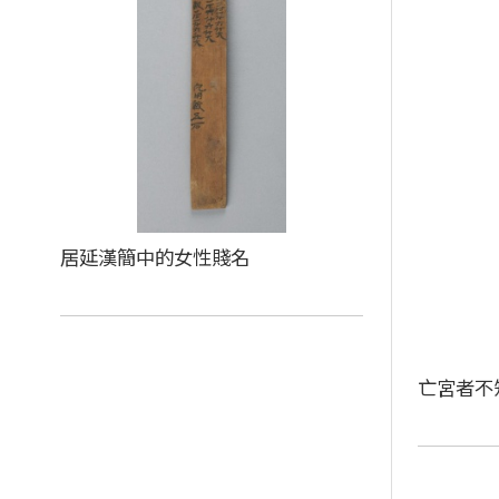
居延漢簡中的女性賤名
亡宮者不