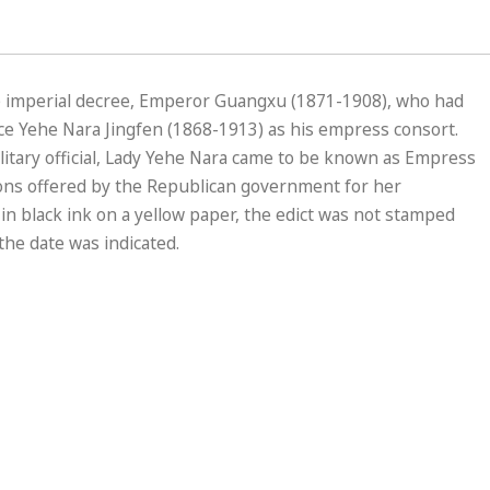
) imperial decree, Emperor Guangxu (1871-1908), who had
ce Yehe Nara Jingfen (1868-1913) as his empress consort.
litary official, Lady Yehe Nara came to be known as Empress
ns offered by the Republican government for her
n black ink on a yellow paper, the edict was not stamped
the date was indicated.