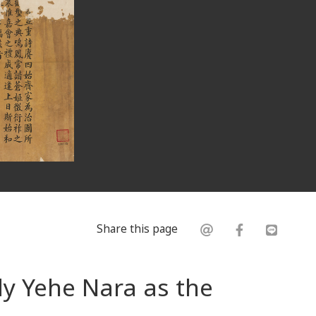
Share this page
dy Yehe Nara as the