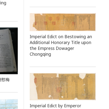
ing
Imperial Edict on Bestowing an
Additional Honorary Title upon
the Empress Dowager
Chongqing
費慰梅
Imperial Edict by Emperor