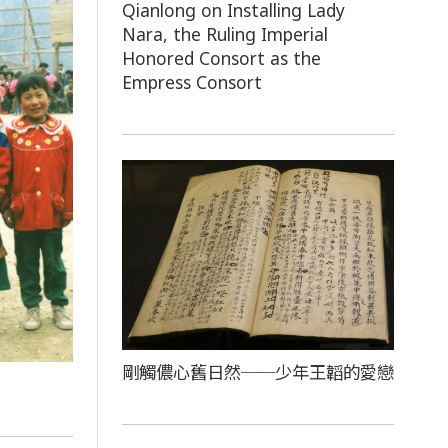
Qianlong on Installing Lady
Nara, the Ruling Imperial
Honored Consort as the
Empress Consort
剛觸儂心舊日然──少年王韜的愛戀