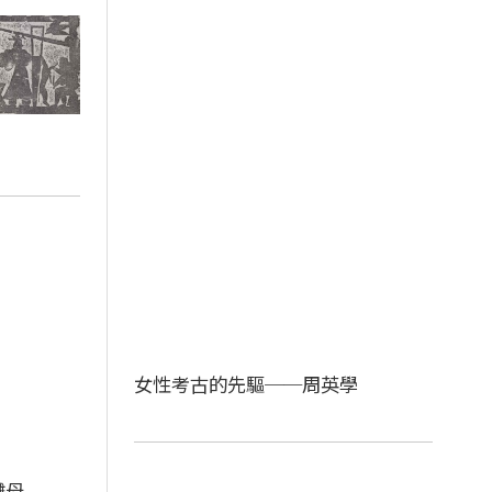
女性考古的先驅──周英學
儺母