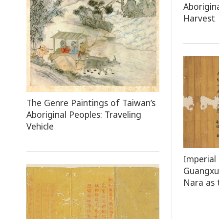
Aborigin
Harvest
The Genre Paintings of Taiwan’s
Aboriginal Peoples: Traveling
Vehicle
Imperial
Guangxu 
Nara as 