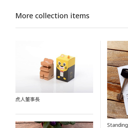
More collection items
虎人董事長
Standing