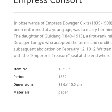
In observance of Empress Dowager Cixi’s (1835-1908
been enthroned at a young age, was to marry her nie
The daughter of Guixiang (1849–1913), a first-rank mi
Dowager Longyu who accepted the terms and conditio
subsequent abdication on February 12, 1912. Written i
with the “Emperor’s Treasure” seal at the end where 
Item No.
106085
Period
1889
Dimensions
83.6x115.5 cm
Materials
paper