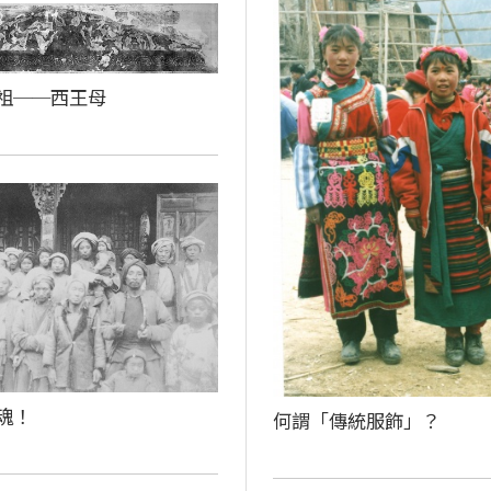
祖──西王母
魂！
何謂「傳統服飾」？