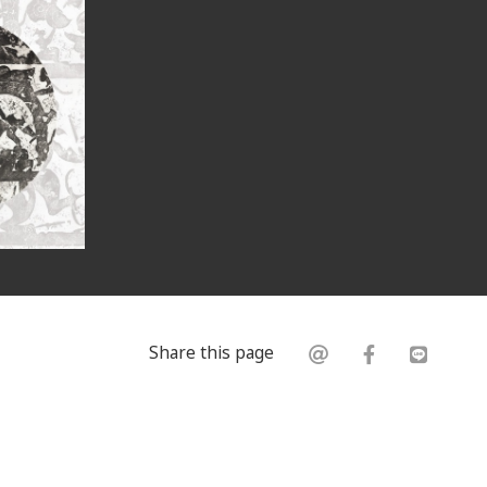
Share this page