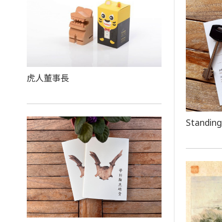
虎人董事長
Standing