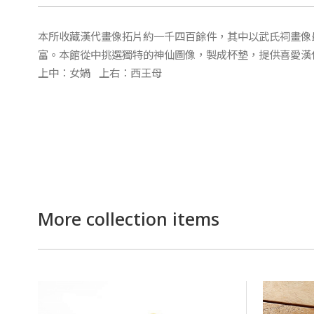
本所收藏漢代畫像拓片約一千四百餘件，其中以武氏祠畫像
富。本館從中挑選獨特的神仙圖像，製成杯墊，提供喜愛漢
上中：女媧 上右：西王母
More collection items