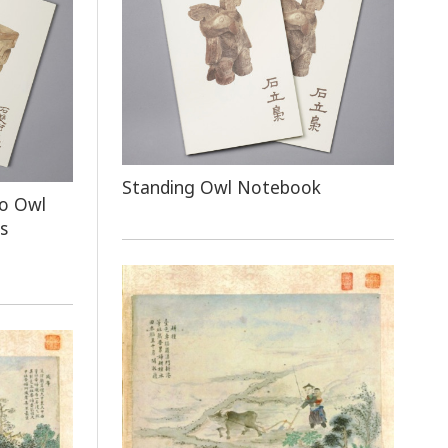
Standing Owl Notebook
o Owl
s