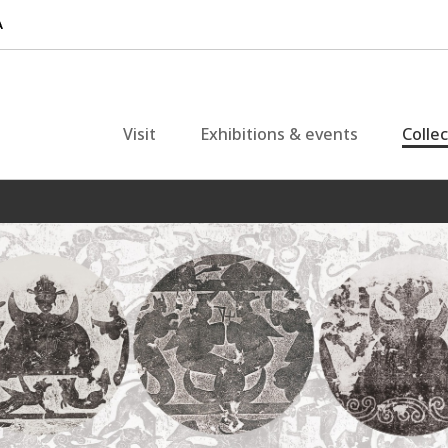
Visit
Exhibitions & events
Colle