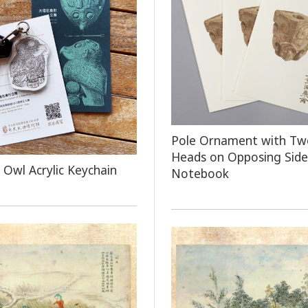
Pole Ornament with Tw
Heads on Opposing Side
 Owl Acrylic Keychain
Notebook