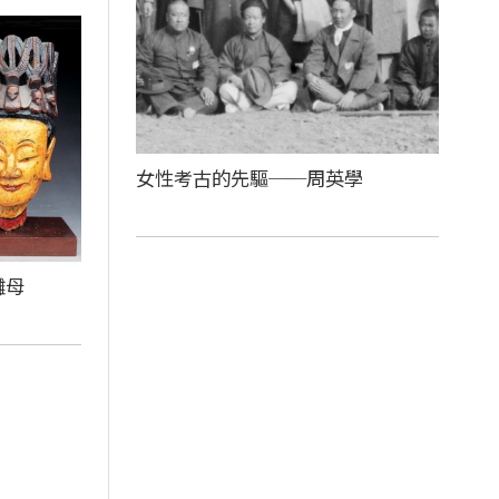
女性考古的先驅──周英學
儺母