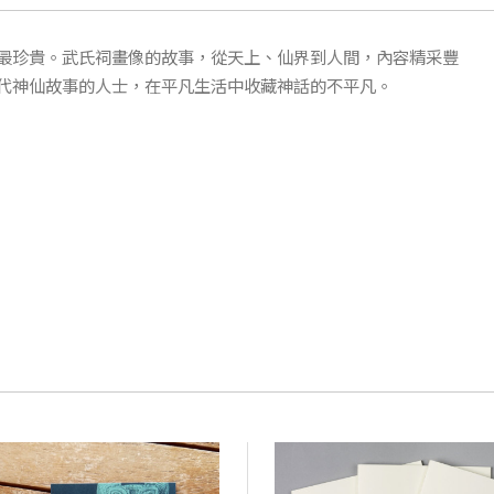
最珍貴。武氏祠畫像的故事，從天上、仙界到人間，內容精采豐
代神仙故事的人士，在平凡生活中收藏神話的不平凡。