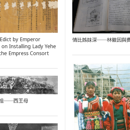
 Edict by Emperor
情比姊妹深──林徽因與
on Installing Lady Yehe
the Empress Consort
祖──西王母