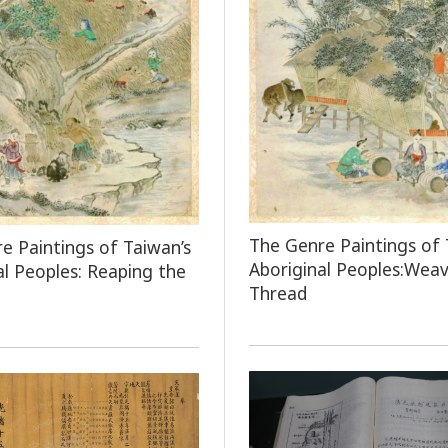
The Genre Paintings of 
e Paintings of Taiwan’s
Aboriginal Peoples:Weav
al Peoples: Reaping the
Thread