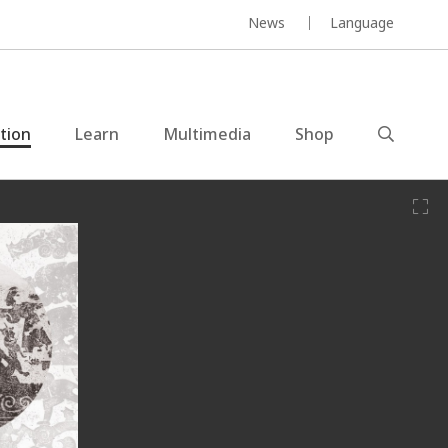
News
Language
ction
Learn
Multimedia
Shop