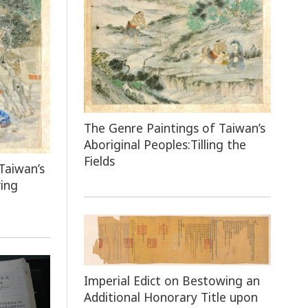
The Genre Paintings of Taiwan’s
Aboriginal Peoples:Tilling the
Fields
Taiwan’s
ing
Imperial Edict on Bestowing an
Additional Honorary Title upon