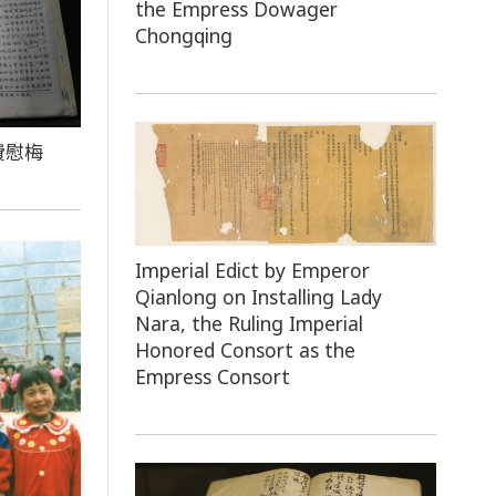
the Empress Dowager
Chongqing
費慰梅
Imperial Edict by Emperor
Qianlong on Installing Lady
Nara, the Ruling Imperial
Honored Consort as the
Empress Consort