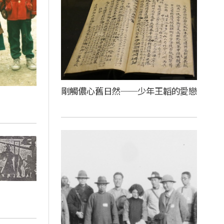
剛觸儂心舊日然──少年王韜的愛戀