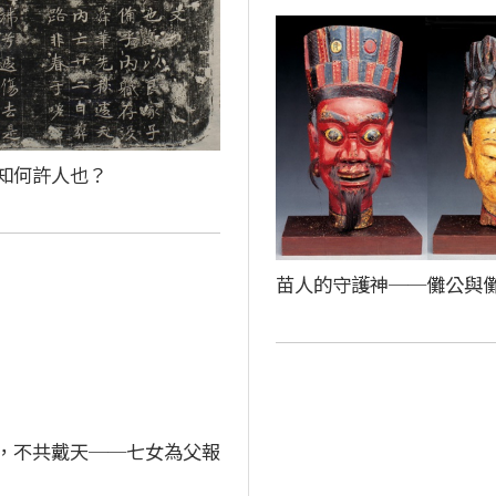
知何許人也？
苗人的守護神──儺公與
，不共戴天──七女為父報