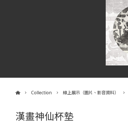
Collection
線上展示（圖片、影音資料）
:::
漢畫神仙杯墊