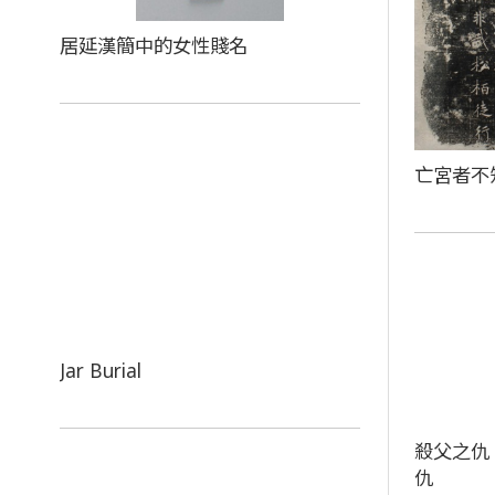
居延漢簡中的女性賤名
亡宮者不
Jar Burial
殺父之仇
仇