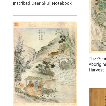
Inscribed Deer Skull Notebook
The Genr
Aborigin
Harvest