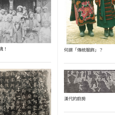
魂！
何謂「傳統服飾」？
漢代的廚房