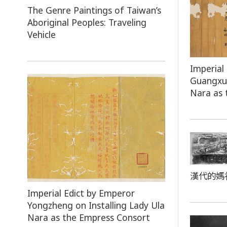
The Genre Paintings of Taiwan’s
Aboriginal Peoples: Traveling
Vehicle
Imperial
Guangxu 
Nara as 
漢代的媽
Imperial Edict by Emperor
Yongzheng on Installing Lady Ula
Nara as the Empress Consort