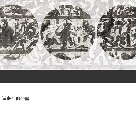
漢畫神仙杯墊