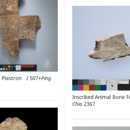
ed Plastron
I
507+
Ping
Inscribed Animal Bone 
Chia
2367