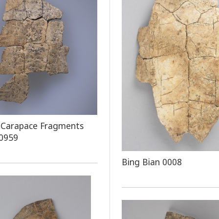
 Carapace Fragments
 0959
Bing Bian 0008