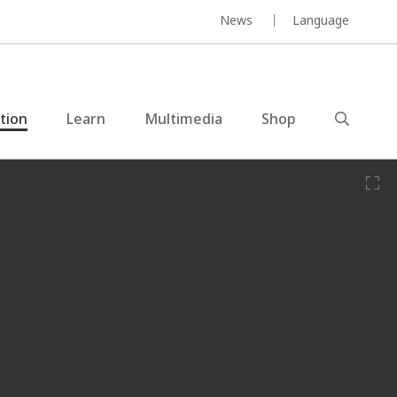
News
Language
ction
Learn
Multimedia
Shop