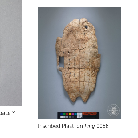
pace Yi
Inscribed Plastron
Ping
0086