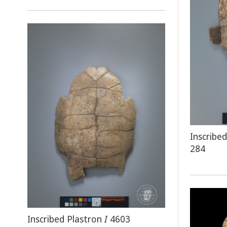
Inscrib
284
Inscribed Plastron
I
4603