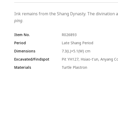
Ink remains from the Shang Dynasty. The divination a
ping
.
Item No.
R026893
Period
Late Shang Period
Dimensions
7.3(L)×5.1(W) cm
Excavated/Findspot
Pit YH127, Hsiao-t'un, Anyang C
Materials
Turtle Plastron