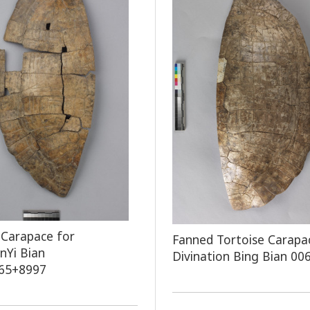
 Carapace for
Fanned Tortoise Carapa
onYi Bian
Divination Bing Bian 00
65+8997