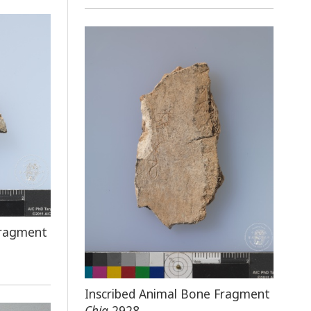
Fragment
Inscribed Animal Bone Fragment
Chia
2928