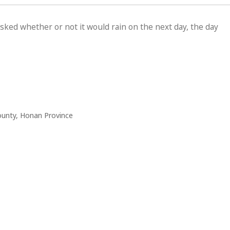
sked whether or not it would rain on the next day, the day
ounty, Honan Province