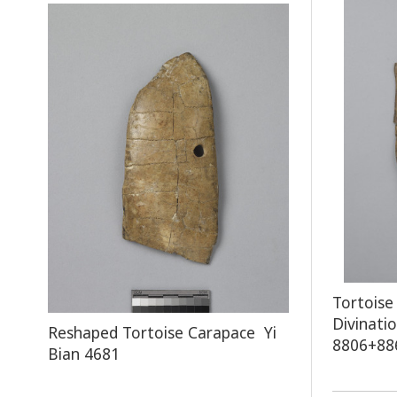
Tortoise
Divinati
Reshaped Tortoise Carapace Yi
8806+88
Bian 4681