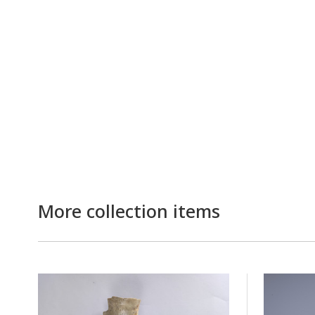
More collection items