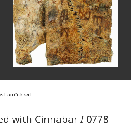
stron Colored ...
red with Cinnabar
I
0778