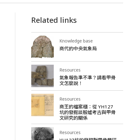
Related links
Knowledge base
商代的中央氣象局
Resources
氣象報告準不準？請看甲骨
文怎麼說！
Resources
商王的檔案櫃：從 YH127
坑的發掘談殷墟考古與甲骨
文研究的關係
Resources
YH127坑的發現對甲骨學研