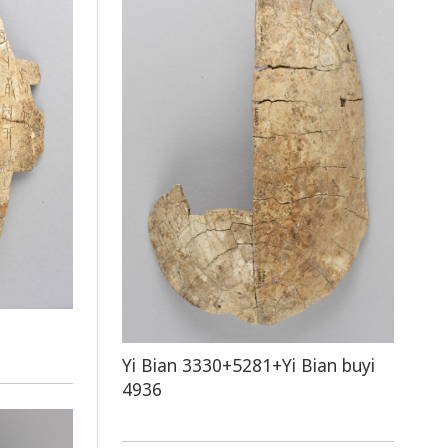
Yi Bian 3330+5281+Yi Bian buyi
4936