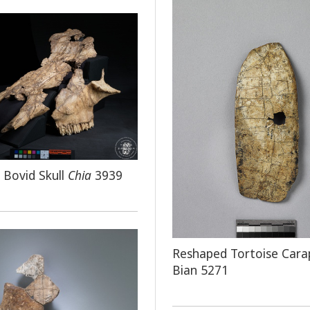
d Bovid Skull
Chia
3939
Reshaped Tortoise Cara
Bian 5271