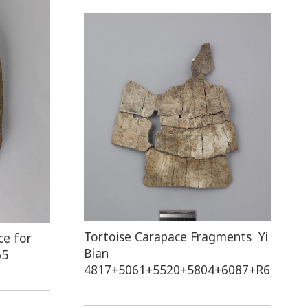
Tortoise Carapace Fragments Yi
ce for
Bian
65
4817+5061+5520+5804+6087+R60751