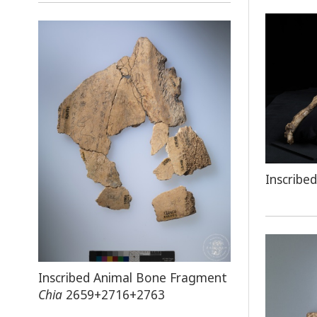
Inscribe
Inscribed Animal Bone Fragment
Chia
2659+2716+2763