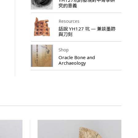
究的意義
Resources
話說 YH127 坑 — 兼談墨跡
與刀刻
Shop
Oracle Bone and
Archaeology