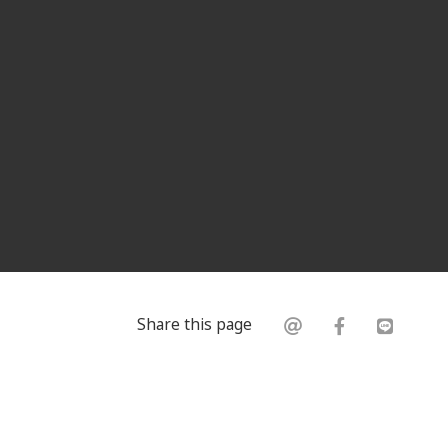
Share this page