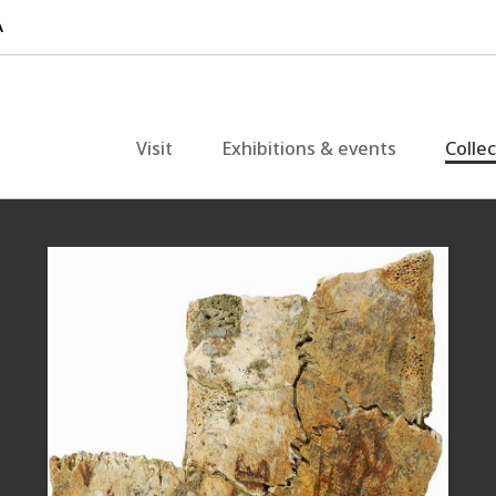
Visit
Exhibitions & events
Colle