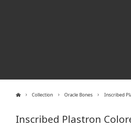
Collection
Oracle Bones
Inscribed Pla
:::
Inscribed Plastron Colo