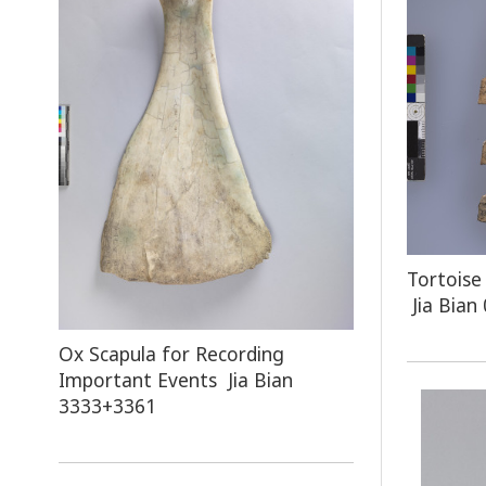
Tortoise
Jia Bian
Ox Scapula for Recording
Important Events Jia Bian
3333+3361