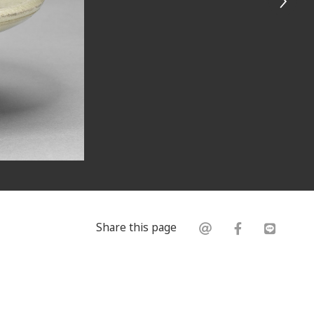
Share this page