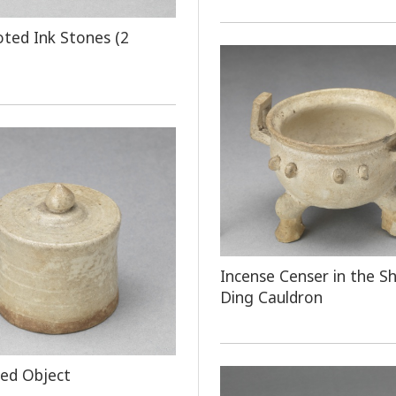
oted Ink Stones (2
Incense Censer in the S
Ding Cauldron
ped Object