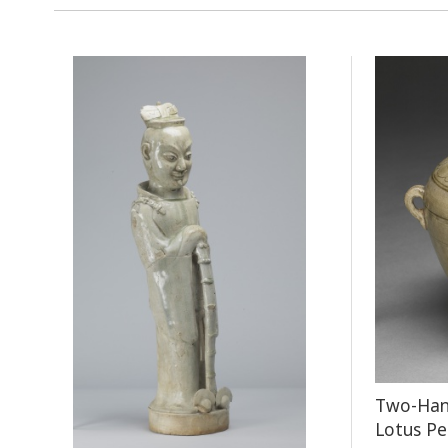
Two-Hand
Lotus Pe