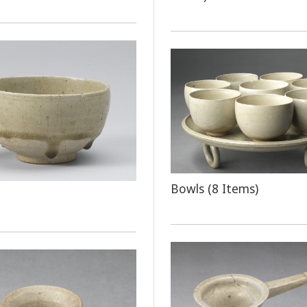
Bowls (8 Items)