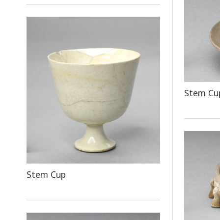
Stem Cup
Stem Cup