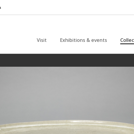
Visit
Exhibitions & events
Colle