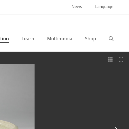
News
Language
ction
Learn
Multimedia
Shop