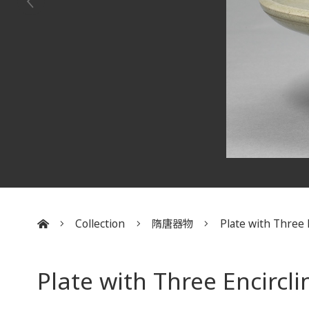
Collection
隋唐器物
Plate with Three E
:::
Plate with Three Encircli