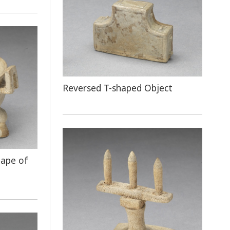
Reversed T-shaped Object
hape of