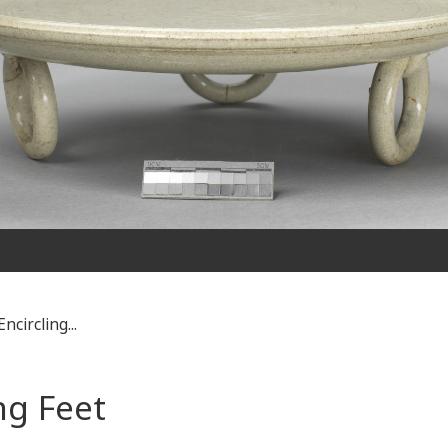
ncircling...
ng Feet