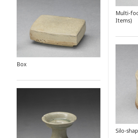
Multi-fo
Items)
Box
Silo-sha