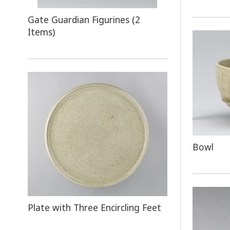
Gate Guardian Figurines (2
Items)
Bowl
Plate with Three Encircling Feet