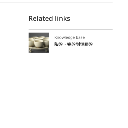
Related links
Knowledge base
陶盤、瓷盤到塑膠盤