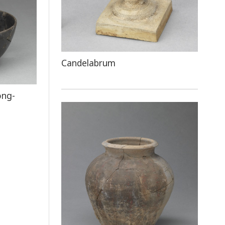
Candelabrum
ong-