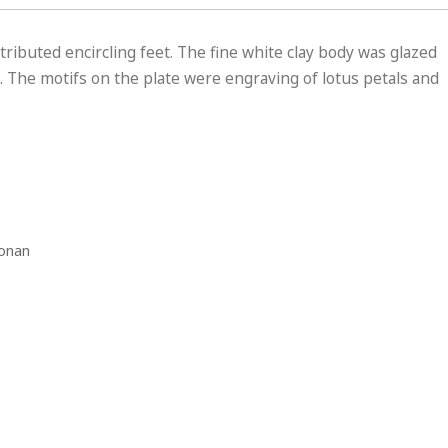
tributed encircling feet. The fine white clay body was glazed
s. The motifs on the plate were engraving of lotus petals and
Honan