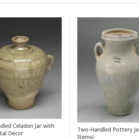
led Celadon Jar with
Two-Handled Pottery Ja
tal Decor
Items)