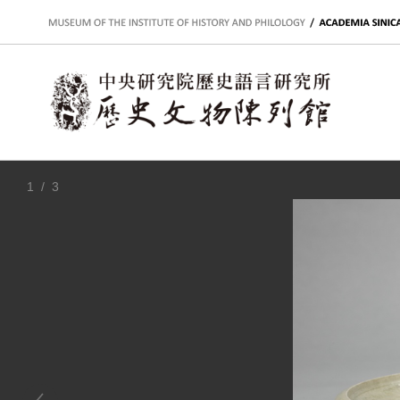
:::
1
/ 3