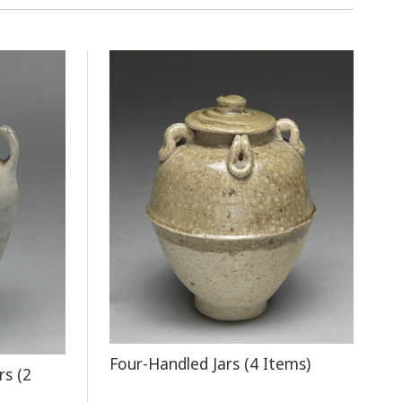
Four-Handled Jars (4 Items)
rs (2