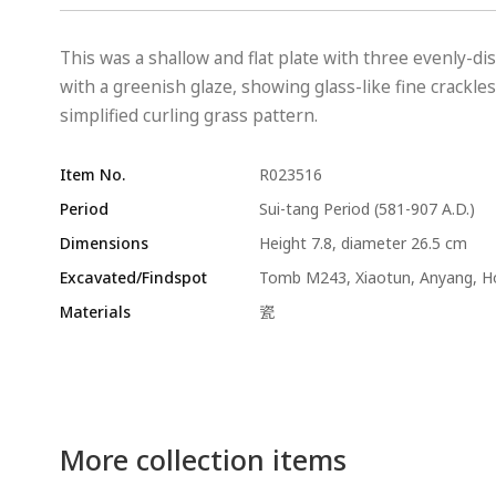
This was a shallow and flat plate with three evenly-dis
with a greenish glaze, showing glass-like fine crackle
simplified curling grass pattern.
Item No.
R023516
Period
Sui-tang Period (581-907 A.D.)
Dimensions
Height 7.8, diameter 26.5 cm
Excavated/Findspot
Tomb M243, Xiaotun, Anyang, 
Materials
瓷
More collection items