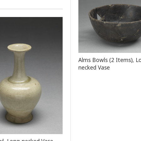
Alms Bowls (2 Items), L
necked Vase
l, Long-necked Vase