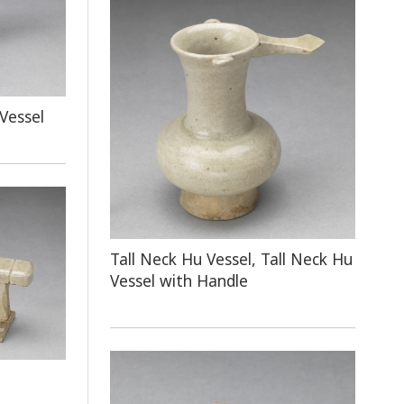
Vessel
Tall Neck Hu Vessel, Tall Neck Hu
Vessel with Handle