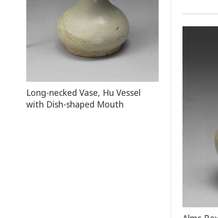
Long-necked Vase, Hu Vessel
with Dish-shaped Mouth
Alms Bow