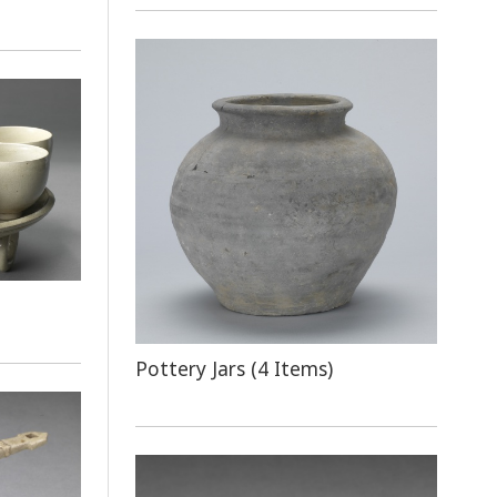
Pottery Jars (4 Items)