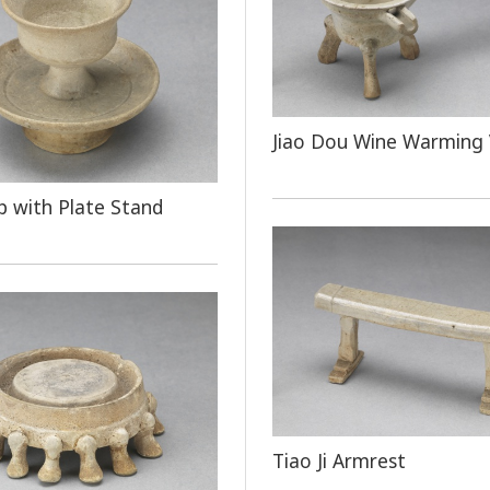
Jiao Dou Wine Warming 
 with Plate Stand
Tiao Ji Armrest