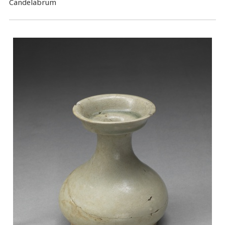
Candelabrum