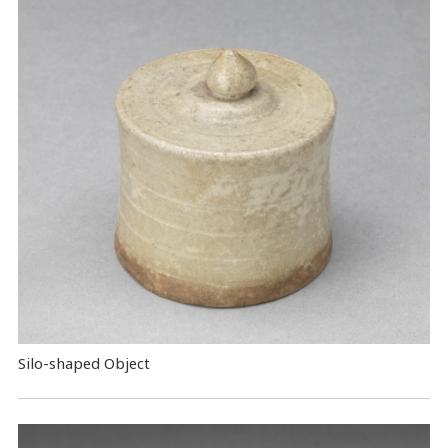
Silo-shaped Object