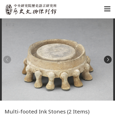
:::
1
/ 2
:::
Multi-footed Ink Stones (2 Items)