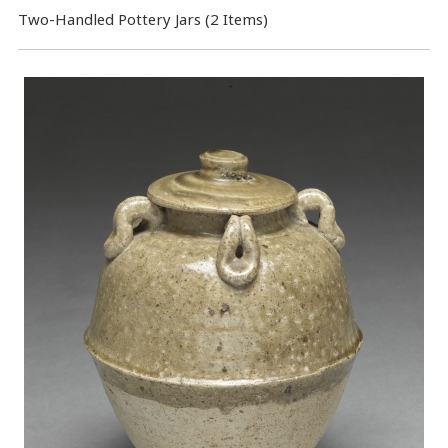
Two-Handled Pottery Jars (2 Items)