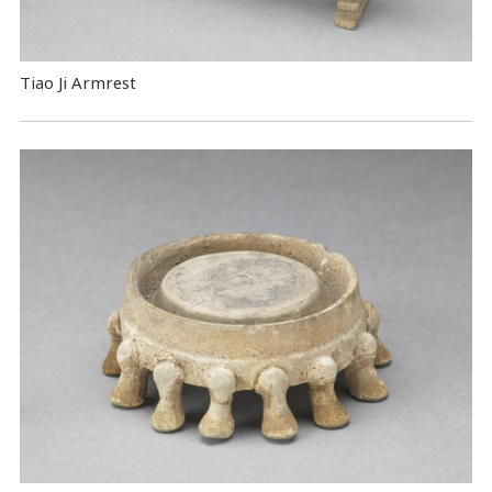
Tiao Ji Armrest