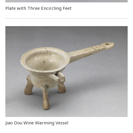
Plate with Three Encircling Feet
Jiao Dou Wine Warming Vessel