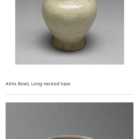
Alms Bowl, Long-necked Vase