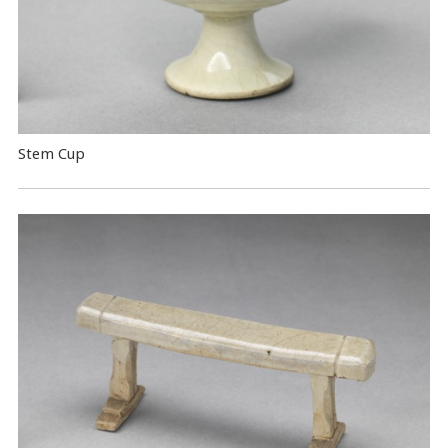
Stem Cup