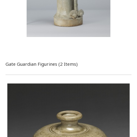
Gate Guardian Figurines (2 Items)