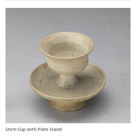
Stem Cup with Plate Stand