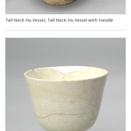
Tall Neck Hu Vessel, Tall Neck Hu Vessel with Handle