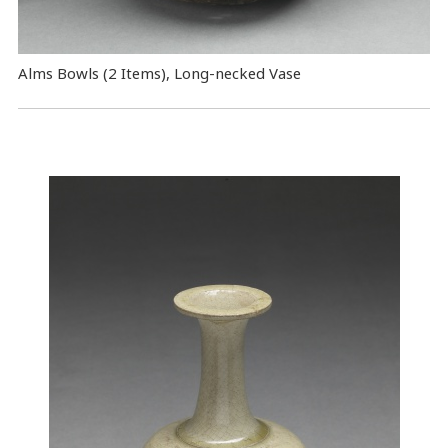
Alms Bowls (2 Items), Long-necked Vase