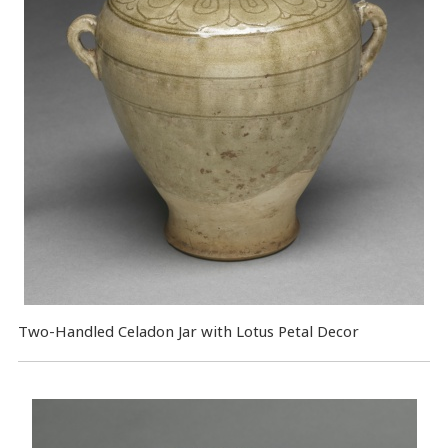
Two-Handled Celadon Jar with Lotus Petal Decor