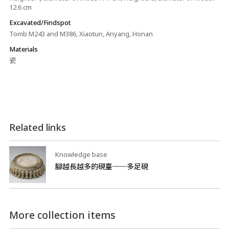
12.6 cm
Excavated/Findspot
Tomb M243 and M386, Xiaotun, Anyang, Honan
Materials
瓷
Related links
Knowledge base
腳越長越多的硯臺──多足硯
More collection items