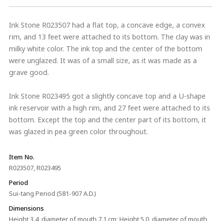
Ink Stone R023507 had a flat top, a concave edge, a convex
rim, and 13 feet were attached to its bottom. The clay was in
milky white color. The ink top and the center of the bottom
were unglazed. It was of a small size, as it was made as a
grave good.
Ink Stone R023495 got a slightly concave top and a U-shape
ink reservoir with a high rim, and 27 feet were attached to its
bottom. Except the top and the center part of its bottom, it
was glazed in pea green color throughout.
Item No.
R023507, R023495
Period
Sui-tang Period (581-907 A.D.)
Dimensions
Height 3.4, diameter of mouth 7.1 cm; Height 5.0, diameter of mouth