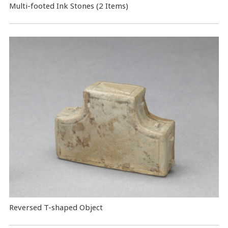
Multi-footed Ink Stones (2 Items)
Reversed T-shaped Object