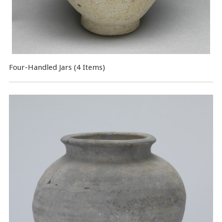
Four-Handled Jars (4 Items)