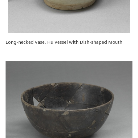
Long-necked Vase, Hu Vessel with Dish-shaped Mouth