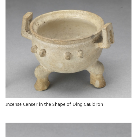
Incense Censer in the Shape of Ding Cauldron