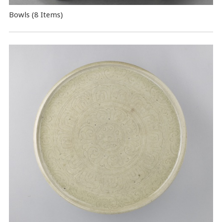
Bowls (8 Items)