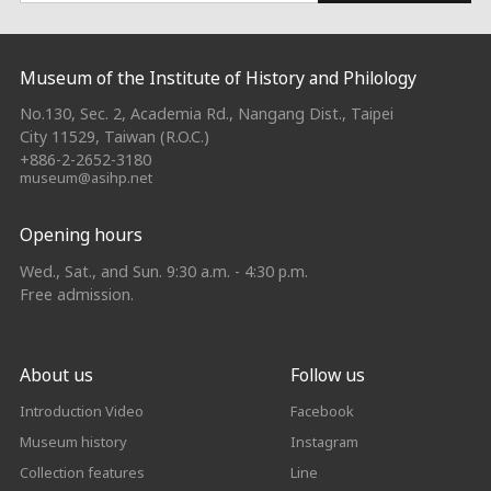
:::
Museum of the Institute of History and Philology
No.130, Sec. 2, Academia Rd., Nangang Dist., Taipei
City 11529, Taiwan (R.O.C.)
+886-2-2652-3180
museum@asihp.net
Opening hours
Wed., Sat., and Sun. 9:30 a.m. - 4:30 p.m.
Free admission.
About us
Follow us
Introduction Video
Facebook
Museum history
Instagram
Collection features
Line