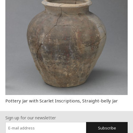
Pottery Jar with Scarlet Inscriptions, Straight-belly Jar
Sign up for our newsletter
Subscribe