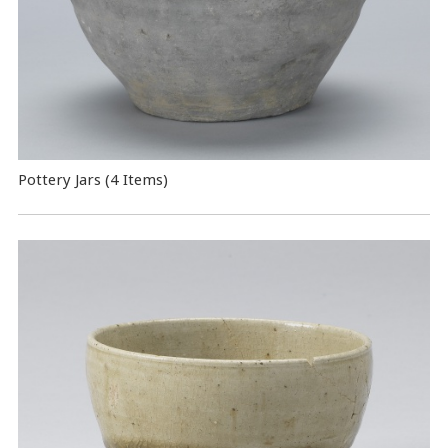
Pottery Jars (4 Items)