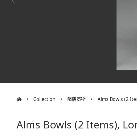
Collection
隋唐器物
Alms Bowls (2 Item
:::
Alms Bowls (2 Items), L