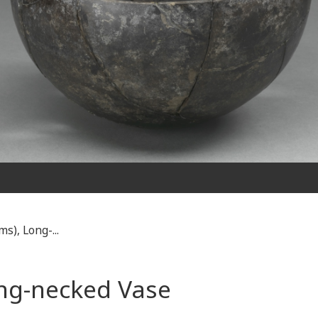
s), Long-...
ong-necked Vase