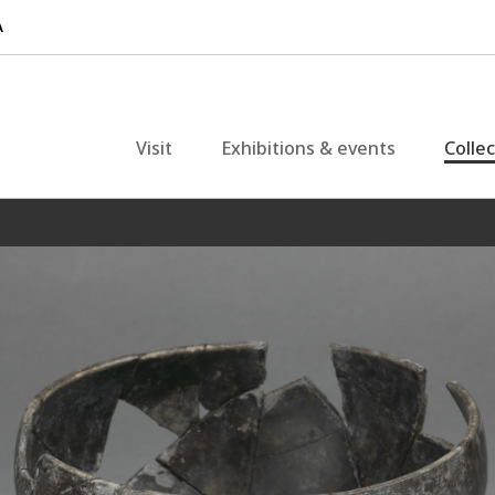
Visit
Exhibitions & events
Colle