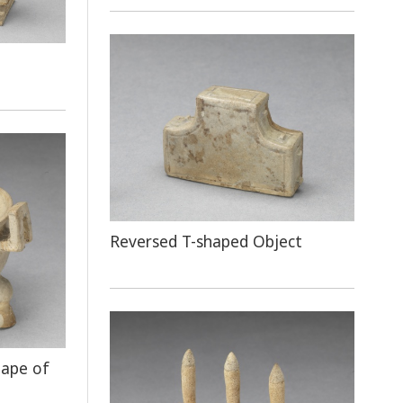
Reversed T-shaped Object
hape of