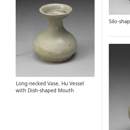
Silo-sha
Long-necked Vase, Hu Vessel
with Dish-shaped Mouth