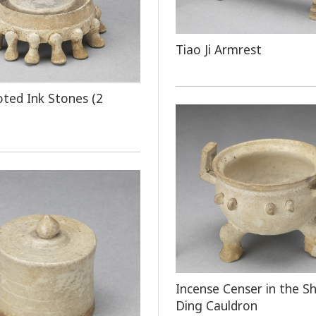
Tiao Ji Armrest
oted Ink Stones (2
Incense Censer in the S
Ding Cauldron