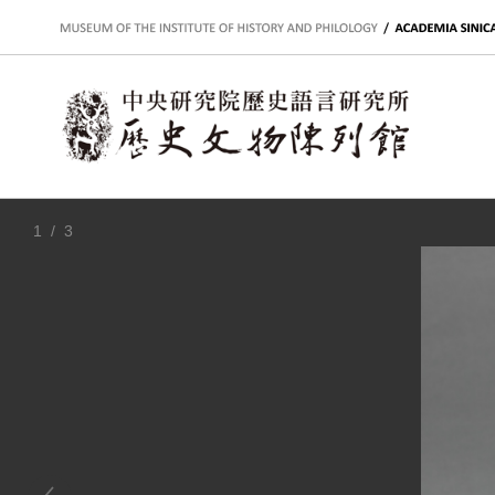
:::
1
/ 3