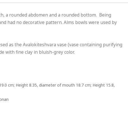
uth, a rounded abdomen and a rounded bottom. Being
 and had no decorative pattern. Alms bowls were used by
ed as the Avalokiteshvara vase (vase containing purifying
 with fine clay in bluish-grey color.
19.0 cm; Height 8.35, diameter of mouth 18.7 cm; Height 15.8,
Honan