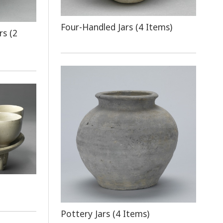
Four-Handled Jars (4 Items)
rs (2
Pottery Jars (4 Items)