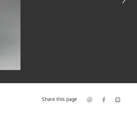
Share this page