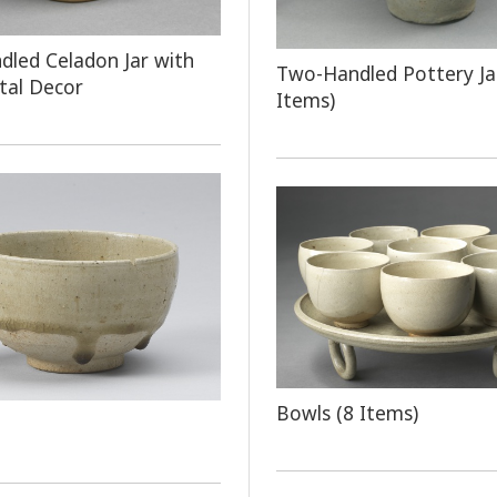
led Celadon Jar with
Two-Handled Pottery Ja
tal Decor
Items)
Bowls (8 Items)