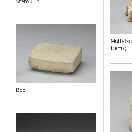
Stem Cup
Multi-fo
Items)
Box