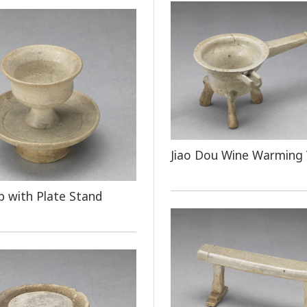
Jiao Dou Wine Warming 
 with Plate Stand