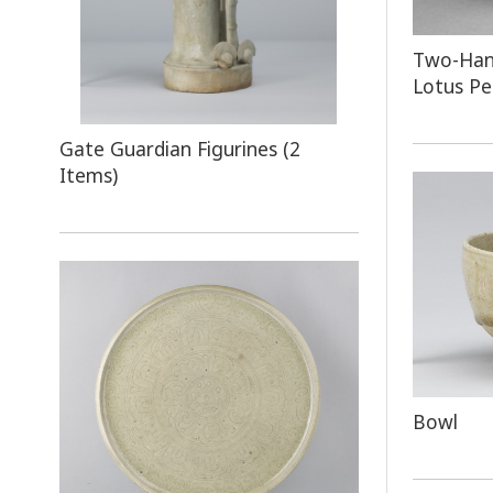
Two-Hand
Lotus Pe
Gate Guardian Figurines (2
Items)
Bowl