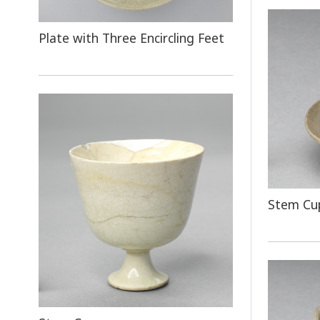
Plate with Three Encircling Feet
Stem Cup