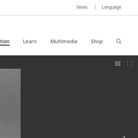
News
Language
ction
Learn
Multimedia
Shop