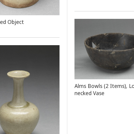
ped Object
Alms Bowls (2 Items), L
necked Vase