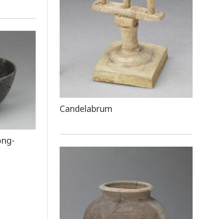
Candelabrum
ong-