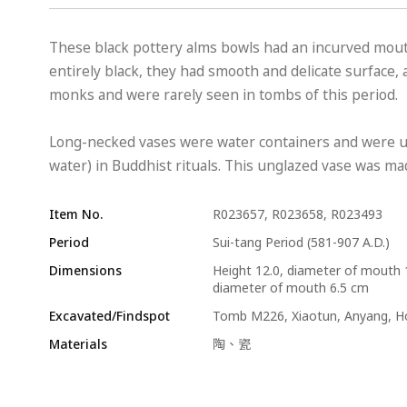
These black pottery alms bowls had an incurved mo
entirely black, they had smooth and delicate surface,
monks and were rarely seen in tombs of this period.
Long-necked vases were water containers and were us
water) in Buddhist rituals. This unglazed vase was made
Item No.
R023657, R023658, R023493
Period
Sui-tang Period (581-907 A.D.)
Dimensions
Height 12.0, diameter of mouth 
diameter of mouth 6.5 cm
Excavated/Findspot
Tomb M226, Xiaotun, Anyang, 
Materials
陶、瓷