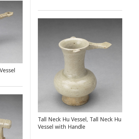
Vessel
Tall Neck Hu Vessel, Tall Neck Hu
Vessel with Handle