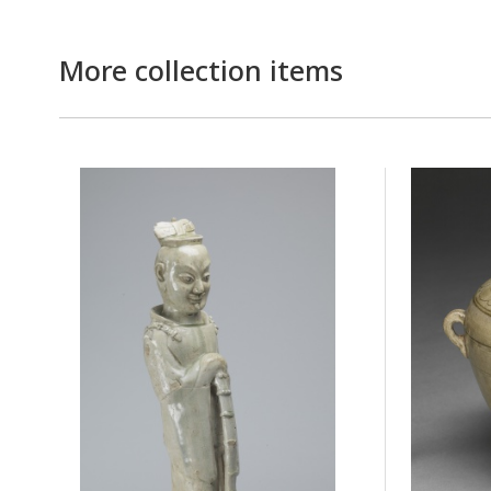
More collection items