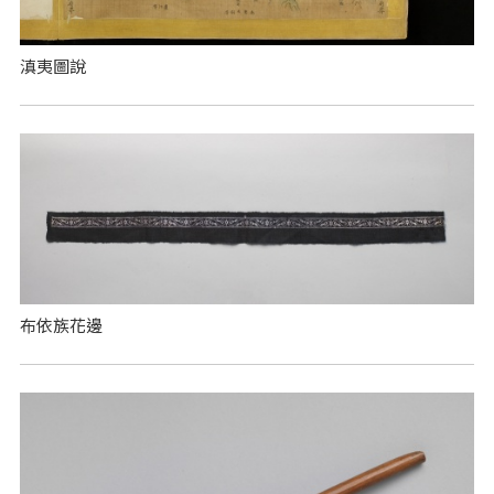
滇夷圖說
布依族花邊