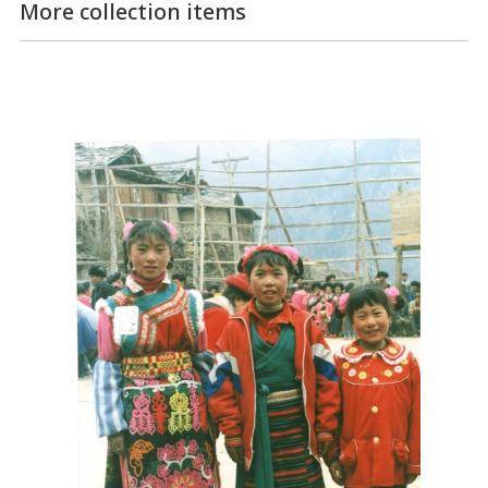
More collection items