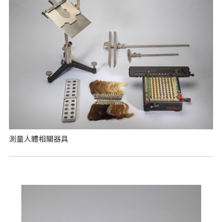
測量人體相關器具