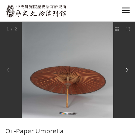
:::
1
/ 2
:::
Oil-Paper Umbrella