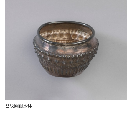
凸紋圓銀水缽