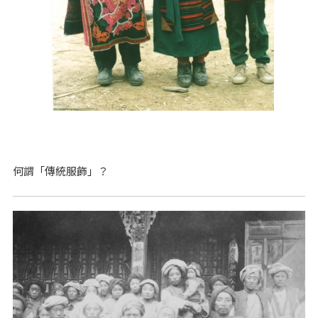
何謂「傳統服飾」？