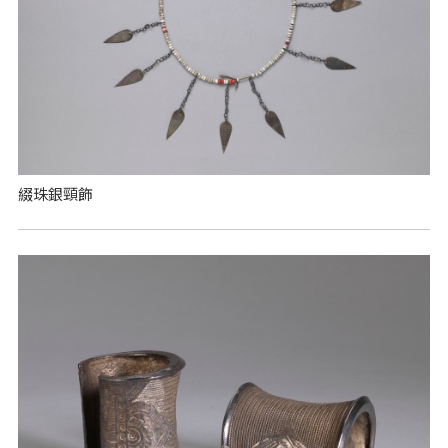
綴珠銀頸飾