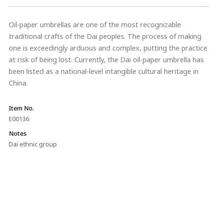
Oil-paper umbrellas are one of the most recognizable
traditional crafts of the Dai peoples. The process of making
one is exceedingly arduous and complex, putting the practice
at risk of being lost. Currently, the Dai oil-paper umbrella has
been listed as a national-level intangible cultural heritage in
China.
Item No.
E00136
Notes
Dai ethnic group