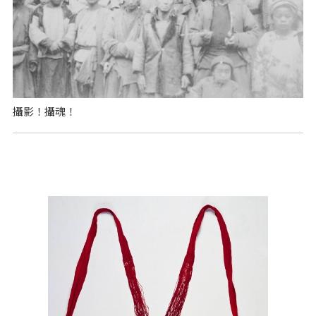
攝影！攝魂！