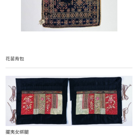
花苗背包
擺夷女綁腿