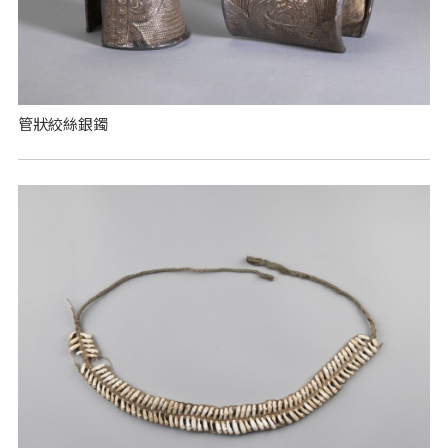
管狀絞絲銀鐲