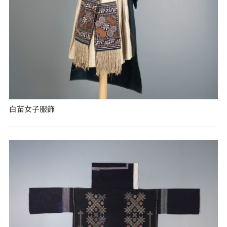
白苗女子服飾