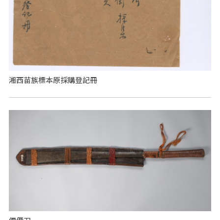
湘西苗族標本原採購登記冊