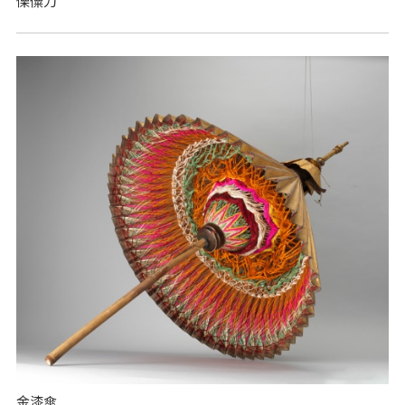
傈僳刀
金漆傘