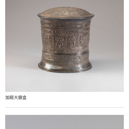
加屜大銀盒