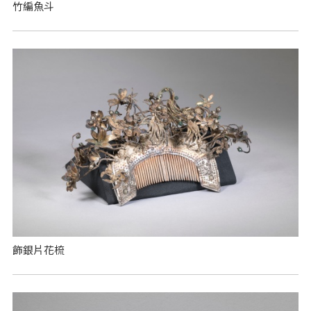
竹編魚斗
飾銀片花梳