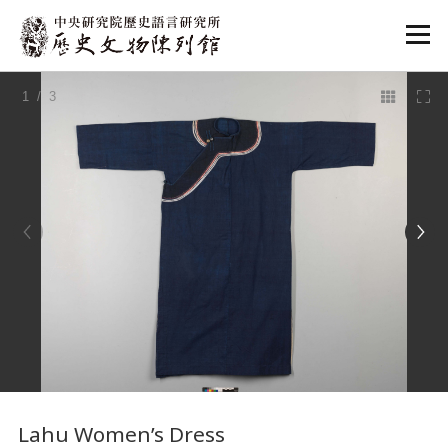
:::
1
/ 3
:::
Lahu Women’s Dress