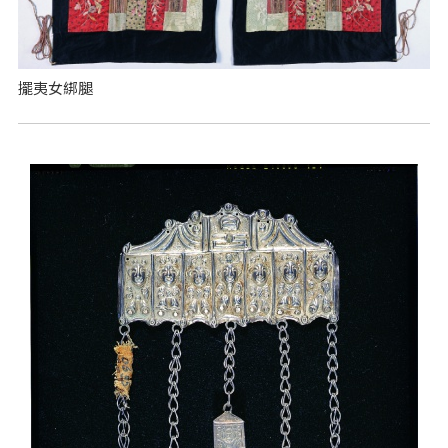
擺夷女綁腿