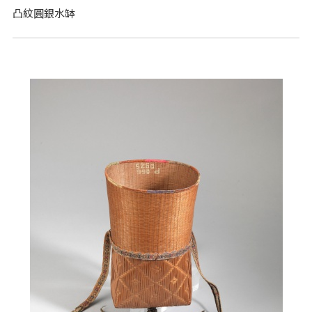
凸紋圓銀水缽