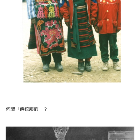
何謂「傳統服飾」？