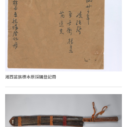
湘西苗族標本原採購登記冊