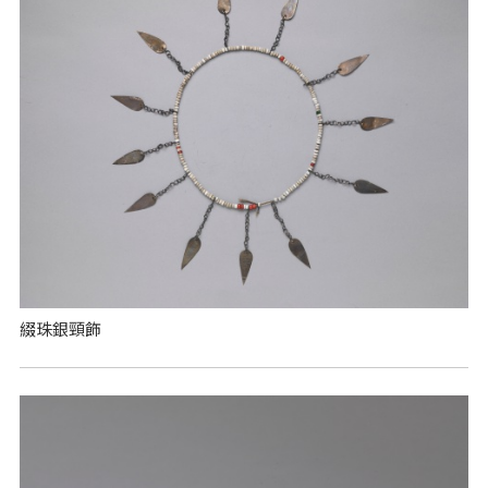
綴珠銀頸飾