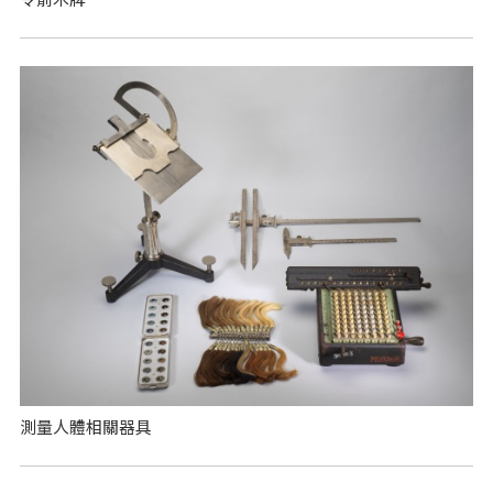
測量人體相關器具