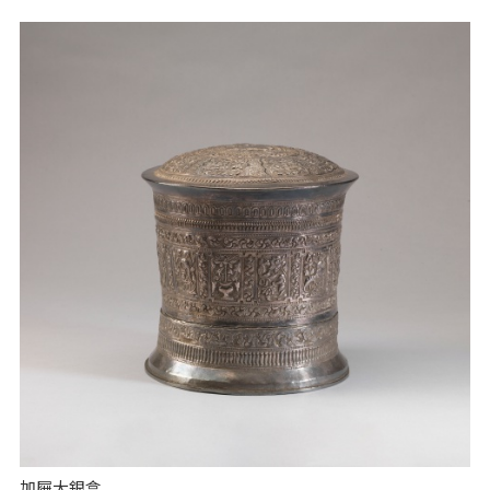
加屜大銀盒