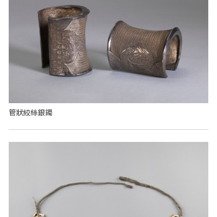
管狀絞絲銀鐲