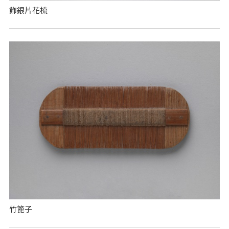
飾銀片花梳
竹篦子