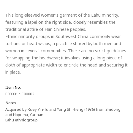
This long-sleeved women’s garment of the Lahu minority,
featuring a lapel on the right side, closely resembles the
traditional attire of Han Chinese peoples.
Ethnic minority groups in Southwest China commonly wear
turbans or head wraps, a practice shared by both men and
women in several communities. There are no strict guidelines
for wrapping the headwear; it involves using a long piece of
cloth of appropriate width to encircle the head and securing it
in place.
Item No.
E00001、E00002
Notes
Acquired by Ruey Yih-fu and Yong Shi-heng (1936) from Shidong
and Hapuma, Yunnan
Lahu ethnic group