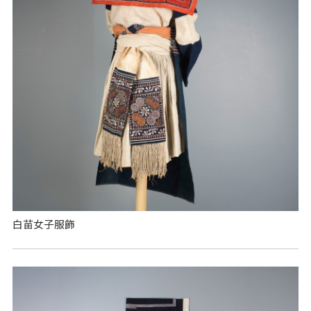
白苗女子服飾