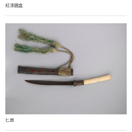
紅漆圓盒
匕首