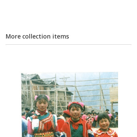
More collection items