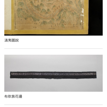
滇夷圖說
布依族花邊