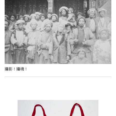
攝影！攝魂！