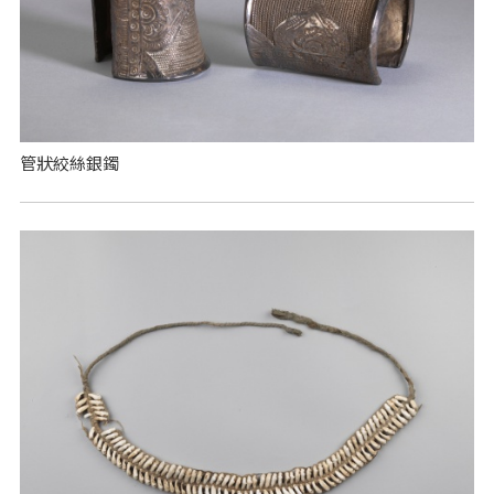
管狀絞絲銀鐲