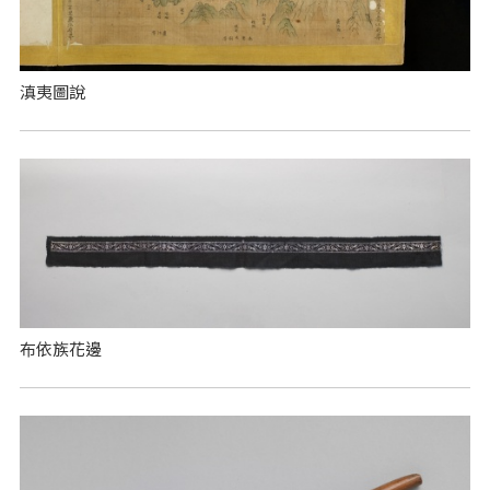
滇夷圖說
布依族花邊