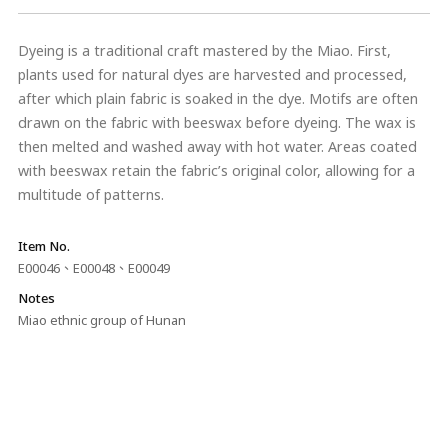
Dyeing is a traditional craft mastered by the Miao. First,
plants used for natural dyes are harvested and processed,
after which plain fabric is soaked in the dye. Motifs are often
drawn on the fabric with beeswax before dyeing. The wax is
then melted and washed away with hot water. Areas coated
with beeswax retain the fabric’s original color, allowing for a
multitude of patterns.
Item No.
E00046、E00048、E00049
Notes
Miao ethnic group of Hunan