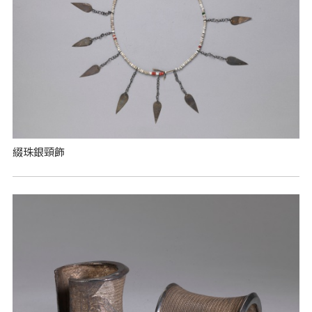
綴珠銀頸飾