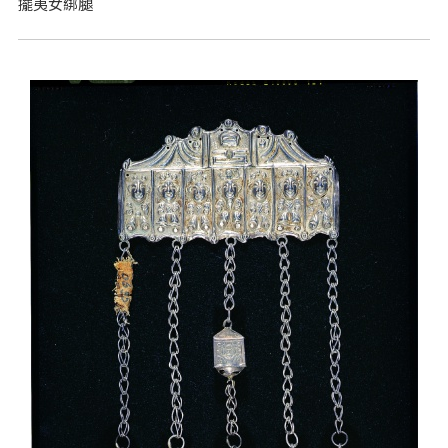
擺夷女綁腿