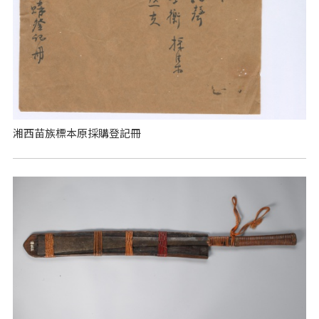
湘西苗族標本原採購登記冊