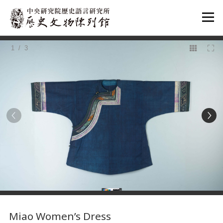
:::
1
/ 3
:::
Miao Women’s Dress