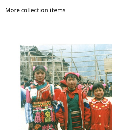
More collection items