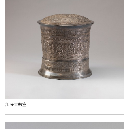
加屜大銀盒