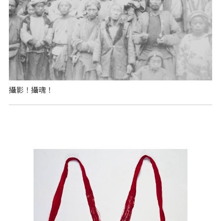
攝影！攝魂！