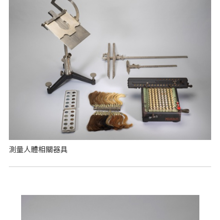
測量人體相關器具