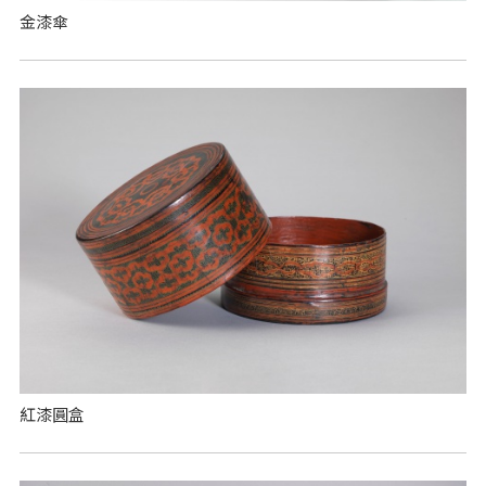
金漆傘
紅漆圓盒