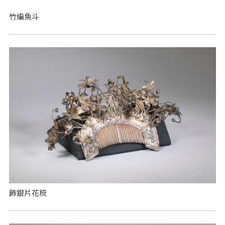
竹編魚斗
飾銀片花梳