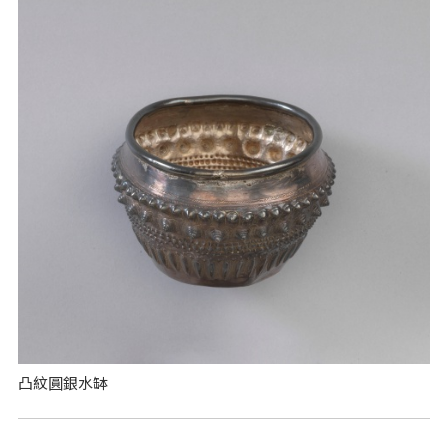
凸紋圓銀水缽