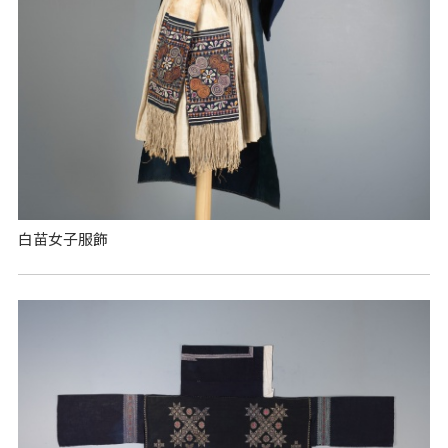
白苗女子服飾