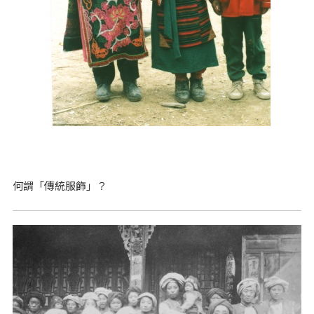
何謂「傳統服飾」？