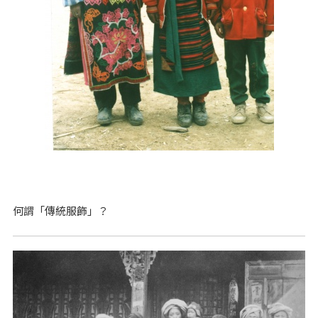
何謂「傳統服飾」？