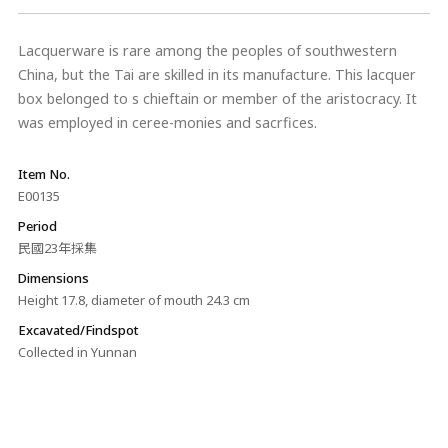
Lacquerware is rare among the peoples of southwestern
China, but the Tai are skilled in its manufacture. This lacquer
box belonged to s chieftain or member of the aristocracy. It
was employed in ceree-monies and sacrfices.
Item No.
E00135
Period
民國23年採集
Dimensions
Height 17.8, diameter of mouth 24.3 cm
Excavated/Findspot
Collected in Yunnan