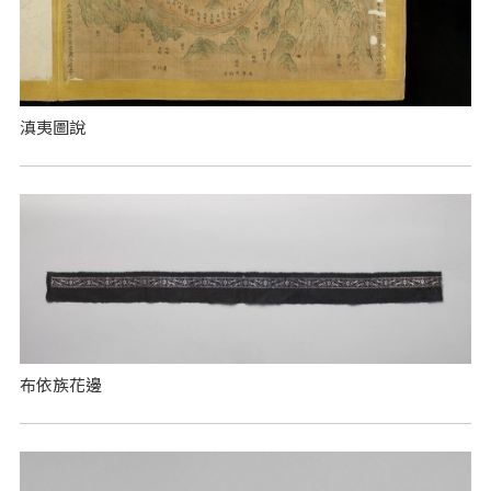
滇夷圖說
布依族花邊