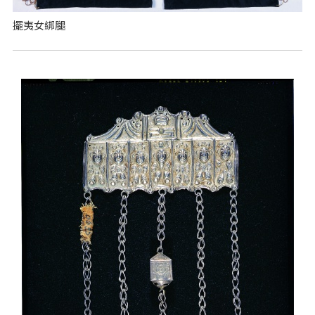
擺夷女綁腿