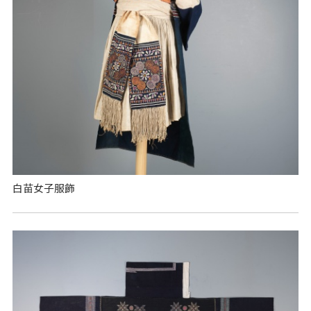
白苗女子服飾