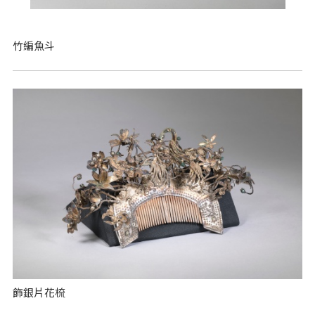
竹編魚斗
飾銀片花梳