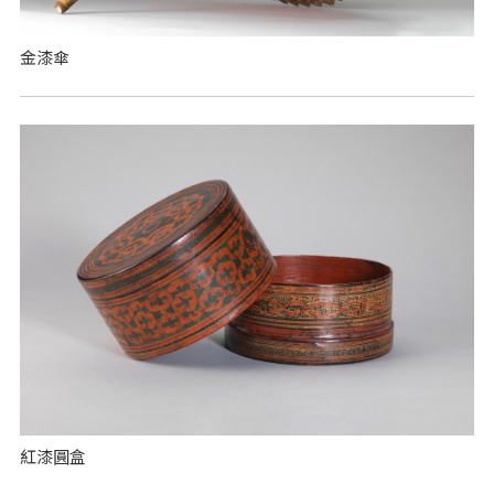
金漆傘
紅漆圓盒