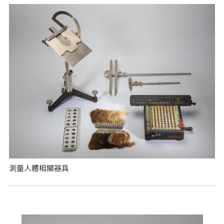
測量人體相關器具