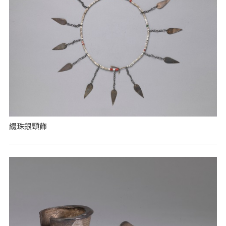
綴珠銀頸飾