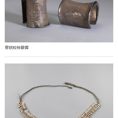
管狀絞絲銀鐲