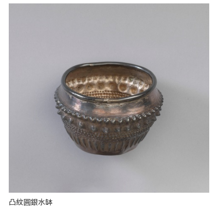
凸紋圓銀水缽