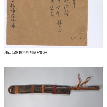
湘西苗族標本原採購登記冊