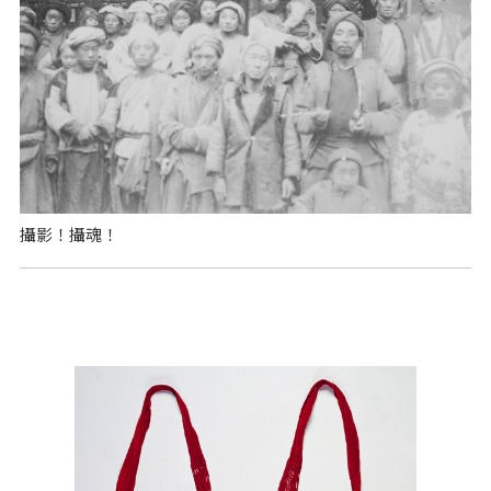
攝影！攝魂！