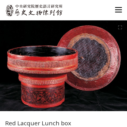
:::
:::
Red Lacquer Lunch box