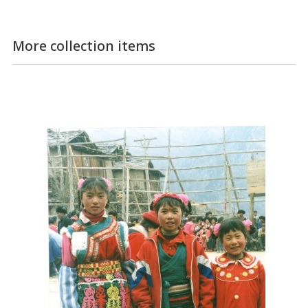
More collection items