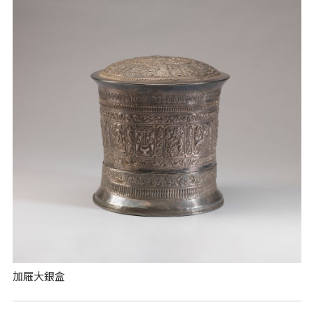
加屜大銀盒