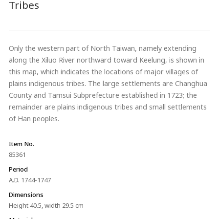
Tribes
Only the western part of North Taiwan, namely extending
along the Xiluo River northward toward Keelung, is shown in
this map, which indicates the locations of major villages of
plains indigenous tribes. The large settlements are Changhua
County and Tamsui Subprefecture established in 1723; the
remainder are plains indigenous tribes and small settlements
of Han peoples.
Item No.
85361
Period
A.D. 1744-1747
Dimensions
Height 40.5, width 29.5 cm