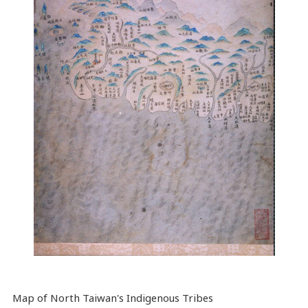
Map
of North Taiwan's Indigenous Tribes