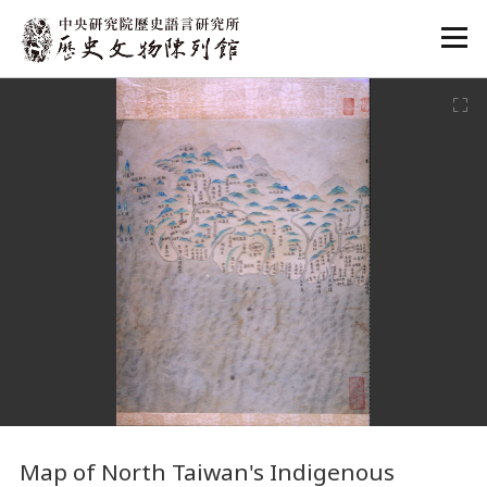
:::
:::
Map
of North Taiwan's Indigenous