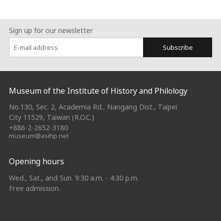
Sign up for our newsletter
Subscribe
:::
Museum of the Institute of History and Philology
No.130, Sec. 2, Academia Rd., Nangang Dist., Taipei
City 11529, Taiwan (R.O.C.)
+886-2-2652-3180
museum@asihp.net
Opening hours
Wed., Sat., and Sun. 9:30 a.m. - 4:30 p.m.
Free admission.