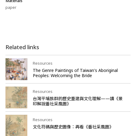
Materials
paper
Related links
Resources
The Genre Paintings of Taiwan's Aboriginal
Peoples: Welcoming the Bride
Resources
台灣平埔族群的歷史重建與文化理解——讀《景
印解說番社采風圖》
Resources
文化符碼與歷史圖像：再看《番社采風圖》