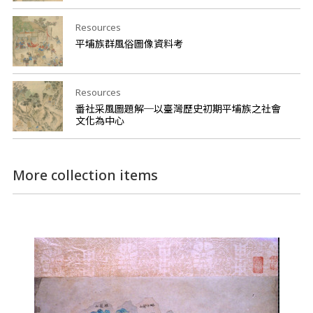
Resources
平埔族群風俗圖像資料考
Resources
番社采風圖題解─以臺灣歷史初期平埔族之社會
文化為中心
More collection items