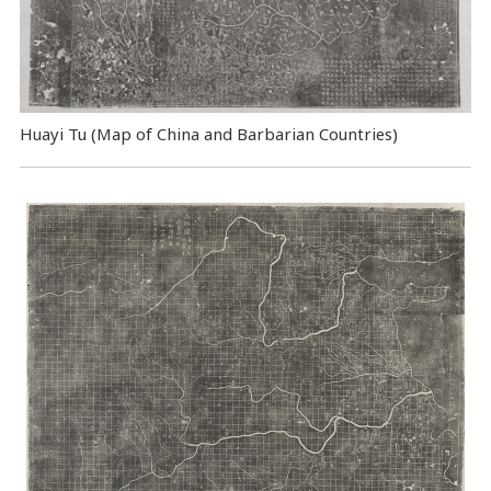
Huayi Tu (Map of China and Barbarian Countries)