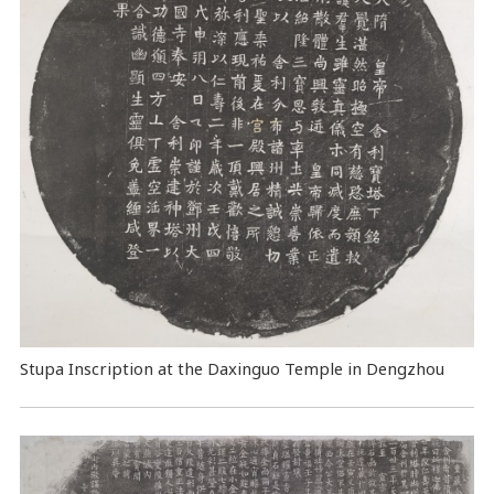
Stupa Inscription at the Daxinguo Temple in Dengzhou