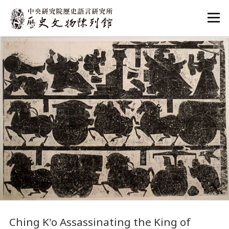
:::
:::
Ching K'o Assassinating the King of