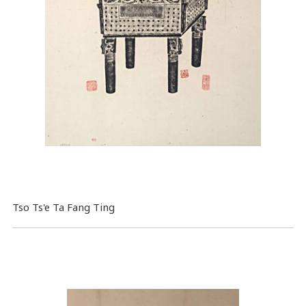
Tso Ts'e Ta Fang Ting