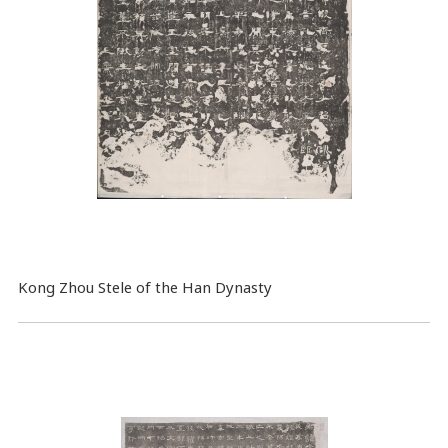
Kong Zhou Stele of the Han Dynasty