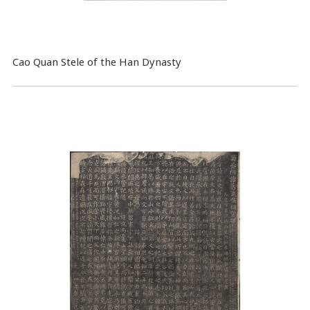
Cao Quan Stele of the Han Dynasty