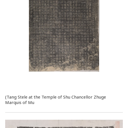
(Tang Stele at the Temple of Shu Chancellor Zhuge
Marquis of Mu