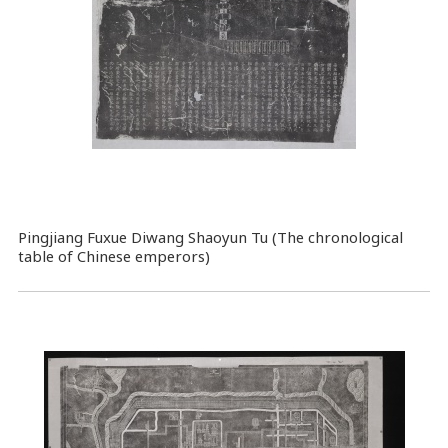
Pingjiang Fuxue Diwang Shaoyun Tu (The chronological
table of Chinese emperors)