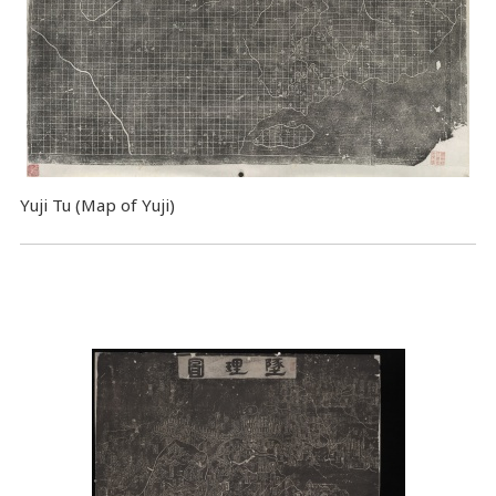
Yuji Tu (Map of Yuji)