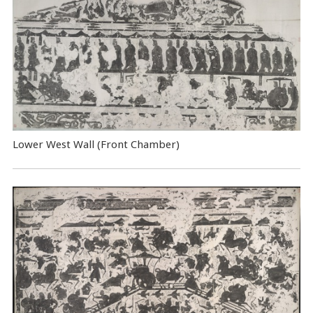
Lower West Wall (Front Chamber)