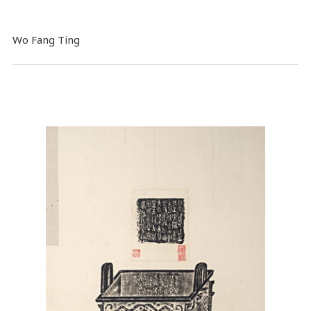
Wo Fang Ting