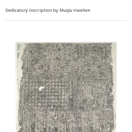
Dedicatory Inscription by Muqiu Haishen