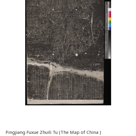
Pingjiang Fuxue Zhuili Tu (The Map of China )