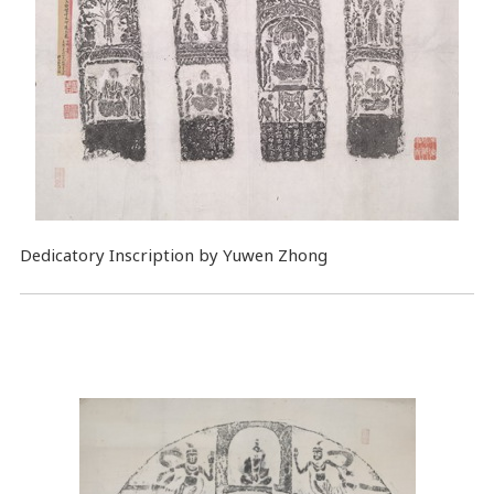
Dedicatory Inscription by Yuwen Zhong