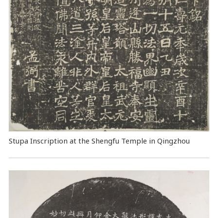
Stupa Inscription at the Shengfu Temple in Qingzhou