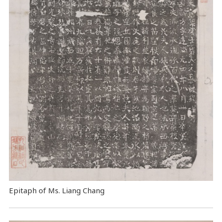
Epitaph of Ms. Liang Chang