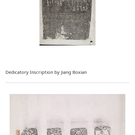
Dedicatory Inscription by Jiang Boxian