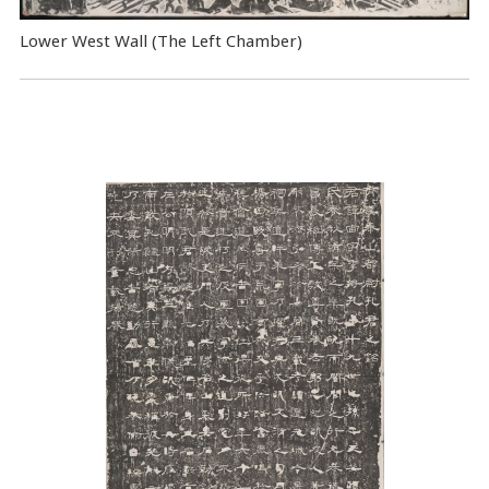
Lower West Wall (The Left Chamber)