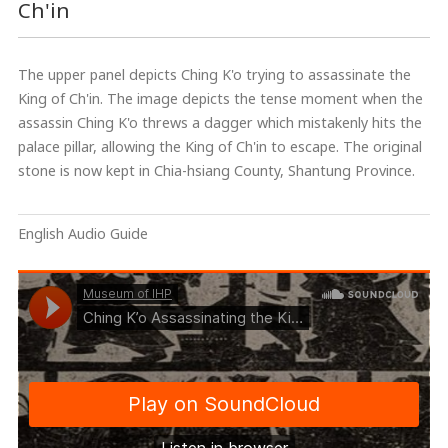
Ch'in
The upper panel depicts Ching K'o trying to assassinate the
King of Ch'in. The image depicts the tense moment when the
assassin Ching K'o threws a dagger which mistakenly hits the
palace pillar, allowing the King of Ch'in to escape. The original
stone is now kept in Chia-hsiang County, Shantung Province.
English Audio Guide