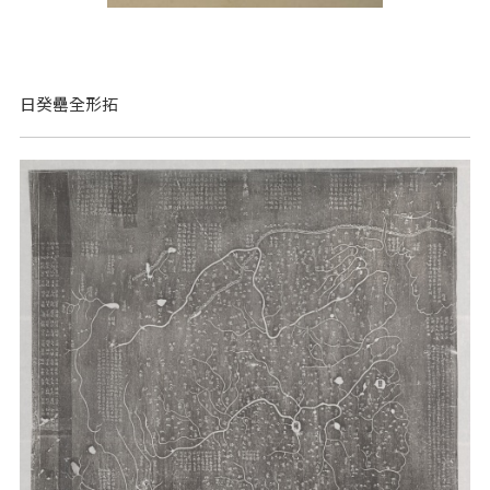
日癸罍全形拓