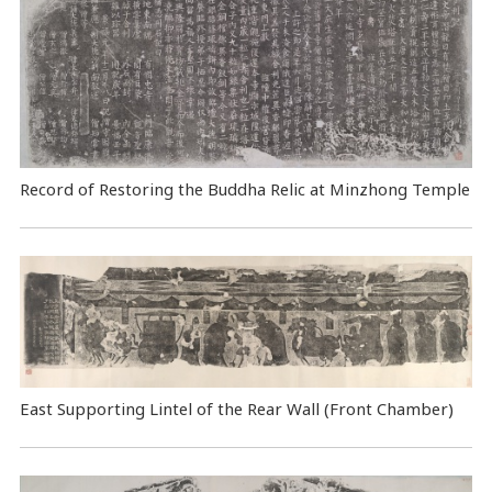
Record of Restoring the Buddha Relic at Minzhong Temple
East Supporting Lintel of the Rear Wall (Front Chamber)