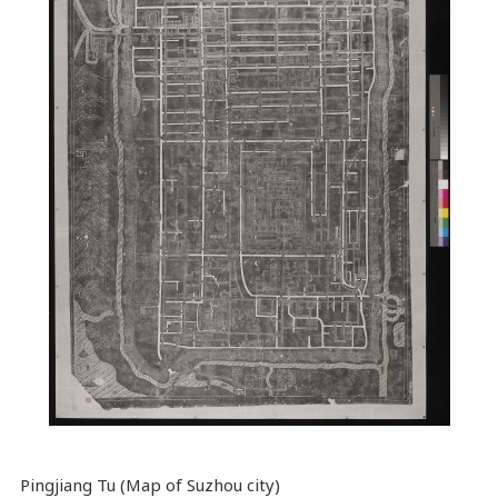
Pingjiang Tu (Map of Suzhou city)