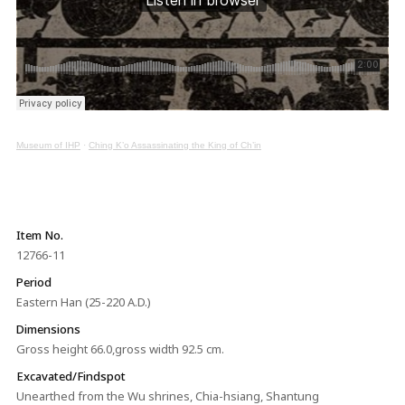
Museum of IHP
·
Ching K’o Assassinating the King of Ch’in
Item No.
12766-11
Period
Eastern Han (25-220 A.D.)
Dimensions
Gross height 66.0,gross width 92.5 cm.
Excavated/Findspot
Unearthed from the Wu shrines, Chia-hsiang, Shantung