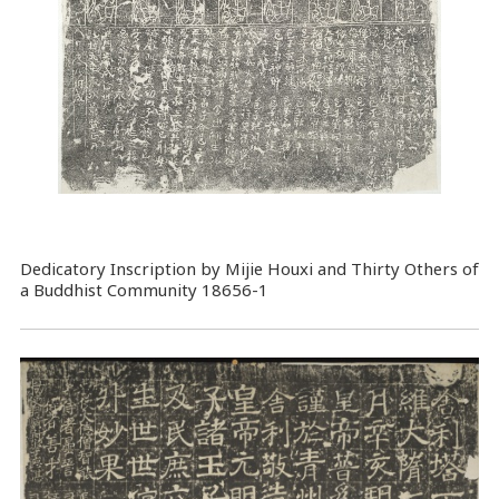
Dedicatory Inscription by Mijie Houxi and Thirty Others of
a Buddhist Community 18656-1