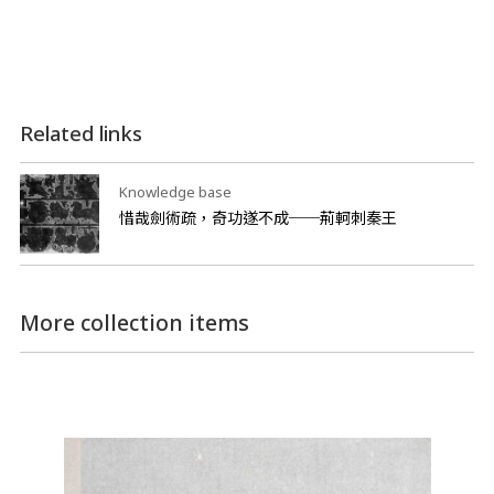
Related links
Knowledge base
惜哉劍術疏，奇功遂不成──荊軻刺秦王
More collection items