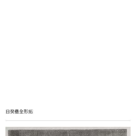
日癸罍全形拓