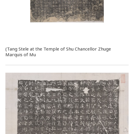
(Tang Stele at the Temple of Shu Chancellor Zhuge
Marquis of Mu