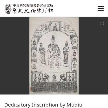
:::
:::
Dedicatory Inscription by Muqiu