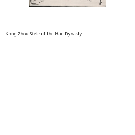
Kong Zhou Stele of the Han Dynasty