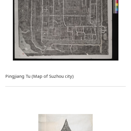
Pingjiang Tu (Map of Suzhou city)