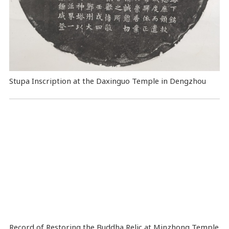
Stupa Inscription at the Daxinguo Temple in Dengzhou
Record of Restoring the Buddha Relic at Minzhong Temple