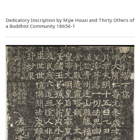
Dedicatory Inscription by Mijie Houxi and Thirty Others of
a Buddhist Community 18656-1