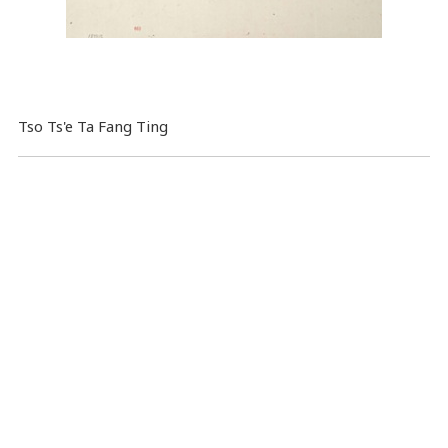
Tso Ts'e Ta Fang Ting