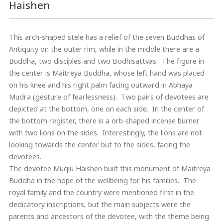
Haishen
This arch-shaped stele has a relief of the seven Buddhas of
Antiquity on the outer rim, while in the middle there are a
Buddha, two disciples and two Bodhisattvas. The figure in
the center is Maitreya Buddha, whose left hand was placed
on his knee and his right palm facing outward in Abhaya
Mudra (gesture of fearlessness). Two pairs of devotees are
depicted at the bottom, one on each side. In the center of
the bottom register, there is a orb-shaped incense burner
with two lions on the sides. Interestingly, the lions are not
looking towards the center but to the sides, facing the
devotees.
The devotee Muqiu Haishen built this monument of Maitreya
Buddha in the hope of the wellbeing for his families. The
royal family and the country were mentioned first in the
dedicatory inscriptions, but the main subjects were the
parents and ancestors of the devotee, with the theme being