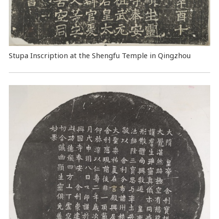
Stupa Inscription at the Shengfu Temple in Qingzhou