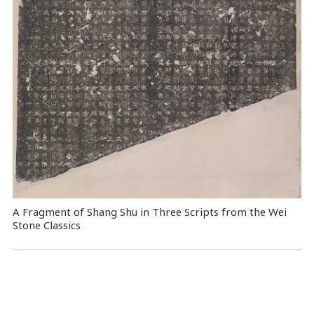
A Fragment of Shang Shu in Three Scripts from the Wei
Stone Classics