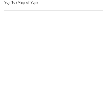
Yuji Tu (Map of Yuji)