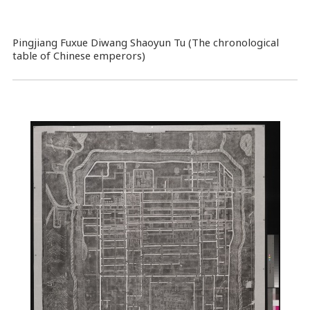
Pingjiang Fuxue Diwang Shaoyun Tu (The chronological
table of Chinese emperors)