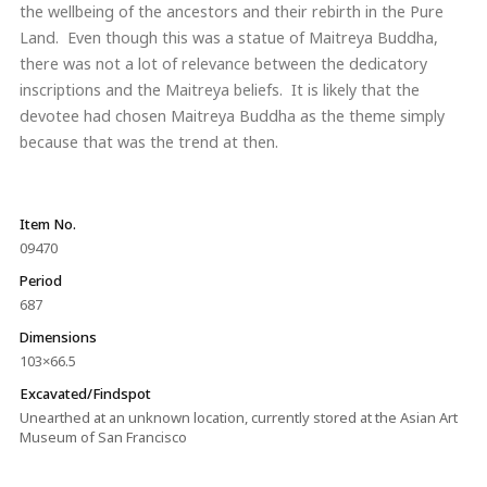
the wellbeing of the ancestors and their rebirth in the Pure
Land. Even though this was a statue of Maitreya Buddha,
there was not a lot of relevance between the dedicatory
inscriptions and the Maitreya beliefs. It is likely that the
devotee had chosen Maitreya Buddha as the theme simply
because that was the trend at then.
Item No.
09470
Period
687
Dimensions
103×66.5
Excavated/Findspot
Unearthed at an unknown location, currently stored at the Asian Art
Museum of San Francisco