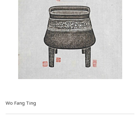
Wo Fang Ting