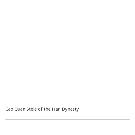
Cao Quan Stele of the Han Dynasty