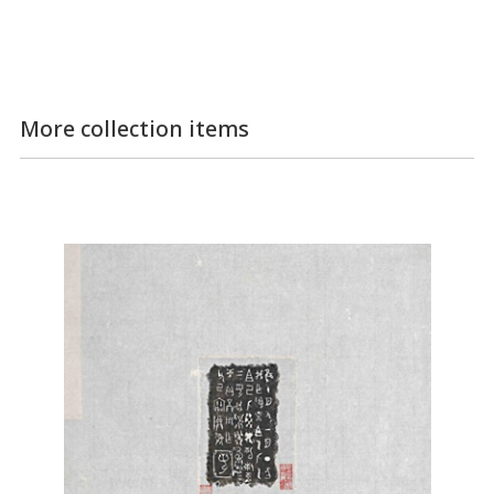
More collection items