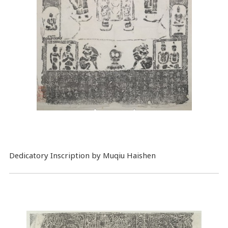
Dedicatory Inscription by Muqiu Haishen