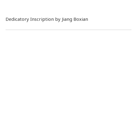
Dedicatory Inscription by Jiang Boxian