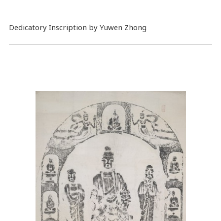
Dedicatory Inscription by Yuwen Zhong