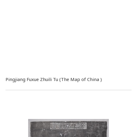
Pingjiang Fuxue Zhuili Tu (The Map of China )