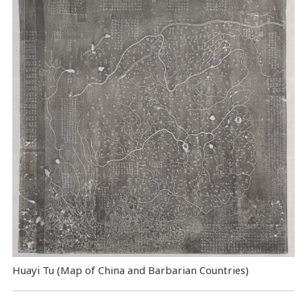
Huayi Tu (Map of China and Barbarian Countries)