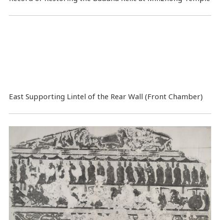
East Supporting Lintel of the Rear Wall (Front Chamber)