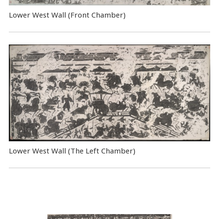
Lower West Wall (Front Chamber)
Lower West Wall (The Left Chamber)