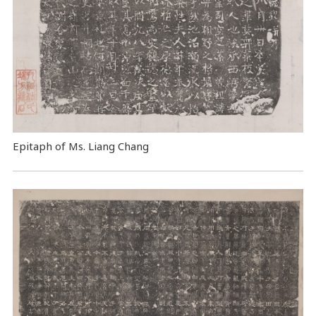
Epitaph of Ms. Liang Chang