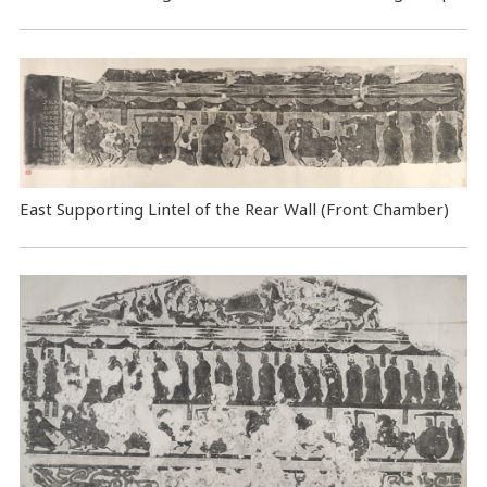
East Supporting Lintel of the Rear Wall (Front Chamber)