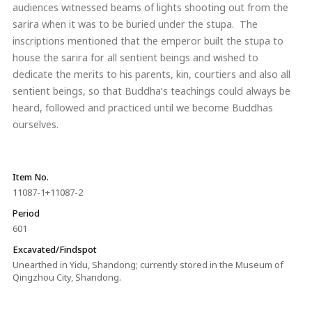
audiences witnessed beams of lights shooting out from the
sarira when it was to be buried under the stupa. The
inscriptions mentioned that the emperor built the stupa to
house the sarira for all sentient beings and wished to
dedicate the merits to his parents, kin, courtiers and also all
sentient beings, so that Buddha’s teachings could always be
heard, followed and practiced until we become Buddhas
ourselves.
Item No.
11087-1+11087-2
Period
601
Excavated/Findspot
Unearthed in Yidu, Shandong; currently stored in the Museum of
Qingzhou City, Shandong.