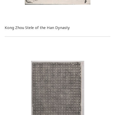
Kong Zhou Stele of the Han Dynasty