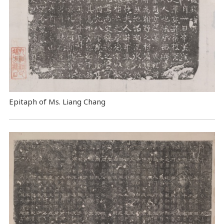
Epitaph of Ms. Liang Chang