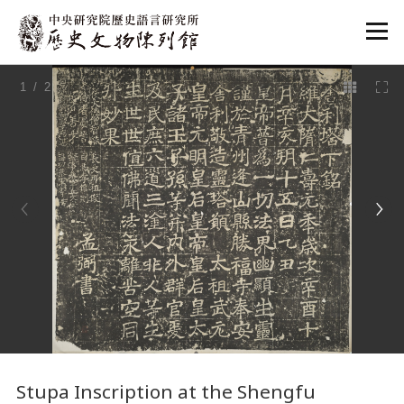
:::
1
/ 2
:::
Stupa Inscription at the Shengfu