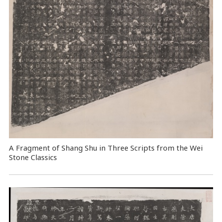
A Fragment of Shang Shu in Three Scripts from the Wei
Stone Classics