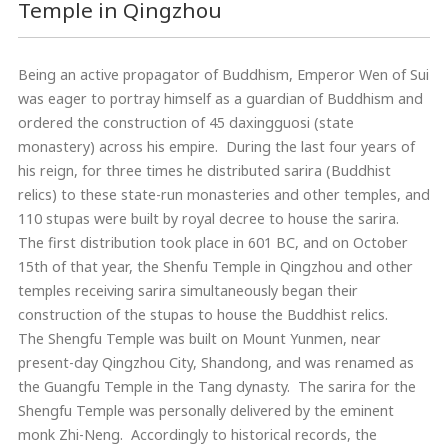
Temple in Qingzhou
Being an active propagator of Buddhism, Emperor Wen of Sui
was eager to portray himself as a guardian of Buddhism and
ordered the construction of 45 daxingguosi (state
monastery) across his empire. During the last four years of
his reign, for three times he distributed sarira (Buddhist
relics) to these state-run monasteries and other temples, and
110 stupas were built by royal decree to house the sarira.
The first distribution took place in 601 BC, and on October
15th of that year, the Shenfu Temple in Qingzhou and other
temples receiving sarira simultaneously began their
construction of the stupas to house the Buddhist relics.
The Shengfu Temple was built on Mount Yunmen, near
present-day Qingzhou City, Shandong, and was renamed as
the Guangfu Temple in the Tang dynasty. The sarira for the
Shengfu Temple was personally delivered by the eminent
monk Zhi-Neng. Accordingly to historical records, the