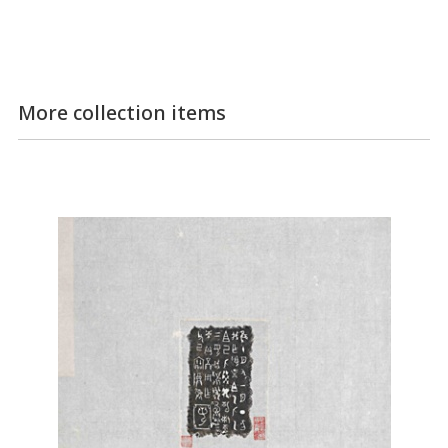
More collection items