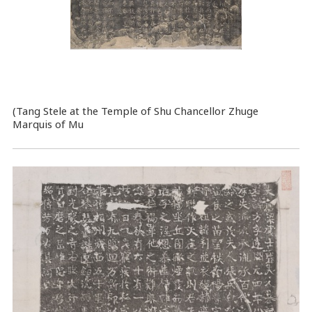
(Tang Stele at the Temple of Shu Chancellor Zhuge
Marquis of Mu