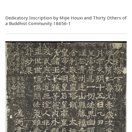
Dedicatory Inscription by Mijie Houxi and Thirty Others of
a Buddhist Community 18656-1