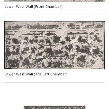
Lower West Wall (Front Chamber)
Lower West Wall (The Left Chamber)