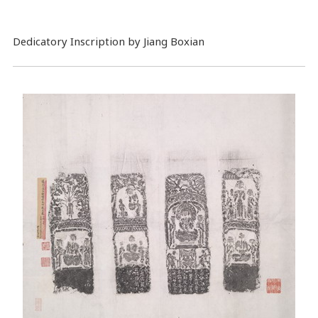
Dedicatory Inscription by Jiang Boxian