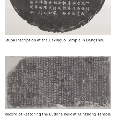
Stupa Inscription at the Daxinguo Temple in Dengzhou
Record of Restoring the Buddha Relic at Minzhong Temple