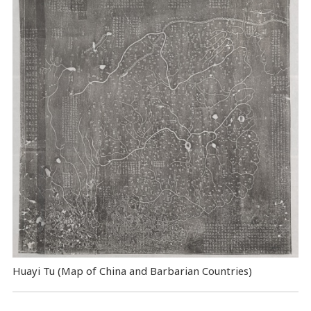
Huayi Tu (Map of China and Barbarian Countries)