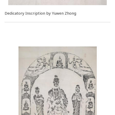
Dedicatory Inscription by Yuwen Zhong