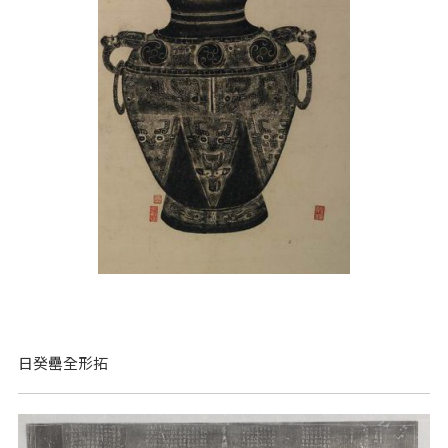
日癸罍全形拓