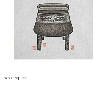
Wo Fang Ting