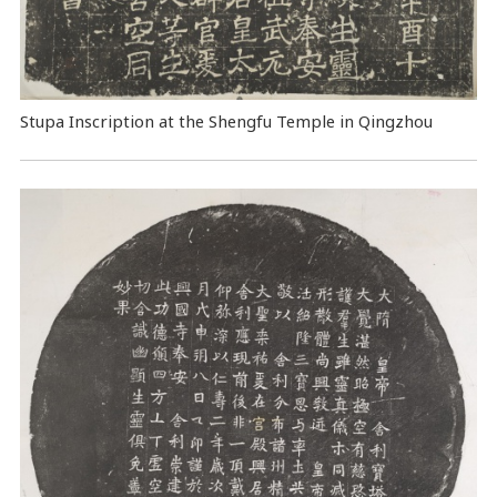
Stupa Inscription at the Shengfu Temple in Qingzhou