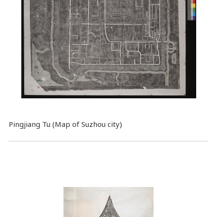
Pingjiang Tu (Map of Suzhou city)