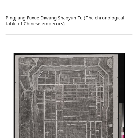
Pingjiang Fuxue Diwang Shaoyun Tu (The chronological
table of Chinese emperors)