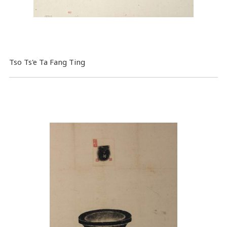
Tso Ts'e Ta Fang Ting