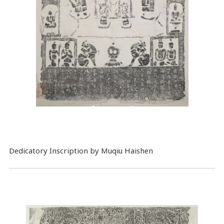
Dedicatory Inscription by Muqiu Haishen