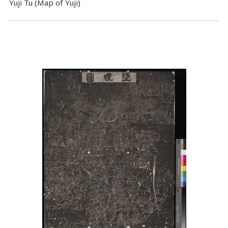
Yuji Tu (Map of Yuji)