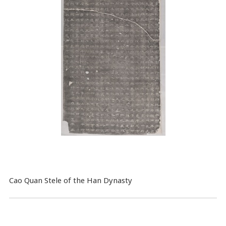
Cao Quan Stele of the Han Dynasty