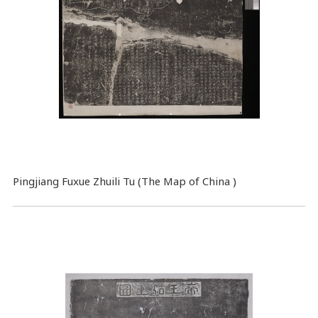
Pingjiang Fuxue Zhuili Tu (The Map of China )