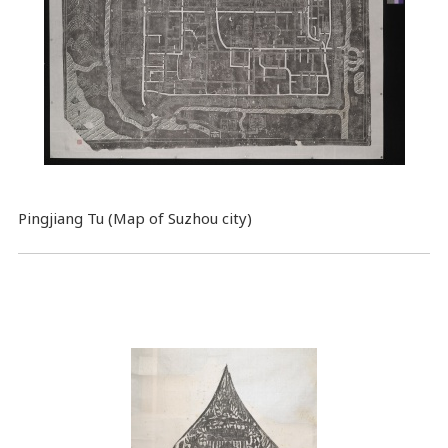
Pingjiang Tu (Map of Suzhou city)