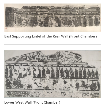
East Supporting Lintel of the Rear Wall (Front Chamber)
Lower West Wall (Front Chamber)