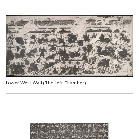
Lower West Wall (The Left Chamber)