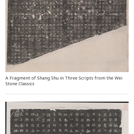
A Fragment of Shang Shu in Three Scripts from the Wei
Stone Classics