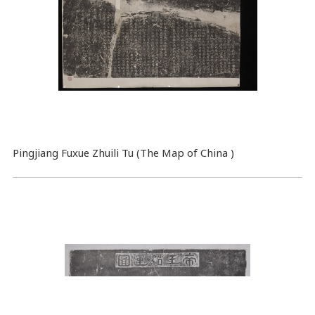
Pingjiang Fuxue Zhuili Tu (The Map of China )