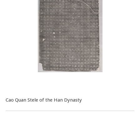
Cao Quan Stele of the Han Dynasty