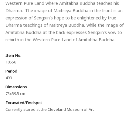
Western Pure Land where Amitabha Buddha teaches his
Dharma. The image of Maitreya Buddha in the front is an
expression of Sengxin’s hope to be enlightened by true
Dharma teachings of Maitreya Buddha, while the image of
Amitabha Buddha at the back expresses Sengxin’s vow to
rebirth in the Western Pure Land of Amitabha Buddha.
Item No.
10556
Period
499
Dimensions
73x59.5 cm
Excavated/Findspot
Currently stored at the Cleveland Museum of Art