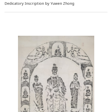
Dedicatory Inscription by Yuwen Zhong