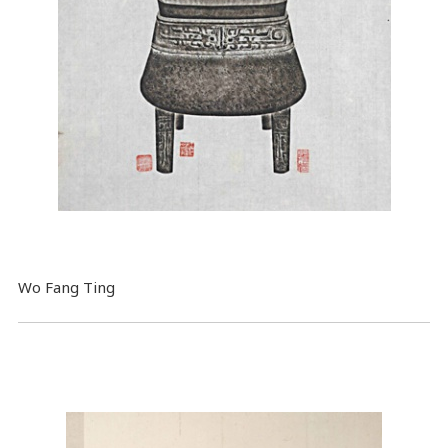
Wo Fang Ting