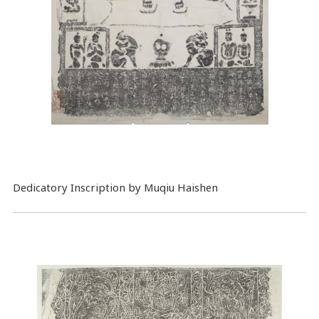
Dedicatory Inscription by Muqiu Haishen