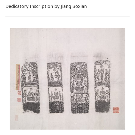
Dedicatory Inscription by Jiang Boxian