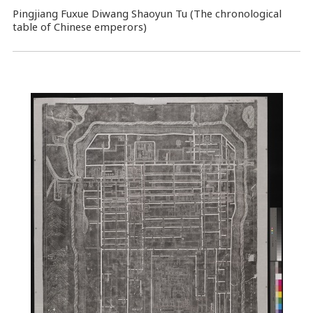
Pingjiang Fuxue Diwang Shaoyun Tu (The chronological
table of Chinese emperors)