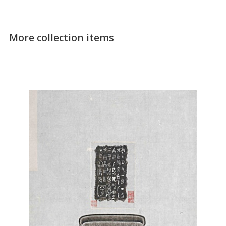
More collection items