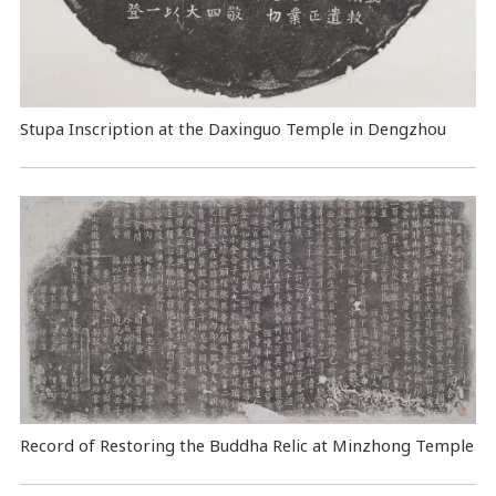
Stupa Inscription at the Daxinguo Temple in Dengzhou
Record of Restoring the Buddha Relic at Minzhong Temple