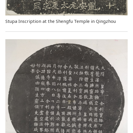
Stupa Inscription at the Shengfu Temple in Qingzhou