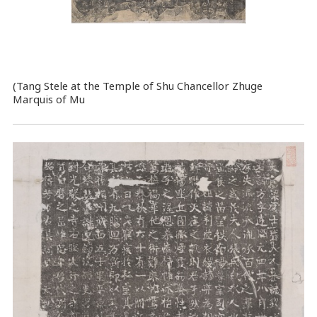
(Tang Stele at the Temple of Shu Chancellor Zhuge
Marquis of Mu