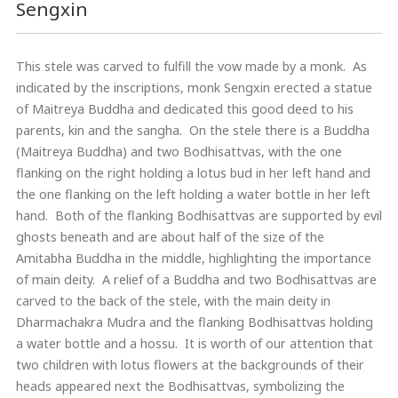
Sengxin
This stele was carved to fulfill the vow made by a monk. As
indicated by the inscriptions, monk Sengxin erected a statue
of Maitreya Buddha and dedicated this good deed to his
parents, kin and the sangha. On the stele there is a Buddha
(Maitreya Buddha) and two Bodhisattvas, with the one
flanking on the right holding a lotus bud in her left hand and
the one flanking on the left holding a water bottle in her left
hand. Both of the flanking Bodhisattvas are supported by evil
ghosts beneath and are about half of the size of the
Amitabha Buddha in the middle, highlighting the importance
of main deity. A relief of a Buddha and two Bodhisattvas are
carved to the back of the stele, with the main deity in
Dharmachakra Mudra and the flanking Bodhisattvas holding
a water bottle and a hossu. It is worth of our attention that
two children with lotus flowers at the backgrounds of their
heads appeared next the Bodhisattvas, symbolizing the