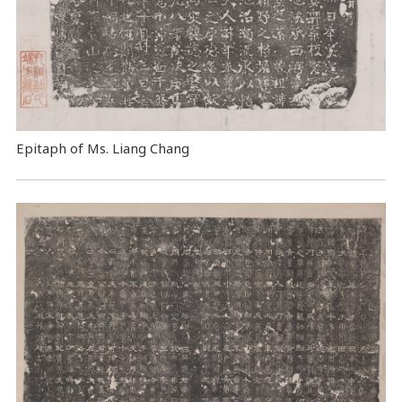
Epitaph of Ms. Liang Chang