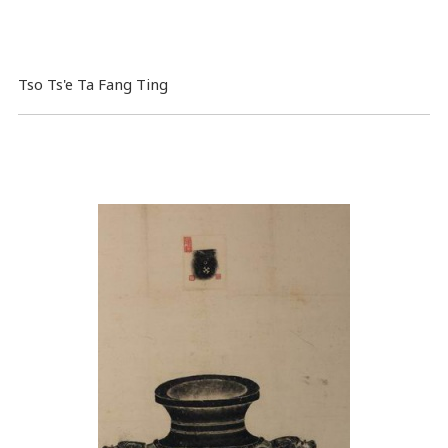
Tso Ts'e Ta Fang Ting