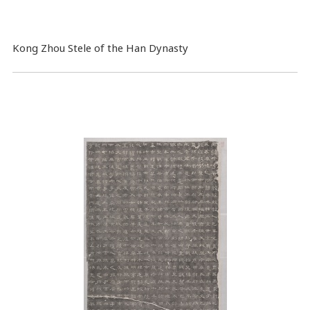
Kong Zhou Stele of the Han Dynasty