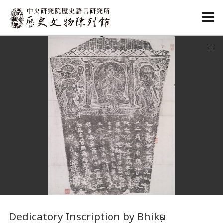
:::
:::
Dedicatory Inscription by Bhikṣu