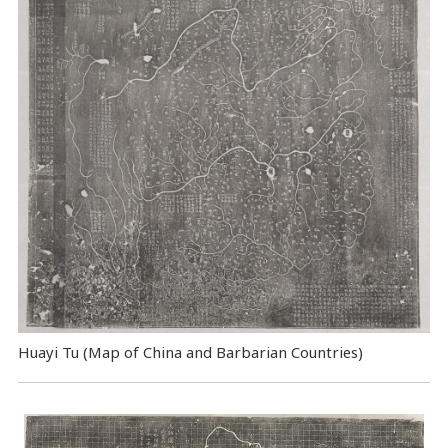
Huayi Tu (Map of China and Barbarian Countries)