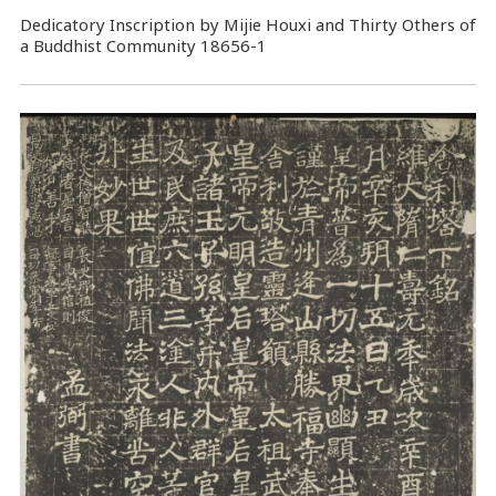
Dedicatory Inscription by Mijie Houxi and Thirty Others of
a Buddhist Community 18656-1