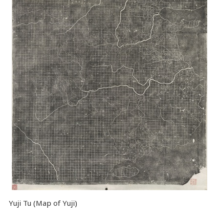
Yuji Tu (Map of Yuji)