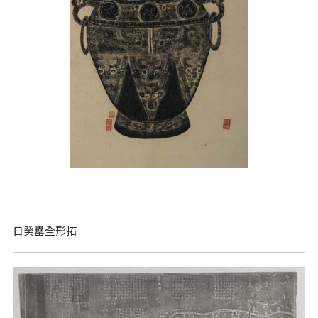
日癸罍全形拓