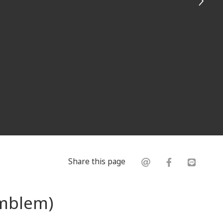
Share this page
Emblem)