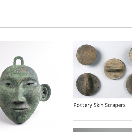
Pottery Skin Scrapers