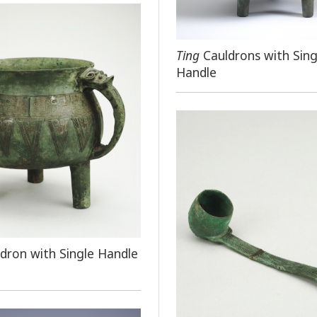
Ting
Cauldrons with Sing
Handle
dron with Single Handle