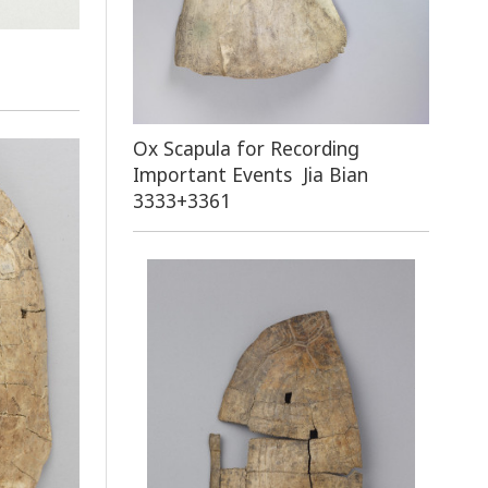
Ox Scapula for Recording
Important Events Jia Bian
3333+3361