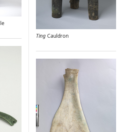
le
Ting
Cauldron