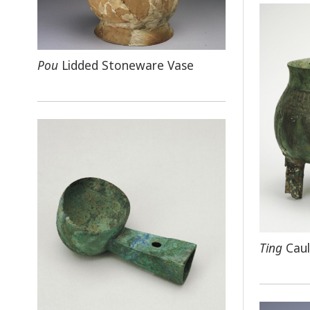
Pou
Lidded Stoneware Vase
Ting
Caul