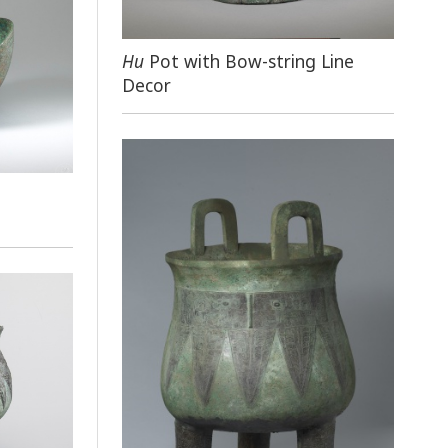
Hu
Pot with Bow-string Line
Decor