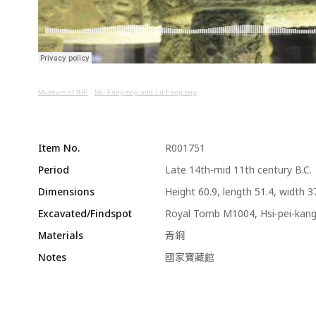
Museum of IHP
·
Niu Fang-ting and Lu Fang-ting
Item No.
R001751
Period
Late 14th-mid 11th century B.C.
Dimensions
Height 60.9, length 51.4, width 3
Excavated/Findspot
Royal Tomb M1004, Hsi-pei-kan
Materials
青銅
Notes
國家寶藏館