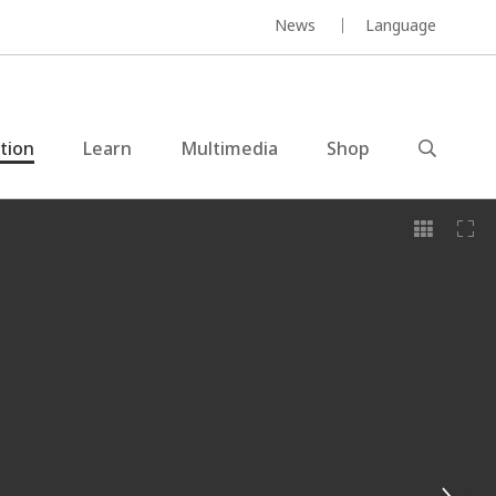
News
Language
ction
Learn
Multimedia
Shop