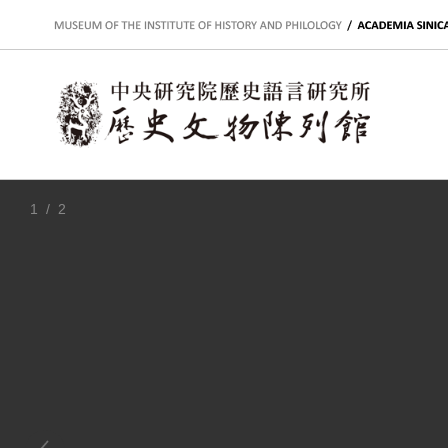
:::
1
/ 2