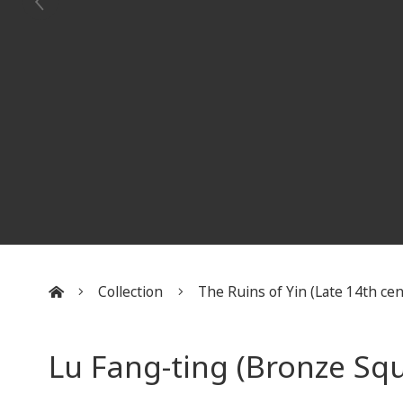
Collection
The Ruins of Yin (Late 14th cent
:::
Lu Fang-ting (Bronze Sq