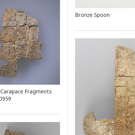
Bronze Spoon
 Carapace Fragments
 0959