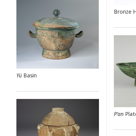
Bronze 
Yü
Basin
P’an
Plat