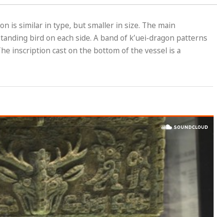
n is similar in type, but smaller in size. The main
standing bird on each side. A band of k’uei-dragon patterns
he inscription cast on the bottom of the vessel is a