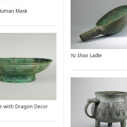
Human Mask
Yu Shao
Ladle
e with Dragon Decor