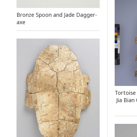
Bronze Spoon and Jade Dagger-
axe
Tortoise
Jia Bian