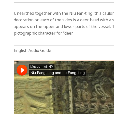
Unearthed together with the Niu Fan-ting, this cauldro
decoration on each of the sides is a deer head with a 
appears on the upper and lower parts of the vessel. T
pictographic character for "deer.
English Audio Guide