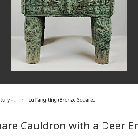
ury –...
Lu Fang-ting (Bronze Square...
uare Cauldron with a Deer 