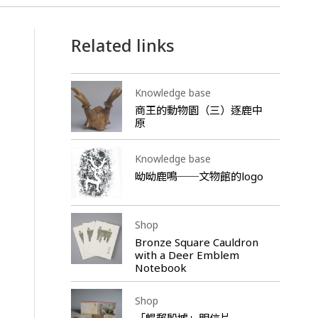
Related links
Knowledge base
商王的動物園（三）逐鹿中
原
Knowledge base
呦呦鹿鳴──文物館的logo
Shop
Bronze Square Cauldron
with a Deer Emblem
Notebook
Shop
「暢郵殷墟」明信片