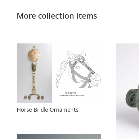
More collection items
Horse Bridle Ornaments