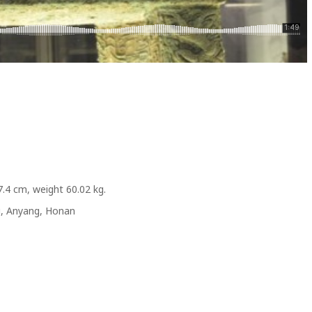
7.4 cm, weight 60.02 kg.
g, Anyang, Honan