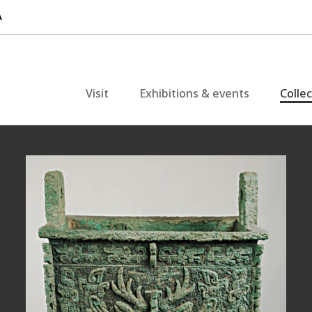
Visit
Exhibitions & events
Colle