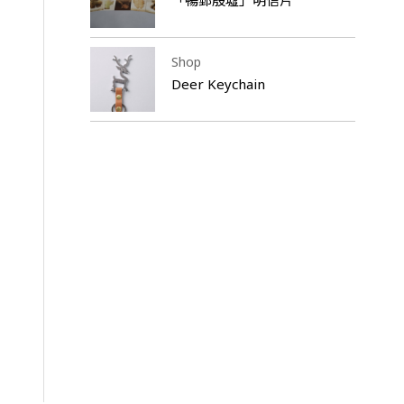
Shop
Deer Keychain