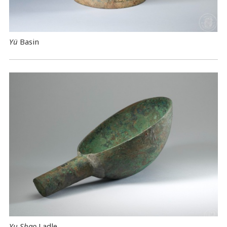
Yü
Basin
Yu Shao
Ladle