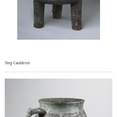
Ting
Cauldron