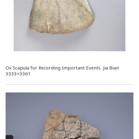
Ox Scapula for Recording Important Events Jia Bian
3333+3361