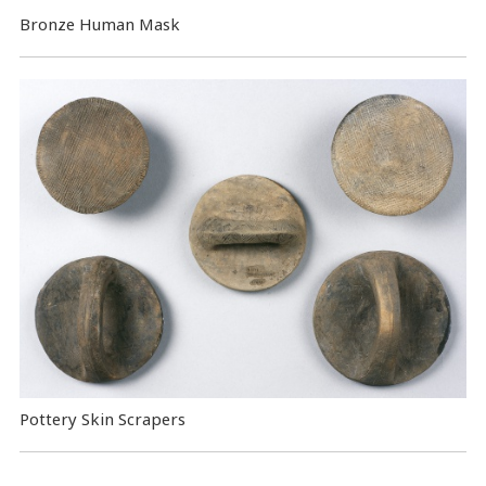
Bronze Human Mask
Pottery Skin Scrapers