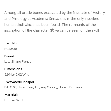
Among all oracle bones excavated by the Institute of History
and Philology at Academia Sinica, this is the only inscribed
human skull which has been found. The remnants of the
inscription of the character 武
wu
can be seen on the skull.
Item No.
R040438
Period
Late Shang Period
Dimensions
2.91(L)×2.02(W) cm
Excavated/Findspot
Pit D100, Hsiao-t'un, Anyang County, Honan Province
Materials
Human Skull