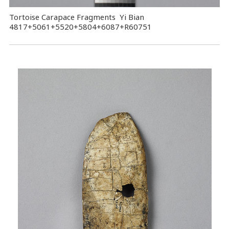
Tortoise Carapace Fragments Yi Bian
4817+5061+5520+5804+6087+R60751