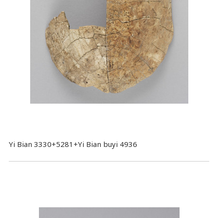
Yi Bian 3330+5281+Yi Bian buyi 4936