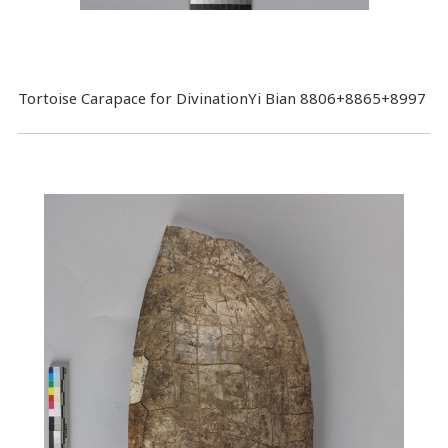
Tortoise Carapace for DivinationYi Bian 8806+8865+8997