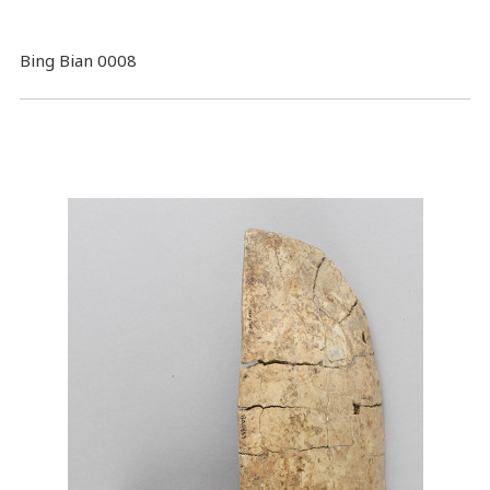
Bing Bian 0008