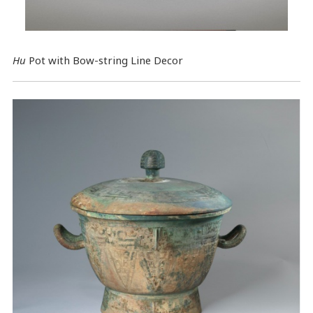
Hu
Pot with Bow-string Line Decor