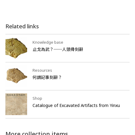
Related links
Knowledge base
止戈為武？──人頭骨刻辭
Resources
何謂記事刻辭？
Shop
Catalogue of Excavated Artifacts from Yinxu
More collection items