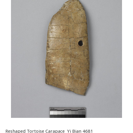
Reshaped Tortoise Carapace Yi Bian 4681