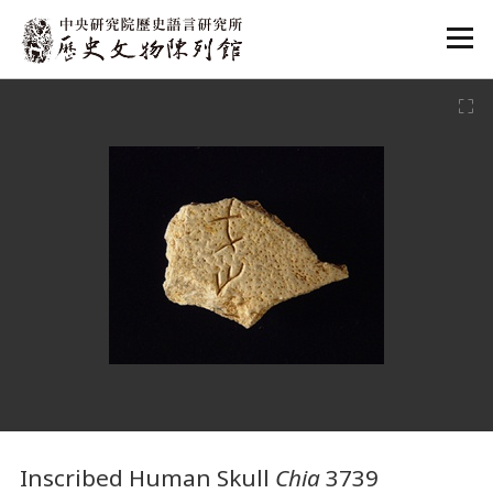
:::
:::
Inscribed Human Skull
Chia
3739