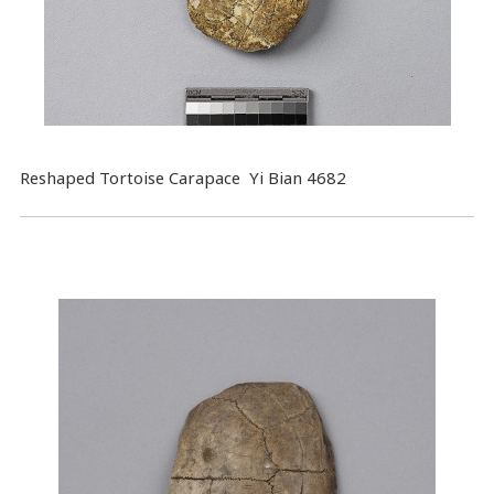
Reshaped Tortoise Carapace Yi Bian 4682