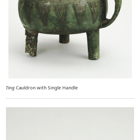
Ting
Cauldron with Single Handle