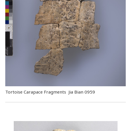
Tortoise Carapace Fragments Jia Bian 0959