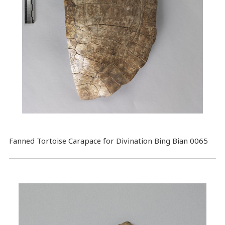
Fanned Tortoise Carapace for Divination Bing Bian 0065