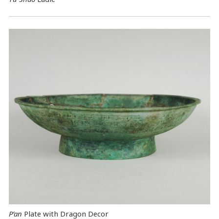
P’an
Plate with Dragon Decor