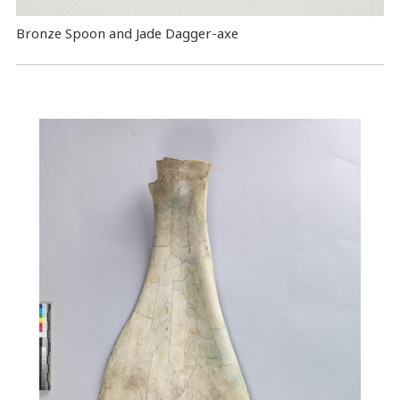
Bronze Spoon and Jade Dagger-axe