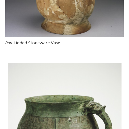
Pou
Lidded Stoneware Vase