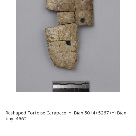
Reshaped Tortoise Carapace Yi Bian 5014+5267+Yi Bian
buyi 4662