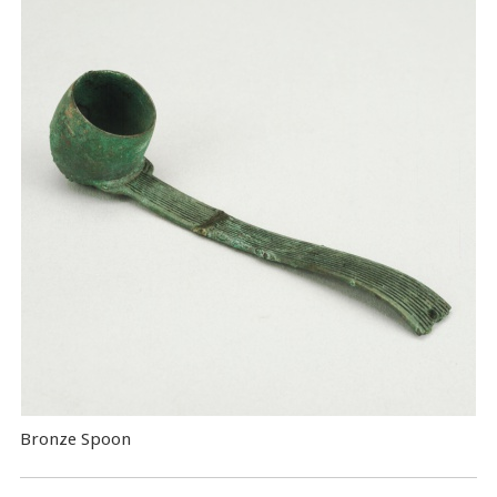
Bronze Spoon