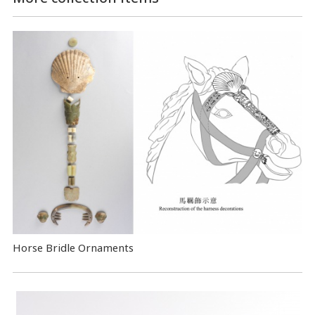
Horse Bridle Ornaments