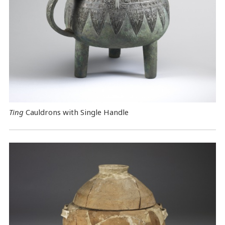
Ting
Cauldrons with Single Handle