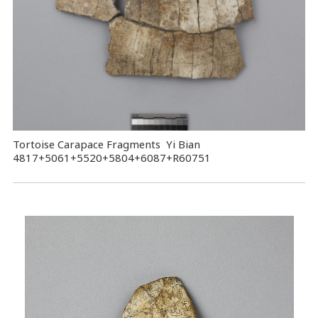
Tortoise Carapace Fragments Yi Bian
4817+5061+5520+5804+6087+R60751