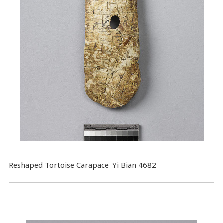
Reshaped Tortoise Carapace Yi Bian 4682