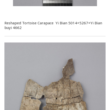
Reshaped Tortoise Carapace Yi Bian 5014+5267+Yi Bian
buyi 4662