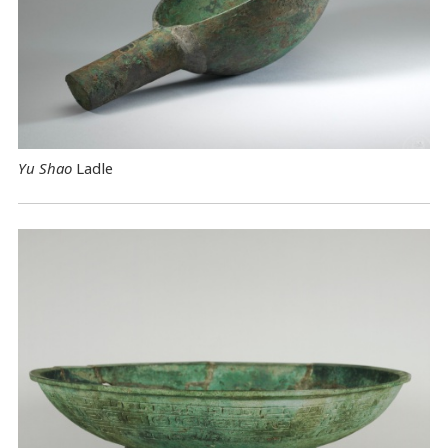
Yu Shao
Ladle