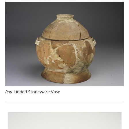
Pou
Lidded Stoneware Vase