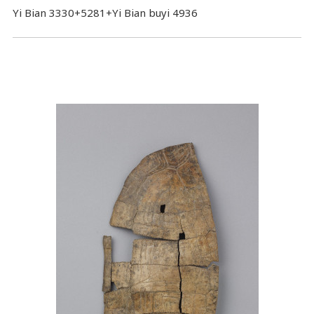
Yi Bian 3330+5281+Yi Bian buyi 4936