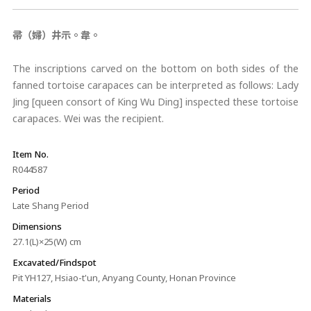
帚（婦）井示。韋。
The inscriptions carved on the bottom on both sides of the
fanned tortoise carapaces can be interpreted as follows: Lady
Jing [queen consort of King Wu Ding] inspected these tortoise
carapaces. Wei was the recipient.
Item No.
R044587
Period
Late Shang Period
Dimensions
27.1(L)×25(W) cm
Excavated/Findspot
Pit YH127, Hsiao-t'un, Anyang County, Honan Province
Materials