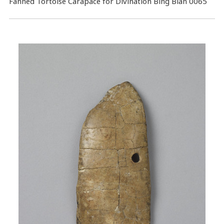
Fanned Tortoise Carapace for Divination Bing Bian 0065