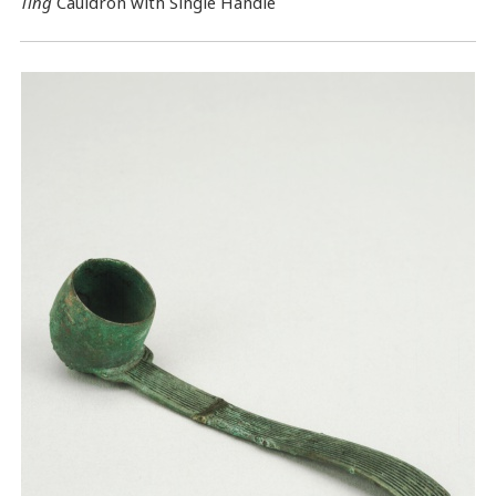
Ting
Cauldron with Single Handle