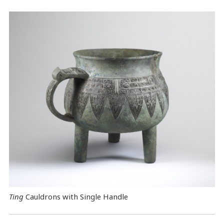
Ting
Cauldrons with Single Handle