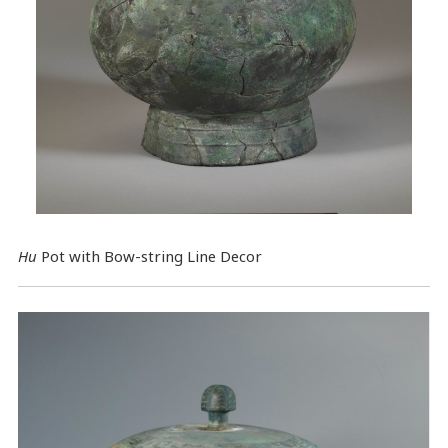
Hu
Pot with Bow-string Line Decor