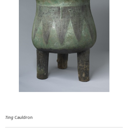
Ting
Cauldron