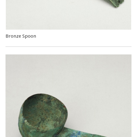
Bronze Spoon