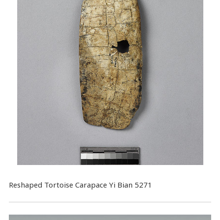
Reshaped Tortoise Carapace Yi Bian 5271