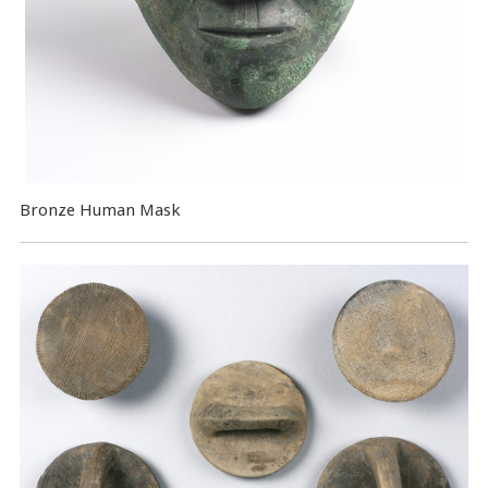
Bronze Human Mask