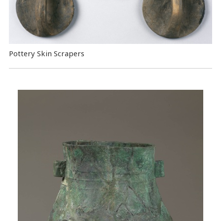
Pottery Skin Scrapers