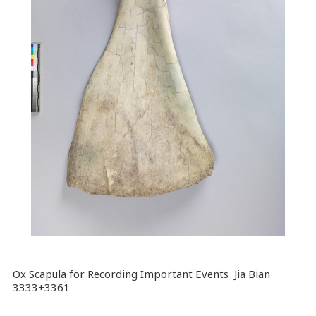
Ox Scapula for Recording Important Events Jia Bian
3333+3361