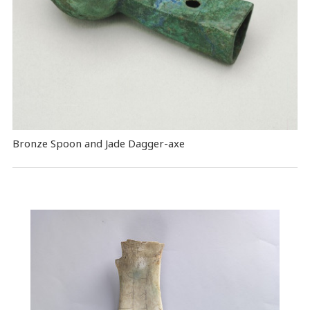
Bronze Spoon and Jade Dagger-axe