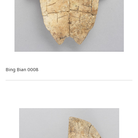
Bing Bian 0008