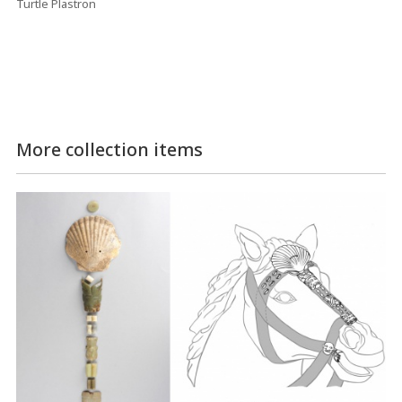
Turtle Plastron
More collection items