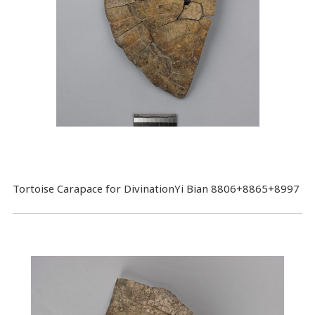
Tortoise Carapace for DivinationYi Bian 8806+8865+8997