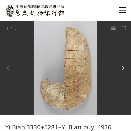
:::
1
/ 3
:::
Yi Bian 3330+5281+Yi Bian buyi 4936