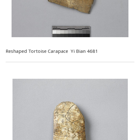
Reshaped Tortoise Carapace Yi Bian 4681