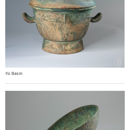
Yü
Basin