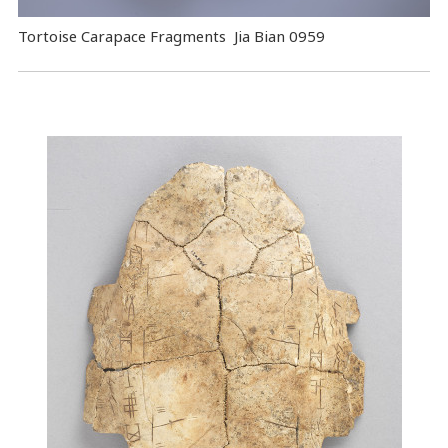
Tortoise Carapace Fragments Jia Bian 0959