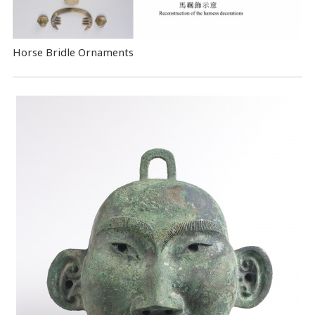
Horse Bridle Ornaments