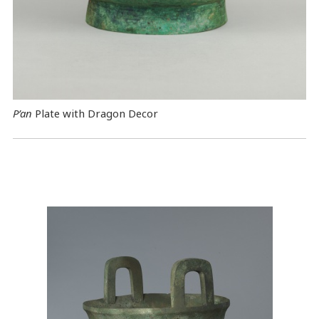
P’an
Plate with Dragon Decor