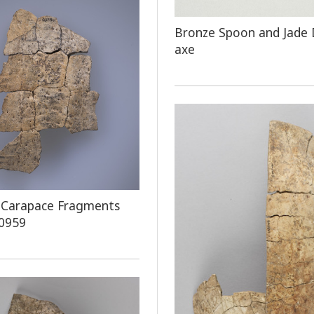
Bronze Spoon and Jade
axe
 Carapace Fragments
 0959