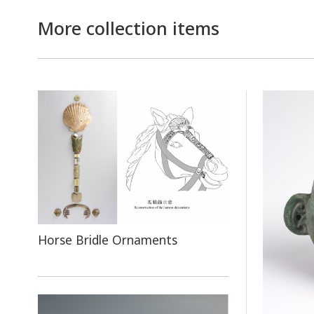
More collection items
Horse Bridle Ornaments