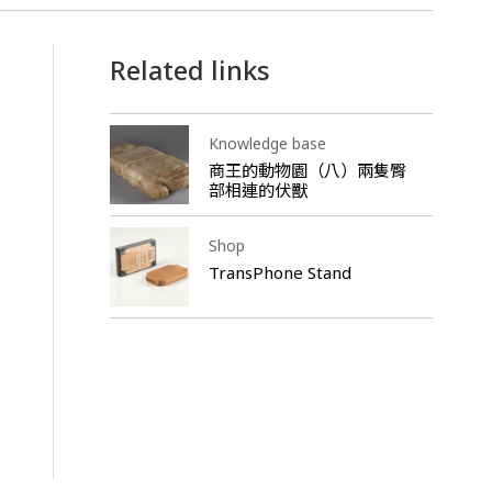
Related links
Knowledge base
商王的動物園（八）兩隻臀
部相連的伏獸
Shop
TransPhone Stand