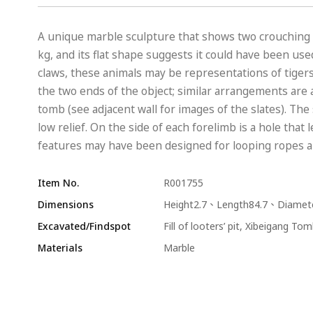
A unique marble sculpture that shows two crouching a
kg, and its flat shape suggests it could have been use
claws, these animals may be representations of tiger
the two ends of the object; similar arrangements are 
tomb (see adjacent wall for images of the slates). The
low relief. On the side of each forelimb is a hole tha
features may have been designed for looping ropes arou
Item No.
R001755
Dimensions
Height2.7、Length84.7、Diamet
Excavated/Findspot
Fill of looters’ pit, Xibeigang T
Materials
Marble