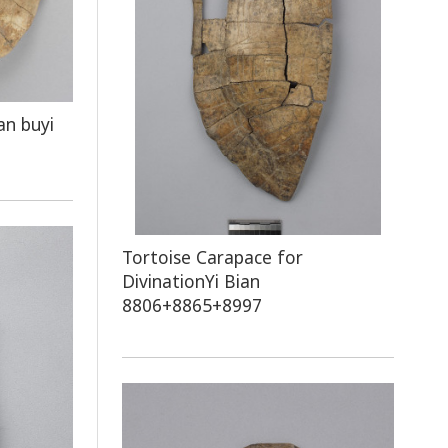
an buyi
Tortoise Carapace for
DivinationYi Bian
8806+8865+8997