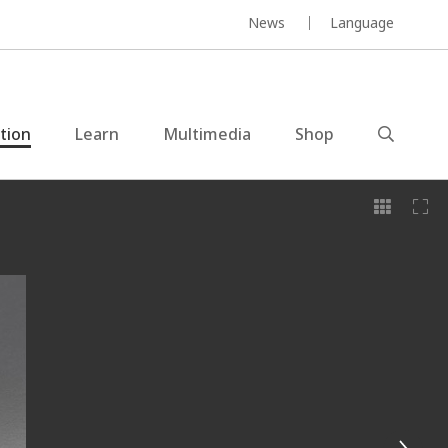
News
Language
ction
Learn
Multimedia
Shop