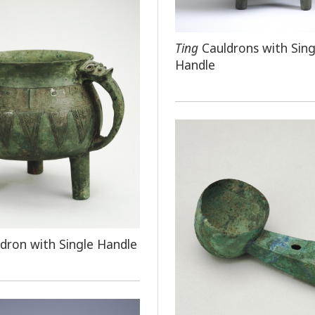
Ting
Cauldrons with Sing
Handle
dron with Single Handle