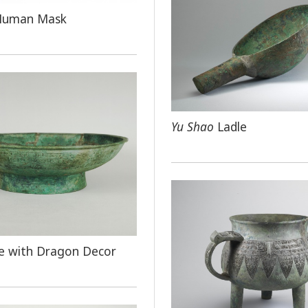
Human Mask
Yu Shao
Ladle
e with Dragon Decor