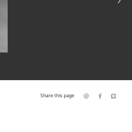
Share this page