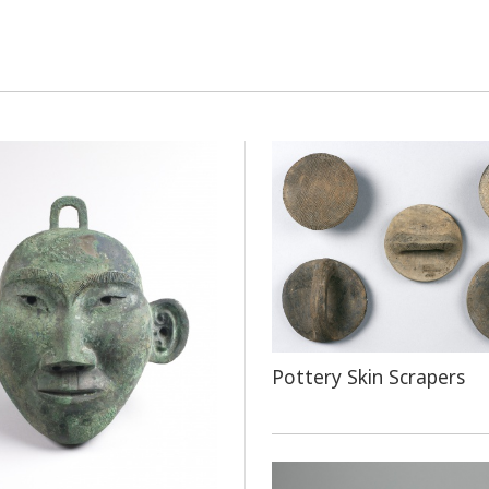
Pottery Skin Scrapers