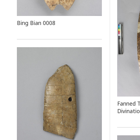
Bing Bian 0008
Fanned T
Divinati