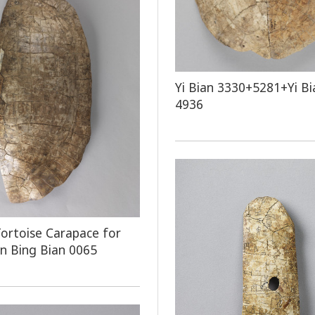
Yi Bian 3330+5281+Yi Bi
4936
ortoise Carapace for
on Bing Bian 0065