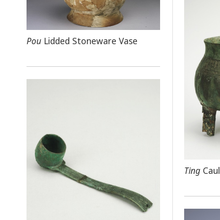
Pou
Lidded Stoneware Vase
Ting
Caul