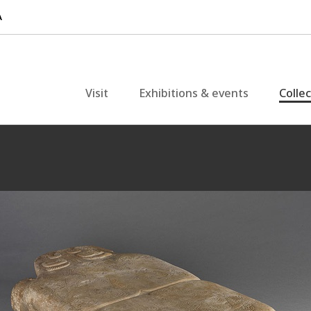
Visit
Exhibitions & events
Colle