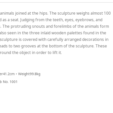
nimals joined at the hips. The sculpture weighs almost 100
d as a seat. Judging from the teeth, eyes, eyebrows, and
s. The protruding snouts and forelimbs of the animals form
also seen in the three inlaid wooden palettes found in the
 sculpture is covered with carefully arranged decorations in
t leads to two grooves at the bottom of the sculpture. These
nd the object in order to lift it.
er41.2cm，Weight99.8kg
omb No. 1001