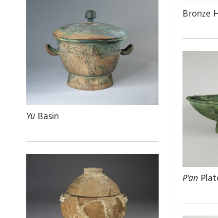
Bronze 
Yü
Basin
P’an
Plat