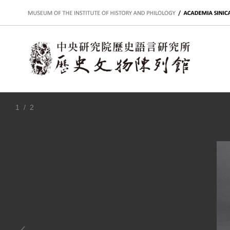
:::
1
/ 2