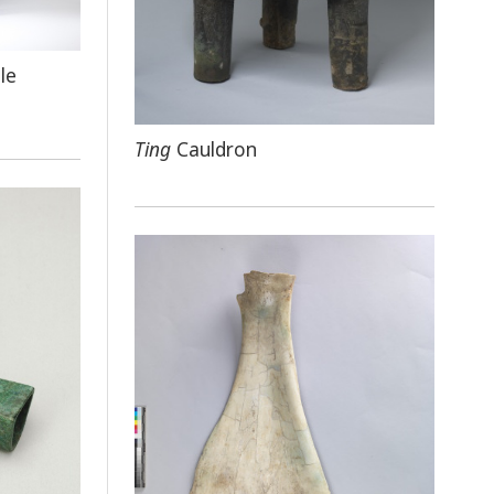
le
Ting
Cauldron