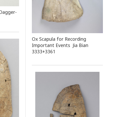
 Dagger-
Ox Scapula for Recording
Important Events Jia Bian
3333+3361