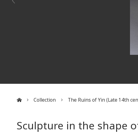
Collection
The Ruins of Yin (Late 14th cent
:::
Sculpture in the shape o