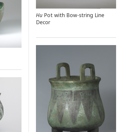
Hu
Pot with Bow-string Line
Decor