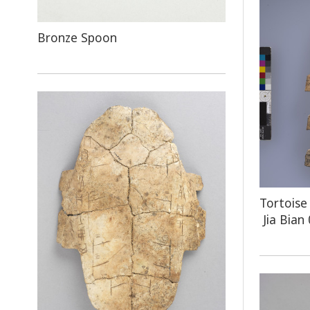
Bronze Spoon
Tortoise
Jia Bian