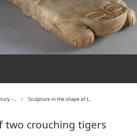
ury –...
Sculpture in the shape of t...
f two crouching tigers