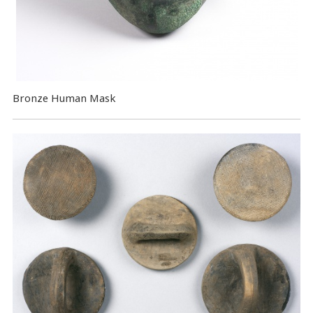
Bronze Human Mask