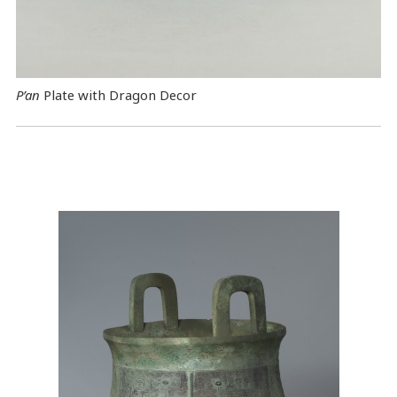
P’an
Plate with Dragon Decor