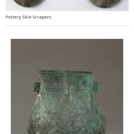
Pottery Skin Scrapers