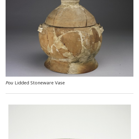
Pou
Lidded Stoneware Vase