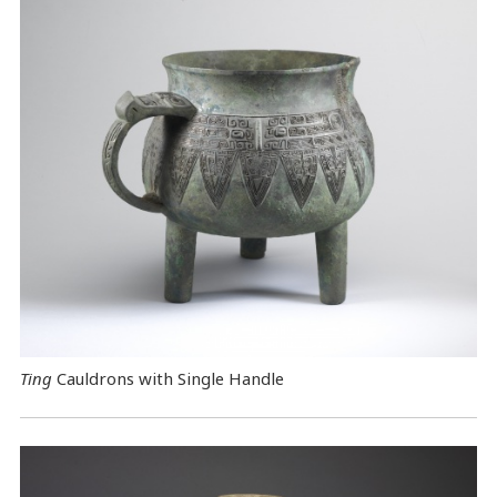
Ting
Cauldrons with Single Handle