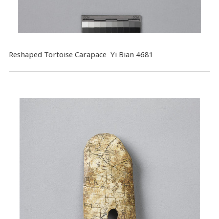
Reshaped Tortoise Carapace Yi Bian 4681