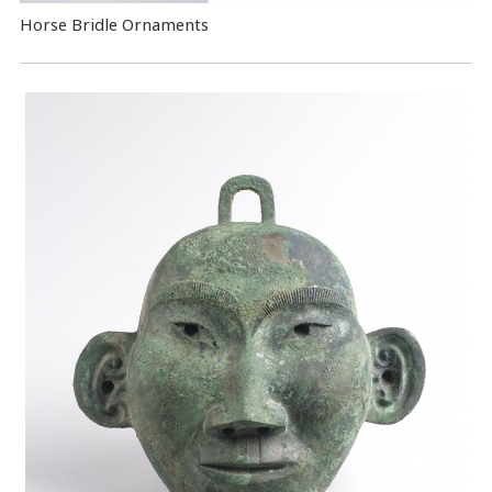
Horse Bridle Ornaments