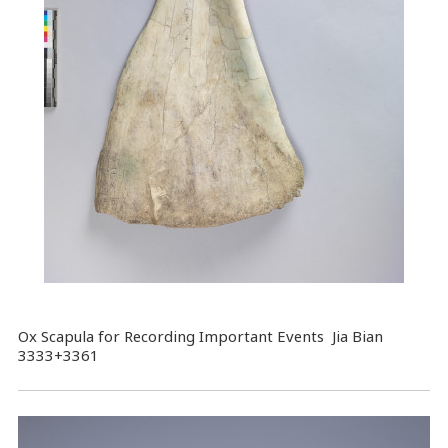
Ox Scapula for Recording Important Events Jia Bian
3333+3361