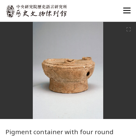
:::
:::
Pigment container with four round