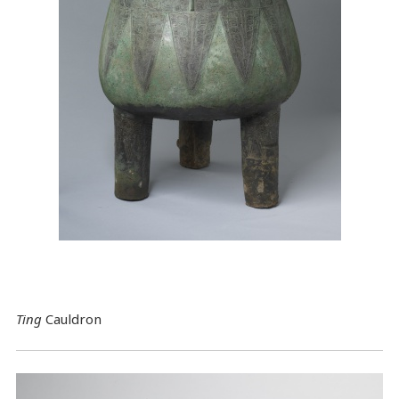
Ting
Cauldron