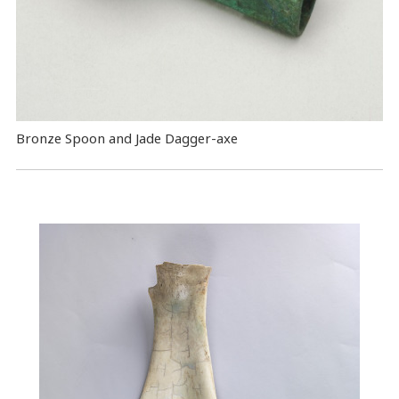
Bronze Spoon and Jade Dagger-axe