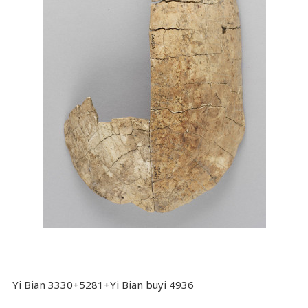
Yi Bian 3330+5281+Yi Bian buyi 4936