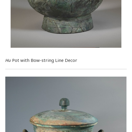
Hu
Pot with Bow-string Line Decor