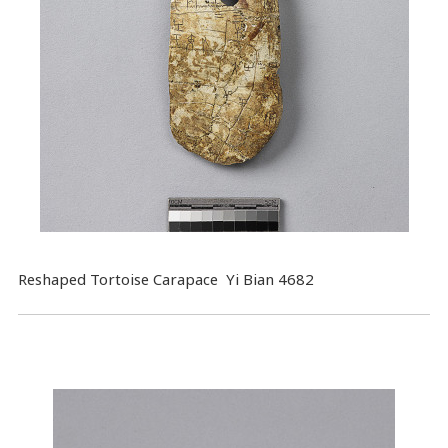
Reshaped Tortoise Carapace Yi Bian 4682