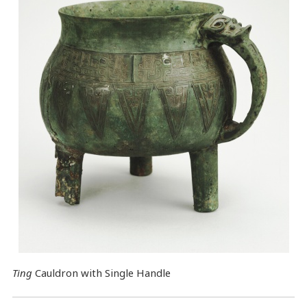
Ting
Cauldron with Single Handle