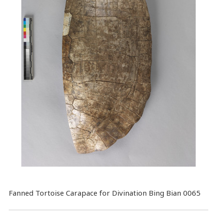
Fanned Tortoise Carapace for Divination Bing Bian 0065