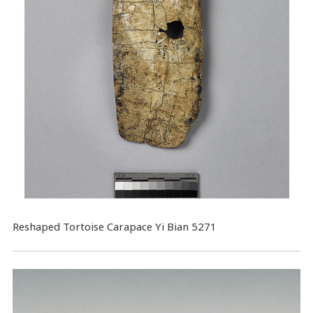
Reshaped Tortoise Carapace Yi Bian 5271