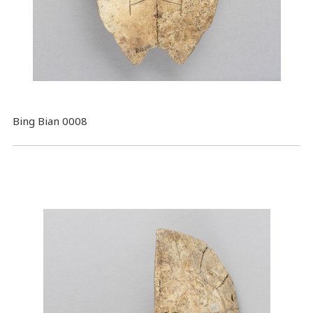
Bing Bian 0008