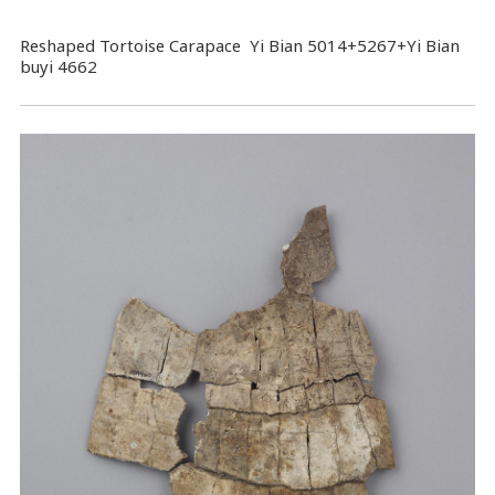
Reshaped Tortoise Carapace Yi Bian 5014+5267+Yi Bian
buyi 4662