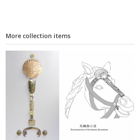
More collection items