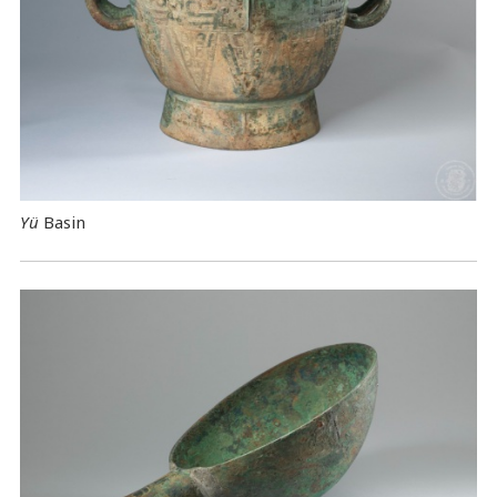
Yü
Basin