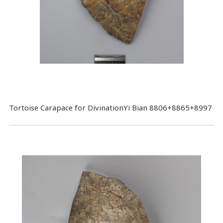
Tortoise Carapace for DivinationYi Bian 8806+8865+8997