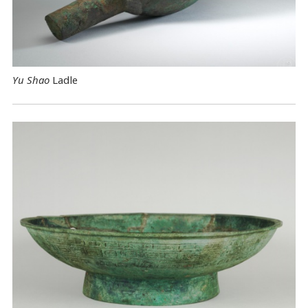
Yu Shao
Ladle