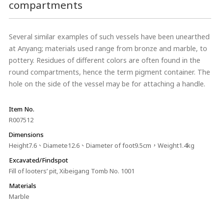
compartments
Several similar examples of such vessels have been unearthed
at Anyang; materials used range from bronze and marble, to
pottery. Residues of different colors are often found in the
round compartments, hence the term pigment container. The
hole on the side of the vessel may be for attaching a handle.
Item No.
R007512
Dimensions
Height7.6、Diamete12.6、Diameter of foot9.5cm，Weight1.4kg
Excavated/Findspot
Fill of looters’ pit, Xibeigang Tomb No. 1001
Materials
Marble