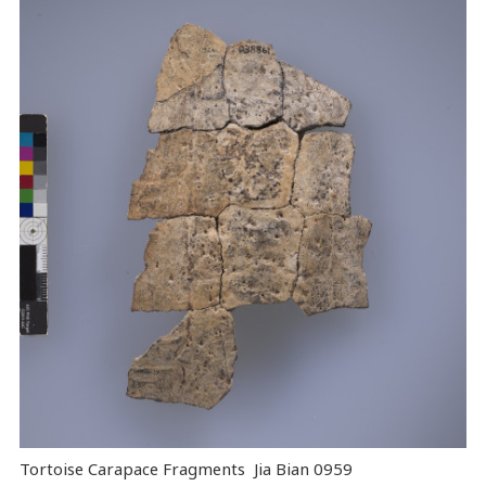
Tortoise Carapace Fragments Jia Bian 0959