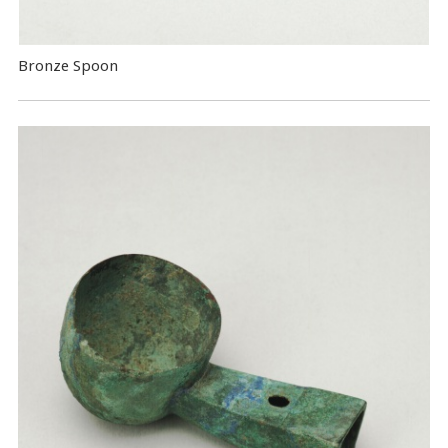
Bronze Spoon