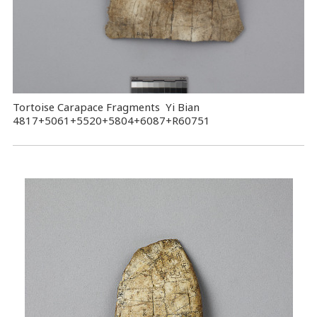
Tortoise Carapace Fragments Yi Bian
4817+5061+5520+5804+6087+R60751