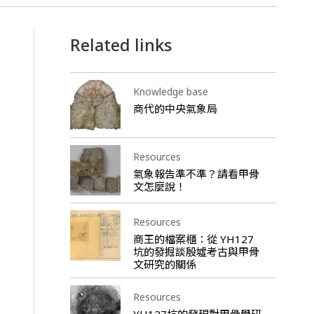
Related links
Knowledge base
商代的中央氣象局
Resources
氣象報告準不準？請看甲骨
文怎麼說！
Resources
商王的檔案櫃：從 YH127
坑的發掘談殷墟考古與甲骨
文研究的關係
Resources
YH127坑的發現對甲骨學研