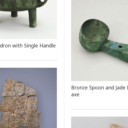
dron with Single Handle
Bronze Spoon and Jade
axe