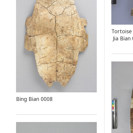
Tortoise
Jia Bian
Bing Bian 0008