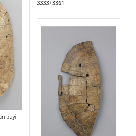
3333+3361
an buyi