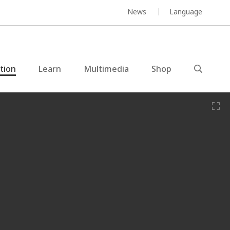
News
Language
ction
Learn
Multimedia
Shop