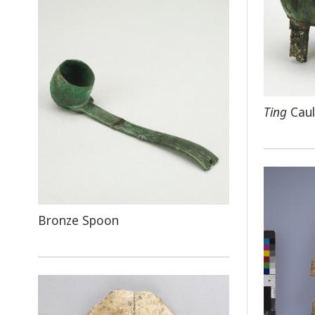
Ting
Caul
Bronze Spoon