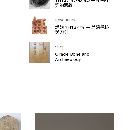
究的意義
Resources
話說 YH127 坑 — 兼談墨跡
與刀刻
Shop
Oracle Bone and
Archaeology