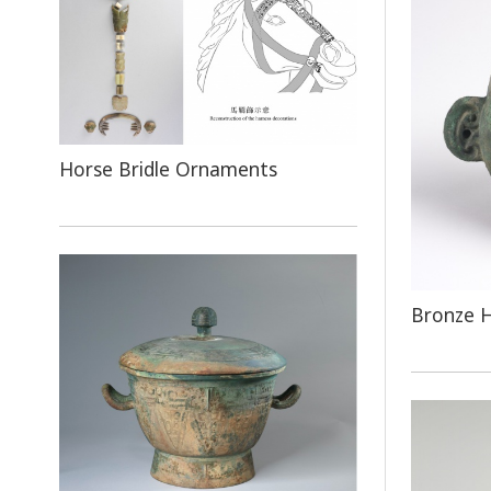
Horse Bridle Ornaments
Bronze 