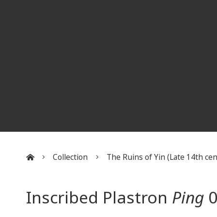
Collection
The Ruins of Yin (Late 14th cent
:::
Inscribed Plastron
Ping
0