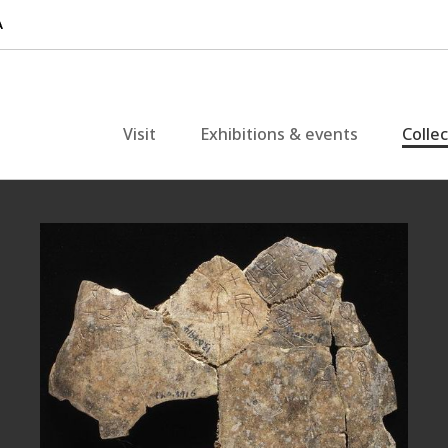
Visit
Exhibitions & events
Colle