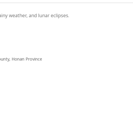
iny weather, and lunar eclipses.
ounty, Honan Province