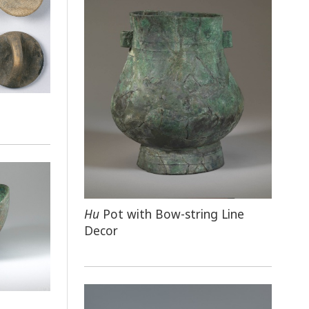
Hu
Pot with Bow-string Line
Decor