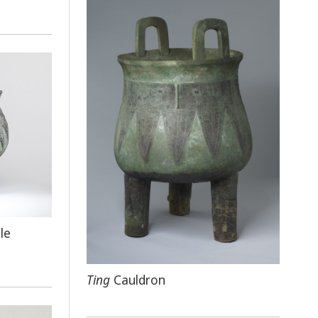
le
Ting
Cauldron