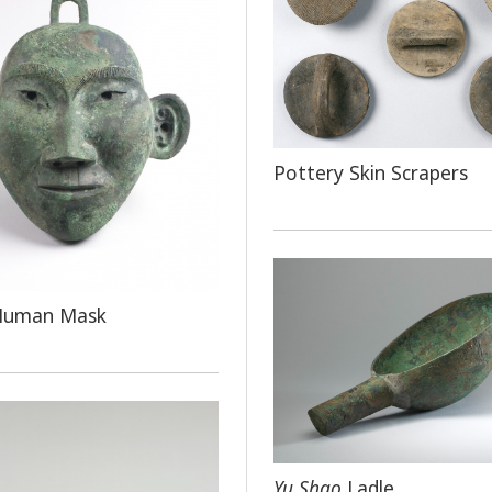
Pottery Skin Scrapers
Human Mask
Yu Shao
Ladle