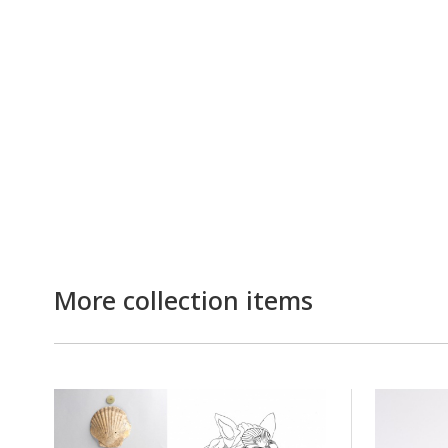
More collection items