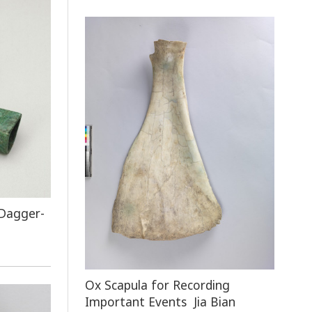
 Dagger-
Ox Scapula for Recording
Important Events Jia Bian