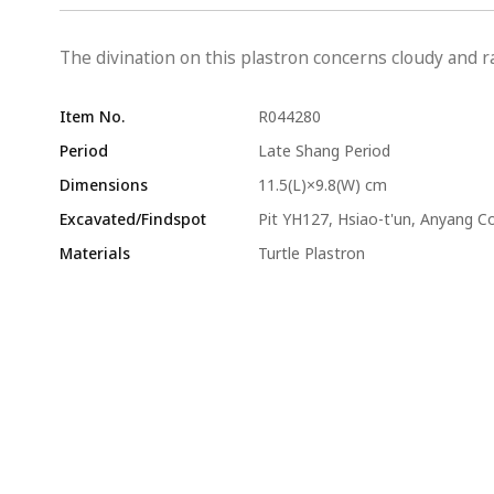
The divination on this plastron concerns cloudy and ra
Item No.
R044280
Period
Late Shang Period
Dimensions
11.5(L)×9.8(W) cm
Excavated/Findspot
Pit YH127, Hsiao-t'un, Anyang C
Materials
Turtle Plastron