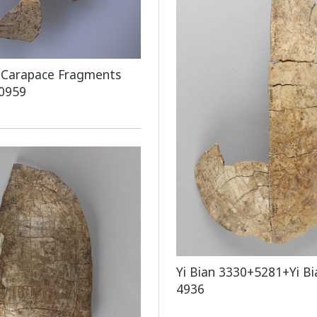
 Carapace Fragments
 0959
Yi Bian 3330+5281+Yi Bi
4936