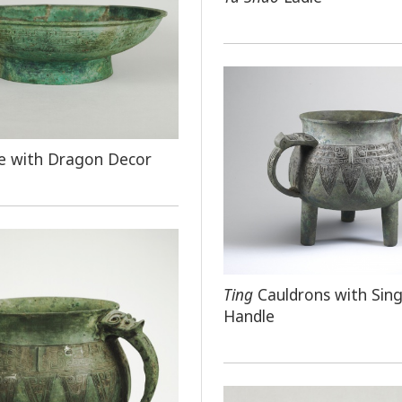
e with Dragon Decor
Ting
Cauldrons with Sing
Handle