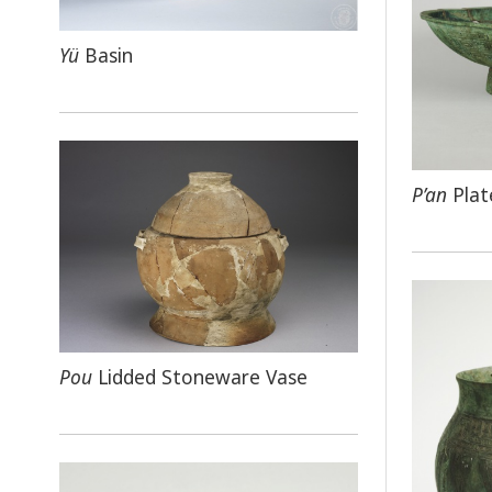
Yü
Basin
P’an
Plat
Pou
Lidded Stoneware Vase