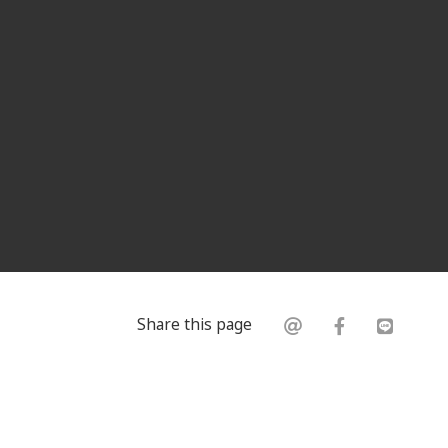
Share this page