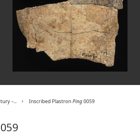
ury –...
Inscribed Plastron
Ping
0059
059