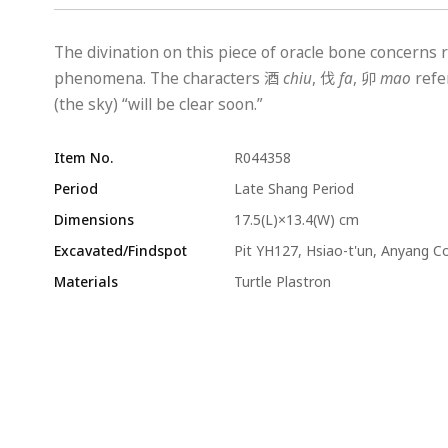
The divination on this piece of oracle bone concerns r
phenomena. The characters 酒
chiu
, 伐
fa
, 卯
mao
refer
(the sky) “will be clear soon.”
Item No.
R044358
Period
Late Shang Period
Dimensions
17.5(L)×13.4(W) cm
Excavated/Findspot
Pit YH127, Hsiao-t'un, Anyang C
Materials
Turtle Plastron