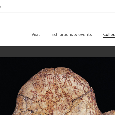
Visit
Exhibitions & events
Colle