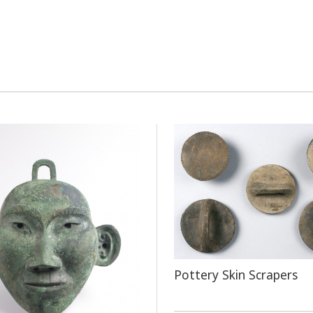
Pottery Skin Scrapers