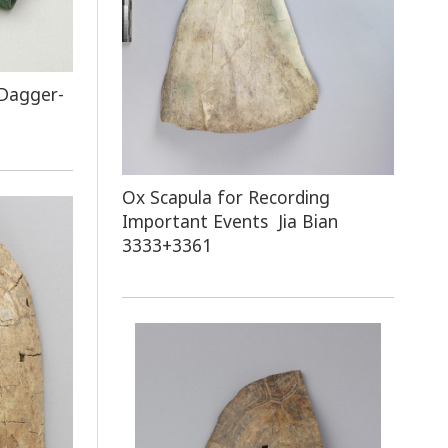
 Dagger-
Ox Scapula for Recording
Important Events Jia Bian
3333+3361