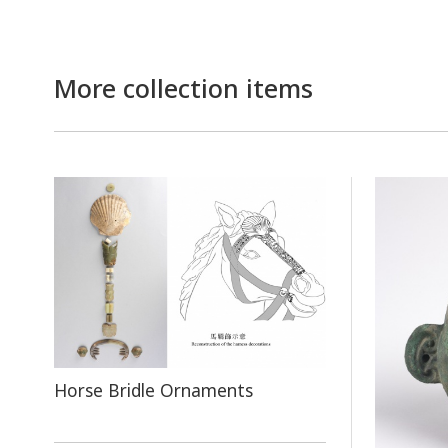
More collection items
Horse Bridle Ornaments