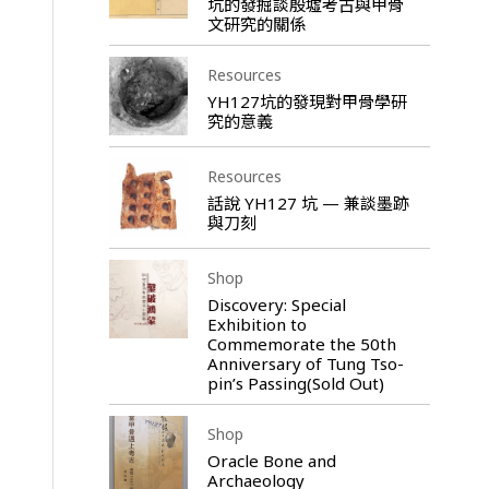
坑的發掘談殷墟考古與甲骨
文研究的關係
Resources
YH127坑的發現對甲骨學研
究的意義
Resources
話說 YH127 坑 — 兼談墨跡
與刀刻
Shop
Discovery: Special
Exhibition to
Commemorate the 50th
Anniversary of Tung Tso-
pin’s Passing(Sold Out)
Shop
Oracle Bone and
Archaeology