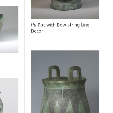
Hu
Pot with Bow-string Line
Decor