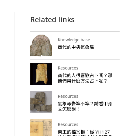
Related links
Knowledge base
商代的中央氣象局
Resources
商代的人很喜歡占卜嗎？那
他們用什麼方法占卜呢？
Resources
氣象報告準不準？請看甲骨
文怎麼說！
Resources
商王的檔案櫃：從 YH127