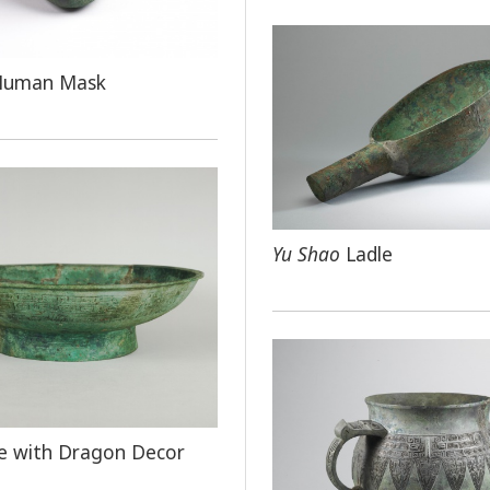
Human Mask
Yu Shao
Ladle
e with Dragon Decor