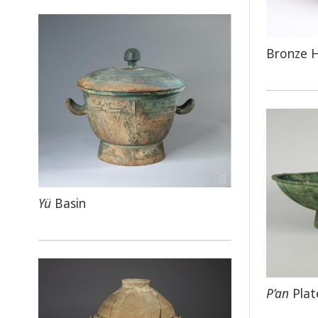
Bronze 
Yü
Basin
P’an
Plat