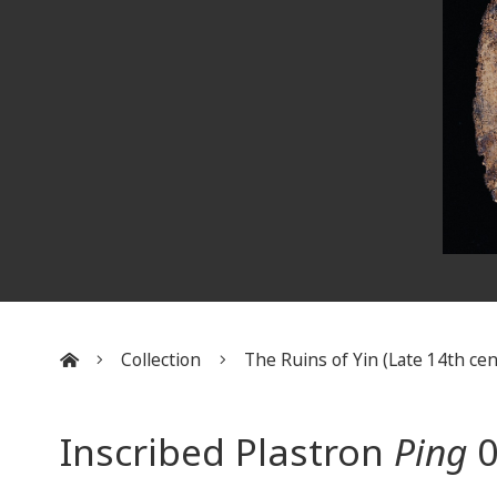
Collection
The Ruins of Yin (Late 14th cent
:::
Inscribed Plastron
Ping
0