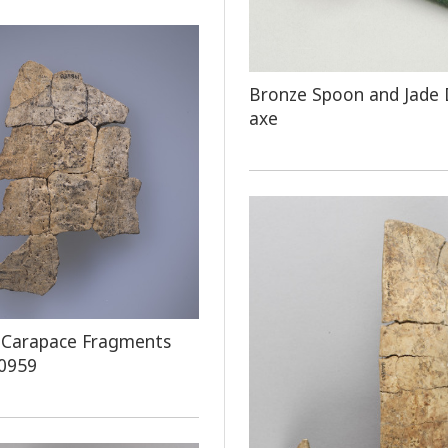
Bronze Spoon and Jade
axe
 Carapace Fragments
 0959