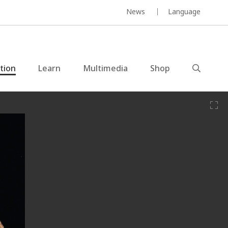
News
Language
ction
Learn
Multimedia
Shop