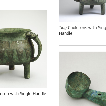
Ting
Cauldrons with Sing
Handle
dron with Single Handle