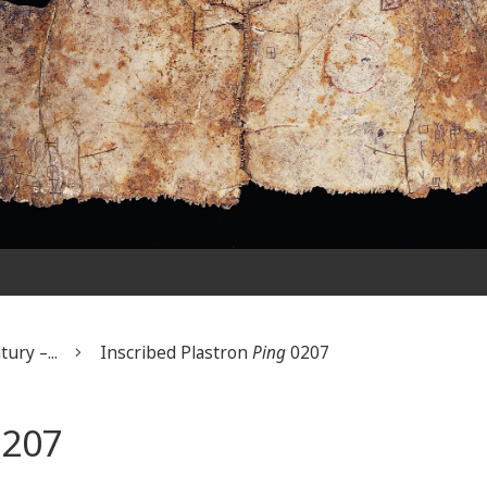
ury –...
Inscribed Plastron
Ping
0207
207