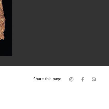
Share this page