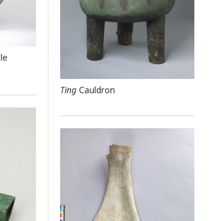
le
Ting
Cauldron