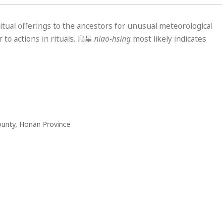
itual offerings to the ancestors for unusual meteorological
 to actions in rituals.
鳥星
niao-hsing
most likely indicates
ounty, Honan Province