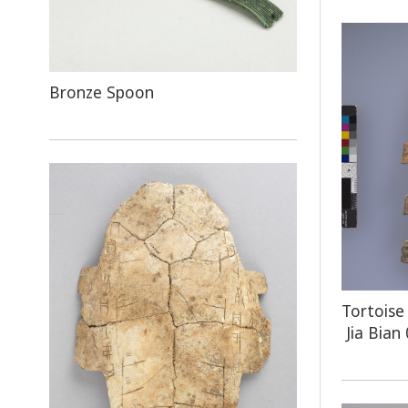
Bronze Spoon
Tortoise
Jia Bian