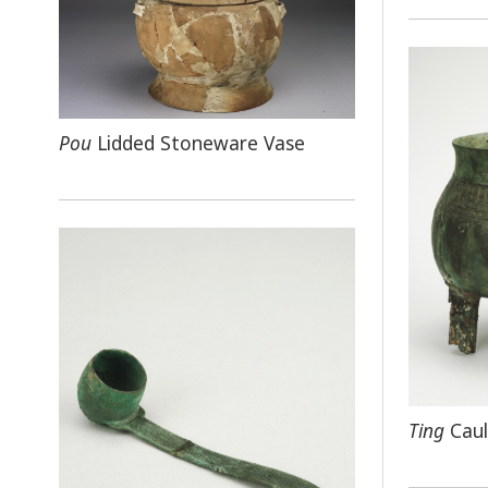
Pou
Lidded Stoneware Vase
Ting
Caul