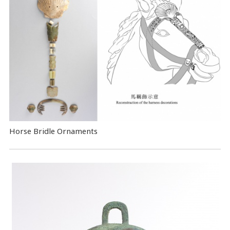
Horse Bridle Ornaments