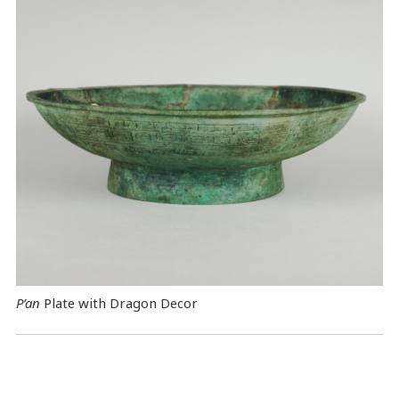
P’an
Plate with Dragon Decor