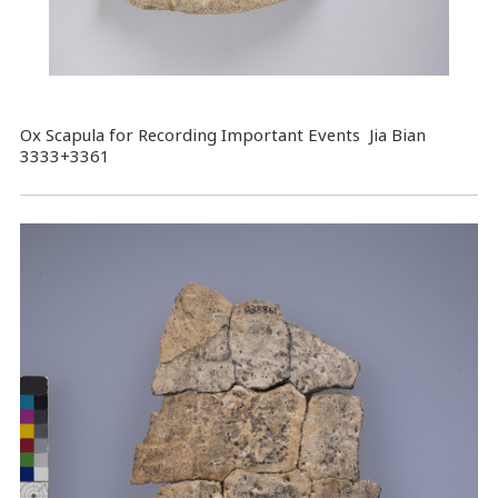
Ox Scapula for Recording Important Events Jia Bian
3333+3361