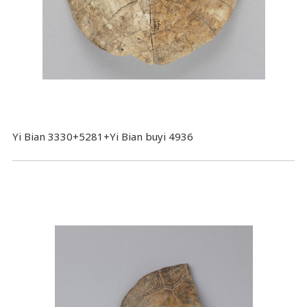
Yi Bian 3330+5281+Yi Bian buyi 4936