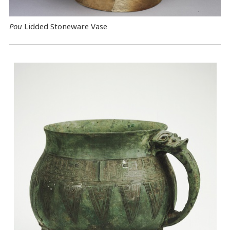
Pou
Lidded Stoneware Vase