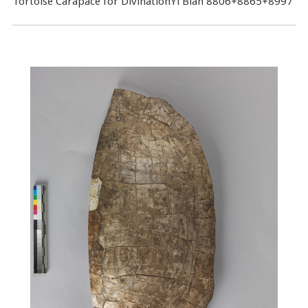
Tortoise Carapace for DivinationYi Bian 8806+8865+8997