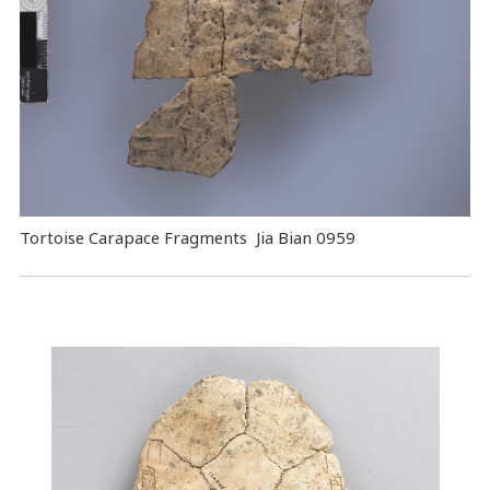
Tortoise Carapace Fragments Jia Bian 0959