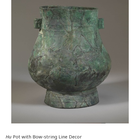
Hu
Pot with Bow-string Line Decor