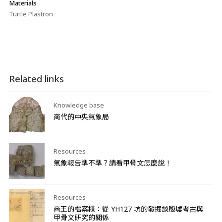
Materials
Turtle Plastron
Related links
Knowledge base
商代的中央氣象局
Resources
氣象報告準不準？請看甲骨文怎麼說！
Resources
商王的檔案櫃：從 YH127 坑的發掘談殷墟考古與
甲骨文研究的關係