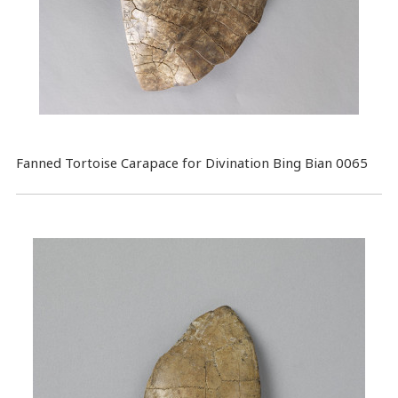
Fanned Tortoise Carapace for Divination Bing Bian 0065