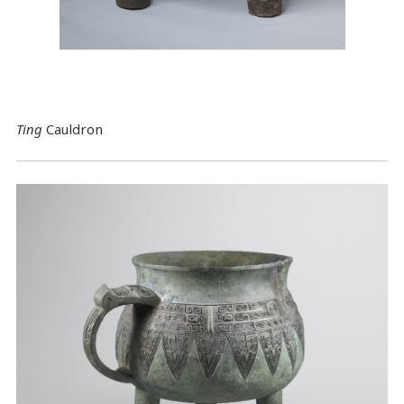
Ting
Cauldron