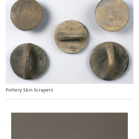
Pottery Skin Scrapers