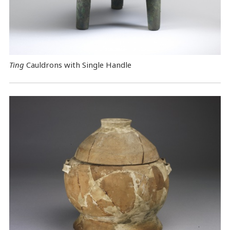
Ting
Cauldrons with Single Handle