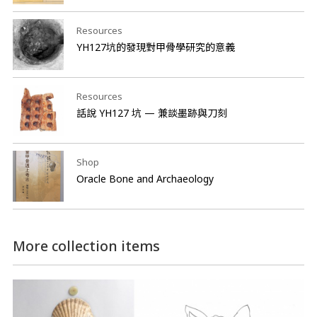
Resources
YH127坑的發現對甲骨學研究的意義
Resources
話說 YH127 坑 — 兼談墨跡與刀刻
Shop
Oracle Bone and Archaeology
More collection items