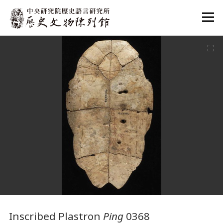
:::
:::
Inscribed Plastron
Ping
0368