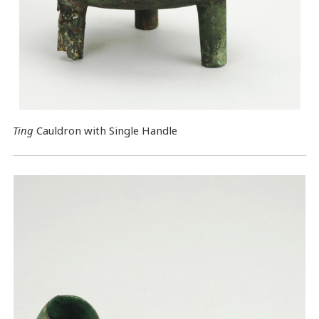
Ting
Cauldron with Single Handle