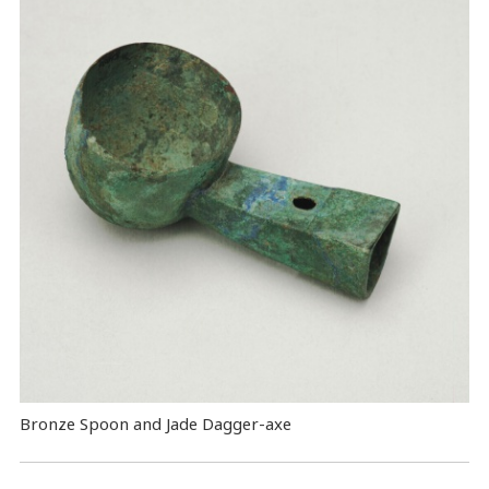
Bronze Spoon and Jade Dagger-axe