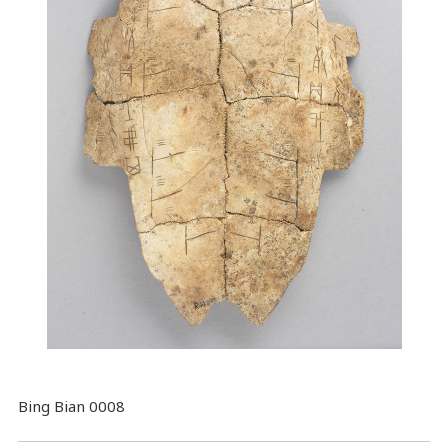
Bing Bian 0008