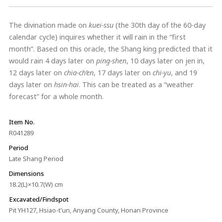
The divination made on
kuei-ssu
(the 30th day of the 60-day
calendar cycle) inquires whether it will rain in the “first
month”. Based on this oracle, the Shang king predicted that it
would rain 4 days later on
ping-shen
, 10 days later on jen in,
12 days later on
chia-ch’en
, 17 days later on
chi-yu
, and 19
days later on
hsin-hai
. This can be treated as a “weather
forecast” for a whole month.
Item No.
R041289
Period
Late Shang Period
Dimensions
18.2(L)×10.7(W) cm
Excavated/Findspot
Pit YH127, Hsiao-t'un, Anyang County, Honan Province