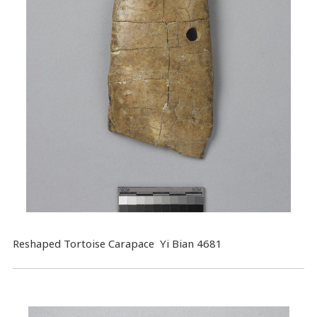
Reshaped Tortoise Carapace Yi Bian 4681