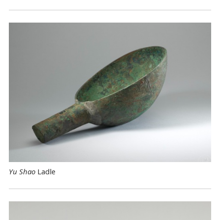
Yu Shao
Ladle