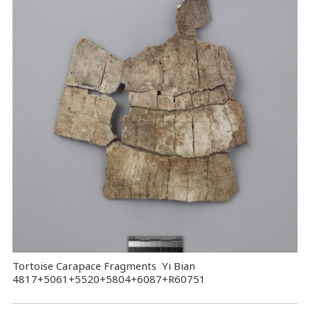
Tortoise Carapace Fragments Yi Bian
4817+5061+5520+5804+6087+R60751