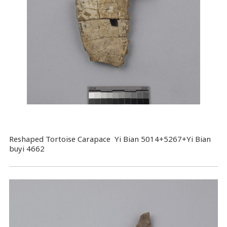
Reshaped Tortoise Carapace Yi Bian 5014+5267+Yi Bian
buyi 4662