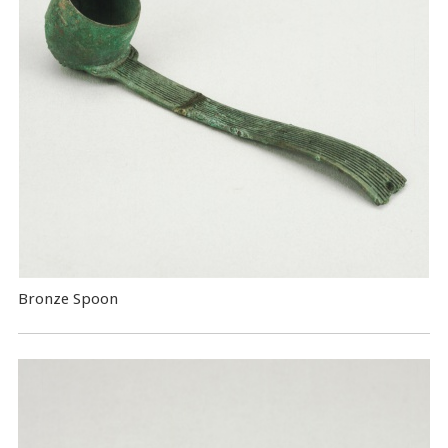
Bronze Spoon