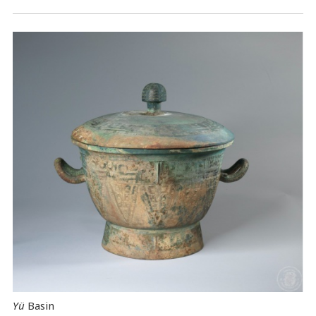
Yü
Basin