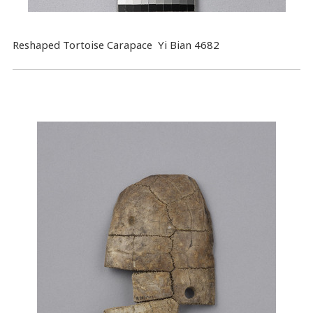
Reshaped Tortoise Carapace Yi Bian 4682