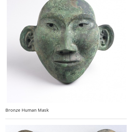
Bronze Human Mask