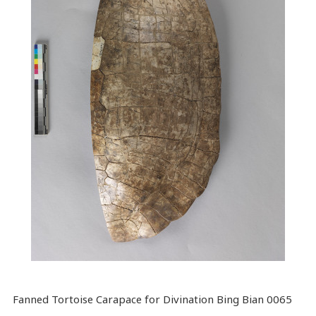
Fanned Tortoise Carapace for Divination Bing Bian 0065