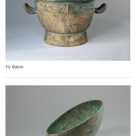
Yü
Basin