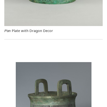
P’an
Plate with Dragon Decor