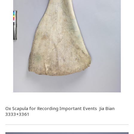
Ox Scapula for Recording Important Events Jia Bian
3333+3361