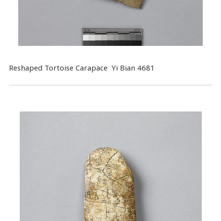
Reshaped Tortoise Carapace Yi Bian 4681