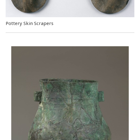
Pottery Skin Scrapers