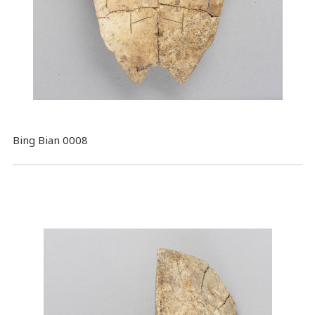
Bing Bian 0008