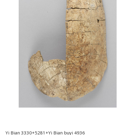
Yi Bian 3330+5281+Yi Bian buyi 4936