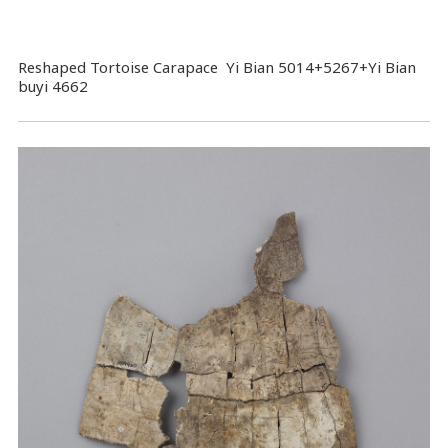
Reshaped Tortoise Carapace Yi Bian 5014+5267+Yi Bian
buyi 4662