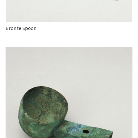
Bronze Spoon