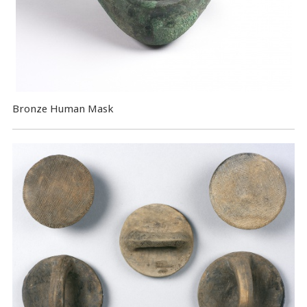
Bronze Human Mask