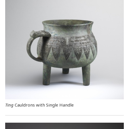
Ting
Cauldrons with Single Handle