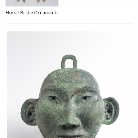
Horse Bridle Ornaments