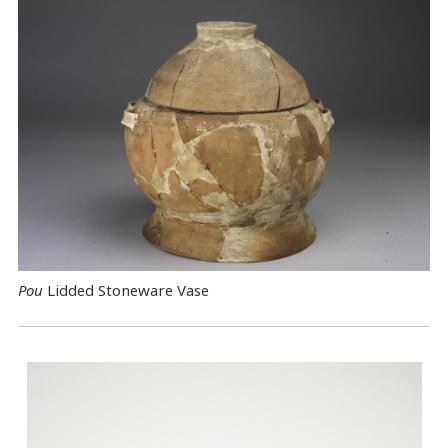
Pou
Lidded Stoneware Vase