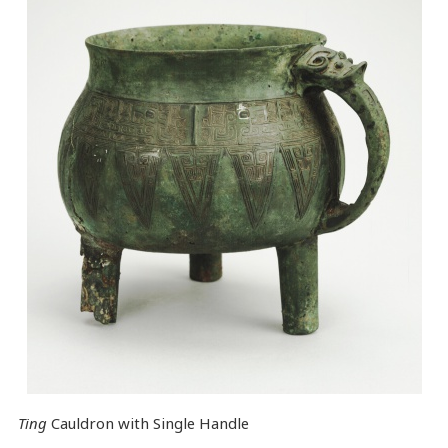
Ting
Cauldron with Single Handle