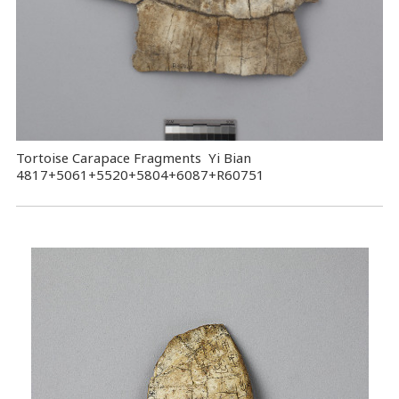
Tortoise Carapace Fragments Yi Bian
4817+5061+5520+5804+6087+R60751