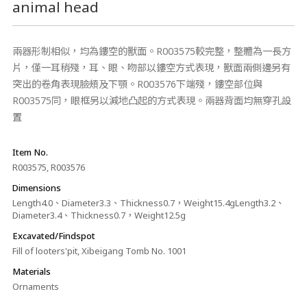
animal head
兩器形制相似，均為鏤空的獸面。R003575較完整，整體為一長方
片，僅一耳稍殘，耳、眼、吻部以鏤空方式表現，獸面兩側邊另有
突出的卷角表現臉頰及下顎。R003576下端殘，鏤空部位與
R003575同，眼框另以減地凸起的方式表現。兩器背面均無穿孔設
置
Item No.
R003575, R003576
Dimensions
Length4.0、Diameter3.3、Thickness0.7，Weight15.4gLength3.2、
Diameter3.4、Thickness0.7，Weight12.5g
Excavated/Findspot
Fill of looters'pit, Xibeigang Tomb No. 1001
Materials
Ornaments