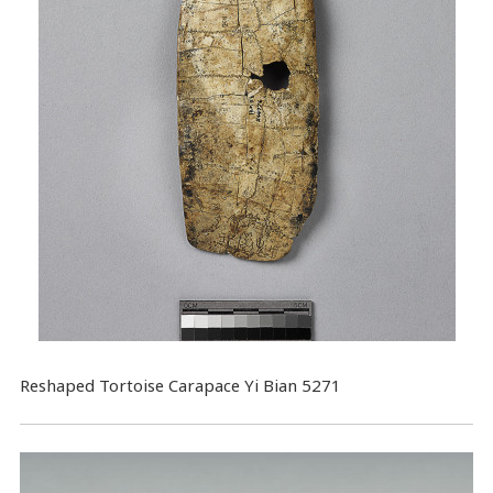
Reshaped Tortoise Carapace Yi Bian 5271