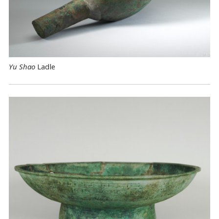
Yu Shao
Ladle