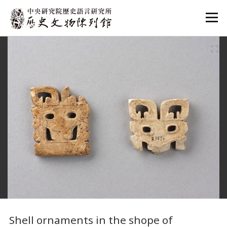
:::
:::
Shell ornaments in the shope of