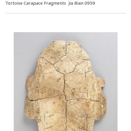
Tortoise Carapace Fragments Jia Bian 0959