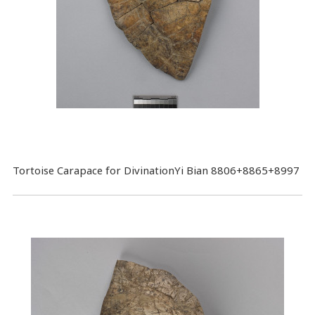
Tortoise Carapace for DivinationYi Bian 8806+8865+8997