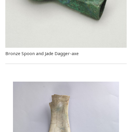
Bronze Spoon and Jade Dagger-axe