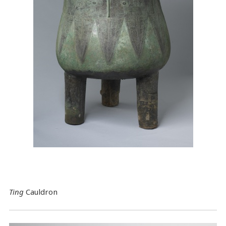
Ting
Cauldron