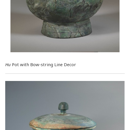
Hu
Pot with Bow-string Line Decor