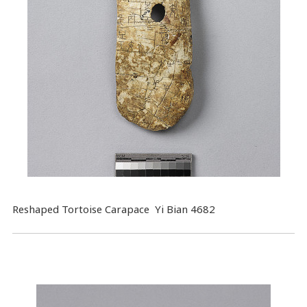
Reshaped Tortoise Carapace Yi Bian 4682