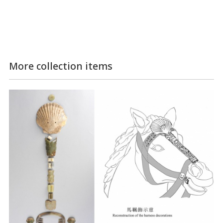
More collection items