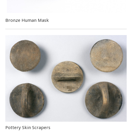
Bronze Human Mask
Pottery Skin Scrapers