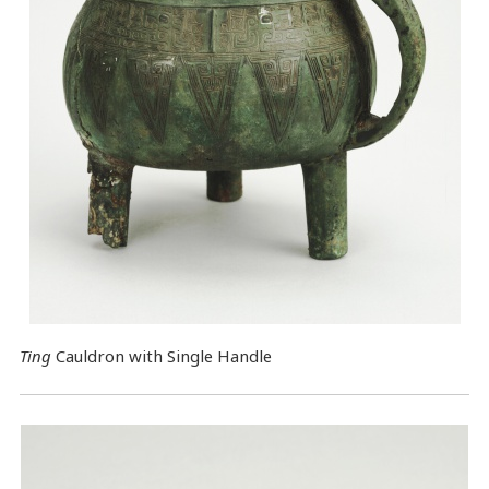
Ting
Cauldron with Single Handle