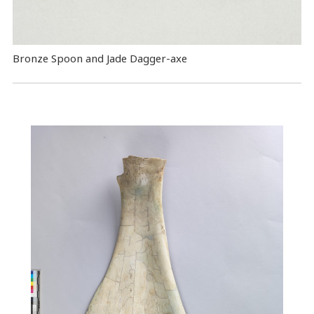
Bronze Spoon and Jade Dagger-axe