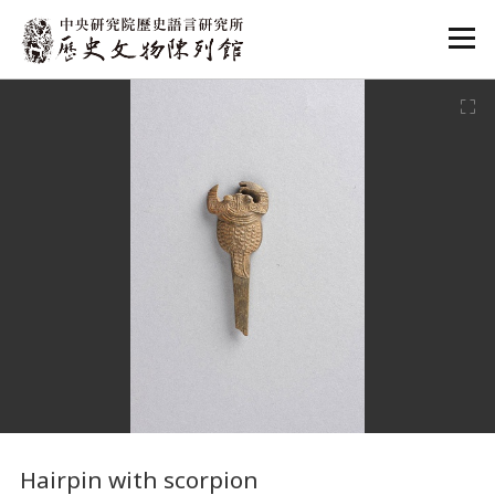
:::
:::
Hairpin with scorpion