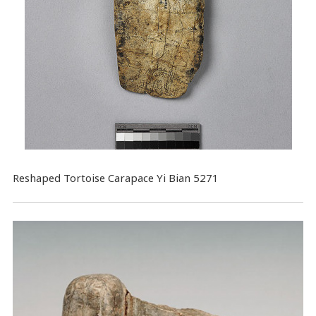
Reshaped Tortoise Carapace Yi Bian 5271