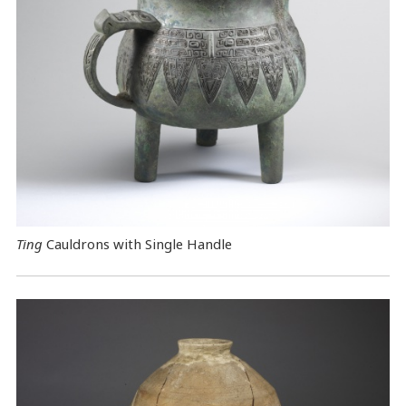
Ting
Cauldrons with Single Handle