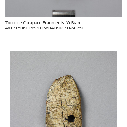
Tortoise Carapace Fragments Yi Bian
4817+5061+5520+5804+6087+R60751