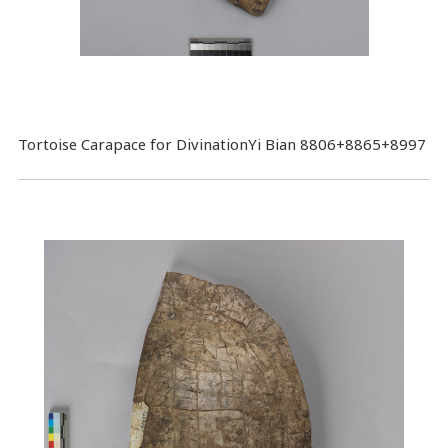
Tortoise Carapace for DivinationYi Bian 8806+8865+8997