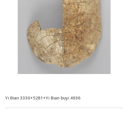
Yi Bian 3330+5281+Yi Bian buyi 4936