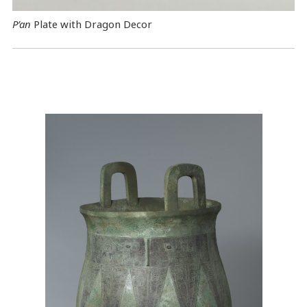
P’an
Plate with Dragon Decor