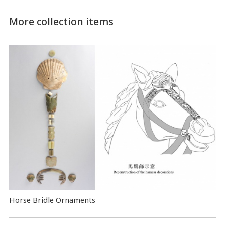
More collection items
Horse Bridle Ornaments