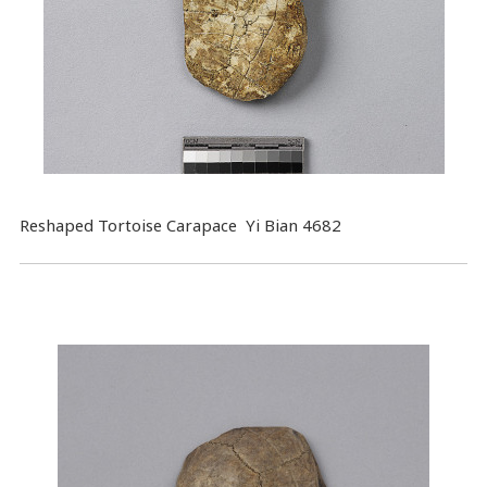
Reshaped Tortoise Carapace Yi Bian 4682