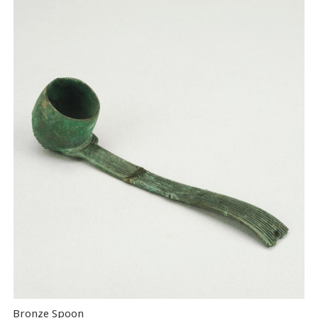
Bronze Spoon