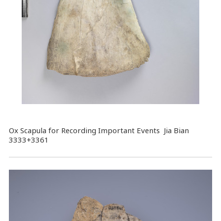
Ox Scapula for Recording Important Events Jia Bian
3333+3361