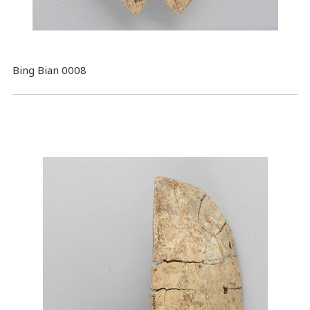
Bing Bian 0008