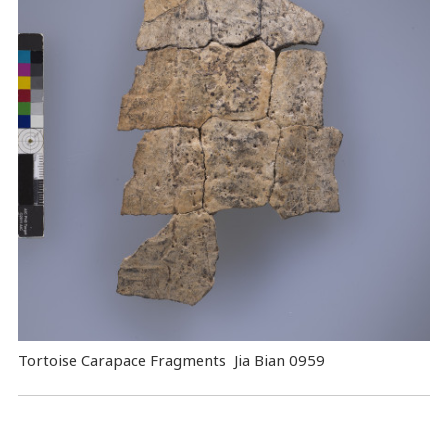
Tortoise Carapace Fragments Jia Bian 0959