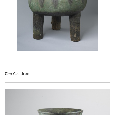
Ting
Cauldron