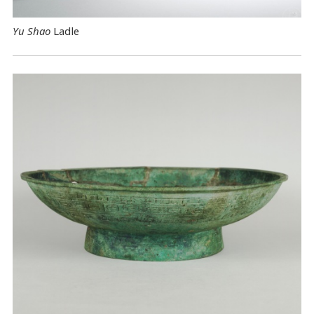
Yu Shao
Ladle