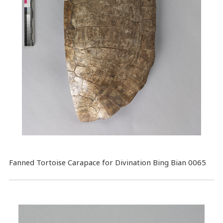
Fanned Tortoise Carapace for Divination Bing Bian 0065