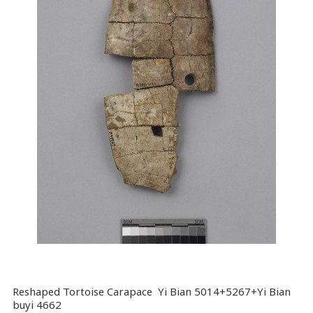
Reshaped Tortoise Carapace Yi Bian 5014+5267+Yi Bian
buyi 4662