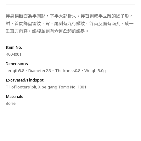
笄身橫斷面為半圓形，下半大部折失。笄首刻成半立雕的蝎子形，
鉗、首間飾雲雷紋，背、尾刻有九行鱗紋。笄首反面有兩孔，成一
垂直方向穿，蝎腹並刻有六道凸起的蝎足。
Item No.
R004001
Dimensions
Length5.8、Diameter2.3、Thickness0.8，Weight5.0g
Excavated/Findspot
Fill of looters’ pit, Xibeigang Tomb No. 1001
Materials
Bone