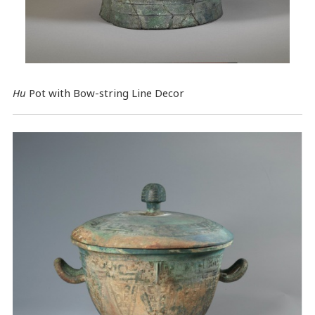
Hu
Pot with Bow-string Line Decor