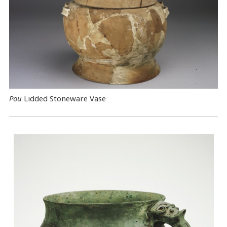
Pou
Lidded Stoneware Vase