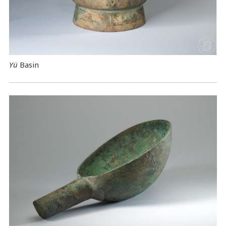
Yü
Basin