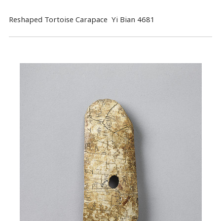
Reshaped Tortoise Carapace Yi Bian 4681