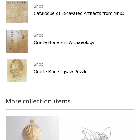
Shop
Catalogue of Excavated Artifacts from Yinxu
Shop
Oracle Bone and Archaeology
Shop
Oracle Bone Jigsaw Puzzle
More collection items