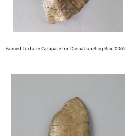
Fanned Tortoise Carapace for Divination Bing Bian 0065