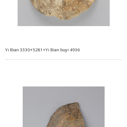
Yi Bian 3330+5281+Yi Bian buyi 4936