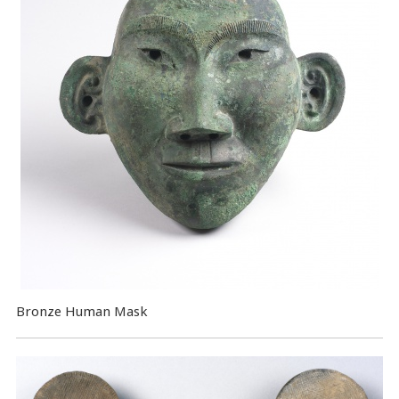
Bronze Human Mask