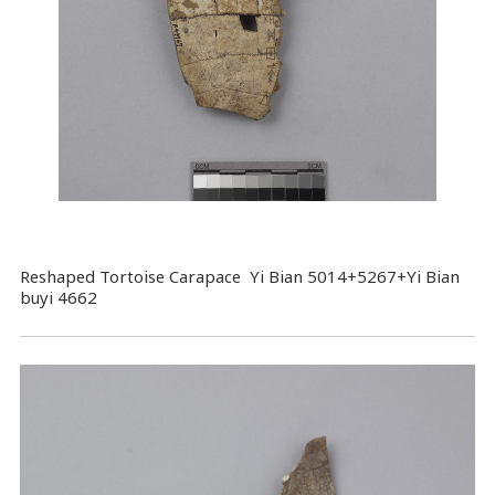
Reshaped Tortoise Carapace Yi Bian 5014+5267+Yi Bian
buyi 4662