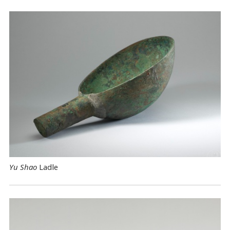
Yu Shao
Ladle