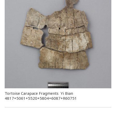
Tortoise Carapace Fragments Yi Bian
4817+5061+5520+5804+6087+R60751