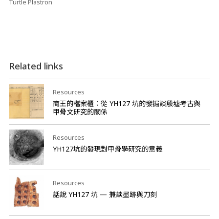
Turtle Plastron
Related links
Resources
商王的檔案櫃：從 YH127 坑的發掘談殷墟考古與
甲骨文研究的關係
Resources
YH127坑的發現對甲骨學研究的意義
Resources
話說 YH127 坑 — 兼談墨跡與刀刻