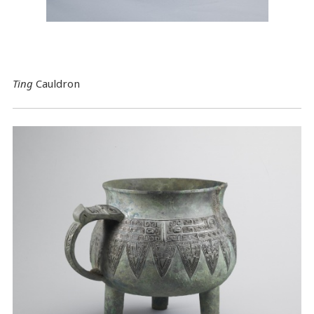
Ting
Cauldron