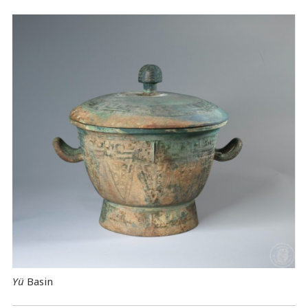
Yü
Basin