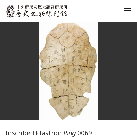
:::
:::
Inscribed Plastron
Ping
0069