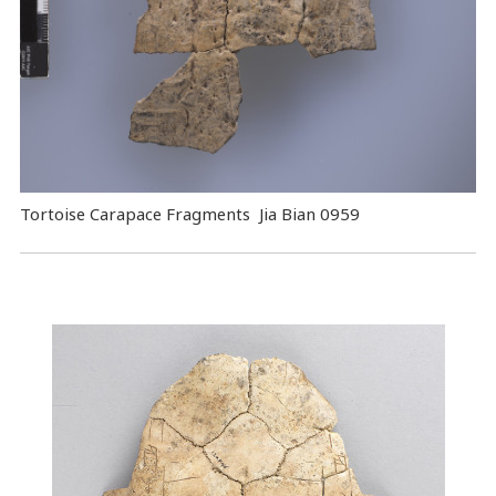
Tortoise Carapace Fragments Jia Bian 0959