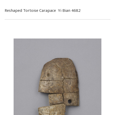
Reshaped Tortoise Carapace Yi Bian 4682