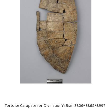
Tortoise Carapace for DivinationYi Bian 8806+8865+8997