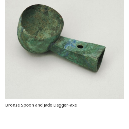
Bronze Spoon and Jade Dagger-axe