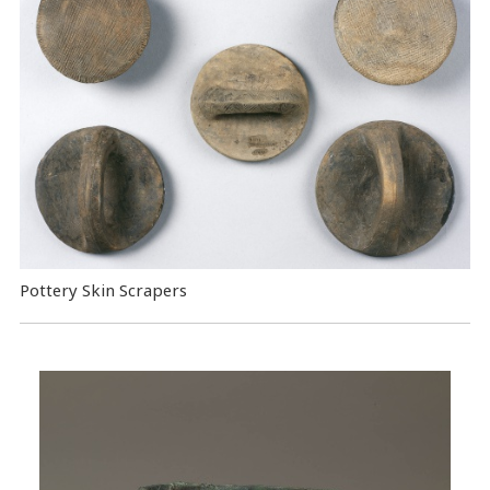
Pottery Skin Scrapers