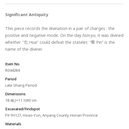
Significant Antiquity
This piece records the divination in a pair of charges : the
positive and negative mode. On the day
hsin-yu
, it was divined
whether "化 Hua" could defeat the statelet. “賓 Pin” is the
name of the diviner.
Item No.
R044284
Period
Late Shang Period
Dimensions
18.4(L)×11.1(W) cm
Excavated/Findspot
Pit YH127, Hsiao-t'un, Anyang County, Honan Province
Materials