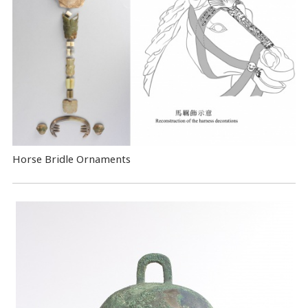
Horse Bridle Ornaments