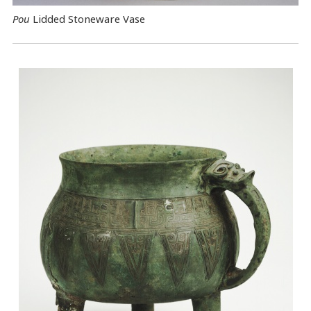
Pou
Lidded Stoneware Vase