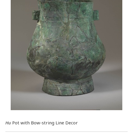
Hu
Pot with Bow-string Line Decor