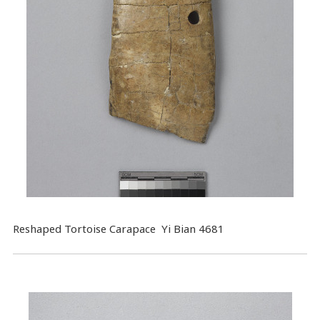
Reshaped Tortoise Carapace Yi Bian 4681