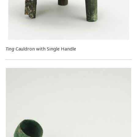
Ting
Cauldron with Single Handle