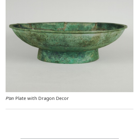
P’an
Plate with Dragon Decor