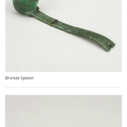
Bronze Spoon