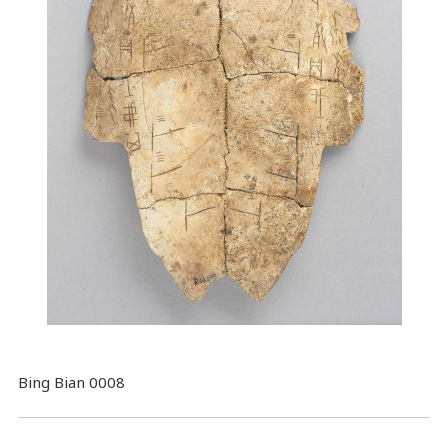
Bing Bian 0008