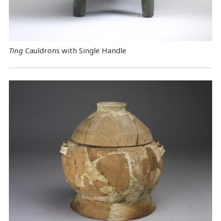
Ting
Cauldrons with Single Handle