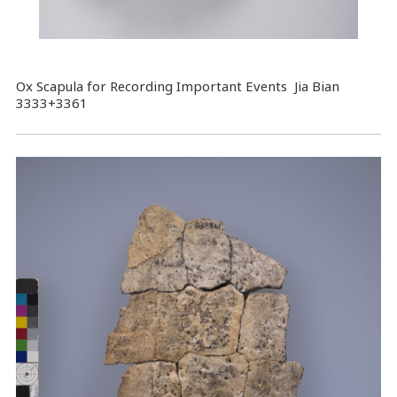
Ox Scapula for Recording Important Events Jia Bian
3333+3361