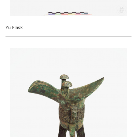
Yu Flask