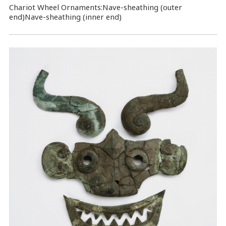
Chariot Wheel Ornaments:Nave-sheathing (outer
end)Nave-sheathing (inner end)