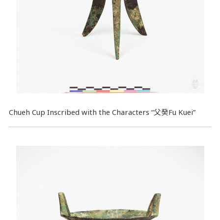
Chueh Cup Inscribed with the Characters “父癸Fu Kuei”