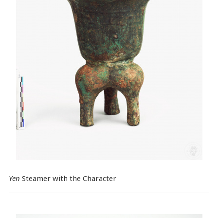
Yen
Steamer with the Character