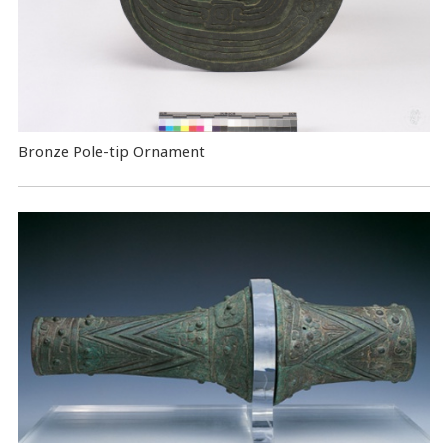
Bronze Pole-tip Ornament