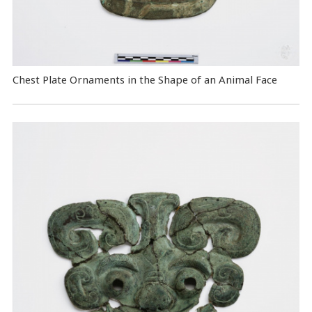
Chest Plate Ornaments in the Shape of an Animal Face