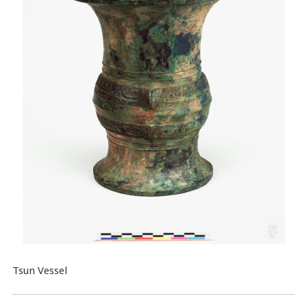
Tsun Vessel