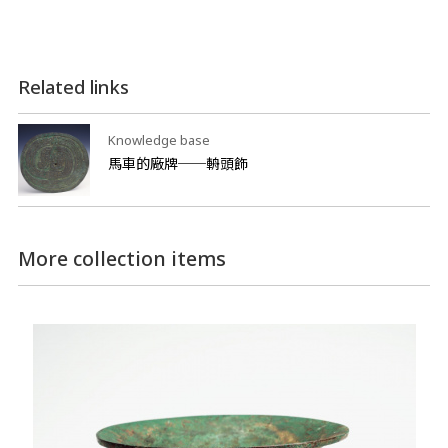
Related links
Knowledge base
馬車的廠牌──輈頭飾
More collection items