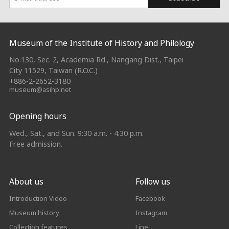
:::
Museum of the Institute of History and Philology
No.130, Sec. 2, Academia Rd., Nangang Dist., Taipei
City 11529, Taiwan (R.O.C.)
+886-2-2652-3180
museum@asihp.net
Opening hours
Wed., Sat., and Sun. 9:30 a.m. - 4:30 p.m.
Free admission.
About us
Follow us
Introduction Video
Facebook
Museum history
Instagram
Collection features
Line