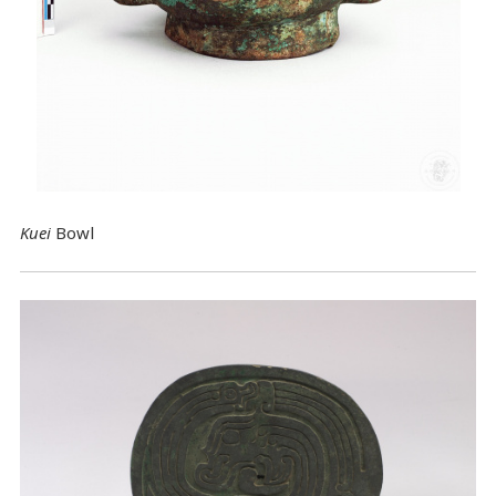
Kuei
Bowl