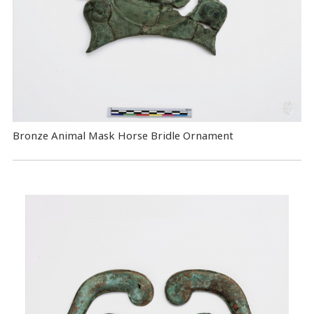
Bronze Animal Mask Horse Bridle Ornament