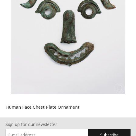
Human Face Chest Plate Ornament
Sign up for our newsletter
Subscribe