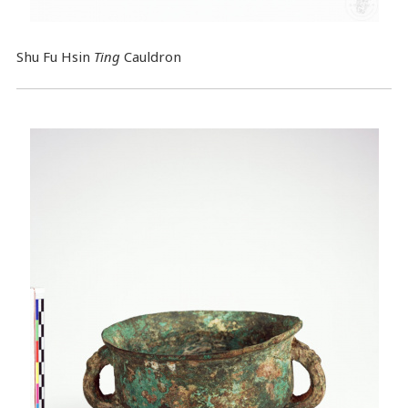
Shu Fu Hsin
Ting
Cauldron