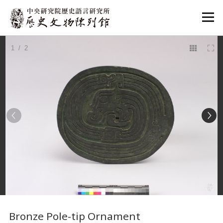
:::
1
/ 2
:::
Bronze Pole-tip Ornament