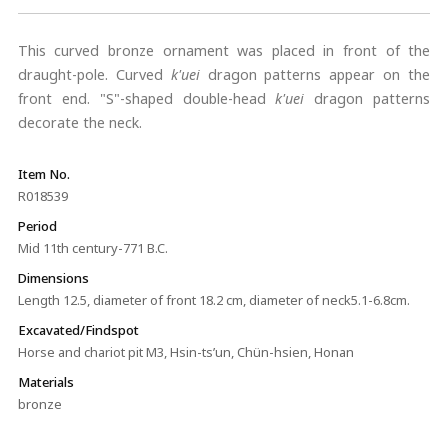
This curved bronze ornament was placed in front of the
draught-pole. Curved
k'uei
dragon patterns appear on the
front end. "S"-shaped double-head
k'uei
dragon patterns
decorate the neck.
Item No.
R018539
Period
Mid 11th century-771 B.C.
Dimensions
Length 12.5, diameter of front 18.2 cm, diameter of neck5.1-6.8cm.
Excavated/Findspot
Horse and chariot pit M3, Hsin-ts’un, Chün-hsien, Honan
Materials
bronze