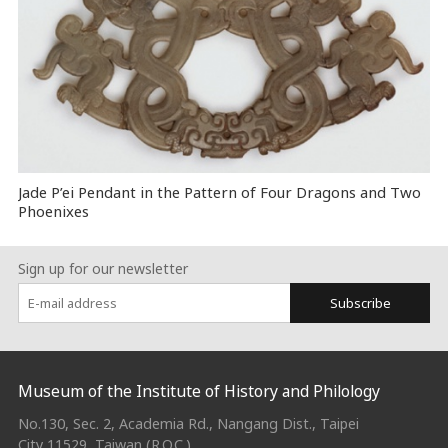
Jade P’ei Pendant in the Pattern of Four Dragons and Two
Phoenixes
Sign up for our newsletter
Subscribe
:::
Museum of the Institute of History and Philology
No.130, Sec. 2, Academia Rd., Nangang Dist., Taipei
City 11529, Taiwan (R.O.C.)