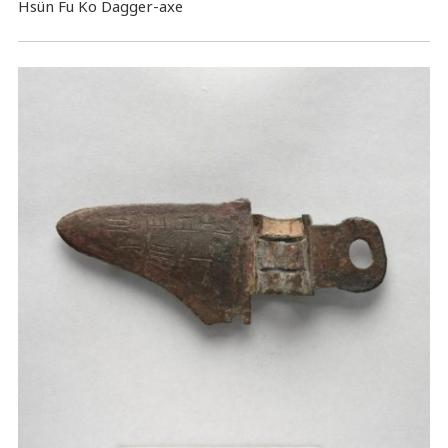
Hsün Fu Ko Dagger-axe