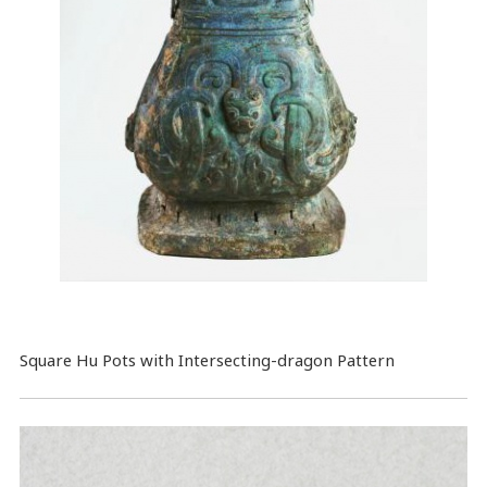
Square Hu Pots with Intersecting-dragon Pattern