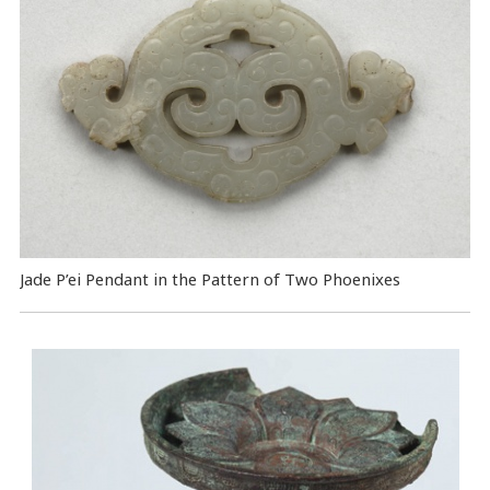
Jade P’ei Pendant in the Pattern of Two Phoenixes