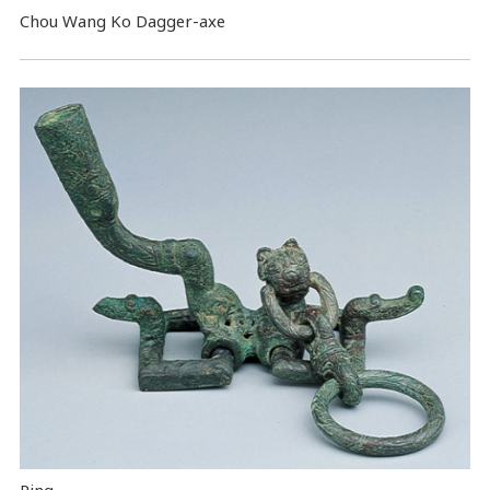
Chou Wang Ko Dagger-axe