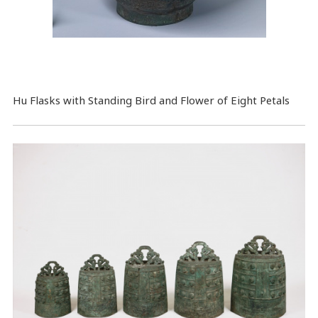
Hu Flasks with Standing Bird and Flower of Eight Petals