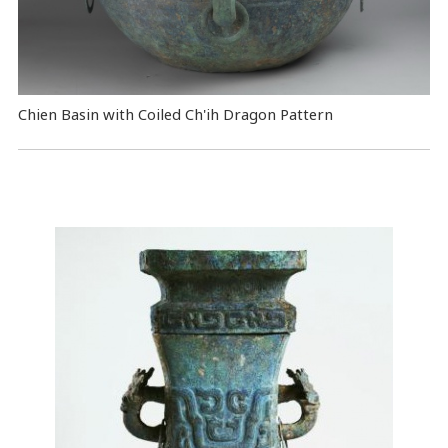
Chien Basin with Coiled Ch'ih Dragon Pattern