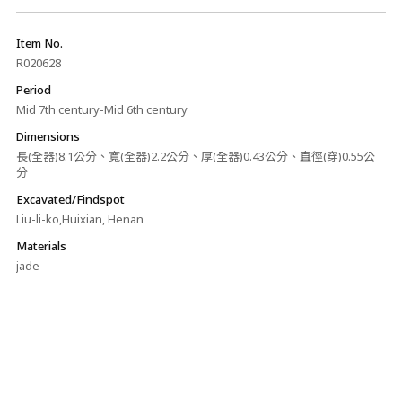
Item No.
R020628
Period
Mid 7th century-Mid 6th century
Dimensions
長(全器)8.1公分、寬(全器)2.2公分、厚(全器)0.43公分、直徑(穿)0.55公
分
Excavated/Findspot
Liu-li-ko,Huixian, Henan
Materials
jade