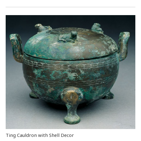
Ting Cauldron with Shell Decor