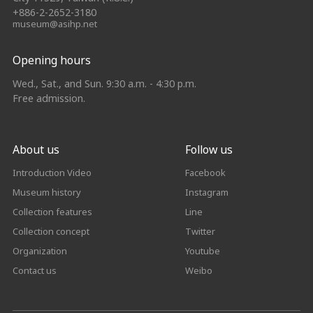
+886-2-2652-3180
museum@asihp.net
Opening hours
Wed., Sat., and Sun. 9:30 a.m. - 4:30 p.m.
Free admission.
About us
Follow us
Introduction Video
Facebook
Museum history
Instagram
Collection features
Line
Collection concept
Twitter
Organization
Youtube
Contact us
Weibo