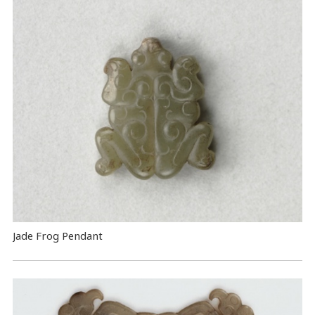
Jade Frog Pendant