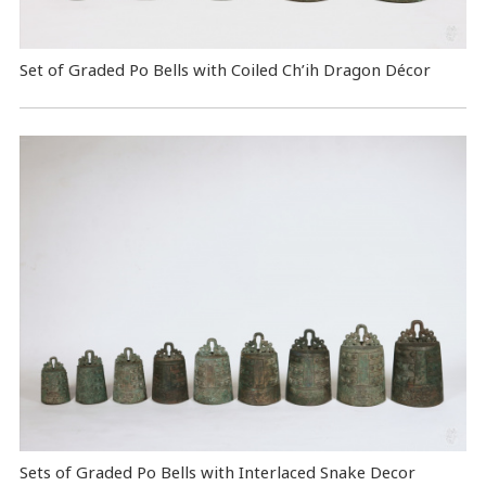
Set of Graded Po Bells with Coiled Ch’ih Dragon Décor
Sets of Graded Po Bells with Interlaced Snake Decor