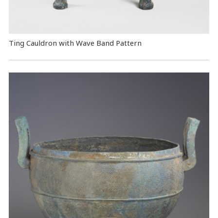
Ting Cauldron with Wave Band Pattern