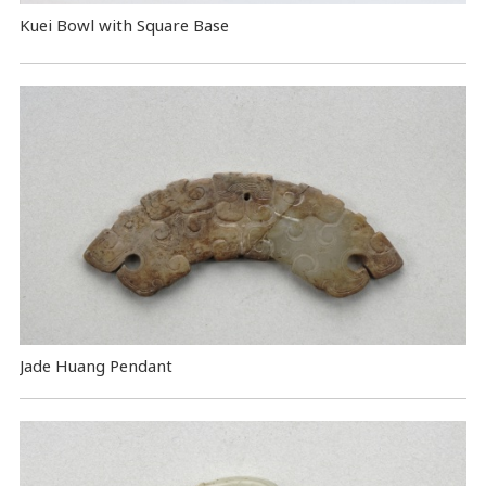
Kuei Bowl with Square Base
Jade Huang Pendant