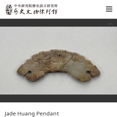
:::
:::
Jade Huang Pendant