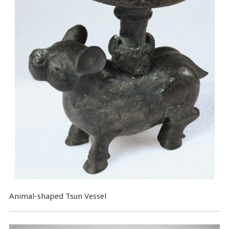
Animal-shaped Tsun Vessel