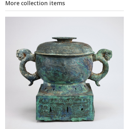
More collection items