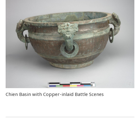
Chien Basin with Copper-inlaid Battle Scenes