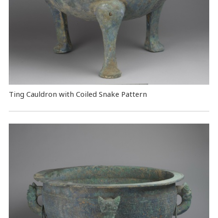
Ting Cauldron with Coiled Snake Pattern