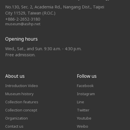
No.130, Sec. 2, Academia Rd., Nangang Dist., Taipei
City 11529, Taiwan (R.O.C.)
+886-2-2652-3180
museum@asihp.net
Opening hours
Wed., Sat., and Sun. 9:30 a.m. - 4:30 p.m.
Free admission.
About us
Follow us
Introduction Video
Facebook
Museum history
Instagram
Collection features
Line
Collection concept
Twitter
Organization
Youtube
Contact us
Weibo