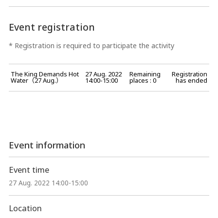
Event registration
* Registration is required to participate the activity
The King Demands Hot
27 Aug. 2022
Remaining
Registration
Water（27 Aug.）
14:00-15:00
places : 0
has ended
Event information
Event time
27 Aug. 2022 14:00-15:00
Location