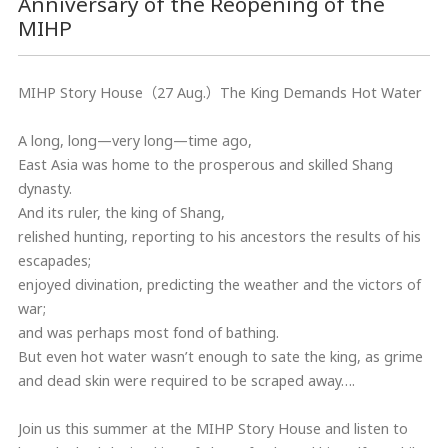
Anniversary of the Reopening of the
MIHP
MIHP Story House（27 Aug.）The King Demands Hot Water
A long, long—very long—time ago,
East Asia was home to the prosperous and skilled Shang
dynasty.
And its ruler, the king of Shang,
relished hunting, reporting to his ancestors the results of his
escapades;
enjoyed divination, predicting the weather and the victors of
war;
and was perhaps most fond of bathing.
But even hot water wasn’t enough to sate the king, as grime
and dead skin were required to be scraped away….
Join us this summer at the MIHP Story House and listen to