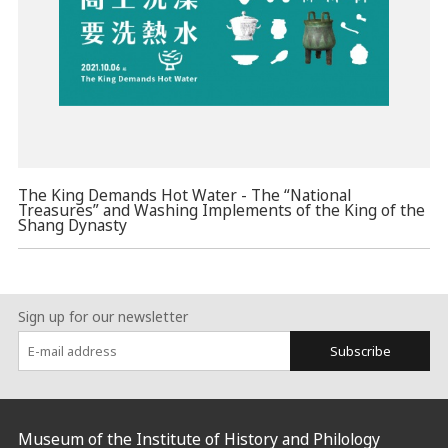
The King Demands Hot Water - The “National
Treasures” and Washing Implements of the King of the
Shang Dynasty
Sign up for our newsletter
Subscribe
:::
Museum of the Institute of History and Philology