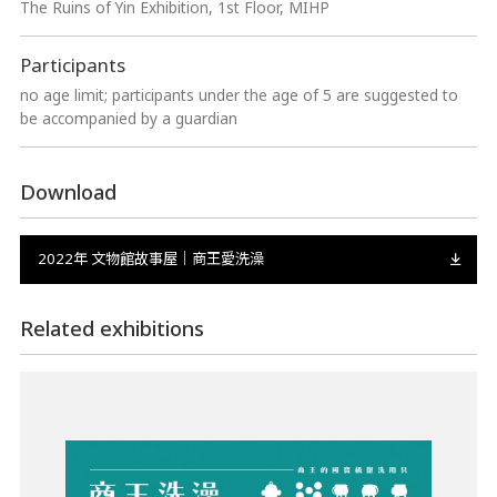
The Ruins of Yin Exhibition, 1st Floor, MIHP
Participants
no age limit; participants under the age of 5 are suggested to
be accompanied by a guardian
Download
2022年 文物館故事屋｜商王愛洗澡
Related exhibitions