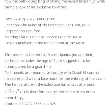
how the bath-loving king of Shang freshened himself up while
taking a look at his exclusive toiletries!
Date:27 Aug. 2022 14:00-15:00
Location: The Ruins of Yin Exhibition, 1st Floor, MIHP
Registration Fee: free
Meeting Place: 1st Floor Service Counter, MIHP
How to Register: online or in person at the MIHP
This session is limited to 15 participants. (no age limit;
participants under the age of 5 are suggested to be
accompanied by a guardian)
Participants are required to comply with Covid-19 control
measures and wear a face mask for the entirety of the event.
The temperature in the exhibition hall is kept at around
℃
℉
20
(68
). It is therefore suggested that visitors dress
accordingly.
Contact: 02-2782-9555 ext. 825