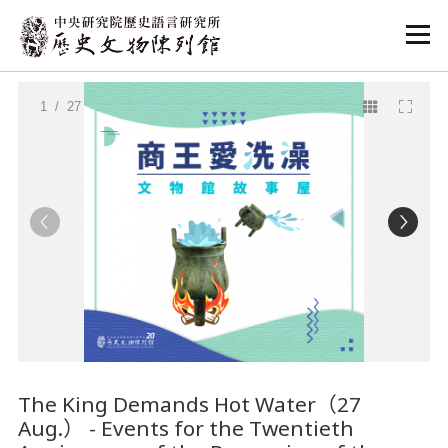
:::
:::
1
/ 27
The King Demands Hot Water（27
Aug.） - Events for the Twentieth