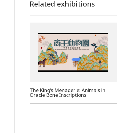
Related exhibitions
The King’s Menagerie: Animals in
Oracle Bone Inscriptions