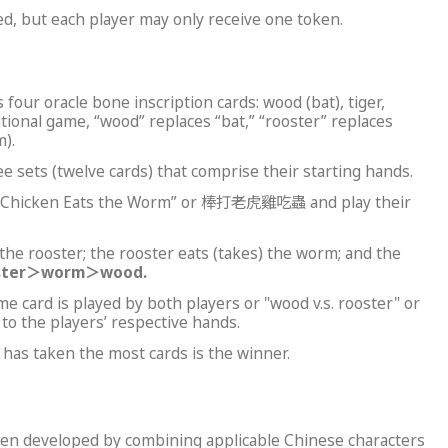
d, but each player may only receive one token.
 four oracle bone inscription cards: wood (bat), tiger,
tional game, “wood” replaces “bat,” “rooster” replaces
).
 sets (twelve cards) that comprise their starting hands.
er, Chicken Eats the Worm” or 棒打老虎雞吃蟲 and play their
 the rooster; the rooster eats (takes) the worm; and the
ster
＞
worm
＞
wood.
me card is played by both players or "wood v.s. rooster" or
d to the players’ respective hands.
has taken the most cards is the winner.
been developed by combining applicable Chinese characters