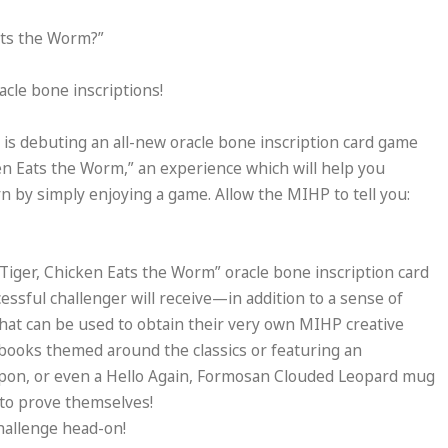
ats the Worm?”
acle bone inscriptions!
s debuting an all-new oracle bone inscription card game
en Eats the Worm,” an experience which will help you
n by simply enjoying a game. Allow the MIHP to tell you:
 Tiger, Chicken Eats the Worm” oracle bone inscription card
ssful challenger will receive—in addition to a sense of
at can be used to obtain their very own MIHP creative
ebooks themed around the classics or featuring an
apon, or even a Hello Again, Formosan Clouded Leopard mug
 to prove themselves!
challenge head-on!