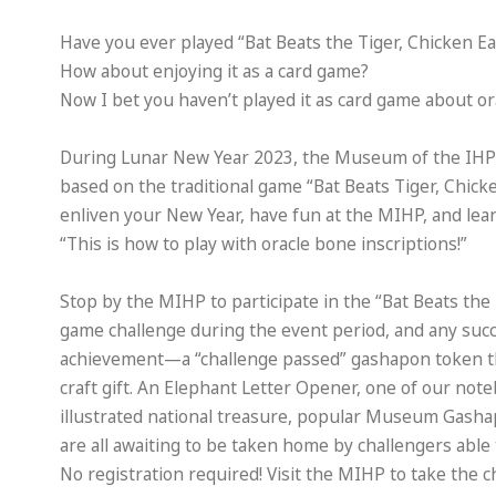
Have you ever played “Bat Beats the Tiger, Chicken E
How about enjoying it as a card game?
Now I bet you haven’t played it as card game about or
During Lunar New Year 2023, the Museum of the IHP i
based on the traditional game “Bat Beats Tiger, Chick
enliven your New Year, have fun at the MIHP, and lear
“This is how to play with oracle bone inscriptions!”
Stop by the MIHP to participate in the “Bat Beats the
game challenge during the event period, and any succe
achievement—a “challenge passed” gashapon token th
craft gift. An Elephant Letter Opener, one of our not
illustrated national treasure, popular Museum Gash
are all awaiting to be taken home by challengers able
No registration required! Visit the MIHP to take the 