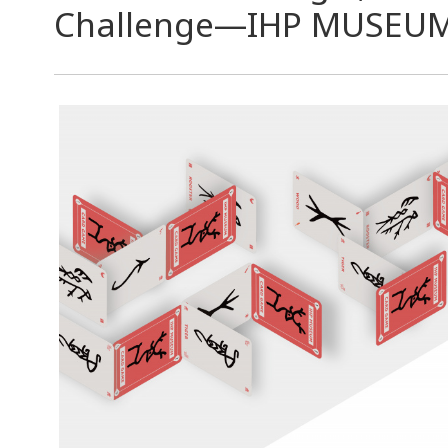
Challenge—IHP MUSEU