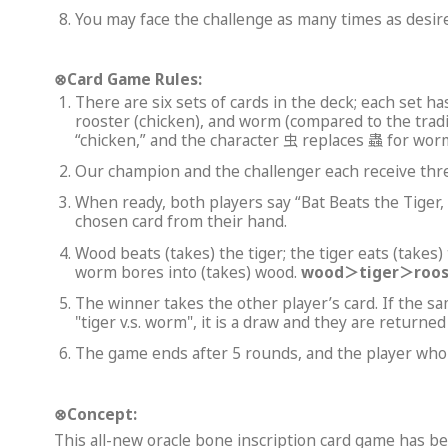
You may face the challenge as many times as desire
⊗
Card Game Rules:
There are six sets of cards in the deck; each set has
rooster (chicken), and worm (compared to the tradi
“chicken,” and the character 虫 replaces 蟲 for worm
Our champion and the challenger each receive three
When ready, both players say “Bat Beats the Tig
chosen card from their hand.
Wood beats (takes) the tiger; the tiger eats (takes)
worm bores into (takes) wood.
wood
＞
tiger
＞
roo
The winner takes the other player’s card. If the sa
"tiger v.s. worm", it is a draw and they are returne
The game ends after 5 rounds, and the player who 
⊗
Concept:
This all-new oracle bone inscription card game has 