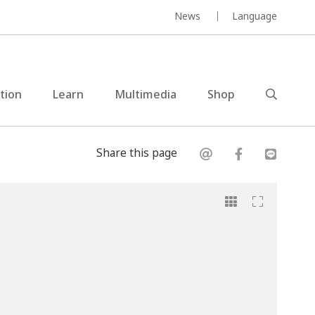
News
Language
ction
Learn
Multimedia
Shop
Share this page