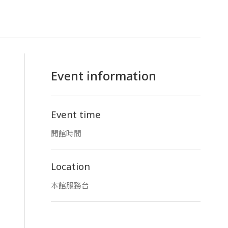
Event information
Event time
開館時間
Location
本館服務台