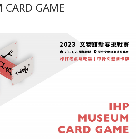
M CARD GAME