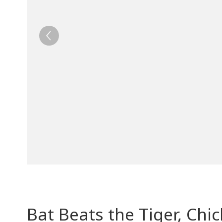
Bat Beats the Tiger, Ch