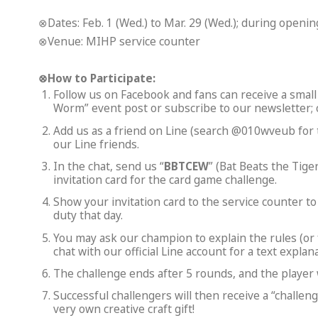
⊗Dates: Feb. 1 (Wed.) to Mar. 29 (Wed.); during openi
⊗Venue: MIHP service counter
⊗
How to Participate:
Follow us on Facebook and fans can receive a small 
Worm” event post or subscribe to our newsletter; 
Add us as a friend on Line (search @010wveub for th
our Line friends.
In the chat, send us “
BBTCEW
” (Bat Beats the Tig
invitation card for the card game challenge.
Show your invitation card to the service counter 
duty that day.
You may ask our champion to explain the rules (or f
chat with our official Line account for a text explana
The challenge ends after 5 rounds, and the player 
Successful challengers will then receive a “challe
very own creative craft gift!