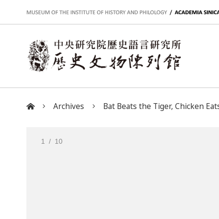
:::
Archives
Bat Beats the Tiger, Chicken Eats
:::
1
/ 10