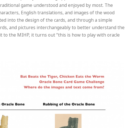
 traditional game understood and enjoyed by most. The
haracters, English translations, and images of the wood
ated into the design of the cards, and through a simple
ords, and pictures interchangeably to better understand the
t to the MIHP, it turns out “this is how to play with oracle