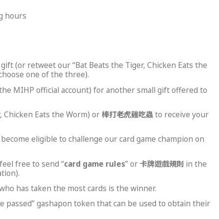
ng hours
gift (or retweet our “Bat Beats the Tiger, Chicken Eats the
choose one of the three).
e MIHP official account) for another small gift offered to
er, Chicken Eats the Worm) or
棒打老虎雞吃蟲
to receive your
to become eligible to challenge our card game champion on
eel free to send “
card game rules
” or
卡牌遊戲規則
in the
tion).
who has taken the most cards is the winner.
nge passed” gashapon token that can be used to obtain their