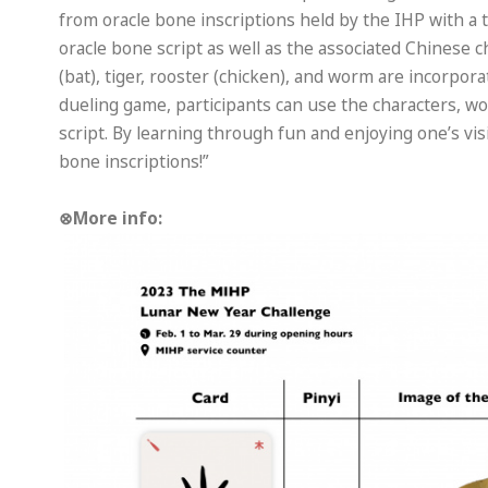
from oracle bone inscriptions held by the IHP with a
oracle bone script as well as the associated Chinese c
(bat), tiger, rooster (chicken), and worm are incorpor
dueling game, participants can use the characters, w
script. By learning through fun and enjoying one’s visi
bone inscriptions!”
⊗More info: