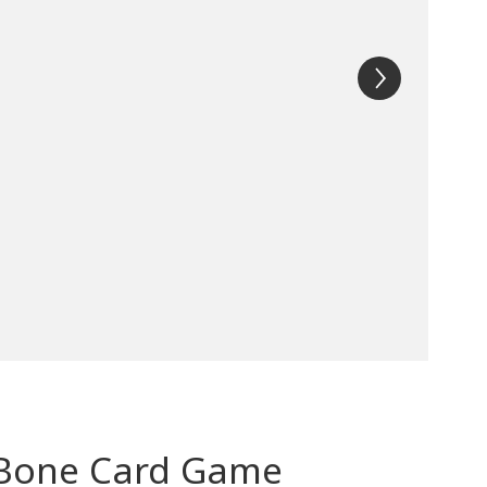
e Bone Card Game