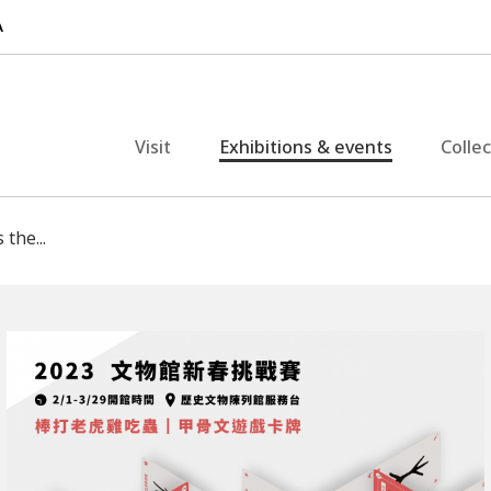
Visit
Exhibitions & events
Colle
 the...