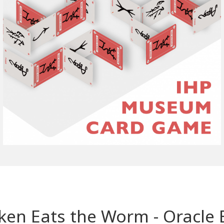
icken Eats the Worm - Oracl