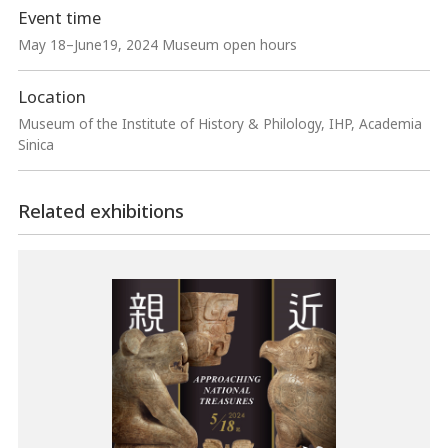
Event time
May 18–June19, 2024 Museum open hours
Location
Museum of the Institute of History & Philology, IHP, Academia
Sinica
Related exhibitions