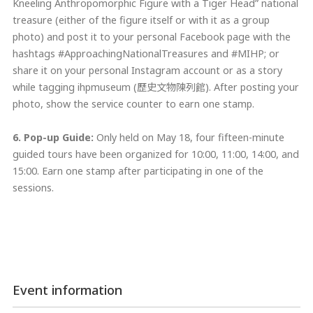
Kneeling Anthropomorphic Figure with a Tiger Head” national
treasure (either of the figure itself or with it as a group
photo) and post it to your personal Facebook page with the
hashtags #ApproachingNationalTreasures and #MIHP; or
share it on your personal Instagram account or as a story
while tagging ihpmuseum (歷史文物陳列館). After posting your
photo, show the service counter to earn one stamp.
6. Pop-up Guide
:
Only held on May 18, four fifteen-minute
guided tours have been organized for 10:00, 11:00, 14:00, and
15:00. Earn one stamp after participating in one of the
sessions.
Event information