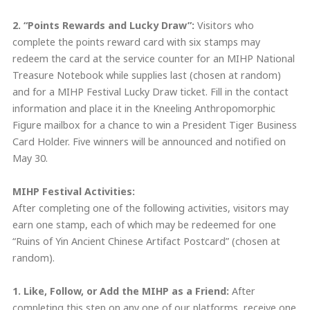
2. “Points Rewards and Lucky Draw”:
Visitors who
complete the points reward card with six stamps may
redeem the card at the service counter for an MIHP National
Treasure Notebook while supplies last (chosen at random)
and for a MIHP Festival Lucky Draw ticket. Fill in the contact
information and place it in the Kneeling Anthropomorphic
Figure mailbox for a chance to win a President Tiger Business
Card Holder. Five winners will be announced and notified on
May 30.
MIHP Festival Activities:
After completing one of the following activities, visitors may
earn one stamp, each of which may be redeemed for one
“Ruins of Yin Ancient Chinese Artifact Postcard” (chosen at
random).
1. Like, Follow,
or
Add the MIHP as a Friend:
After
completing this step on any one of our platforms, receive one