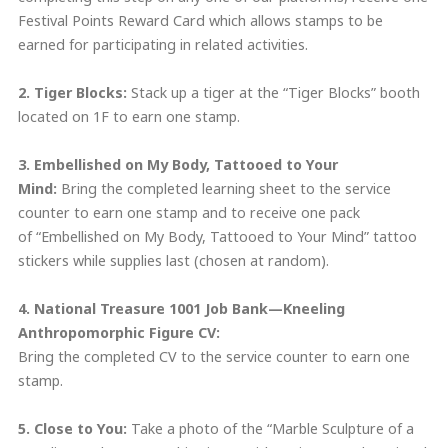
Festival Points Reward Card which allows stamps to be
earned for participating in related activities.
2. Tiger Blocks:
Stack up a tiger at the “Tiger Blocks” booth
located on 1F to earn one stamp.
3. Embellished on My Body, Tattooed to Your
Mind:
Bring the completed learning sheet to the service
counter to earn one stamp and to receive one pack
of “Embellished on My Body, Tattooed to Your Mind” tattoo
stickers while supplies last (chosen at random).
4. National Treasure 1001 Job Bank—
Kneeling
Anthropomorphic Figure CV
:
Bring the completed CV to the service counter to earn one
stamp.
5. Close to You
:
Take a photo of the “Marble Sculpture of a