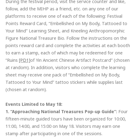
During the festival period, visit the service counter and like,
follow, add the MIHP as a friend, etc. on any one of our
platforms to receive one of each of the following: Festival
Points Reward Card, “Embellished on My Body, Tattooed to
Your Mind” Learning Sheet, and Kneeling Anthropomorphic
Figure National Treasure Bio. Follow the instructions on the
points reward card and complete the activities at each booth
to earn a stamp, each of which may be redeemed for one
“Ruins
[PD1]
of Yin Ancient Chinese Artifact Postcard” (chosen
at random). In addition, visitors who complete the learning
sheet may receive one pack of “Embellished on My Body,
Tattooed to Your Mind” tattoo stickers while supplies last
(chosen at random).
Events Limited to May 18:
1. “Approaching National Treasures
Pop-up Guide
”:
Four
fifteen-minute guided tours have been organized for 10:00,
11:00, 14:00, and 15:00 on May 18. Visitors may earn one
stamp after participating in one of the sessions.