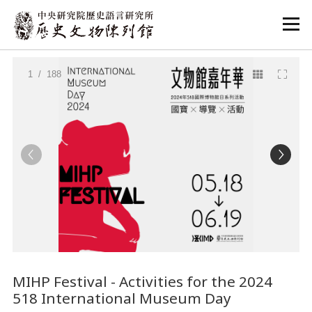
:::
:::
1
/ 188
MIHP Festival - Activities for the 2024
518 International Museum Day