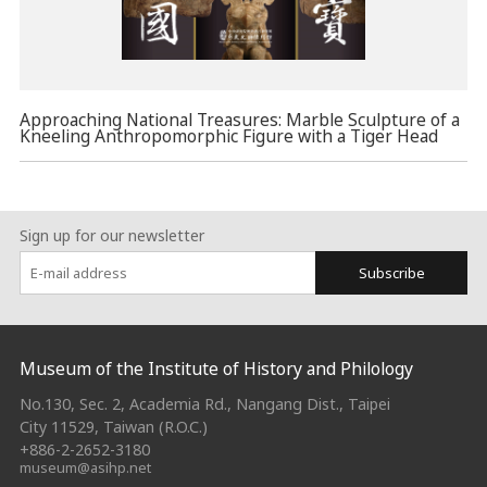
Approaching National Treasures: Marble Sculpture of a
Kneeling Anthropomorphic Figure with a Tiger Head
Sign up for our newsletter
Subscribe
:::
Museum of the Institute of History and Philology
No.130, Sec. 2, Academia Rd., Nangang Dist., Taipei
City 11529, Taiwan (R.O.C.)
+886-2-2652-3180
museum@asihp.net