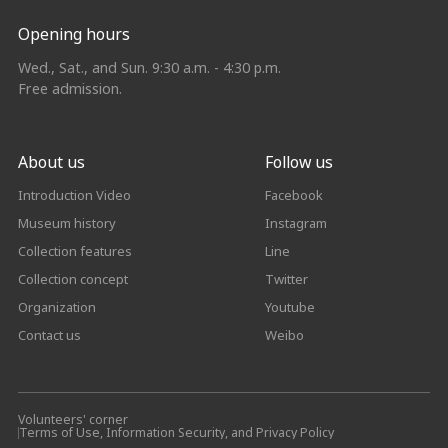
Opening hours
Wed., Sat., and Sun. 9:30 a.m. - 4:30 p.m.
Free admission.
About us
Follow us
Introduction Video
Facebook
Museum history
Instagram
Collection features
Line
Collection concept
Twitter
Organization
Youtube
Contact us
Weibo
Volunteers' corner
Terms of Use, Information Security, and Privacy Policy