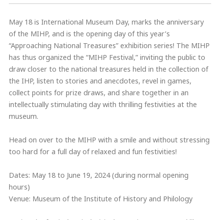
May 18 is International Museum Day, marks the anniversary
of the MIHP, and is the opening day of this year’s
“Approaching National Treasures” exhibition series! The MIHP
has thus organized the “MIHP Festival,” inviting the public to
draw closer to the national treasures held in the collection of
the IHP, listen to stories and anecdotes, revel in games,
collect points for prize draws, and share together in an
intellectually stimulating day with thrilling festivities at the
museum.
Head on over to the MIHP with a smile and without stressing
too hard for a full day of relaxed and fun festivities!
Dates: May 18 to June 19, 2024 (during normal opening
hours)
Venue: Museum of the Institute of History and Philology