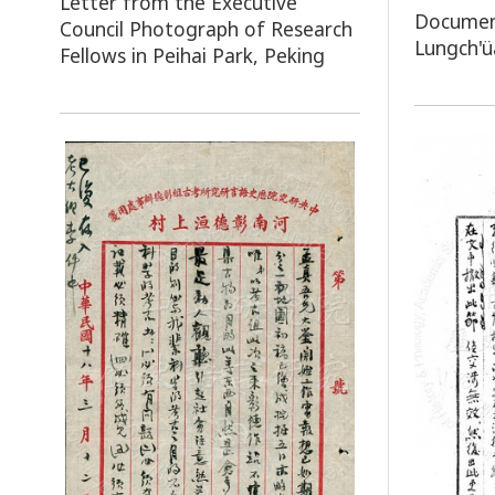
Letter from the Executive
Document
Council Photograph of Research
Lungch'ü
Fellows in Peihai Park, Peking