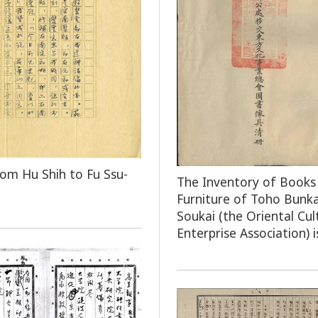
rom Hu Shih to Fu Ssu-
The Inventory of Books
Furniture of Toho Bunka
Soukai (the Oriental Cul
Enterprise Association) i