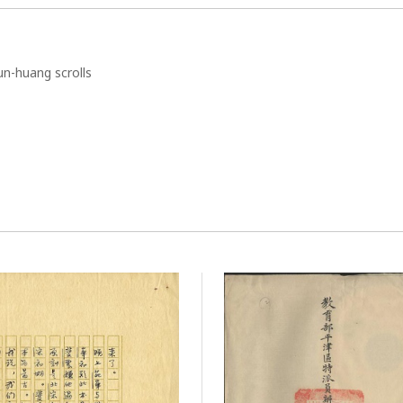
n-huang scrolls