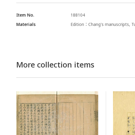
Item No.
188104
Materials
Edition：Chang's manuscripts, Tu
More collection items