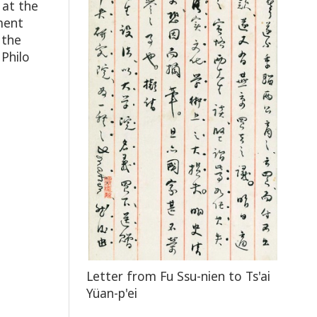
 at the
ment
 the
 Philo
Letter from Fu Ssu-nien to Ts'ai
Yüan-p'ei