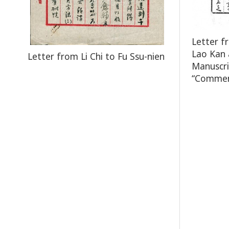
Letter f
Lao Kan 
Letter from Li Chi to Fu Ssu-nien
Manuscri
“Comment