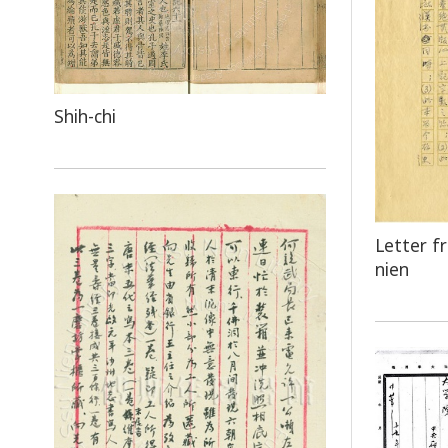
Shih-chi
Letter f
nien