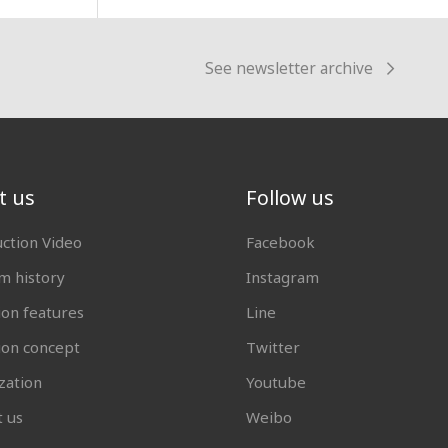
See newsletter archive
t us
Follow us
uction Video
Facebook
 history
Instagram
ion features
Line
tion concept
Twitter
zation
Youtube
t us
Weibo