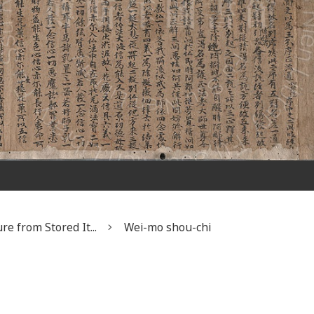
re from Stored It...
Wei-mo shou-chi