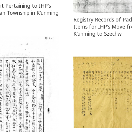
 Pertaining to IHP's
an Township in K'unming
Registry Records of Pac
Items for IHP's Move f
K'unming to Szechw