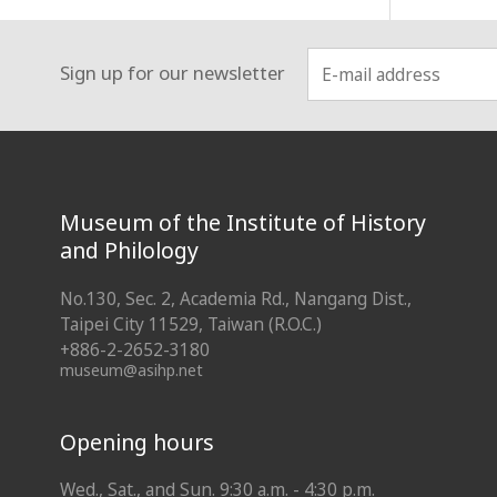
Sign up for our newsletter
:::
Museum of the Institute of History
and Philology
No.130, Sec. 2, Academia Rd., Nangang Dist.,
Taipei City 11529, Taiwan (R.O.C.)
+886-2-2652-3180
museum@asihp.net
Opening hours
Wed., Sat., and Sun. 9:30 a.m. - 4:30 p.m.