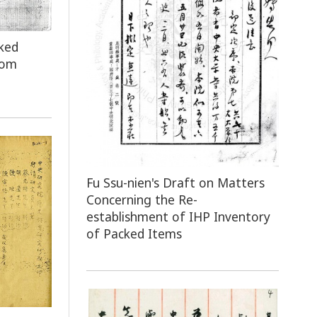
ked
rom
Fu Ssu-nien's Draft on Matters
Concerning the Re-
establishment of IHP Inventory
of Packed Items