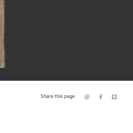
Share this page