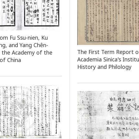
rom Fu Ssu-nien, Ku
ng, and Yang Chên-
The First Term Report o
 the Academy of the
Academia Sinica's Instit
 of China
History and Philology