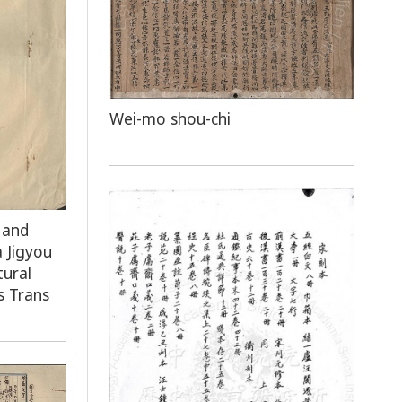
Wei-mo shou-chi
 and
 Jigyou
tural
s Trans