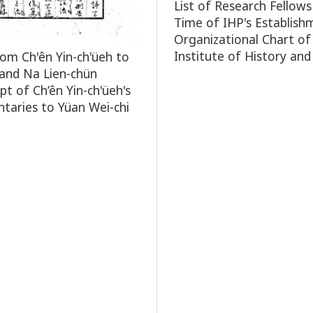
List of Research Fellows
Time of IHP's Establish
Organizational Chart of
Institute of History and
rom Ch'ên Yin-ch'üeh to
and Na Lien-chün
pt of Ch’ên Yin-ch'üeh's
aries to Yüan Wei-chi