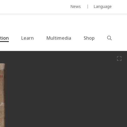
News
Language
ction
Learn
Multimedia
Shop