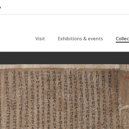
Visit
Exhibitions & events
Colle