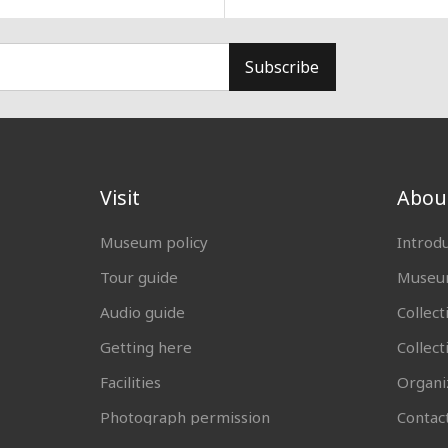
Subscribe
Visit
Abou
Museum policy
Introd
Tour guide
Museum
Audio guide
Collect
Getting here
Collec
Facilities
Organi
Photograph permission
Contac