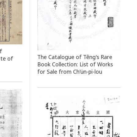
f
The Catalogue of Têng's Rare
ute of
Book Collection: List of Works
for Sale from Ch'ün-pi-lou