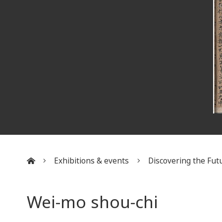
Exhibitions & events
Discovering the Futu
:::
Wei-mo shou-chi