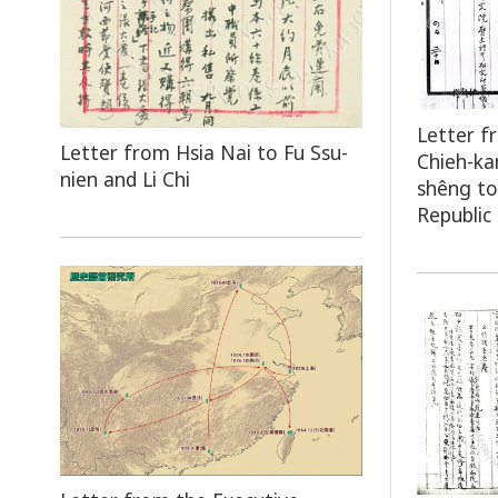
Letter f
Letter from Hsia Nai to Fu Ssu-
Chieh-ka
nien and Li Chi
shêng to
Republic