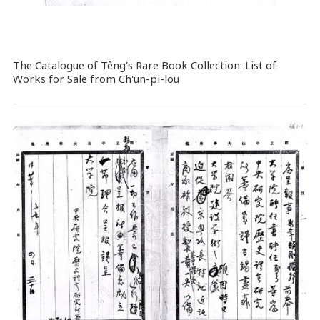
The Catalogue of Têng's Rare Book Collection: List of
Works for Sale from Ch'ün-pi-lou