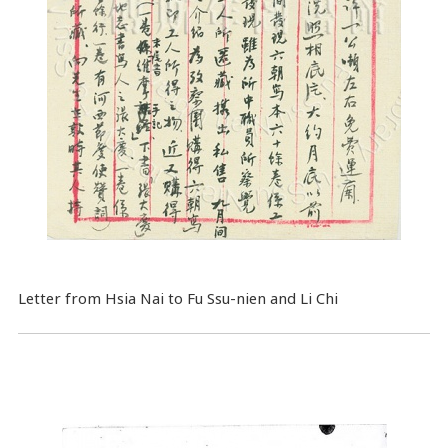
Letter from Hsia Nai to Fu Ssu-nien and Li Chi