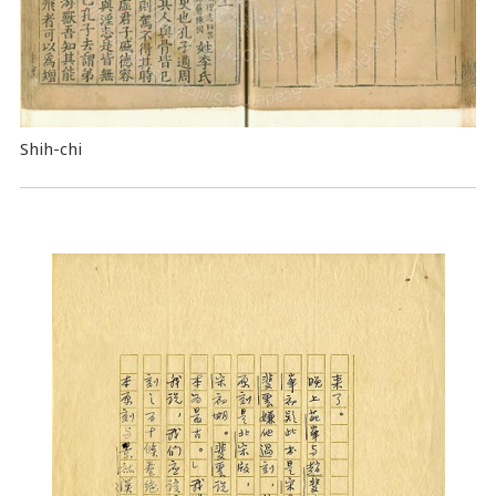
Shih-chi