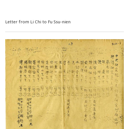
Letter from Li Chi to Fu Ssu-nien