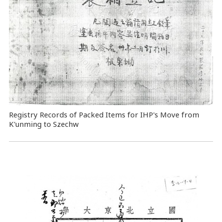
Registry Records of Packed Items for IHP's Move from
K'unming to Szechw