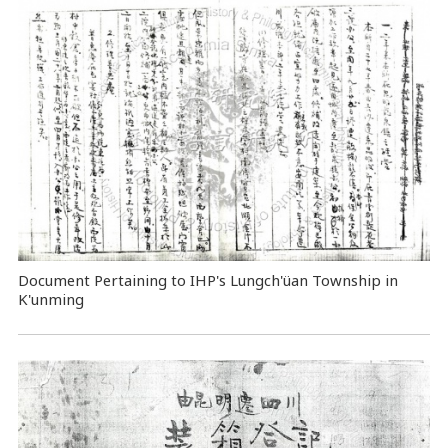
Document Pertaining to IHP's Lungch'üan Township in
K'unming