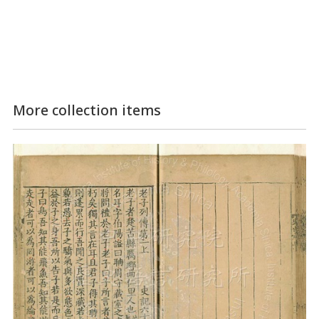
More collection items