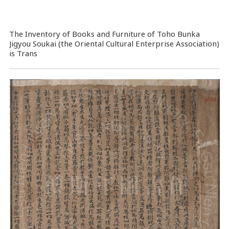
The Inventory of Books and Furniture of Toho Bunka
Jigyou Soukai (the Oriental Cultural Enterprise Association)
is Trans