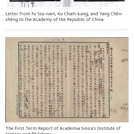
Letter from Fu Ssu-nien, Ku Chieh-kang, and Yang Chên-
shêng to the Academy of the Republic of China
The First Term Report of Academia Sinica's Institute of
History and Philology