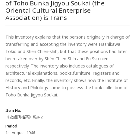
of Toho Bunka Jigyou Soukai (the
Oriental Cultural Enterprise
Association) is Trans
This inventory explains that the persons originally in charge of
transferring and accepting the inventory were Hashikawa
Tokio and Shên Chien-shih, but that these positions had later
been taken over by Shên Chien-Shih and Fu Ssu-nien
respectively. The inventory also includes catalogues of
architectural explanations, books,furniture, registers and
records, etc. Finally, the inventory shows how the Institute of
History and Philology came to possess the book collection of
Toho Bunka Jigyou Soukai.
Item No.
《史語所檔案》雜8-2
Period
1st August, 1946