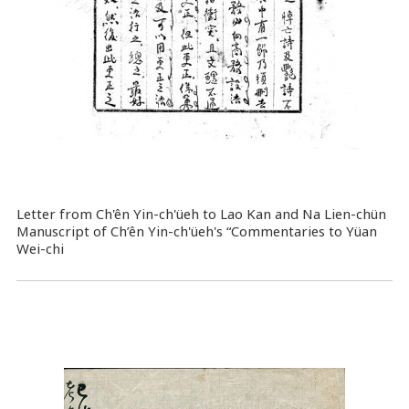
Letter from Ch'ên Yin-ch'üeh to Lao Kan and Na Lien-chün
Manuscript of Ch’ên Yin-ch'üeh's “Commentaries to Yüan
Wei-chi