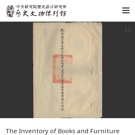
:::
:::
The Inventory of Books and Furniture