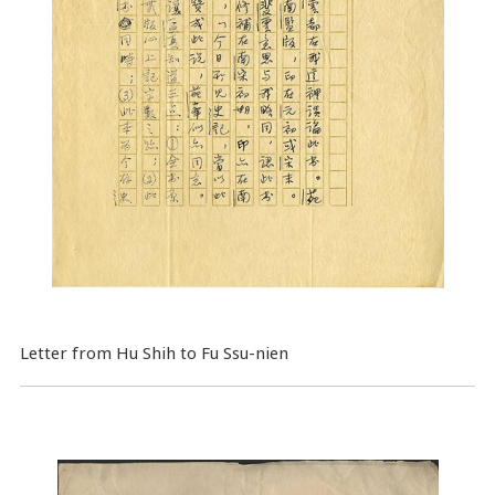
Letter from Hu Shih to Fu Ssu-nien