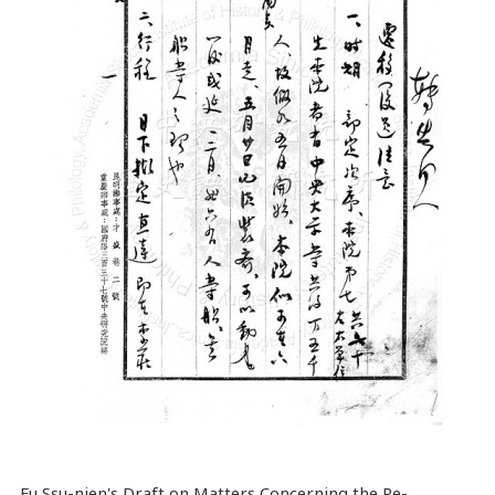
Fu Ssu-nien's Draft on Matters Concerning the Re-