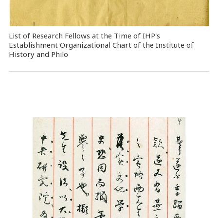
List of Research Fellows at the Time of IHP's
Establishment Organizational Chart of the Institute of
History and Philo