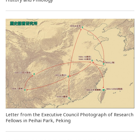
Letter from the Executive Council Photograph of Research
Fellows in Peihai Park, Peking