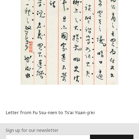
Letter from Fu Ssu-nien to Ts'ai Yüan-p'ei
Sign up for our newsletter