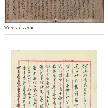
Wei-mo shou-chi