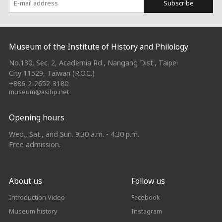
Subscribe
:::
Museum of the Institute of History and Philology
No.130, Sec. 2, Academia Rd., Nangang Dist., Taipei
City 11529, Taiwan (R.O.C.)
+886-2-2652-3180
museum@asihp.net
Opening hours
Wed., Sat., and Sun. 9:30 a.m. - 4:30 p.m.
Free admission.
About us
Follow us
Introduction Video
Facebook
Museum history
Instagram