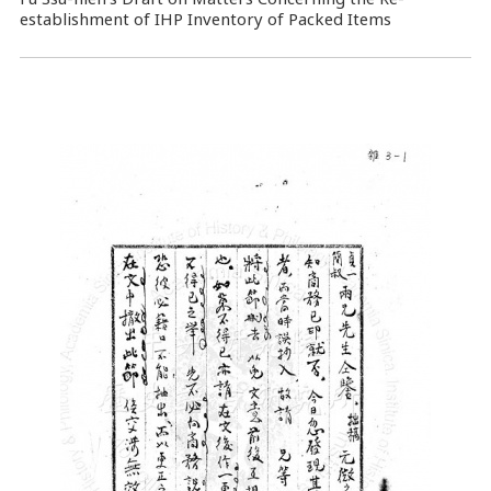
establishment of IHP Inventory of Packed Items