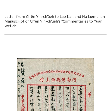
Letter from Ch'ên Yin-ch'üeh to Lao Kan and Na Lien-chün
Manuscript of Ch’ên Yin-ch'üeh's “Commentaries to Yüan
Wei-chi