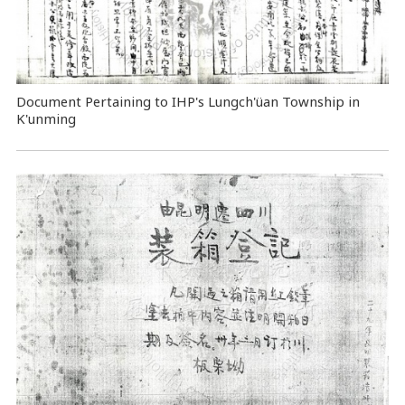
Document Pertaining to IHP's Lungch'üan Township in
K'unming