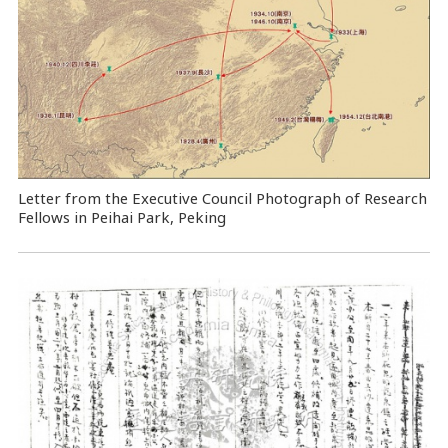
Letter from the Executive Council Photograph of Research
Fellows in Peihai Park, Peking