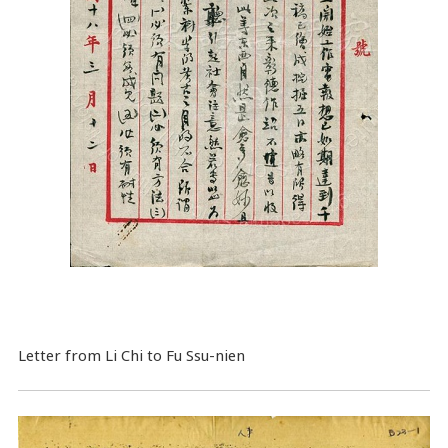
Letter from Li Chi to Fu Ssu-nien