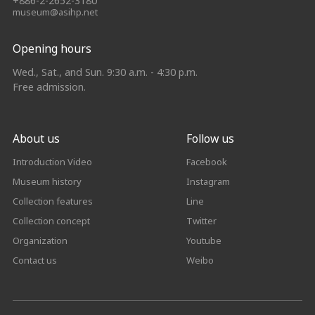
+886-2-2652-3180
museum@asihp.net
Opening hours
Wed., Sat., and Sun. 9:30 a.m. - 4:30 p.m.
Free admission.
About us
Follow us
Introduction Video
Facebook
Museum history
Instagram
Collection features
Line
Collection concept
Twitter
Organization
Youtube
Contact us
Weibo