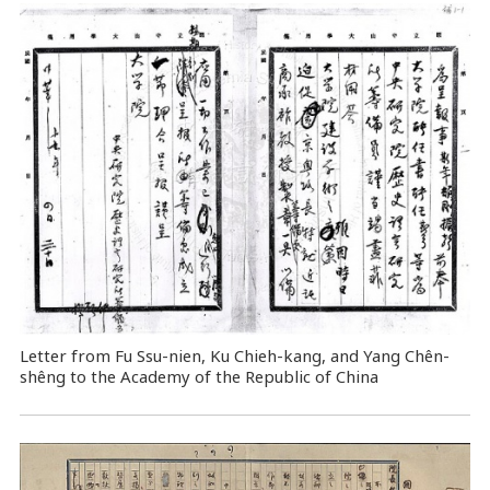
Letter from Fu Ssu-nien, Ku Chieh-kang, and Yang Chên-
shêng to the Academy of the Republic of China