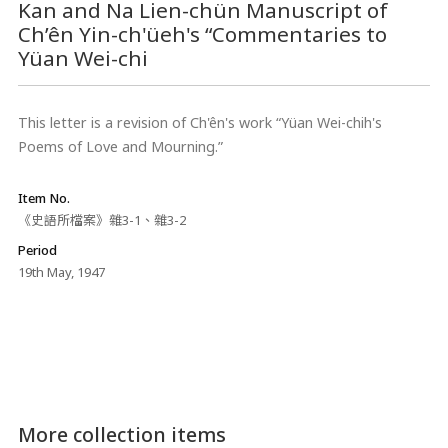
Kan and Na Lien-chün Manuscript of
Ch’ên Yin-ch'üeh's “Commentaries to
Yüan Wei-chi
This letter is a revision of Ch'ên's work “Yüan Wei-chih's
Poems of Love and Mourning.”
Item No.
《史語所檔案》雜3-1、雜3-2
Period
19th May, 1947
More collection items