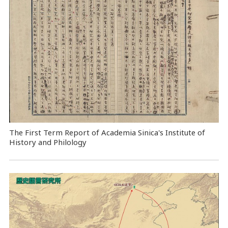
The First Term Report of Academia Sinica's Institute of
History and Philology