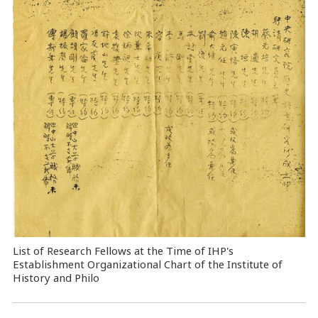
List of Research Fellows at the Time of IHP's
Establishment Organizational Chart of the Institute of
History and Philo