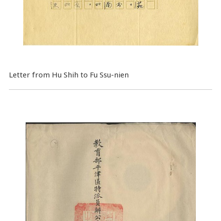
Letter from Hu Shih to Fu Ssu-nien