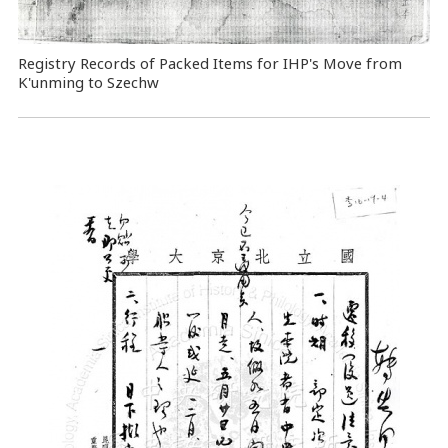
Registry Records of Packed Items for IHP's Move from
K'unming to Szechw