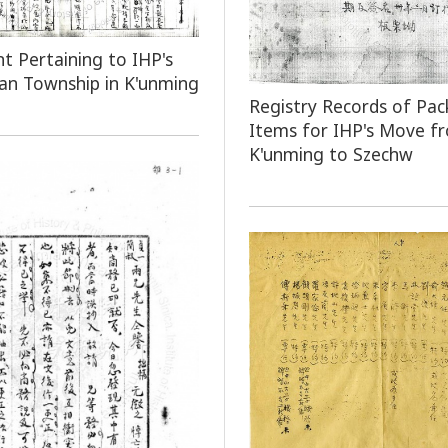
 Pertaining to IHP's
an Township in K'unming
Registry Records of Pac
Items for IHP's Move f
K'unming to Szechw