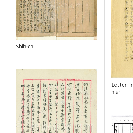
Shih-chi
Letter f
nien