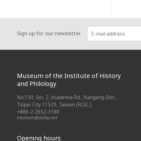
Sign up for our newsletter
:::
Museum of the Institute of History
and Philology
No.130, Sec. 2, Academia Rd., Nangang Dist.,
Taipei City 11529, Taiwan (R.O.C.)
+886-2-2652-3180
museum@asihp.net
Opening hours