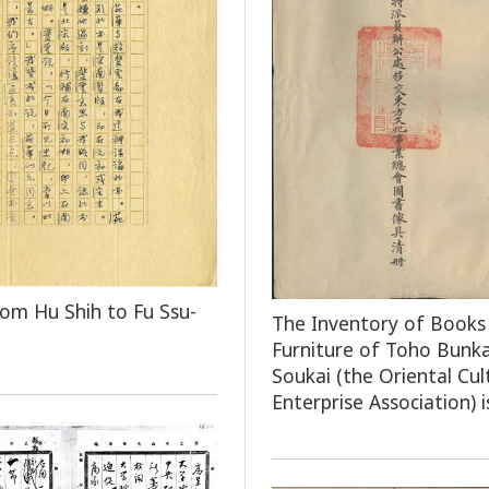
rom Hu Shih to Fu Ssu-
The Inventory of Books
Furniture of Toho Bunka
Soukai (the Oriental Cul
Enterprise Association) i