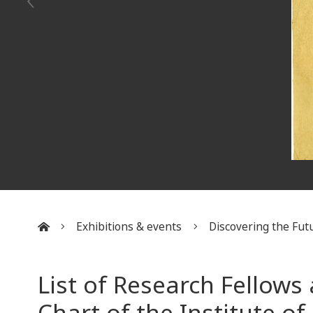
Exhibitions & events
Discovering the Futu
:::
List of Research Fellows
Chart of the Institute of