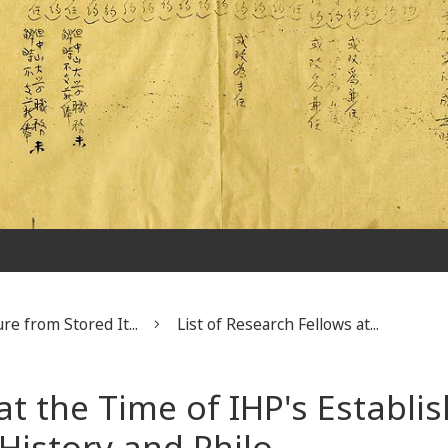
re from Stored It...
List of Research Fellows at...
 at the Time of IHP's Establ
 History and Philo