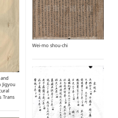
Wei-mo shou-chi
 and
 Jigyou
tural
s Trans