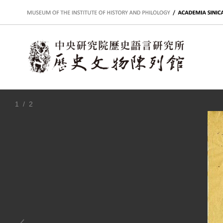
:::
1
/ 2