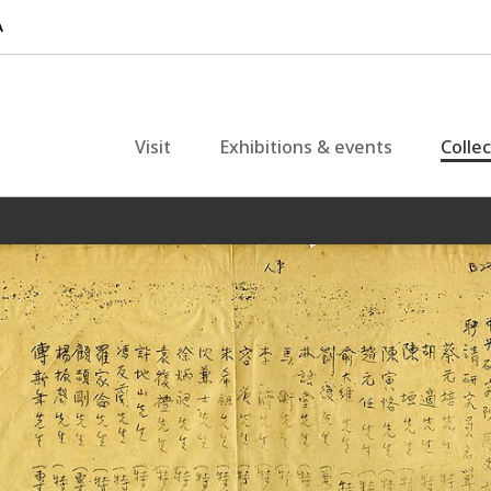
Visit
Exhibitions & events
Colle