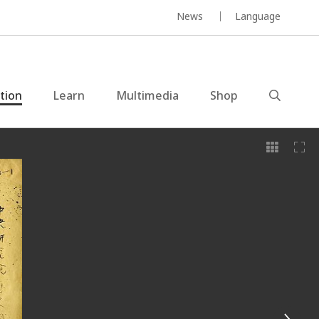
News
Language
ction
Learn
Multimedia
Shop