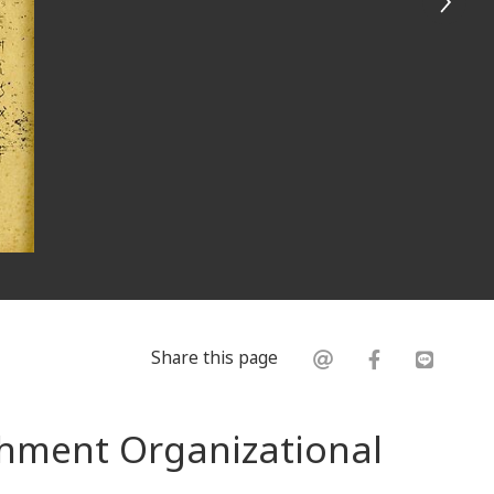
Share this page
ishment Organizational