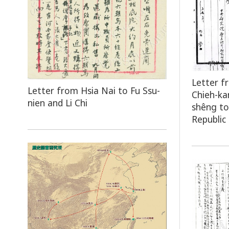
Letter f
Letter from Hsia Nai to Fu Ssu-
Chieh-ka
nien and Li Chi
shêng to
Republic