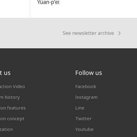
Yüan-p'ei
See newsletter archive
t us
Follow us
uction Video
Facebook
 history
Instagram
ion features
Line
tion concept
Twitter
zation
Youtube