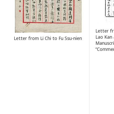
Letter f
Lao Kan 
Letter from Li Chi to Fu Ssu-nien
Manuscri
“Comment