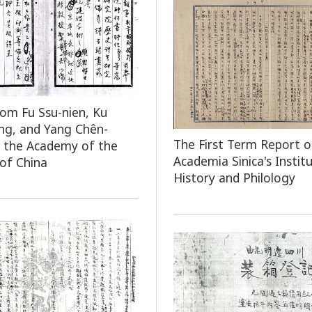
rom Fu Ssu-nien, Ku
ng, and Yang Chên-
The First Term Report o
 the Academy of the
Academia Sinica's Instit
 of China
History and Philology