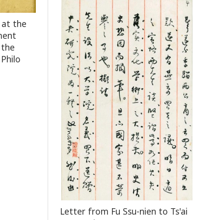
 at the
ment
 the
 Philo
Letter from Fu Ssu-nien to Ts'ai