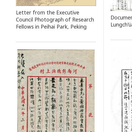
Letter from the Executive
Document
Council Photograph of Research
Lungch'ü
Fellows in Peihai Park, Peking