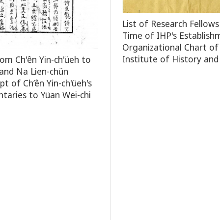
List of Research Fellows
Time of IHP's Establish
Organizational Chart of
Institute of History and
rom Ch'ên Yin-ch'üeh to
and Na Lien-chün
pt of Ch’ên Yin-ch'üeh's
aries to Yüan Wei-chi