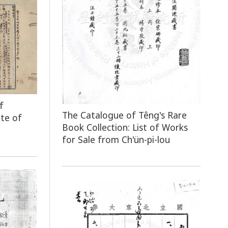
f
The Catalogue of Têng's Rare
ute of
Book Collection: List of Works
for Sale from Ch'ün-pi-lou