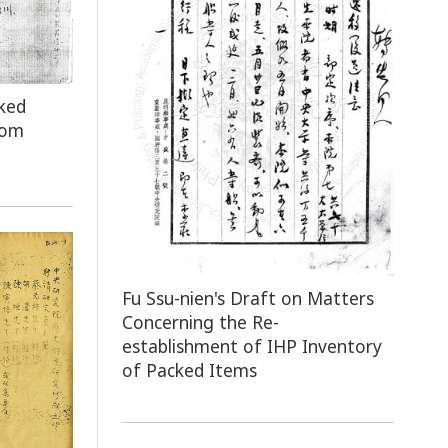
ked
rom
Fu Ssu-nien's Draft on Matters
Concerning the Re-
establishment of IHP Inventory
of Packed Items