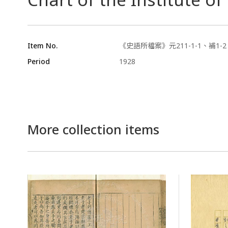
Item No.
《史語所檔案》元211-1-1、補1-2
Period
1928
More collection items