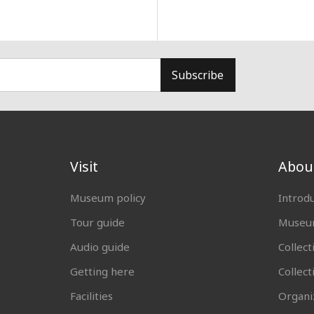
Subscribe
Visit
Abou
Museum policy
Introd
Tour guide
Museum
Audio guide
Collect
Getting here
Collec
Facilities
Organi