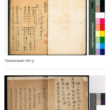
Taotaoxuan Shi-ji