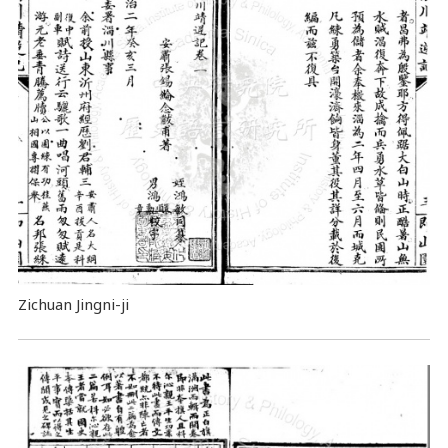
Zichuan Jingni-ji