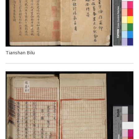
Tianshan Bilu