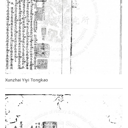
Xunzhai Yiyi Tongkao