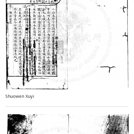
Shuowen Xuyi