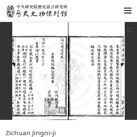
:::
:::
Zichuan Jingni-ji