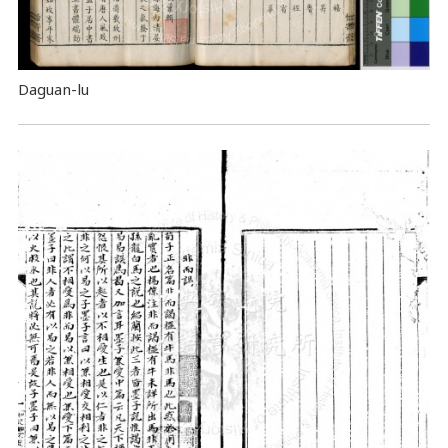
Daguan-lu