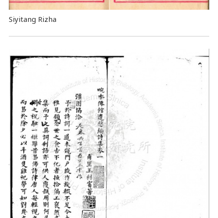
Siyitang Rizha