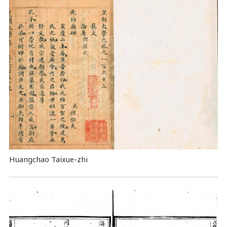
Huangchao Taixue-zhi