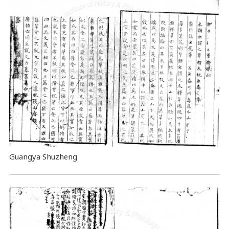
Guangya Shuzheng