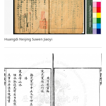
Huangdi Neijing Suwen Jiaoyi