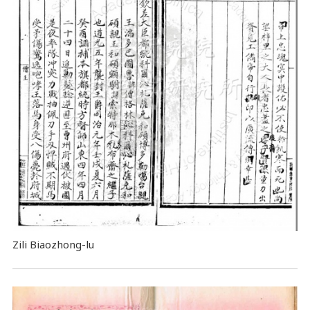
Zili Biaozhong-lu