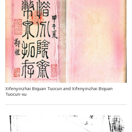
Xifenyinzhai Biquan Tuocun and Xifenyinzhai Biquan
Tuocun-xu