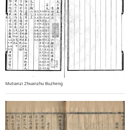
Mutianzi Zhuanzhu Buzheng