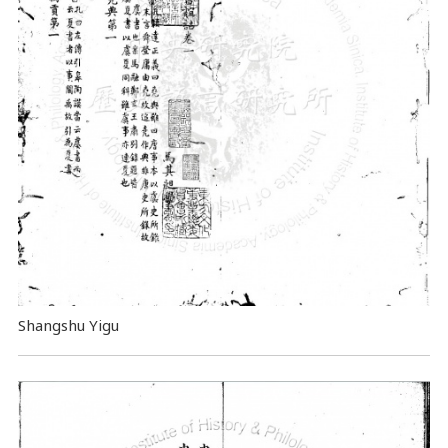
Shangshu Yigu