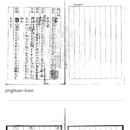
Jinghuan-bian