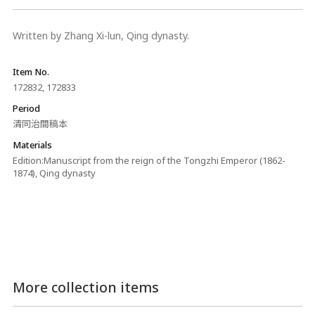
Written by Zhang Xi-lun, Qing dynasty.
Item No.
172832, 172833
Period
清同治間稿本
Materials
Edition:Manuscript from the reign of the Tongzhi Emperor (1862-
1874), Qing dynasty
More collection items