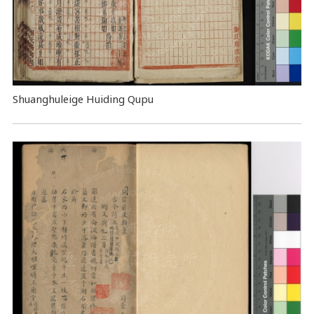
Shuanghuleige Huiding Qupu