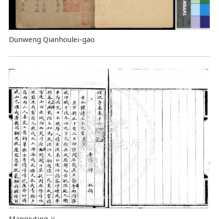
Dunweng Qianhoulei-gao
Manqiuting-ji