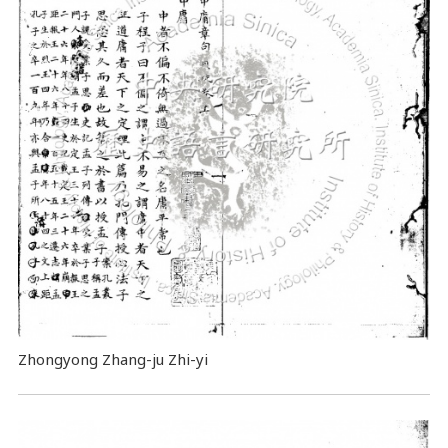
Zhongyong Zhang-ju Zhi-yi