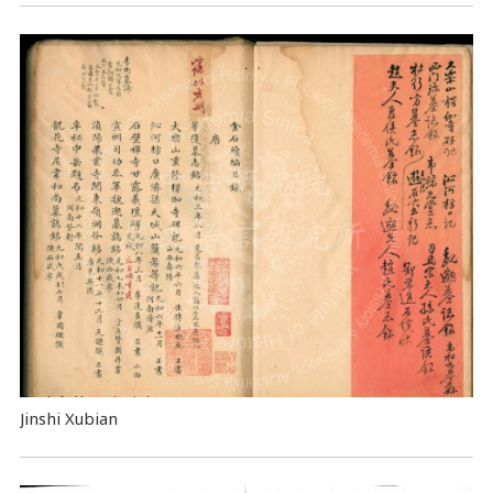
Jinshi Xubian