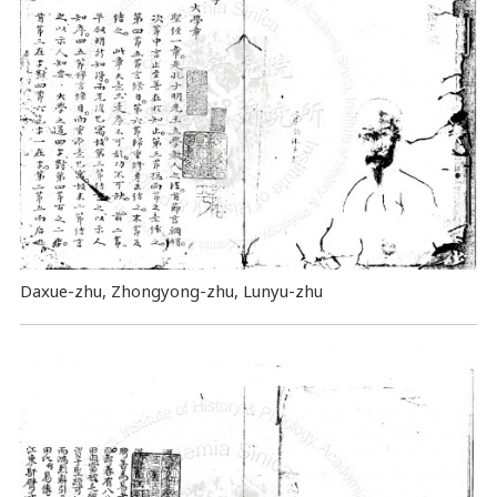
Daxue-zhu, Zhongyong-zhu, Lunyu-zhu