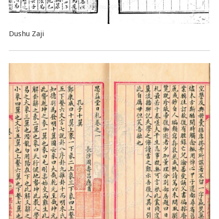
Dushu Zaji