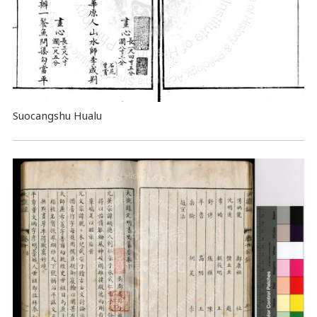
Suocangshu Hualu