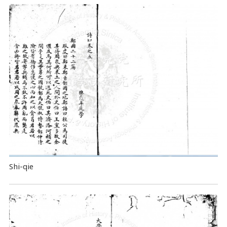
Shi-qie