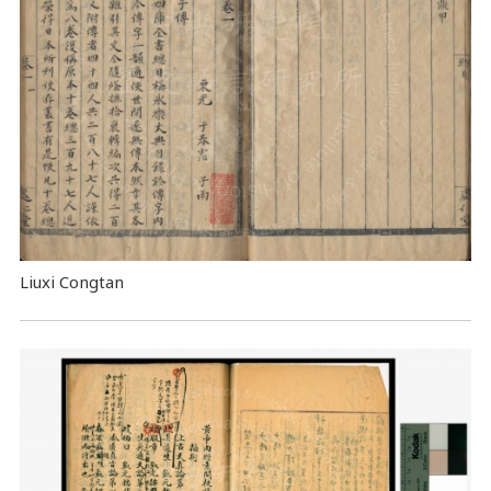
Liuxi Congtan