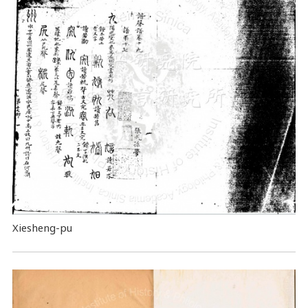
Xiesheng-pu