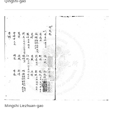
Qingshi-gao
Mingshi Liezhuan-gao