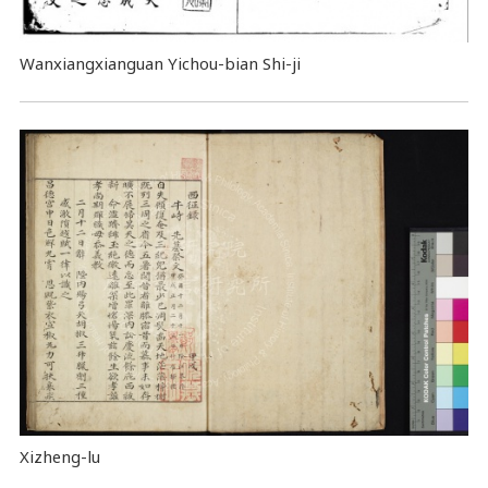
Wanxiangxianguan Yichou-bian Shi-ji
Xizheng-lu