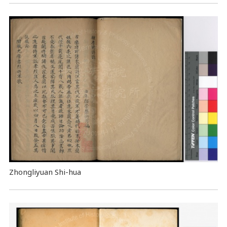
Zhongliyuan Shi-hua