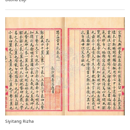
Siyitang Rizha