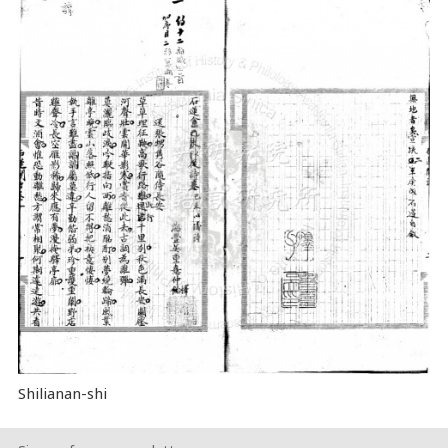
Shilianan-shi