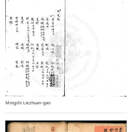
Mingshi Liezhuan-gao