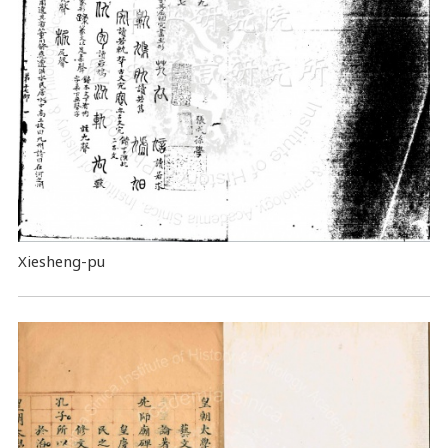
Xiesheng-pu