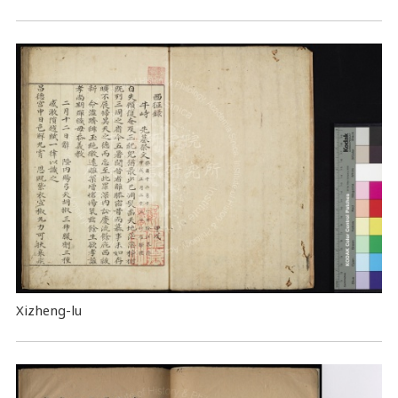
Xizheng-lu