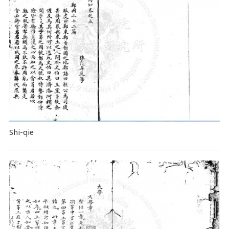
Shi-qie