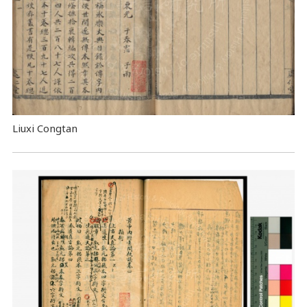
Liuxi Congtan