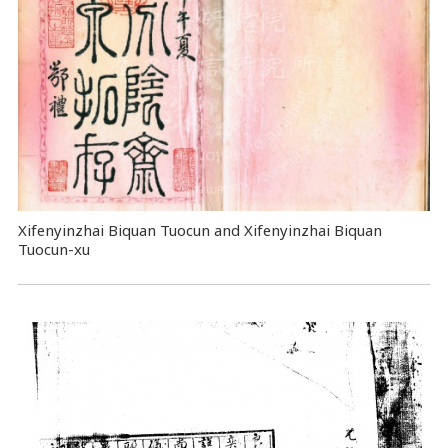
Xifenyinzhai Biquan Tuocun and Xifenyinzhai Biquan
Tuocun-xu