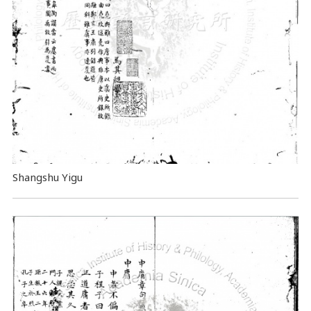
Shangshu Yigu