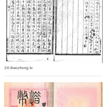
Zili Biaozhong-lu