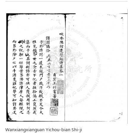
Wanxiangxianguan Yichou-bian Shi-ji