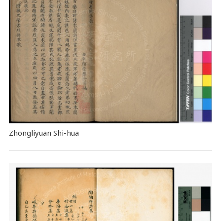
Zhongliyuan Shi-hua