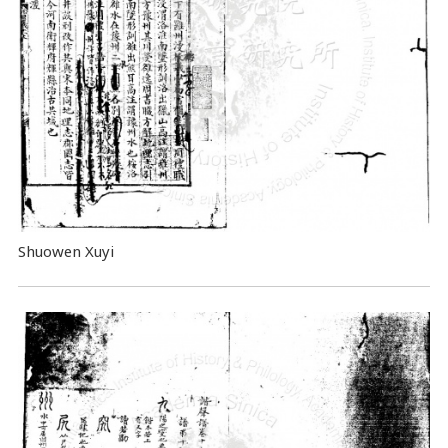
Shuowen Xuyi