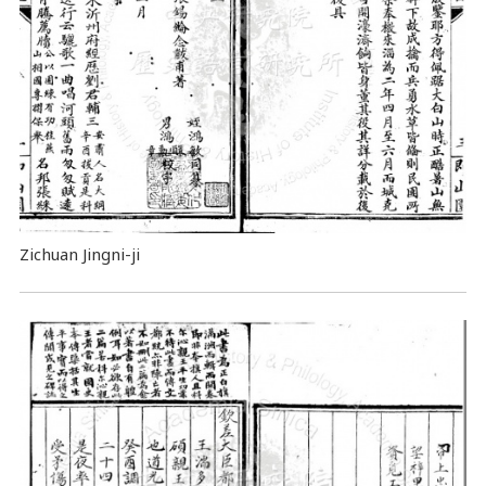
Zichuan Jingni-ji