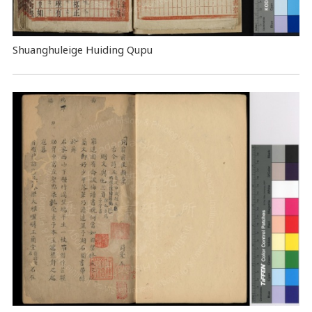
Shuanghuleige Huiding Qupu