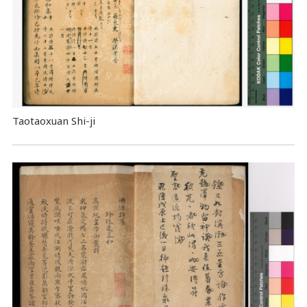
Taotaoxuan Shi-ji