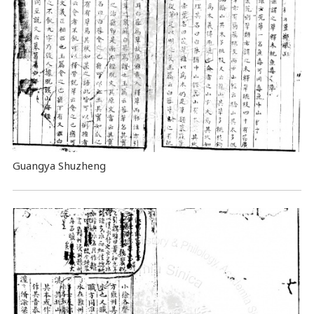
Guangya Shuzheng