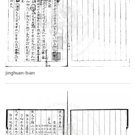
Jinghuan-bian