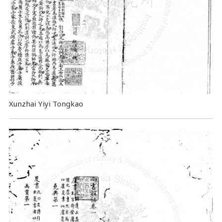
Xunzhai Yiyi Tongkao