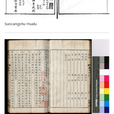
Suocangshu Hualu