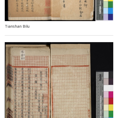
Tianshan Bilu