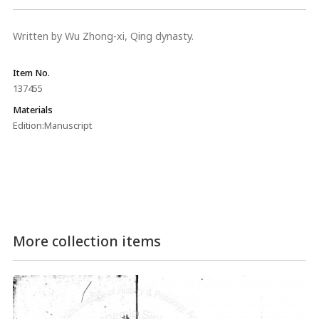
Written by Wu Zhong-xi, Qing dynasty.
Item No.
137455
Materials
Edition:Manuscript
More collection items