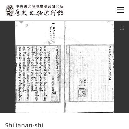
:::
:::
Shilianan-shi