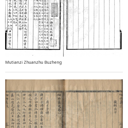
Mutianzi Zhuanzhu Buzheng