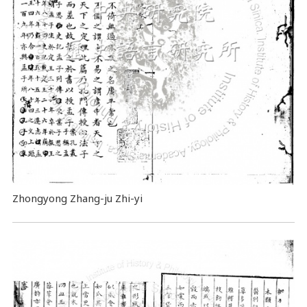
Zhongyong Zhang-ju Zhi-yi