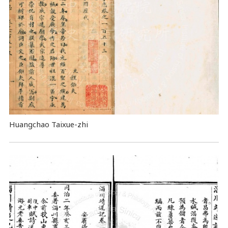
Huangchao Taixue-zhi