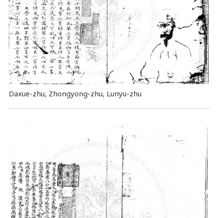
Daxue-zhu, Zhongyong-zhu, Lunyu-zhu