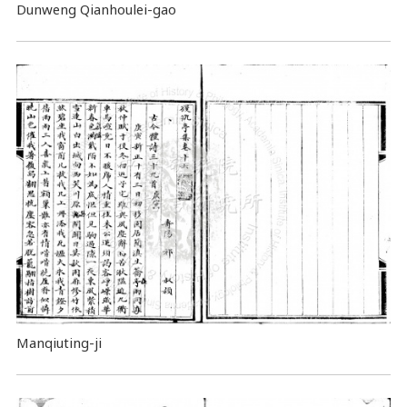
Dunweng Qianhoulei-gao
Manqiuting-ji