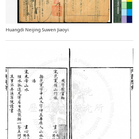
Huangdi Neijing Suwen Jiaoyi