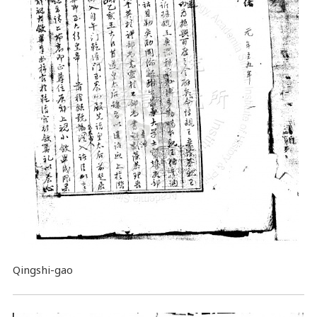
Qingshi-gao