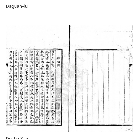
Daguan-lu
Dushu Zaji