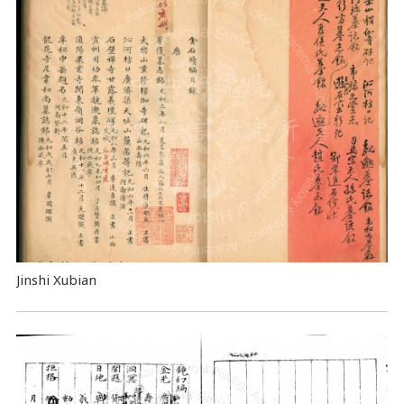
Jinshi Xubian