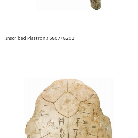
Inscribed Plastron
I
5867+8202