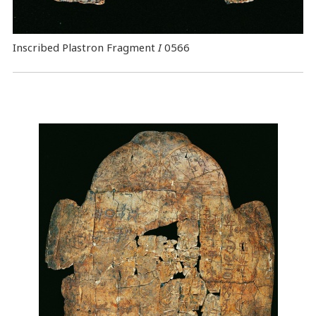
Inscribed Plastron Fragment
I
0566