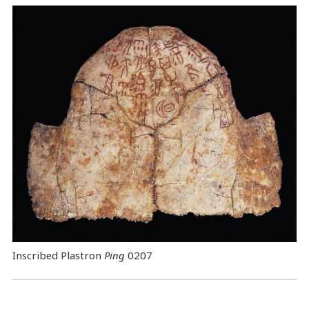
Inscribed Plastron
Ping
0207