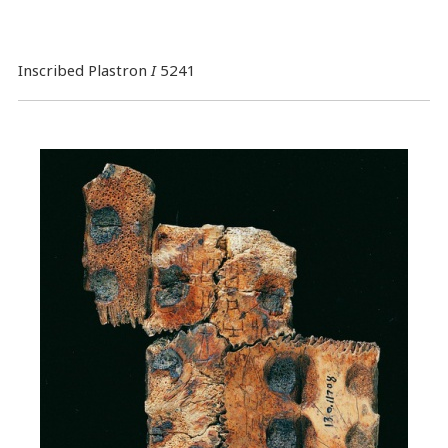
Inscribed Plastron
I
5241