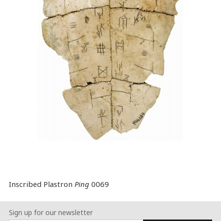
Inscribed Plastron
Ping
0069
Sign up for our newsletter