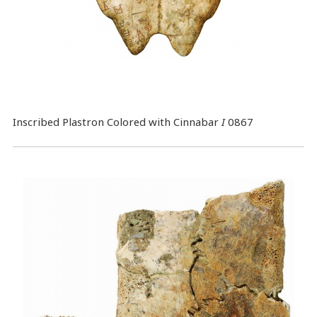
Inscribed Plastron Colored with Cinnabar
I
0867