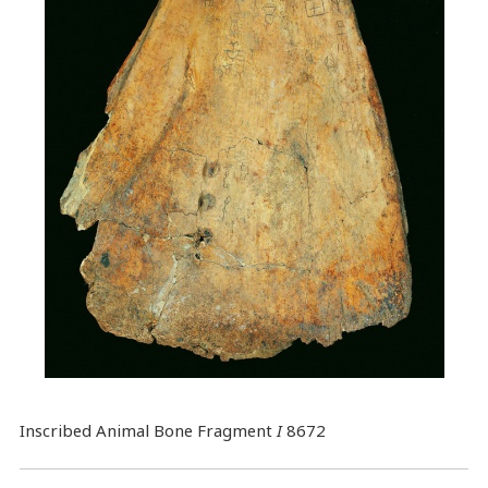
Inscribed Animal Bone Fragment
I
8672