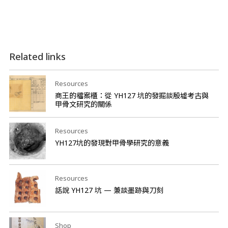
Related links
Resources
商王的檔案櫃：從 YH127 坑的發掘談殷墟考古與
甲骨文研究的關係
Resources
YH127坑的發現對甲骨學研究的意義
Resources
話說 YH127 坑 — 兼談墨跡與刀刻
Shop