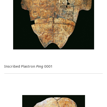
Inscribed Plastron
Ping
0001