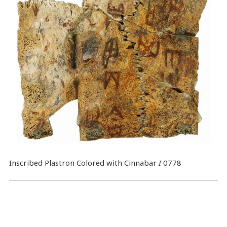
Inscribed Plastron Colored with Cinnabar
I
0778