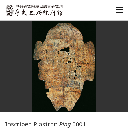
:::
:::
Inscribed Plastron
Ping
0001