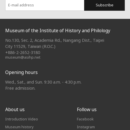
Subscribe
:::
Museum of the Institute of History and Philology
No.130, Sec. 2, Academia Rd., Nangang Dist., Taipei
City 11529, Taiwan (R.O.C.)
+886-2-2652-3180
museum@asihp.net
Opening hours
Wed., Sat., and Sun. 9:30 a.m. - 4:30 p.m.
Free admission.
About us
Follow us
Introduction Video
Facebook
Museum history
Instagram