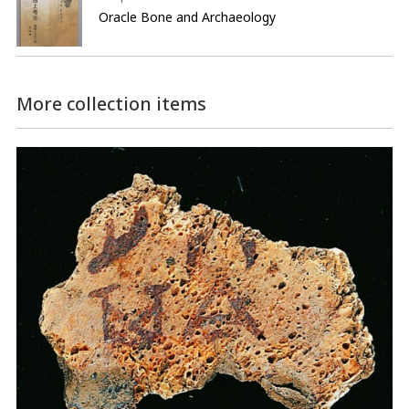
Oracle Bone and Archaeology
More collection items