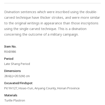
Divination sentences which were inscribed using the double-
carved technique have thicker strokes, and were more similar
to the original writings in appearance than those inscriptions
using the single-carved technique. This is a divination
concerning the outcome of a military campaign.
Item No.
R043986
Period
Late Shang Period
Dimensions
28.6(L)×20.5(W) cm
Excavated/Findspot
Pit YH127, Hsiao-t'un, Anyang County, Honan Province
Materials
Turtle Plastron