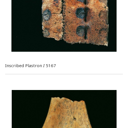
Inscribed Plastron
I
5167