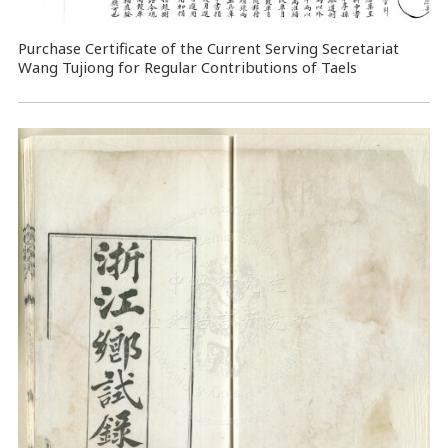
Purchase Certificate of the Current Serving Secretariat
Wang Tujiong for Regular Contributions of Taels