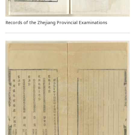
Records of the Zhejiang Provincial Examinations