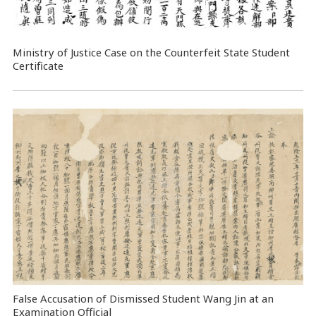
Ministry of Justice Case on the Counterfeit State Student
Certificate
False Accusation of Dismissed Student Wang Jin at an
Examination Official