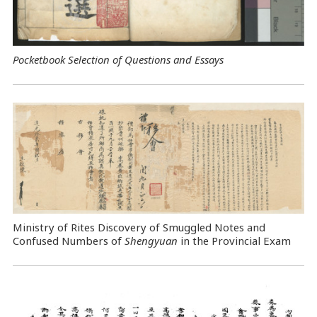
Pocketbook Selection of Questions and Essays
Ministry of Rites Discovery of Smuggled Notes and
Confused Numbers of
Shengyuan
in the Provincial Exam