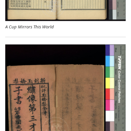
A Cup Mirrors This World