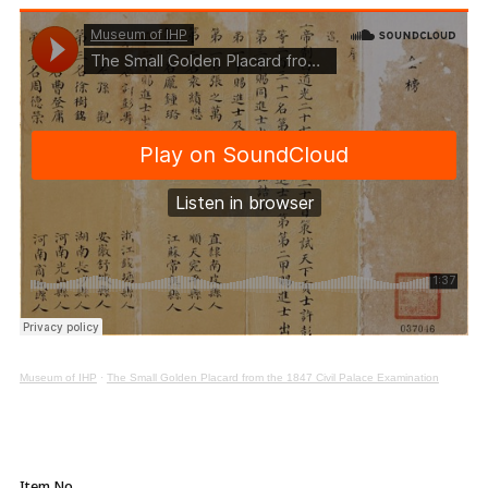
Museum of IHP
·
The Small Golden Placard from the 1847 Civil Palace Examination
Item No.