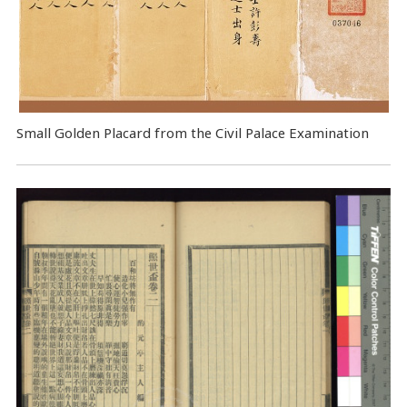
Small Golden Placard from the Civil Palace Examination