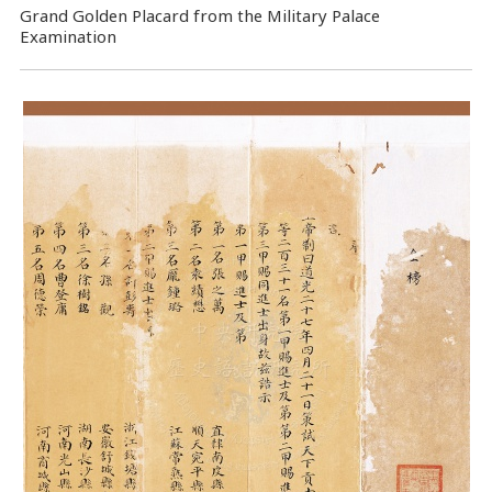
Grand Golden Placard from the Military Palace
Examination