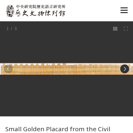
:::
1
/ 3
:::
Small Golden Placard from the Civil