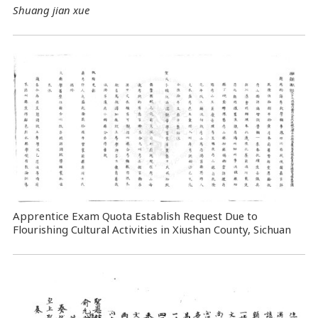
Shuang jian xue
Apprentice Exam Quota Establish Request Due to
Flourishing Cultural Activities in Xiushan County, Sichuan