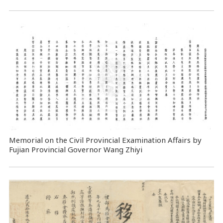
Memorial on the Civil Provincial Examination Affairs by
Fujian Provincial Governor Wang Zhiyi