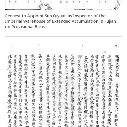
Request to Appoint Sun Qiyuan as Inspector of the
Imperial Warehouse of Extended Accumulation in Fujian
on Provisional Basis