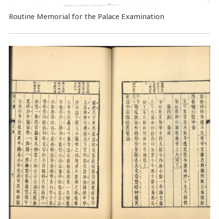
Routine Memorial for the Palace Examination