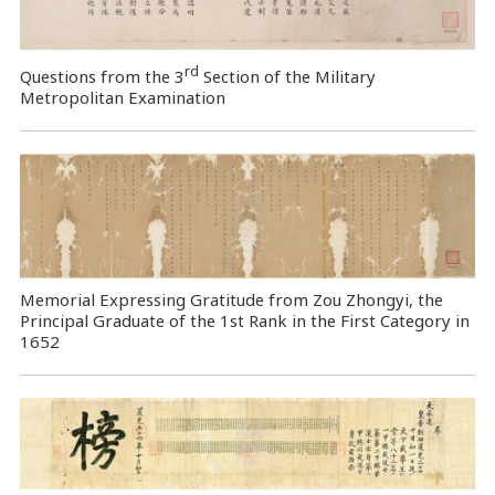
rd
Questions from the 3
Section of the Military
Metropolitan Examination
Memorial Expressing Gratitude from Zou Zhongyi, the
Principal Graduate of the 1st Rank in the First Category in
1652