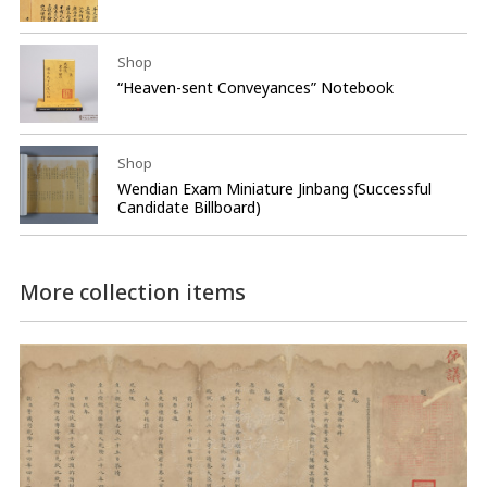
Shop
“Heaven-sent Conveyances” Notebook
Shop
Wendian Exam Miniature Jinbang (Successful
Candidate Billboard)
More collection items