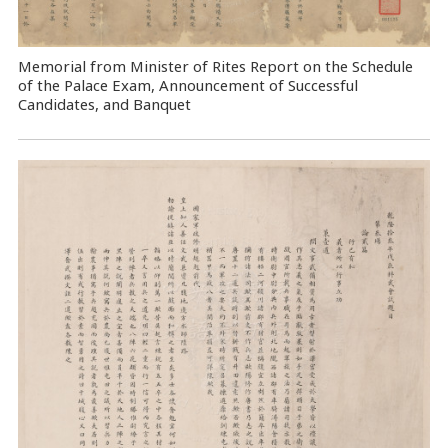
Memorial from Minister of Rites Report on the Schedule
of the Palace Exam, Announcement of Successful
Candidates, and Banquet