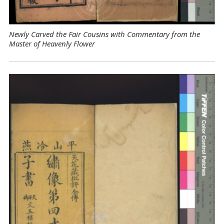
Newly Carved the Fair Cousins with Commentary from the
Master of Heavenly Flower