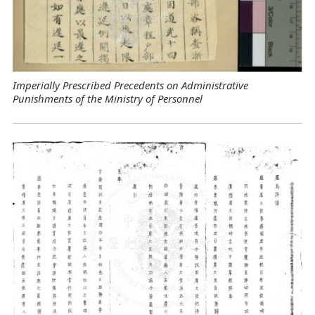
Imperially Prescribed Precedents on Administrative
Punishments of the Ministry of Personnel