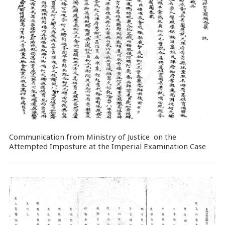
Communication from Ministry of Justice on the
Attempted Imposture at the Imperial Examination Case