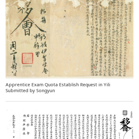
Apprentice Exam Quota Establish Request in Yili
Submitted by Songyun