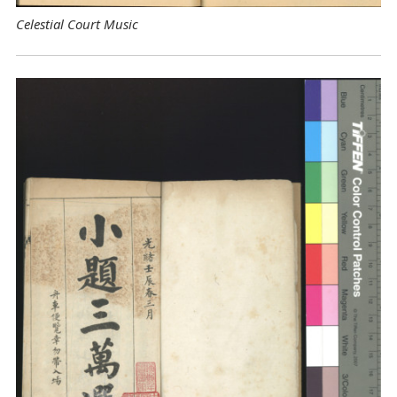
Celestial Court Music