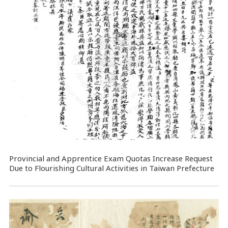
Provincial and Apprentice Exam Quotas Increase Request
Due to Flourishing Cultural Activities in Taiwan Prefecture