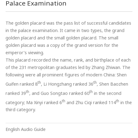
Palace Examination
The golden placard was the pass list of successful candidates
in the palace examination. It came in two types, the grand
golden placard and the small golden placard. The small
golden placard was a copy of the grand version for the
emperor’s viewing.
This placard recorded the name, rank, and birthplace of each
of the 231 metropolitan graduates led by Zhang Zhiwan. The
following were all prominent figures of modern China: Shen
th
th
Guifen ranked 8
, Li Hongzhang ranked 36
, Shen Baozhen
th
th
ranked 39
, and Guo Songtao ranked 60
in the second
th
th
category; Ma Xinyi ranked 6
and Zhu Ciqi ranked 114
in the
third category.
English Audio Guide