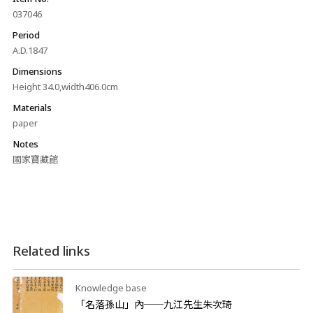
037046
Period
A.D.1847
Dimensions
Height 34.0,width406.0cm
Materials
paper
Notes
國家寶藏館
Related links
Knowledge base
「名落孫山」內──九江先生朱次琦