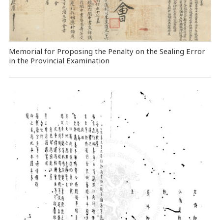
Memorial for Proposing the Penalty on the Sealing Error
in the Provincial Examination