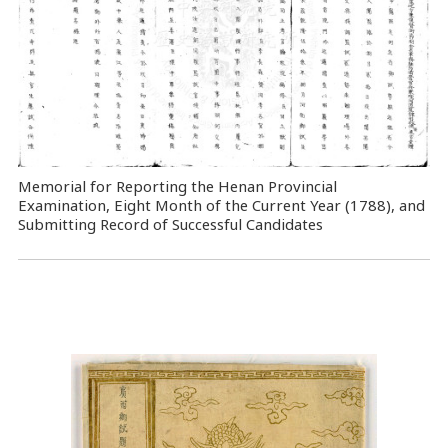
Memorial for Reporting the Henan Provincial
Examination, Eight Month of the Current Year (1788), and
Submitting Record of Successful Candidates