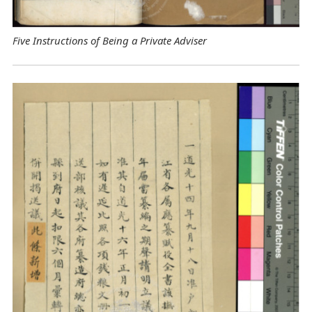
Five Instructions of Being a Private Adviser