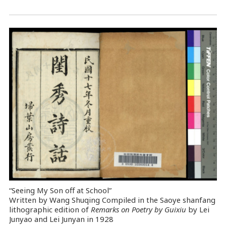
“Seeing My Son off at School”
Written by Wang Shuqing Compiled in the Saoye shanfang
lithographic edition of
Remarks on Poetry by Guixiu
by Lei
Junyao and Lei Junyan in 1928