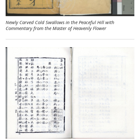
Newly Carved Cold Swallows in the Peaceful Hill with
Commentary from the Master of Heavenly Flower