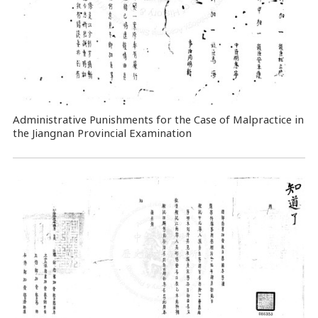
Administrative Punishments for the Case of Malpractice in
the Jiangnan Provincial Examination