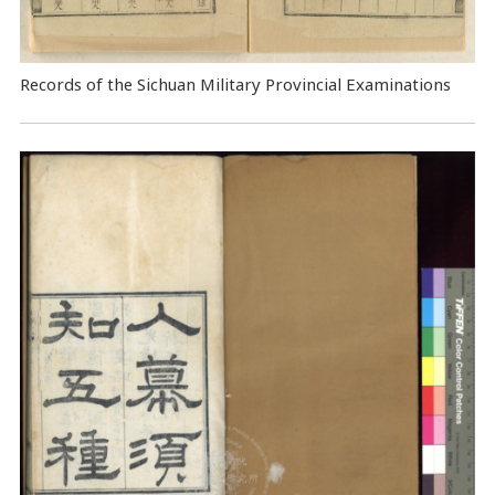
Records of the Sichuan Military Provincial Examinations