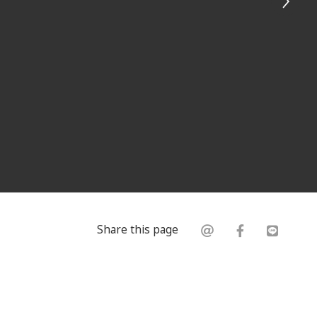
Share this page