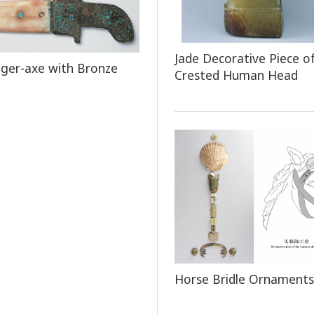
Jade Decorative Piece o
ger-axe with Bronze
Crested Human Head
Horse Bridle Ornaments