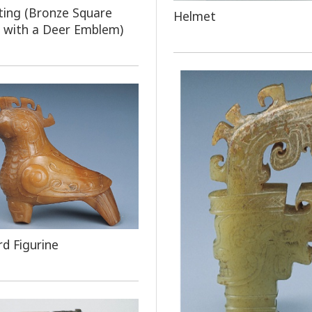
ting (Bronze Square
Helmet
 with a Deer Emblem)
rd Figurine