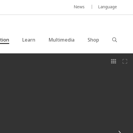
News
Language
ction
Learn
Multimedia
Shop