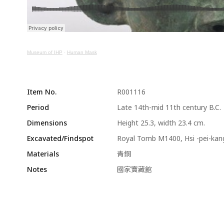
Museum of IHP
·
Human Mask
Item No.
R001116
Period
Late 14th-mid 11th century B.C.
Dimensions
Height 25.3, width 23.4 cm.
Excavated/Findspot
Royal Tomb M1400, Hsi -pei-kan
Materials
青銅
Notes
國家寶藏館