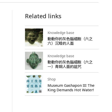
Related links
Knowledge base
動動你的灰色腦細胞（六之
六）沉睡的人面
Knowledge base
動動你的灰色腦細胞（六之
一）青銅人面的詛咒
Shop
Museum Gashapon III The
King Demands Hot Water!