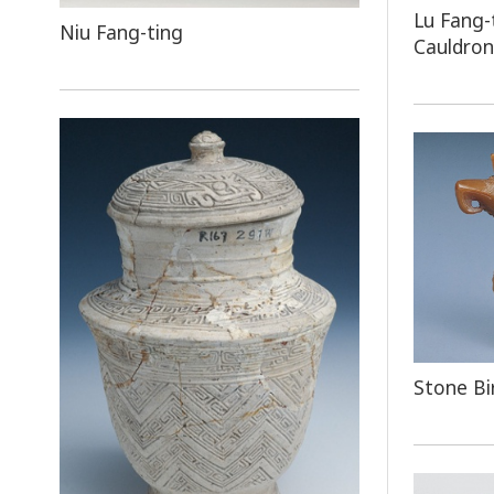
Lu Fang-
Niu Fang-ting
Cauldron
Stone Bi