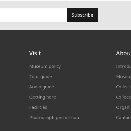
Subscribe
Visit
Abou
Museum policy
Introd
Tour guide
Museum
Audio guide
Collect
Getting here
Collec
Facilities
Organi
Photograph permission
Contac