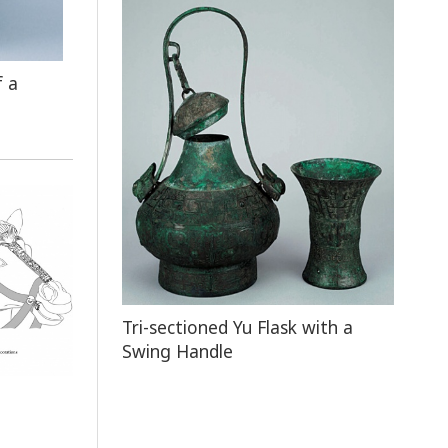
f a
Tri-sectioned Yu Flask with a
Swing Handle