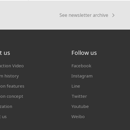
See newsletter archive
t us
Follow us
uction Video
Facebook
 history
Instagram
ion features
Line
tion concept
Twitter
zation
Youtube
t us
Weibo