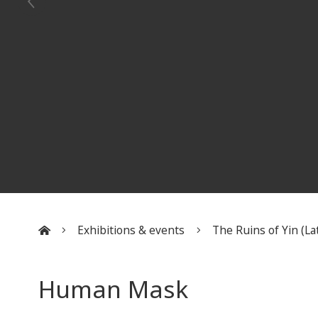
Exhibitions & events
The Ruins of Yin (Lat
:::
Human Mask