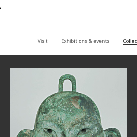
Visit
Exhibitions & events
Colle