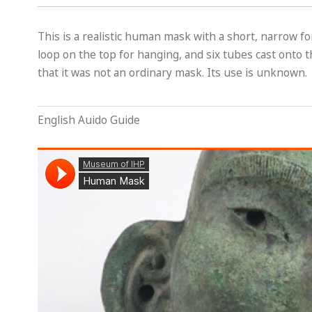
This is a realistic human mask with a short, narrow f
loop on the top for hanging, and six tubes cast onto t
that it was not an ordinary mask. Its use is unknown.
English Auido Guide