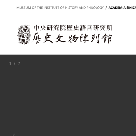
:::
1
/ 2