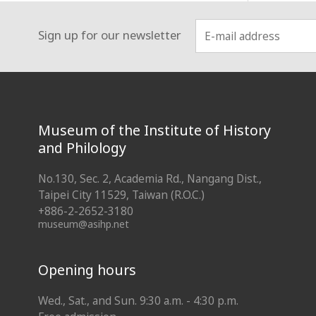
Sign up for our newsletter
:::
Museum of the Institute of History
and Philology
No.130, Sec. 2, Academia Rd., Nangang Dist.,
Taipei City 11529, Taiwan (R.O.C.)
+886-2-2652-3180
museum@asihp.net
Opening hours
Wed., Sat., and Sun. 9:30 a.m. - 4:30 p.m.