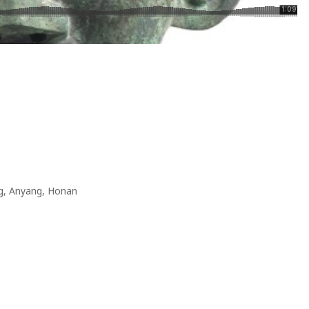
g, Anyang, Honan