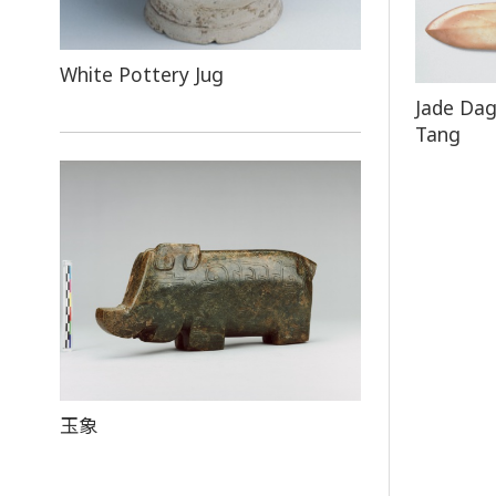
White Pottery Jug
Jade Dag
Tang
玉象