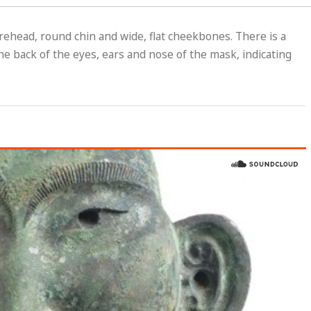
orehead, round chin and wide, flat cheekbones. There is a
he back of the eyes, ears and nose of the mask, indicating