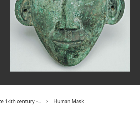
e 14th century –...
Human Mask