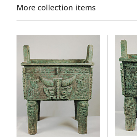
More collection items