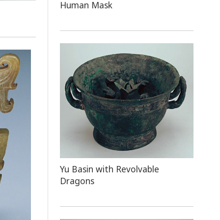
Human Mask
Yu Basin with Revolvable
Dragons