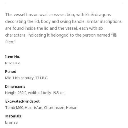
The vessel has an oval cross-section, with k’uei dragons
decorating the lid, body and swing handle. Similar inscriptions
are found inside the lid and the vessel, each with six
characters, indicating it belonged to the person named “邊
Pien.”
Item No.
R020012
Period
Mid 11th century-771 B.C.
Dimensions
Height 282.2, width of belly 19.5 cm
Excavated/Findspot
Tomb M60, Hsin-ts’un, Chun-hsien, Honan
Materials
bronze