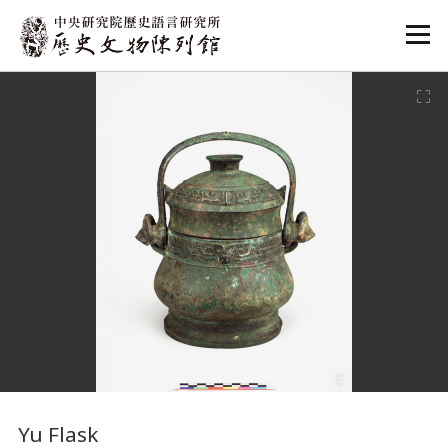
:::
:::
Yu Flask