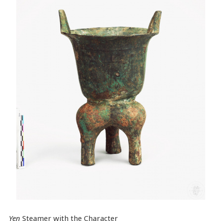
Yen
Steamer with the Character