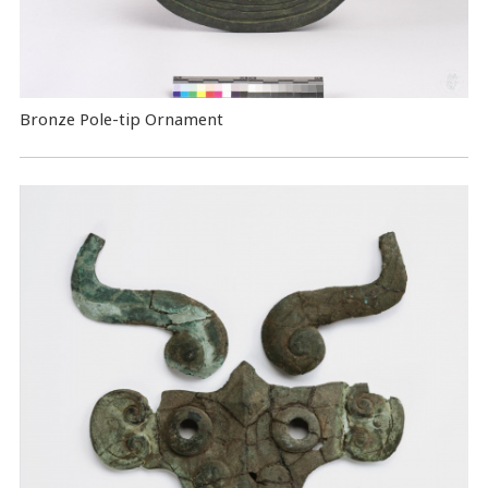
Bronze Pole-tip Ornament