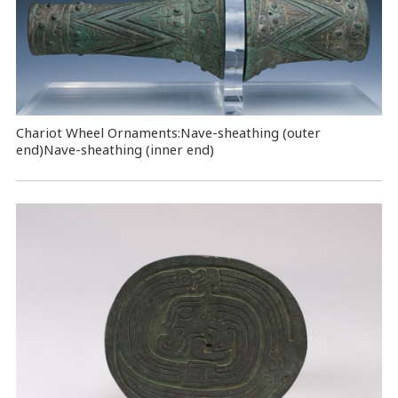
Chariot Wheel Ornaments:Nave-sheathing (outer
end)Nave-sheathing (inner end)