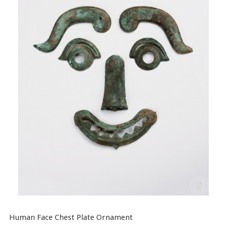
Human Face Chest Plate Ornament