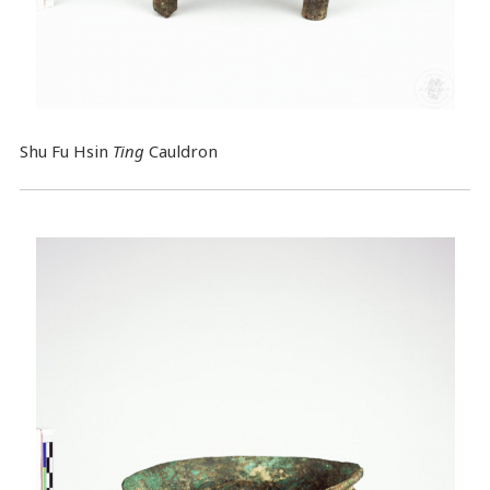
Shu Fu Hsin
Ting
Cauldron