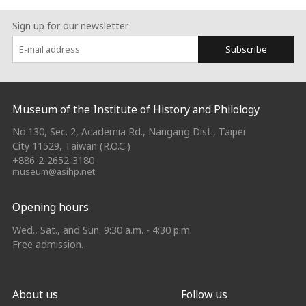
Sign up for our newsletter
Subscribe
:::
Museum of the Institute of History and Philology
No.130, Sec. 2, Academia Rd., Nangang Dist., Taipei
City 11529, Taiwan (R.O.C.)
+886-2-2652-3180
museum@asihp.net
Opening hours
Wed., Sat., and Sun. 9:30 a.m. - 4:30 p.m.
Free admission.
About us
Follow us