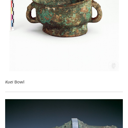
Kuei
Bowl