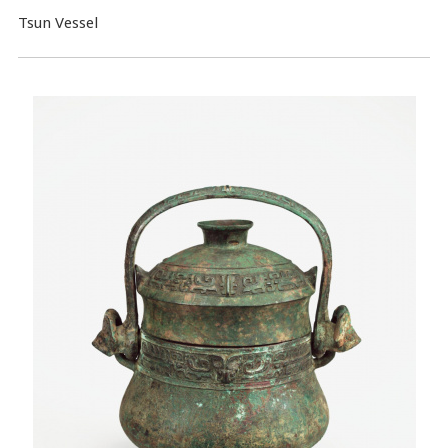
Tsun Vessel