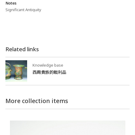
Notes
Significant Antiquity
Related links
Knowledge base
西周貴族的戰利品
More collection items