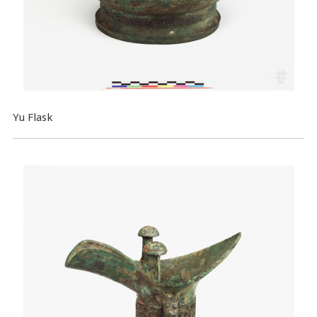
Yu Flask