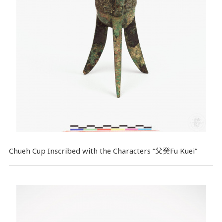
Chueh Cup Inscribed with the Characters “父癸Fu Kuei”