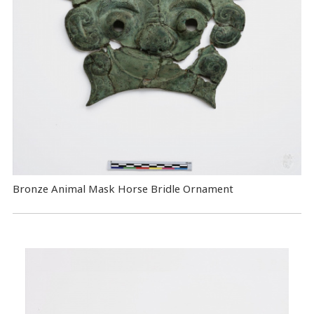
Bronze Animal Mask Horse Bridle Ornament