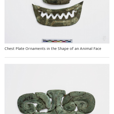
Chest Plate Ornaments in the Shape of an Animal Face