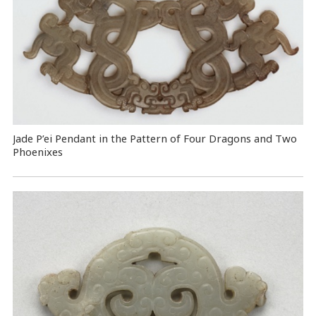
Jade P’ei Pendant in the Pattern of Four Dragons and Two
Phoenixes