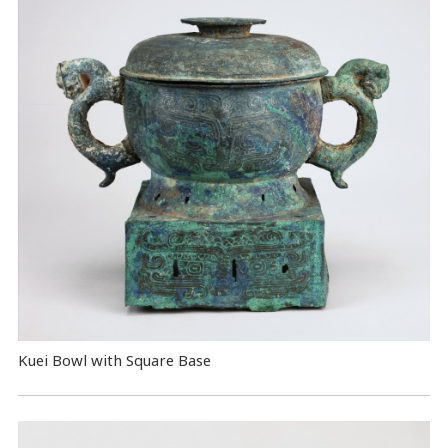
Kuei Bowl with Square Base