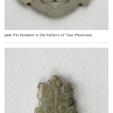
Jade P’ei Pendant in the Pattern of Two Phoenixes