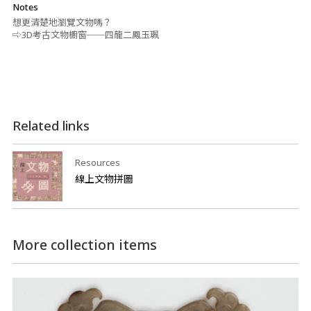
Notes
想更清楚地瀏覽文物嗎？
⇨3D考古文物櫥窗──四龍二鳳玉珮
Related links
Resources
線上文物拼圖
More collection items