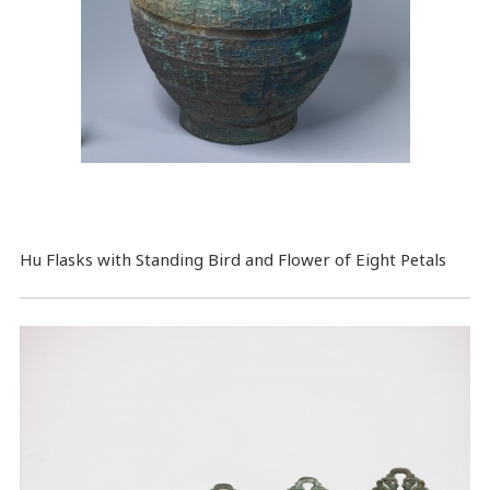
Hu Flasks with Standing Bird and Flower of Eight Petals