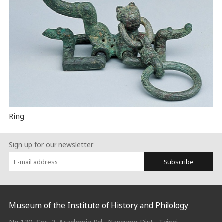
Ring
Sign up for our newsletter
Subscribe
:::
Museum of the Institute of History and Philology
No.130, Sec. 2, Academia Rd., Nangang Dist., Taipei