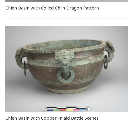
Chien Basin with Coiled Ch'ih Dragon Pattern
Chien Basin with Copper-inlaid Battle Scenes