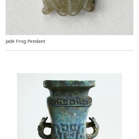
Jade Frog Pendant