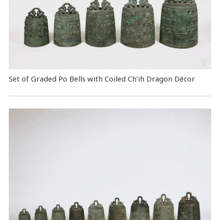
Set of Graded Po Bells with Coiled Ch’ih Dragon Décor