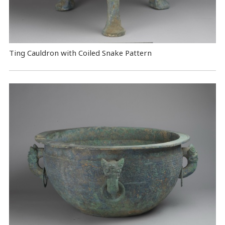
Ting Cauldron with Coiled Snake Pattern