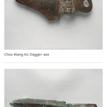
Chou Wang Ko Dagger-axe