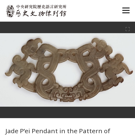
:::
:::
Jade P’ei Pendant in the Pattern of