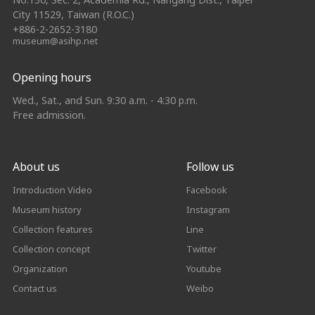
City 11529, Taiwan (R.O.C.)
+886-2-2652-3180
museum@asihp.net
Opening hours
Wed., Sat., and Sun. 9:30 a.m. - 4:30 p.m.
Free admission.
About us
Follow us
Introduction Video
Facebook
Museum history
Instagram
Collection features
Line
Collection concept
Twitter
Organization
Youtube
Contact us
Weibo