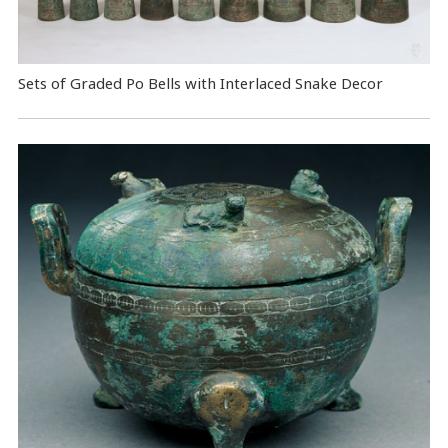
Sets of Graded Po Bells with Interlaced Snake Decor