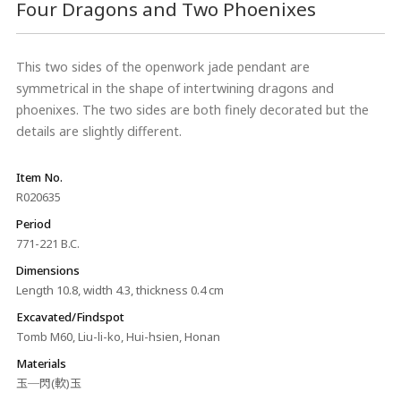
Four Dragons and Two Phoenixes
This two sides of the openwork jade pendant are
symmetrical in the shape of intertwining dragons and
phoenixes. The two sides are both finely decorated but the
details are slightly different.
Item No.
R020635
Period
771-221 B.C.
Dimensions
Length 10.8, width 4.3, thickness 0.4 cm
Excavated/Findspot
Tomb M60, Liu-li-ko, Hui-hsien, Honan
Materials
玉─閃(軟)玉