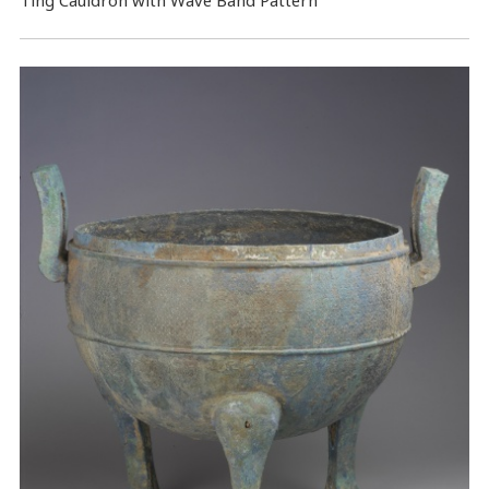
Ting Cauldron with Wave Band Pattern