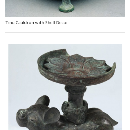
Ting Cauldron with Shell Decor