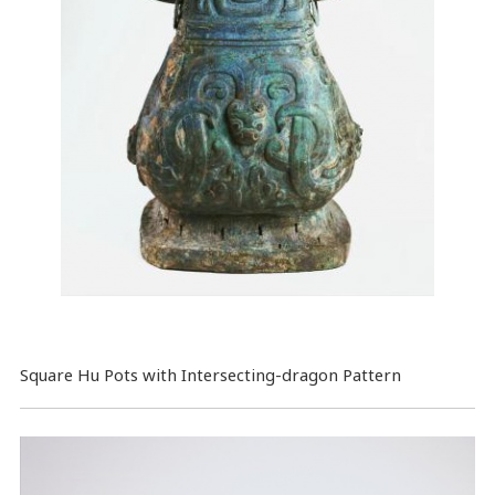
Square Hu Pots with Intersecting-dragon Pattern