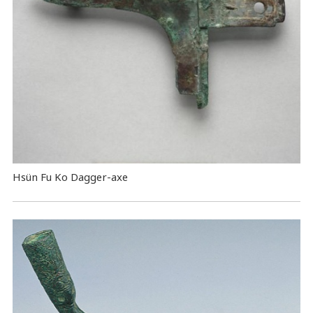
Hsün Fu Ko Dagger-axe