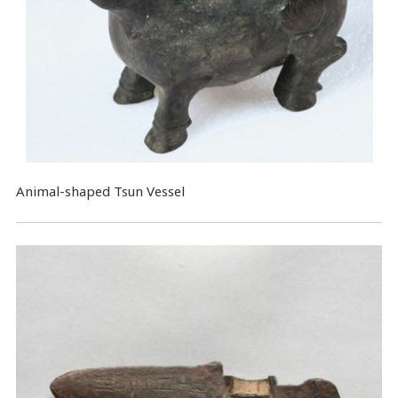
Animal-shaped Tsun Vessel