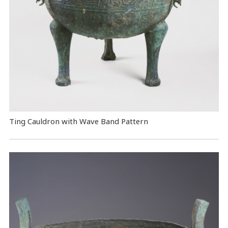
Ting Cauldron with Wave Band Pattern