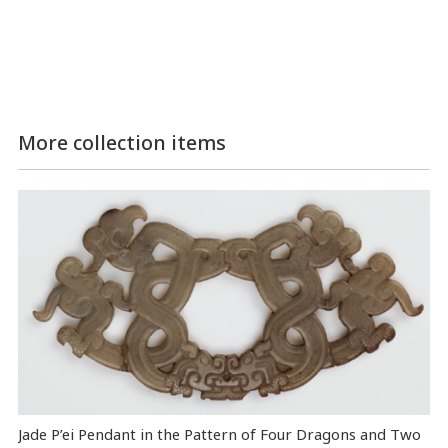
More collection items
Jade P’ei Pendant in the Pattern of Four Dragons and Two