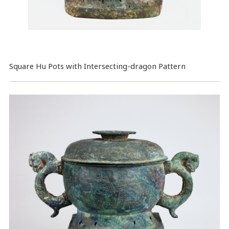
Square Hu Pots with Intersecting-dragon Pattern