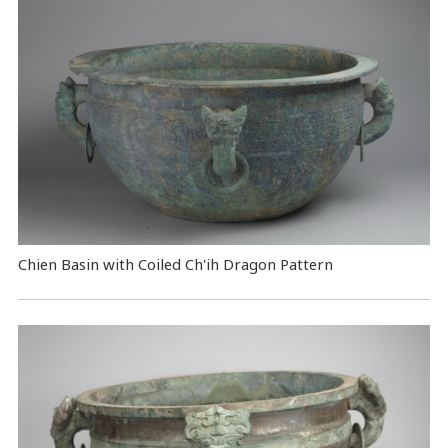
Chien Basin with Coiled Ch'ih Dragon Pattern