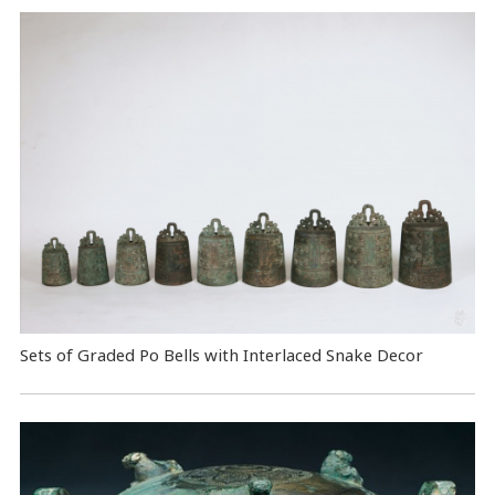
Sets of Graded Po Bells with Interlaced Snake Decor