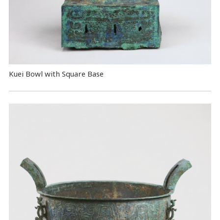
Kuei Bowl with Square Base