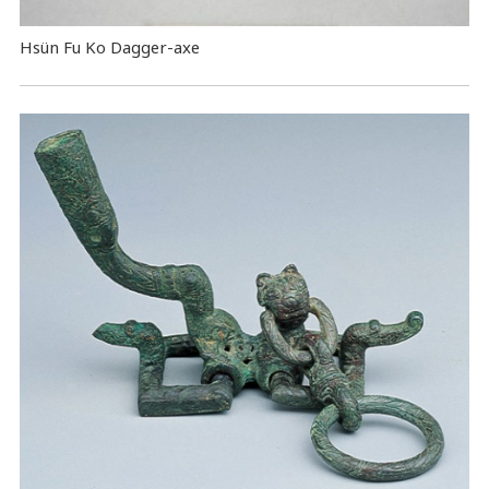
Hsün Fu Ko Dagger-axe