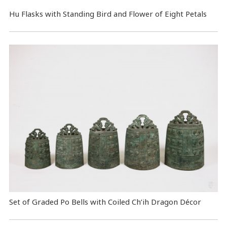
Hu Flasks with Standing Bird and Flower of Eight Petals
Set of Graded Po Bells with Coiled Ch’ih Dragon Décor