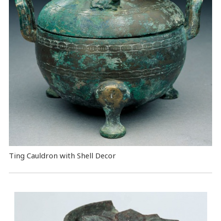
Ting Cauldron with Shell Decor