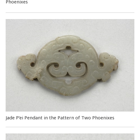
Phoenixes
Jade P’ei Pendant in the Pattern of Two Phoenixes