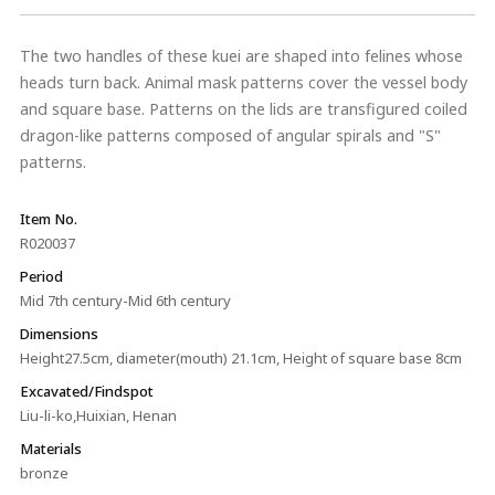
The two handles of these kuei are shaped into felines whose
heads turn back. Animal mask patterns cover the vessel body
and square base. Patterns on the lids are transfigured coiled
dragon-like patterns composed of angular spirals and "S"
patterns.
Item No.
R020037
Period
Mid 7th century-Mid 6th century
Dimensions
Height27.5cm, diameter(mouth) 21.1cm, Height of square base 8cm
Excavated/Findspot
Liu-li-ko,Huixian, Henan
Materials
bronze