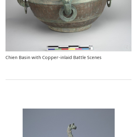
Chien Basin with Copper-inlaid Battle Scenes