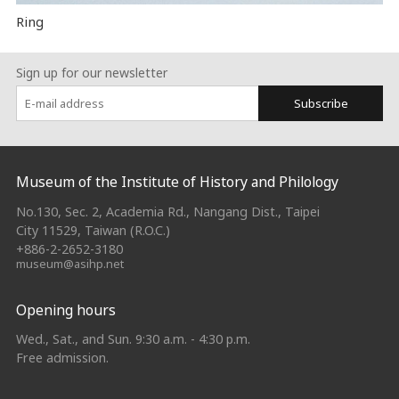
Ring
Sign up for our newsletter
Subscribe
:::
Museum of the Institute of History and Philology
No.130, Sec. 2, Academia Rd., Nangang Dist., Taipei
City 11529, Taiwan (R.O.C.)
+886-2-2652-3180
museum@asihp.net
Opening hours
Wed., Sat., and Sun. 9:30 a.m. - 4:30 p.m.
Free admission.