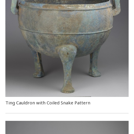
Ting Cauldron with Coiled Snake Pattern