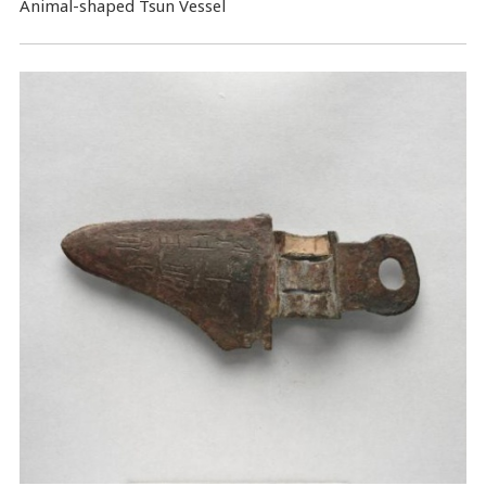
Animal-shaped Tsun Vessel