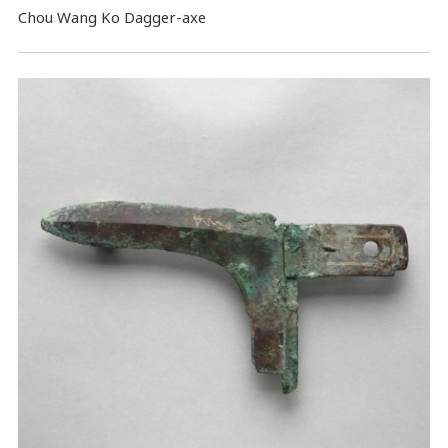
Chou Wang Ko Dagger-axe