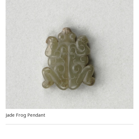
Jade Frog Pendant