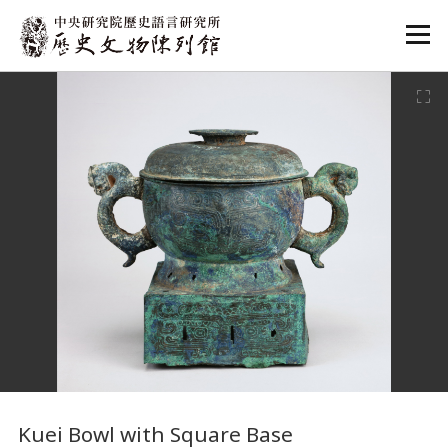
:::
:::
Kuei Bowl with Square Base